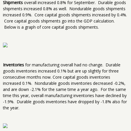
Shipments
overall increased 0.8% for September. Durable goods
shipments increased 0.8% as well. Nondurable goods shipments
increased 0.9%. Core capital goods shipments increased by 0.4%.
Core capital goods shipments go into the GDP calculation.
Below is a graph of core capital goods shipments.
Inventories
for manufacturing overall had no change. Durable
goods inventories increased 0.1% but are up slightly for three
consecutive months now. Core capital goods inventories
increased 0.1%. Nondurable goods inventories decreased -0.2%,
and are down -2.1% for the same time a year ago. For the same
time this year, overall manufacturing inventories have declined by
-1.9%. Durable goods inventories have dropped by -1.8% also for
the year.