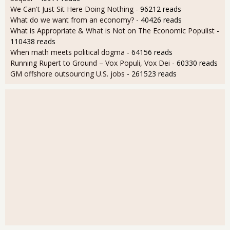
We Can't Just Sit Here Doing Nothing
- 96212 reads
What do we want from an economy?
- 40426 reads
What is Appropriate & What is Not on The Economic Populist
-
110438 reads
When math meets political dogma
- 64156 reads
Running Rupert to Ground – Vox Populi, Vox Dei
- 60330 reads
GM offshore outsourcing U.S. jobs
- 261523 reads