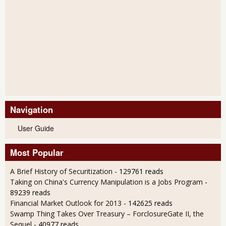
Navigation
User Guide
Most Popular
A Brief History of Securitization
- 129761 reads
Taking on China's Currency Manipulation is a Jobs Program
-
89239 reads
Financial Market Outlook for 2013
- 142625 reads
Swamp Thing Takes Over Treasury – ForclosureGate II, the
Sequel
- 40977 reads