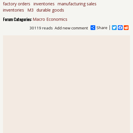
factory orders
inventories
manufacturing sales
inventories
M3
durable goods
Forum Categories:
Macro Economics
Share
T
F
R
30119 reads
Add new comment
w
a
e
i
c
d
t
e
d
t
b
i
e
o
t
r
o
k