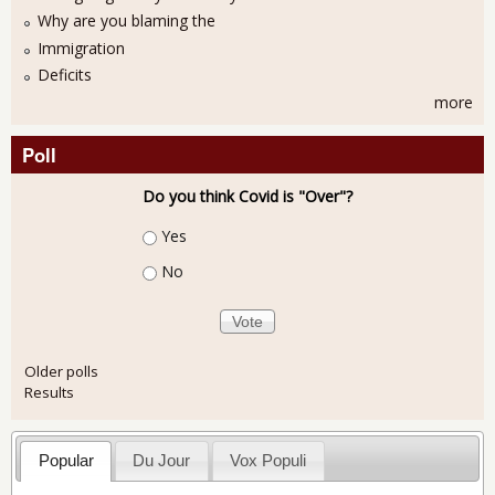
Why are you blaming the
Immigration
Deficits
more
Poll
Do you think Covid is "Over"?
Choices
Yes
No
Older polls
Results
Popular
Du Jour
Vox Populi