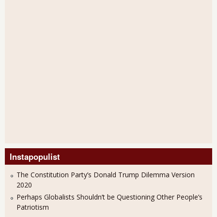
Instapopulist
The Constitution Party’s Donald Trump Dilemma Version
2020
Perhaps Globalists Shouldn’t be Questioning Other People’s
Patriotism