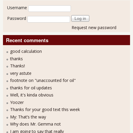
User login
Username
Password
Request new password
Recent comments
good calculation
thanks
Thanks!
very astute
footnote on "unaccounted for oil"
thanks for oil updates
Well, it's kinda obvious
Yoozer
Thanks for your good text this week
My: That’s the way
Why does Mr. Gemma not
I am going to say that really