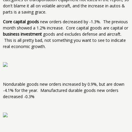
don't blame it all on volatile aircraft, and the increase in autos &
parts is a saving grace.
Core capital goods
new orders decreased by -1.3%. The previous
month showed a 1.2% increase. Core capital goods are capital or
business investment
goods and excludes defense and aircraft.
This is all pretty bad, not something you want to see to indicate
real economic growth.
Nondurable goods new orders increased by 0.9%, but are down
-4.1% for the year. Manufactured durable goods new orders
decreased -0.3%