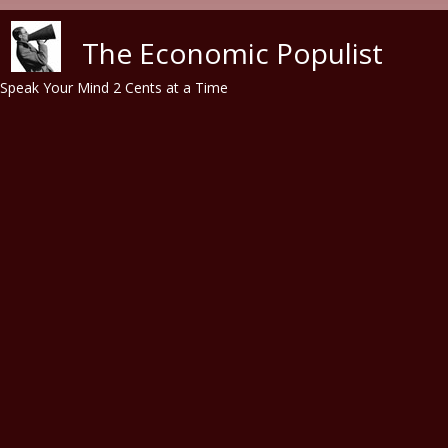
Skip to main content
The Economic Populist
Speak Your Mind 2 Cents at a Time