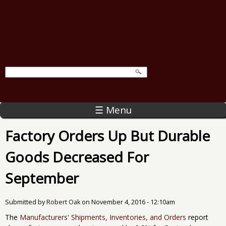
☰ Menu
Factory Orders Up But Durable
Goods Decreased For
September
Submitted by
Robert Oak
on
November 4, 2016 - 12:10am
The
Manufacturers' Shipments, Inventories, and Orders
report