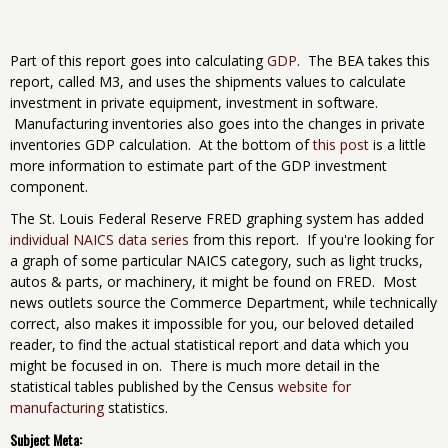
Part of this report goes into calculating
GDP
. The BEA takes this
report, called M3, and uses the shipments values to calculate
investment in private equipment, investment in software.
Manufacturing inventories also goes into the changes in private
inventories GDP calculation. At the bottom of
this post
is a little
more information to estimate part of the GDP investment
component.
The St. Louis Federal Reserve FRED graphing system has added
individual NAICS data series
from this report. If you're looking for
a graph of some particular NAICS category, such as light trucks,
autos & parts, or machinery, it might be found on FRED. Most
news outlets source the Commerce Department, while technically
correct, also makes it impossible for you, our beloved detailed
reader, to find the actual statistical report and data which you
might be focused in on. There is much more detail in the
statistical tables published by the Census
website for
manufacturing
statistics.
Subject Meta: