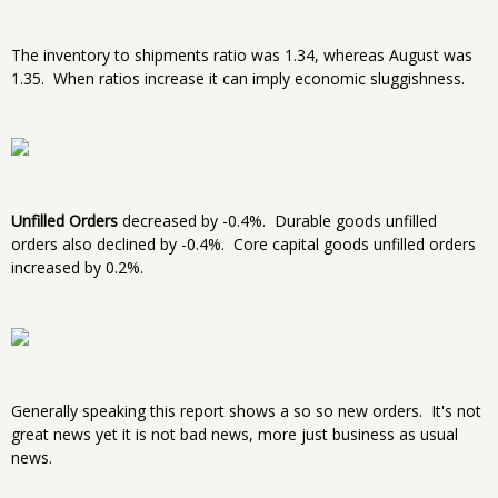
The inventory to shipments ratio was 1.34, whereas August was
1.35. When ratios increase it can imply economic sluggishness.
Unfilled Orders
decreased by -0.4%. Durable goods unfilled
orders also declined by -0.4%. Core capital goods unfilled orders
increased by 0.2%.
Generally speaking this report shows a so so new orders. It's not
great news yet it is not bad news, more just business as usual
news.