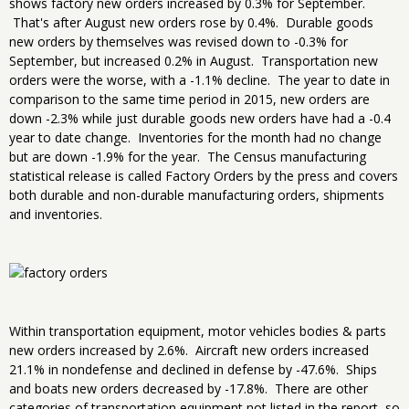
shows factory new orders increased by 0.3% for September.
That's after August new orders rose by 0.4%. Durable goods
new orders by themselves was revised down to -0.3% for
September, but increased 0.2% in August. Transportation new
orders were the worse, with a -1.1% decline. The year to date in
comparison to the same time period in 2015, new orders are
down -2.3% while just durable goods new orders have had a -0.4
year to date change. Inventories for the month had no change
but are down -1.9% for the year. The Census manufacturing
statistical release is called Factory Orders by the press and covers
both durable and non-durable manufacturing orders, shipments
and inventories.
Within transportation equipment, motor vehicles bodies & parts
new orders increased by 2.6%. Aircraft new orders increased
21.1% in nondefense and declined in defense by -47.6%. Ships
and boats new orders decreased by -17.8%. There are other
categories of transportation equipment not listed in the report, so