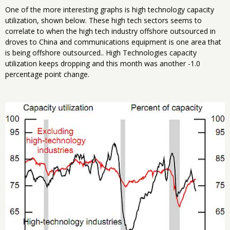
One of the more interesting graphs is high technology capacity
utilization, shown below. These high tech sectors seems to
correlate to when the high tech industry offshore outsourced in
droves to China and communications equipment is one area that
is being offshore outsourced.. High Technologies capacity
utilization keeps dropping and this month was another -1.0
percentage point change.