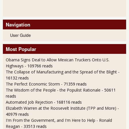
Navigation
User Guide
Most Popular
Obama Signs Deal to Allow Mexican Truckers Onto U.S.
Highways
- 109766 reads
The Collapse of Manufacturing and the Spread of the Blight
-
16132 reads
The Perfect Economic Storm
- 71359 reads
The Wisdom of the People - the Populist Rationale
- 50611
reads
Automated Job Rejection
- 168116 reads
Elizabeth Warren at the Roosevelt Institute (TPP and More)
-
40979 reads
I'm From the Government, and I'm Here to Help - Ronald
Reagan
- 33513 reads