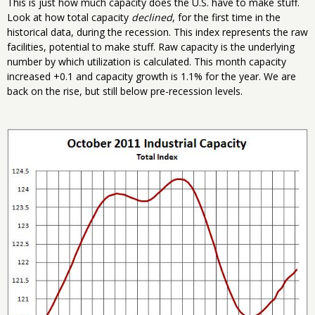
This is just how much capacity does the U.S. have to make stuff.
Look at how total capacity
declined
, for the first time in the
historical data, during the recession. This index represents the raw
facilities, potential to make stuff. Raw capacity is the underlying
number by which utilization is calculated. This month capacity
increased +0.1 and capacity growth is 1.1% for the year. We are
back on the rise, but still below pre-recession levels.