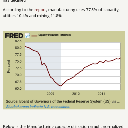
has declined.
According to the
report
, manufacturing uses 77.8% of capacity,
utilities 10.4% and mining 11.8%.
Below is the Manufacturing capacity utilization graph, normalized