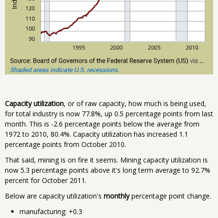
Capacity utilization
, or of raw capacity, how much is being used,
for total industry is now 77.8%, up 0.5 percentage points from last
month. This is -2.6 percentage points below the average from
1972 to 2010, 80.4%. Capacity utilization has increased 1.1
percentage points from October 2010.
That said, mining is on fire it seems. Mining capacity utilization is
now 5.3 percentage points above it's long term average to 92.7%
percent for October 2011.
Below are capacity utilization's
monthly
percentage point change.
manufacturing: +0.3