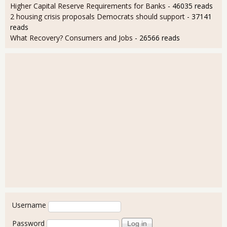
Higher Capital Reserve Requirements for Banks
- 46035 reads
2 housing crisis proposals Democrats should support
- 37141
reads
What Recovery? Consumers and Jobs
- 26566 reads
User login
Username
Password