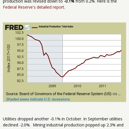
production was revised down to
-0.1%
from 0.2%. Here is the
Federal Reserve's detailed report
.
Utilities dropped another -0.1% in October. In September utilities
declined -2.0%. Mining industrial production popped up 2.3% and