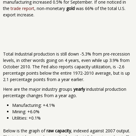
manufacturing increased 0.5% for September. If one noticed in
the
trade report
, non-monetary
gold
was 66% of the total U.S.
export increase.
Total Industrial production is still down -5.3% from pre-recession
levels, in other words going on 4 years, even while up 3.9% from
October 2010. The Fed also reports capacity utilization, is -2.6
percentage points below the entire 1972-2010 average, but is up
2.1 percentage points from a year earlier.
Here are the major industry groups
yearly
industrial production
percentage changes from a year ago.
Manufacturing: +4.1%
Mining: +6.0%
Utilities: +0.1%
Below is the graph of
raw capacity
, indexed against 2007 output.