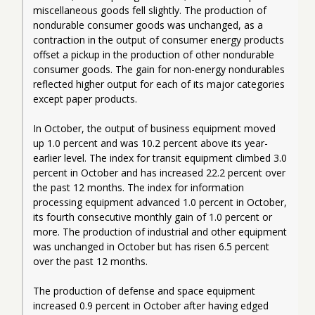
miscellaneous goods fell slightly. The production of 
nondurable consumer goods was unchanged, as a 
contraction in the output of consumer energy products 
offset a pickup in the production of other nondurable 
consumer goods. The gain for non-energy nondurables 
reflected higher output for each of its major categories 
except paper products.
In October, the output of business equipment moved 
up 1.0 percent and was 10.2 percent above its year-
earlier level. The index for transit equipment climbed 3.0 
percent in October and has increased 22.2 percent over 
the past 12 months. The index for information 
processing equipment advanced 1.0 percent in October, 
its fourth consecutive monthly gain of 1.0 percent or 
more. The production of industrial and other equipment 
was unchanged in October but has risen 6.5 percent 
over the past 12 months.
The production of defense and space equipment 
increased 0.9 percent in October after having edged 