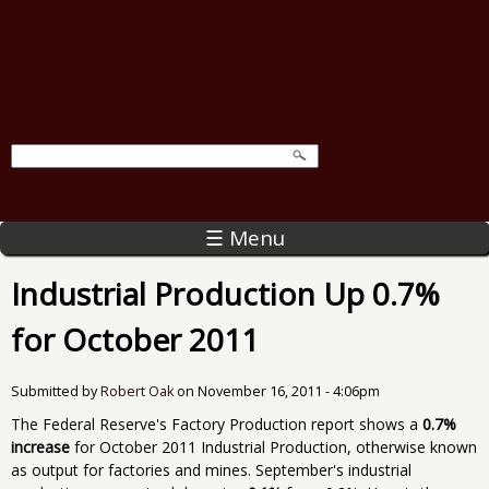
☰ Menu
Industrial Production Up 0.7%
for October 2011
Submitted by
Robert Oak
on
November 16, 2011 - 4:06pm
The Federal Reserve's Factory Production report shows a
0.7%
increase
for October 2011 Industrial Production, otherwise known
as output for factories and mines. September's industrial