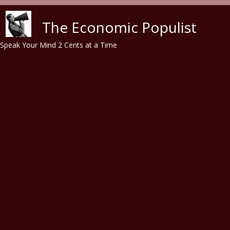
Skip to main content
The Economic Populist
Speak Your Mind 2 Cents at a Time