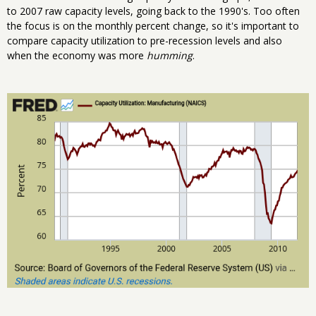
to 2007 raw capacity levels, going back to the 1990's. Too often
the focus is on the monthly percent change, so it's important to
compare capacity utilization to pre-recession levels and also
when the economy was more
humming
.