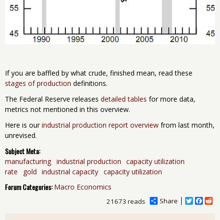
If you are baffled by what crude, finished mean, read these
stages of production
definitions.
The Federal Reserve releases
detailed tables
for more data,
metrics not mentioned in this overview.
Here is our
industrial production report overview
from last month,
unrevised.
Subject Meta:
manufacturing
industrial production
capacity utilization
rate
gold
industrial capacity
capacity utilization
Forum Categories:
Macro Economics
Share
T
F
R
21673 reads
w
a
e
i
c
d