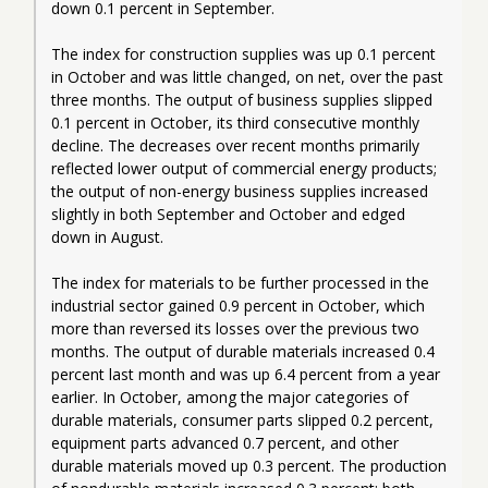
down 0.1 percent in September.
The index for construction supplies was up 0.1 percent 
in October and was little changed, on net, over the past 
three months. The output of business supplies slipped 
0.1 percent in October, its third consecutive monthly 
decline. The decreases over recent months primarily 
reflected lower output of commercial energy products; 
the output of non-energy business supplies increased 
slightly in both September and October and edged 
down in August.
The index for materials to be further processed in the 
industrial sector gained 0.9 percent in October, which 
more than reversed its losses over the previous two 
months. The output of durable materials increased 0.4 
percent last month and was up 6.4 percent from a year 
earlier. In October, among the major categories of 
durable materials, consumer parts slipped 0.2 percent, 
equipment parts advanced 0.7 percent, and other 
durable materials moved up 0.3 percent. The production 