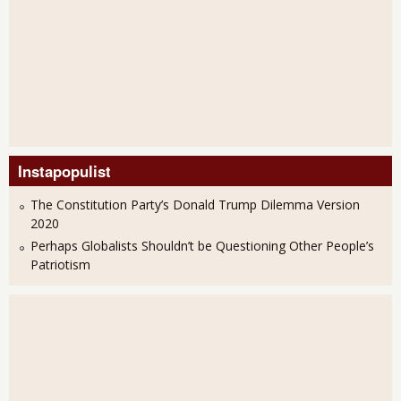
Instapopulist
The Constitution Party’s Donald Trump Dilemma Version
2020
Perhaps Globalists Shouldn’t be Questioning Other People’s
Patriotism