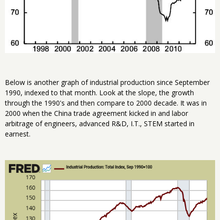
Below is another graph of industrial production since September
1990, indexed to that month. Look at the slope, the growth
through the 1990's and then compare to 2000 decade. It was in
2000 when the China trade agreement kicked in and labor
arbitrage of engineers, advanced R&D, I.T., STEM started in
earnest.