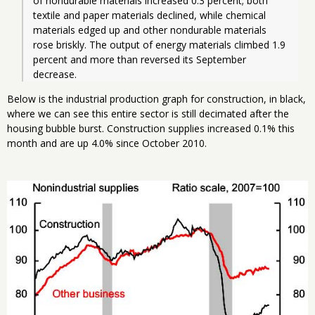
of nondurable materials increased 0.3 percent; both 
textile and paper materials declined, while chemical 
materials edged up and other nondurable materials 
rose briskly. The output of energy materials climbed 1.9 
percent and more than reversed its September 
decrease. 
Below is the industrial production graph for construction, in black,
where we can see this entire sector is still decimated after the
housing bubble burst. Construction supplies increased 0.1% this
month and are up 4.0% since October 2010.