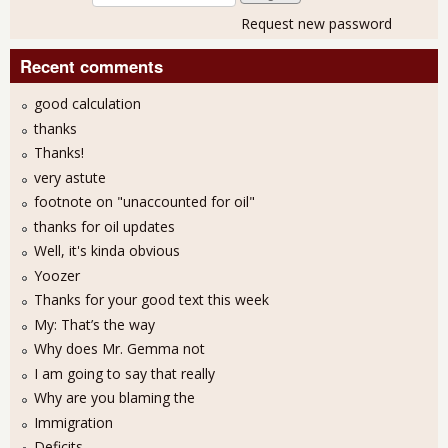
Request new password
Recent comments
good calculation
thanks
Thanks!
very astute
footnote on "unaccounted for oil"
thanks for oil updates
Well, it's kinda obvious
Yoozer
Thanks for your good text this week
My: That’s the way
Why does Mr. Gemma not
I am going to say that really
Why are you blaming the
Immigration
Deficits