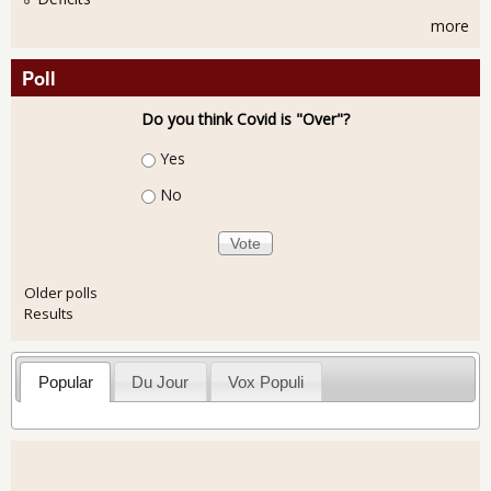
more
Poll
Do you think Covid is "Over"?
Choices
Yes
No
Older polls
Results
Popular
Du Jour
Vox Populi