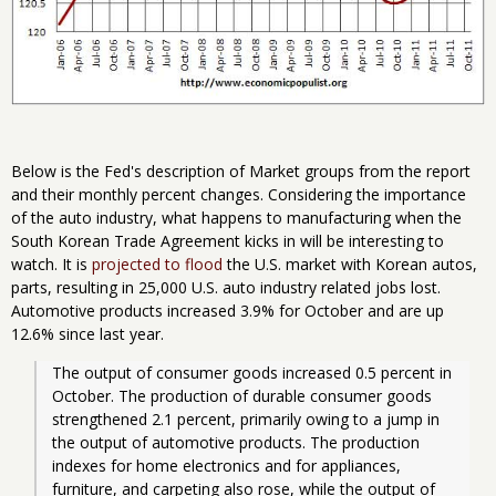
Below is the Fed's description of Market groups from the report
and their monthly percent changes. Considering the importance
of the auto industry, what happens to manufacturing when the
South Korean Trade Agreement kicks in will be interesting to
watch. It is
projected to flood
the U.S. market with Korean autos,
parts, resulting in 25,000 U.S. auto industry related jobs lost.
Automotive products increased 3.9% for October and are up
12.6% since last year.
The output of consumer goods increased 0.5 percent in 
October. The production of durable consumer goods 
strengthened 2.1 percent, primarily owing to a jump in 
the output of automotive products. The production 
indexes for home electronics and for appliances, 
furniture, and carpeting also rose, while the output of 