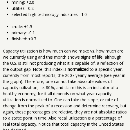
mining: +2.0
utilities: -0.2
selected high-technology industries: -1.0
crude: +1.5
primary: -0.1
finished: +0.7
Capacity utilization is how much can we make vs. how much are
we currently using and this month shows
signs of life
, although
the U.S. is still not producing what it is capable of, a reflection of
the output gap. Note, this index is
normalized
to a specific year,
currently from most reports, the 2007 yearly average (see year in
the graph). Therefore, one cannot take absolute values of
capacity utilization, i.e. 80%, and claim this is an indicator of a
healthy economy, for it all depends on what year capacity
utilization is normalized to. One can take the slope, or rate of
change from the peak of a recession and determine recovery, but
again, these percentages are relative, they are not absolute ratios
to a static point in time. Also recall utilization is a percentage of
real total capacity. Notice that total capacity in the United States