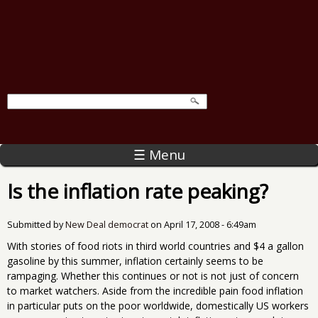
☰ Menu
Is the inflation rate peaking?
Submitted by
New Deal democrat
on
April 17, 2008 - 6:49am
With stories of food riots in third world countries and $4 a gallon
gasoline by this summer, inflation certainly seems to be
rampaging. Whether this continues or not is not just of concern
to market watchers. Aside from the incredible pain food inflation
in particular puts on the poor worldwide, domestically US workers