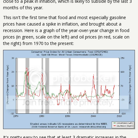
close to a peak in inflation, which is likely to subside by the last 3
months of this year.
This isn't the first time that food and most especially gasoline
prices have caused a spike in inflation, and brought about a
recession. Here is a graph of the year-over-year change in food
prices (in green, scale on the left) and oil prices (in red, scale on
the right) from 1970 to the present:
It's pretty easy to see that at least 3 dramatic increases in the