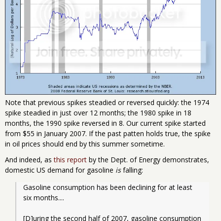
Note that previous spikes steadied or reversed quickly: the 1974
spike steadied in just over 12 months; the 1980 spike in 18
months, the 1990 spike reversed in 8. Our current spike started
from $55 in January 2007. If the past patten holds true, the spike
in oil prices should end by this summer sometime.
And indeed, as
this report
by the Dept. of Energy demonstrates,
domestic US demand for gasoline
is
falling:
Gasoline consumption has been declining for at least 
six months.... 
[D]uring the second half of 2007, gasoline consumption 