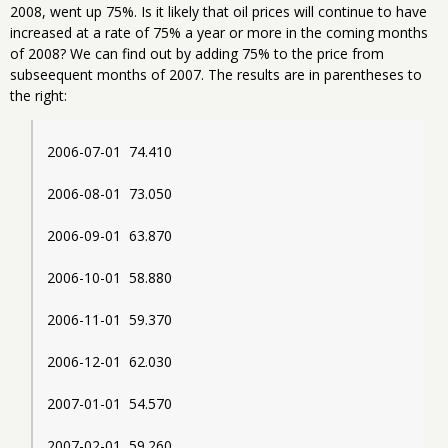
2008, went up 75%. Is it likely that oil prices will continue to have
increased at a rate of 75% a year or more in the coming months
of 2008? We can find out by adding 75% to the price from
subseequent months of 2007. The results are in parentheses to
the right:
2006-07-01  74.410
2006-08-01  73.050
2006-09-01  63.870
2006-10-01  58.880
2006-11-01  59.370
2006-12-01  62.030
2007-01-01  54.570
2007-02-01  59.260