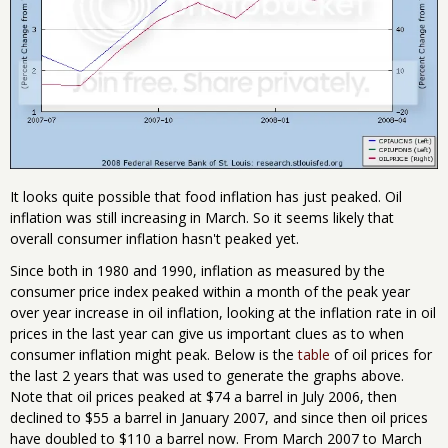
It looks quite possible that food inflation has just peaked. Oil
inflation was still increasing in March. So it seems likely that
overall consumer inflation hasn't peaked yet.
Since both in 1980 and 1990, inflation as measured by the
consumer price index peaked within a month of the peak year
over year increase in oil inflation, looking at the inflation rate in oil
prices in the last year can give us important clues as to when
consumer inflation might peak. Below is the
table
of oil prices for
the last 2 years that was used to generate the graphs above.
Note that oil prices peaked at $74 a barrel in July 2006, then
declined to $55 a barrel in January 2007, and since then oil prices
have doubled to $110 a barrel now. From March 2007 to March