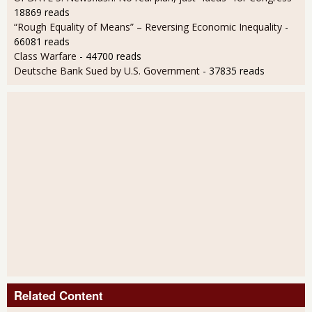
18869 reads
“Rough Equality of Means” – Reversing Economic Inequality
-
66081 reads
Class Warfare
- 44700 reads
Deutsche Bank Sued by U.S. Government
- 37835 reads
Related Content