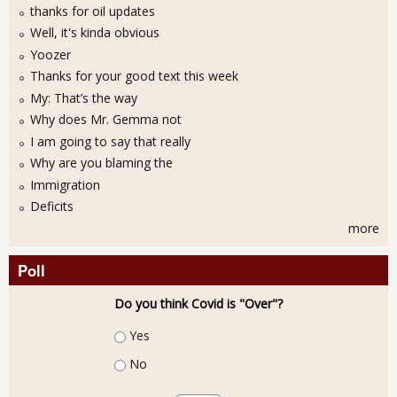
thanks for oil updates
Well, it's kinda obvious
Yoozer
Thanks for your good text this week
My: That’s the way
Why does Mr. Gemma not
I am going to say that really
Why are you blaming the
Immigration
Deficits
more
Poll
Do you think Covid is "Over"?
Choices
Yes
No