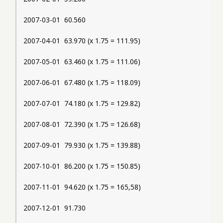
2007-03-01  60.560
2007-04-01  63.970 (x 1.75 = 111.95)
2007-05-01  63.460 (x 1.75 = 111.06)
2007-06-01  67.480 (x 1.75 = 118.09)
2007-07-01  74.180 (x 1.75 = 129.82)
2007-08-01  72.390 (x 1.75 = 126.68)
2007-09-01  79.930 (x 1.75 = 139.88)
2007-10-01  86.200 (x 1.75 = 150.85)
2007-11-01  94.620 (x 1.75 = 165,58)
2007-12-01  91.730