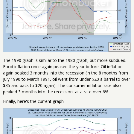
The 1990 graph is similar to the 1980 graph, but more subdued.
Food inflation once again peaked the year before. Oil inflation
again peaked 3 months into the recession (in the 8 months from
July 1990 to March 1991, oil went from under $20 a barrel to over
$35 and back to $20 again). The consumer inflation rate also
peaked 3 months into the recession, at a rate over 6%.
Finally, here's the current graph: