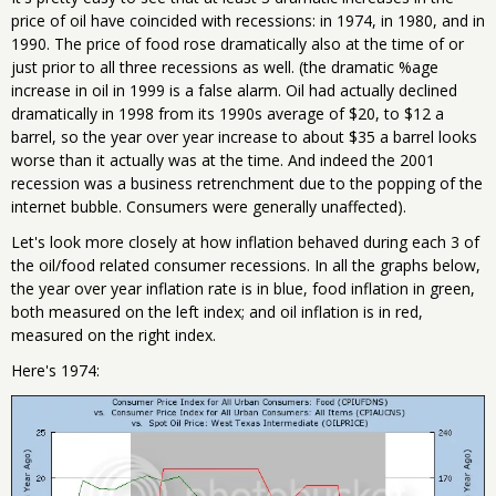
price of oil have coincided with recessions: in 1974, in 1980, and in
1990. The price of food rose dramatically also at the time of or
just prior to all three recessions as well. (the dramatic %age
increase in oil in 1999 is a false alarm. Oil had actually declined
dramatically in 1998 from its 1990s average of $20, to $12 a
barrel, so the year over year increase to about $35 a barrel looks
worse than it actually was at the time. And indeed the 2001
recession was a business retrenchment due to the popping of the
internet bubble. Consumers were generally unaffected).
Let's look more closely at how inflation behaved during each 3 of
the oil/food related consumer recessions. In all the graphs below,
the year over year inflation rate is in blue, food inflation in green,
both measured on the left index; and oil inflation is in red,
measured on the right index.
Here's 1974: