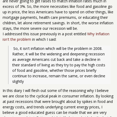
are never going to get raises to match inflation rates much in
excess of 3%. So, the more necessities like food and gasoline go
up in price, the less Americans have to spend on other things, like
mortgage payments, health care premiums, or educating their
children, let alone retirement savings. In short, the worse inflation
stays, the more severe our recession will be.
I addressed this issue previously in a post entitled
Why Inflation
isn't the problem
in which I said:
 So, it isn't inflation which will be the problem in 2008. 
Rather, it will be the widening and deepening recession 
as average Americans cut back and take a decline in 
their standard of living as they try to pay the high costs 
of food and gasoline, whether those prices briefly 
continue to increase, remain the same, or even decline 
slightly
In this diary I will flesh out some of the reasoning why I believe
we are close to the cyclical peak in consumer inflation. By looking
at past recessions that were brought about by spikes in food and
energy costs, and trends underlying current energy prices, I
believe a good educated guess can be made that we are very