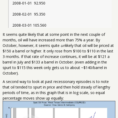
2008-01-01  92.950
2008-02-01  95.350
2008-03-01 105.560
It seems quite likely that at some point in the next couple of
months, oil will have increased more than 75% a year. By
October, however, it seems quite
un
likely that oil will be priced at
$150 a barrel or higher. It only rose from $100 to $110 in the last
3 months. If that rate of increase continues, it will be at $121 a
barrel in July and $133 a barrel in October. (even adding in the
spurt to $115 this week only gets us to about ~$140/barrel in
October).
A second way to look at past recessionary episodes is to note
that oil tended to spurt in price and then hold steady of lengthy
periods of time, as in this graph that is in log scale, so equal
percentage moves show up equally: