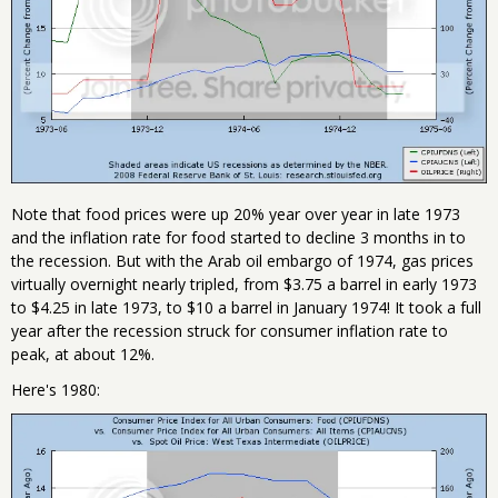
Note that food prices were up 20% year over year in late 1973
and the inflation rate for food started to decline 3 months in to
the recession. But with the Arab oil embargo of 1974, gas prices
virtually overnight nearly tripled, from $3.75 a barrel in early 1973
to $4.25 in late 1973, to $10 a barrel in January 1974! It took a full
year after the recession struck for consumer inflation rate to
peak, at about 12%.
Here's 1980: