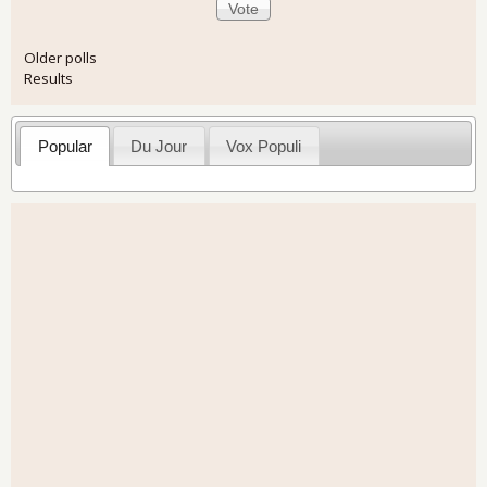
Older polls
Results
Popular
Du Jour
Vox Populi