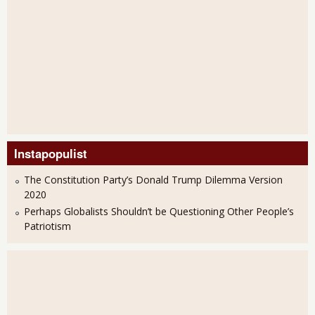
Instapopulist
The Constitution Party’s Donald Trump Dilemma Version
2020
Perhaps Globalists Shouldn’t be Questioning Other People’s
Patriotism