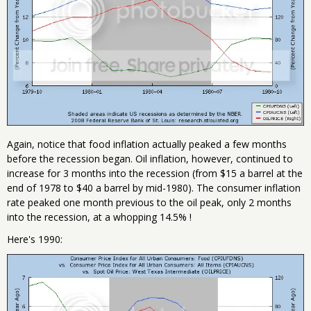
Again, notice that food inflation actually peaked a few months
before the recession began. Oil inflation, however, continued to
increase for 3 months into the recession (from $15 a barrel at the
end of 1978 to $40 a barrel by mid-1980). The consumer inflation
rate peaked one month previous to the oil peak, only 2 months
into the recession, at a whopping 14.5% !
Here's 1990: