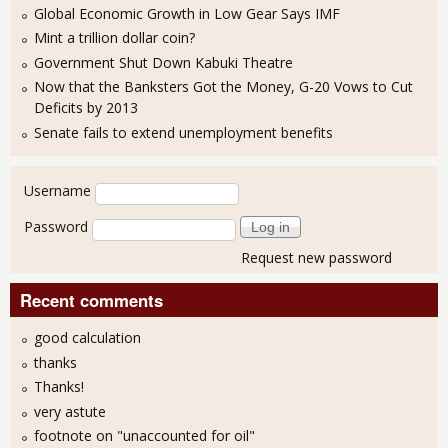
Global Economic Growth in Low Gear Says IMF
Mint a trillion dollar coin?
Government Shut Down Kabuki Theatre
Now that the Banksters Got the Money, G-20 Vows to Cut
Deficits by 2013
Senate fails to extend unemployment benefits
User login
Username
Password
Request new password
Recent comments
good calculation
thanks
Thanks!
very astute
footnote on "unaccounted for oil"