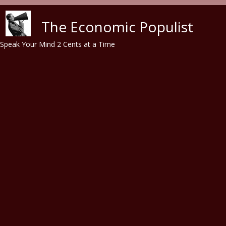
Skip to main content
The Economic Populist
Speak Your Mind 2 Cents at a Time