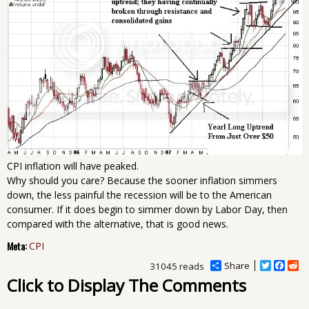
CPI inflation will have peaked.
Why should you care? Because the sooner inflation simmers
down, the less painful the recession will be to the American
consumer. If it does begin to simmer down by Labor Day, then
compared with the alternative, that is good news.
Meta:
CPI
Share
T
F
R
31045 reads
w
a
e
Click to Display The Comments
i
c
d
t
e
d