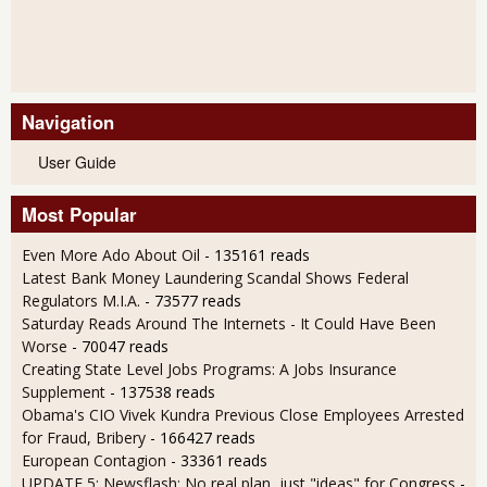
Navigation
User Guide
Most Popular
Even More Ado About Oil
- 135161 reads
Latest Bank Money Laundering Scandal Shows Federal
Regulators M.I.A.
- 73577 reads
Saturday Reads Around The Internets - It Could Have Been
Worse
- 70047 reads
Creating State Level Jobs Programs: A Jobs Insurance
Supplement
- 137538 reads
Obama's CIO Vivek Kundra Previous Close Employees Arrested
for Fraud, Bribery
- 166427 reads
European Contagion
- 33361 reads
UPDATE 5: Newsflash: No real plan, just "ideas" for Congress
-