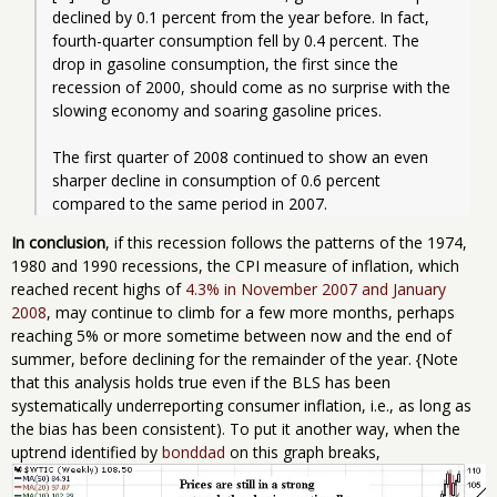
declined by 0.1 percent from the year before. In fact, 
fourth-quarter consumption fell by 0.4 percent. The 
drop in gasoline consumption, the first since the 
recession of 2000, should come as no surprise with the 
slowing economy and soaring gasoline prices.
The first quarter of 2008 continued to show an even 
sharper decline in consumption of 0.6 percent 
compared to the same period in 2007.
In conclusion
, if this recession follows the patterns of the 1974,
1980 and 1990 recessions, the CPI measure of inflation, which
reached recent highs of
4.3% in November 2007 and January
2008
, may continue to climb for a few more months, perhaps
reaching 5% or more sometime between now and the end of
summer, before declining for the remainder of the year. {Note
that this analysis holds true even if the BLS has been
systematically underreporting consumer inflation, i.e., as long as
the bias has been consistent). To put it another way, when the
uptrend identified by
bonddad
on this graph breaks,