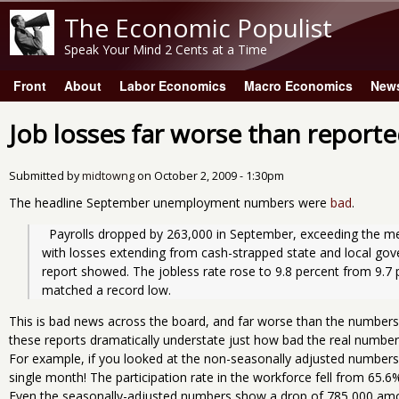
The Economic Populist
Speak Your Mind 2 Cents at a Time
Front
About
Labor Economics
Macro Economics
New
Main menu
Job losses far worse than report
Submitted by
midtowng
on
October 2, 2009 - 1:30pm
The headline September unemployment numbers were
bad
.
  Payrolls dropped by 263,000 in September, exceeding the median forecast in Bloomberg’s survey, 
with losses extending from cash-strapped state and local gover
report showed. The jobless rate rose to 9.8 percent from 9.7 
matched a record low.
This is bad news across the board, and far worse than the number
these reports dramatically understate just how bad the real number
For example, if you looked at the non-seasonally adjusted numbers
single month! The participation rate in the workforce fell from 65.6
Even the seasonally-adjusted numbers show a drop of 785,000 amo