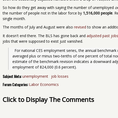
So how do they get away with saying the number of unemployed
o
the number of people not in the labor force by
1,516,000 people
. R
single month.
The months of July and August were also
revised
to show an additio
It doesn't end there. The BLS has gone back and
adjusted past jobs
jobs that were supposed to exist just vanished.
  For national CES employment series, the annual benchmark revisions over the last 10 years have 
averaged plus or minus two-tenths of one percent of total n
estimate of the benchmark revision indicates a downward ad
employment of 824,000 (0.6 percent).
Subject Meta:
unemployment
job losses
Forum Categories:
Labor Economics
Click to Display The Comments