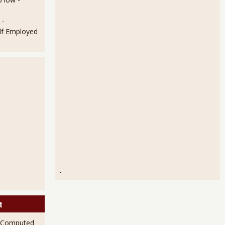
 -
lf Employed
.
t
 Computed