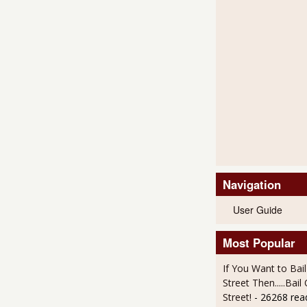
Navigation
User Guide
Most Popular
If You Want to Bai
Street Then.....Bai
Street!
- 26268 rea