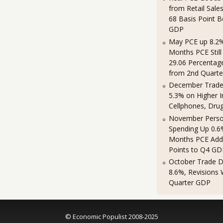
from Retail Sales
68 Basis Point 
GDP
May PCE up 8.2%
Months PCE Still
29.06 Percentag
from 2nd Quart
December Trade 
5.3% on Higher 
Cellphones, Dru
November Perso
Spending Up 0.6
Months PCE Add
Points to Q4 GD
October Trade De
8.6%, Revisions
Quarter GDP
© Economic Populist 2008-2025