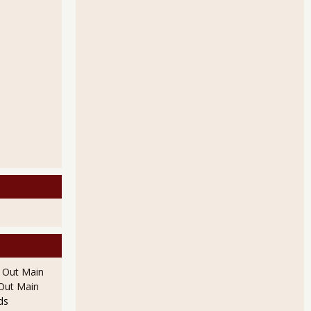
l Out Main
l Out Main
ds