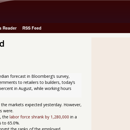
Skip to main content
s Reader
RSS Feed
ed
nments to retailers to builders, today’s 
percent in August, while working hours 
s the markets expected yesterday. However,
s were.
, the
labor force shrank by 1,280,000
in a
% to 65.0%.
ngst the ranks of the employed.