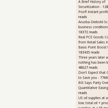
A Brief History of
Securitization
- 12
Poof! Instant profit
reads
Aruoba-Diebold-Sc
business condition
18372 reads
Real PCE Goods C
from Retail Sales I
Basis Point Boost
183435 reads
Three years later an
nothing has been l
48627 reads
Don't Expect that
to Save you
- 7768
BIS Says Party Ove
Quantitative Easin
reads
US oil supplies at 
low; total oil + pro
supplies at a 95 m