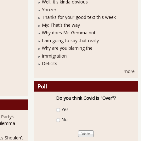
Well, it's kinda obvious
Yoozer
Thanks for your good text this week
My: That’s the way
Why does Mr. Gemma not
I am going to say that really
Why are you blaming the
Immigration
Deficits
more
Poll
Do you think Covid is "Over"?
Choices
Yes
 Party’s
No
Dilemma
ts Shouldn’t