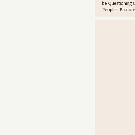
be Questioning 
k
People’s Patriot