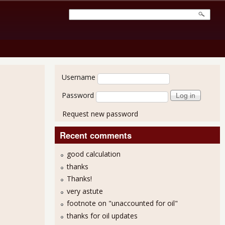
User login
Username
Password
Request new password
Recent comments
good calculation
thanks
Thanks!
very astute
footnote on "unaccounted for oil"
thanks for oil updates