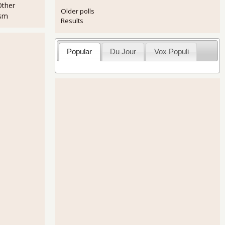
Other
Older polls
ism
Results
Popular
Du Jour
Vox Populi