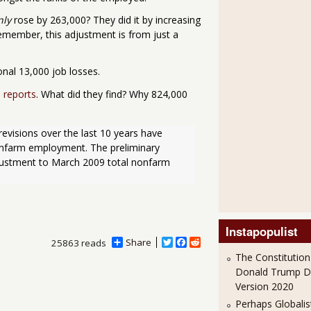
nly
rose by 263,000? They did it by increasing
emember, this adjustment is from just a
nal 13,000 job losses.
 reports
. What did they find? Why 824,000
onfarm employment. The preliminary 
justment to March 2009 total nonfarm 
Instapopulist
Share
T
F
R
25863 reads
w
a
e
The Constitution
i
c
d
Donald Trump 
t
e
d
Version 2020
t
b
i
e
o
t
Perhaps Globalis
r
o