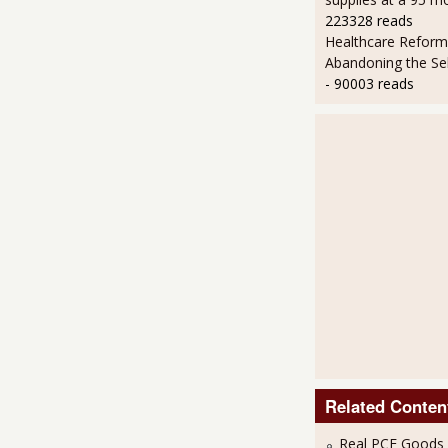
223328 reads
Healthcare Reform
Abandoning the Se
- 90003 reads
Related Conten
Real PCE Goods