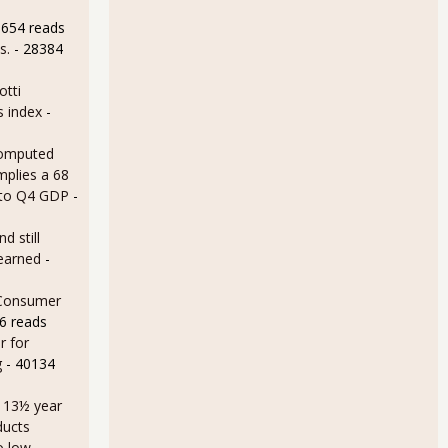
8654 reads
s.
- 28384
otti
s index
-
omputed
mplies a 68
 to Q4 GDP
-
d still
earned
-
 Consumer
6 reads
r for
g
- 40134
a 13½ year
ducts
o low
-