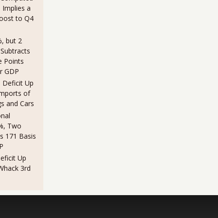
 Implies a
Boost to Q4
, but 2
 Subtracts
e Points
er GDP
Deficit Up
Imports of
gs and Cars
nal
%, Two
s 171 Basis
P
ficit Up
 Whack 3rd