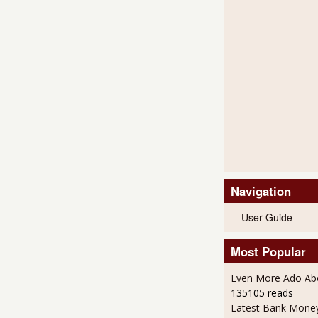
Navigation
User Guide
Most Popular
Even More Ado Abo
135105 reads
Latest Bank Mone