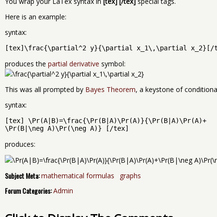
You wrap your LaTex syntax in
[tex] [/tex]
special tags.
Here is an example:
syntax:
[tex]\frac{\partial^2 y}{\partial x_1\,\partial x_2}[/
produces the
partial derivative
symbol:
This was all prompted by
Bayes Theorem
, a keystone of conditional
syntax:
[tex] \Pr(A|B)=\frac{\Pr(B|A)\Pr(A)}{\Pr(B|A)\Pr(A)+
\Pr(B|\neg A)\Pr(\neg A)} [/tex]
produces:
Subject Meta:
mathematical formulas
graphs
Forum Categories:
Admin