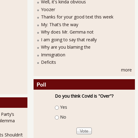
Well, it's kinda obvious
Yoozer
Thanks for your good text this week
My: That’s the way
Why does Mr. Gemma not
I am going to say that really
Why are you blaming the
Immigration
Deficits
more
Poll
Do you think Covid is "Over"?
Choices
Yes
 Party’s
No
Dilemma
ts Shouldn’t