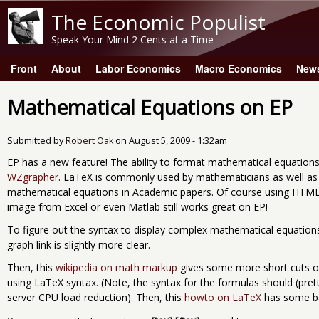
The Economic Populist
Speak Your Mind 2 Cents at a Time
Front
About
Labor Economics
Macro Economics
New
Main menu
Mathematical Equations on EP
Submitted by
Robert Oak
on
August 5, 2009 - 1:32am
EP has a new feature! The ability to format mathematical equation
WZgrapher
. LaTeX is commonly used by mathematicians as well a
mathematical equations in Academic papers. Of course using HTML
image from Excel or even Matlab still works great on EP!
To figure out the syntax to display complex mathematical equations,
graph link is slightly more clear.
Then, this
wikipedia on math markup
gives some more short cuts o
using LaTeX syntax. (Note, the syntax for the formulas should (prett
server CPU load reduction). Then, this
howto on LaTeX
has some ba