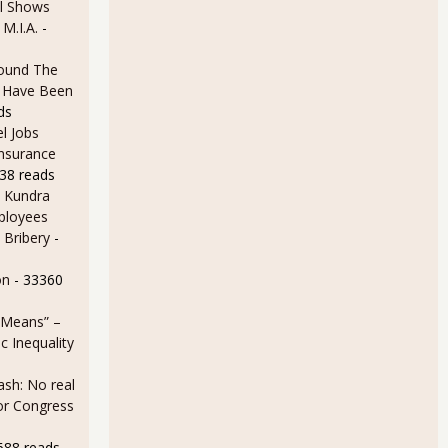
l Shows
 M.I.A.
-
ound The
ld Have Been
ds
l Jobs
Insurance
38 reads
 Kundra
ployees
 Bribery
-
on
- 33360
 Means” –
 Inequality
sh: No real
for Congress
688 reads