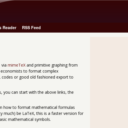
Skip to main content
s Reader
RSS Feed
s via
mimeTeX
and primitive graphing from
s economists to format complex
 codes or good old fashioned export to
 you can start with the above links, the
n how to format mathematical formulas
y much) be LaTeX, this is a faster version for
sic mathematical symbols.