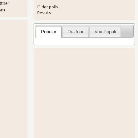
Other
Older polls
ism
Results
Popular
Du Jour
Vox Populi