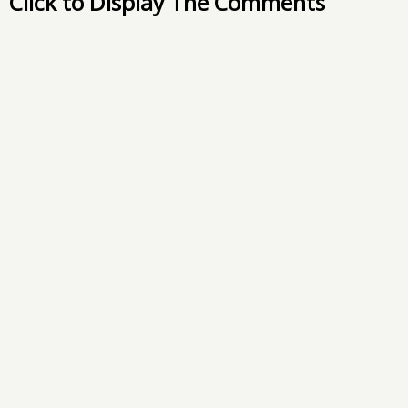
Click to Display The Comments