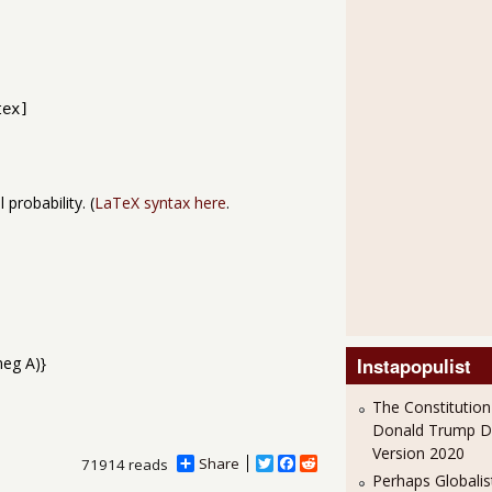
tex]
 probability. (
LaTeX syntax here
.
Instapopulist
The Constitution
Donald Trump 
Version 2020
Share
T
F
R
71914 reads
Perhaps Globalis
w
a
e