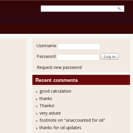
User login
Username
Password
Request new password
Recent comments
good calculation
thanks
Thanks!
very astute
footnote on "unaccounted for oil"
thanks for oil updates