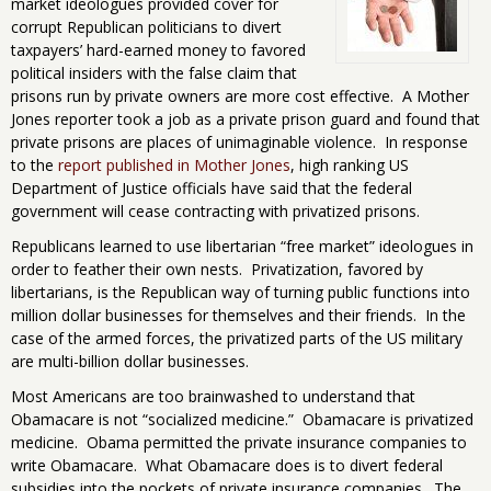
market ideologues provided cover for
corrupt Republican politicians to divert
taxpayers’ hard-earned money to favored
political insiders with the false claim that
prisons run by private owners are more cost effective. A Mother
Jones reporter took a job as a private prison guard and found that
private prisons are places of unimaginable violence. In response
to the
report published in Mother Jones
, high ranking US
Department of Justice officials have said that the federal
government will cease contracting with privatized prisons.
Republicans learned to use libertarian “free market” ideologues in
order to feather their own nests. Privatization, favored by
libertarians, is the Republican way of turning public functions into
million dollar businesses for themselves and their friends. In the
case of the armed forces, the privatized parts of the US military
are multi-billion dollar businesses.
Most Americans are too brainwashed to understand that
Obamacare is not “socialized medicine.” Obamacare is privatized
medicine. Obama permitted the private insurance companies to
write Obamacare. What Obamacare does is to divert federal
subsidies into the pockets of private insurance companies. The