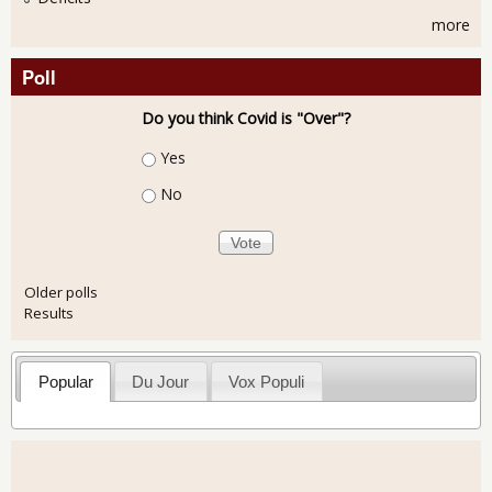
more
Poll
Do you think Covid is "Over"?
Choices
Yes
No
Older polls
Results
Popular
Du Jour
Vox Populi