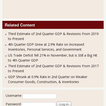
Related Content
Third Estimate of 2nd Quarter GDP & Revisions From 2019
to Present
4th Quarter GDP Grew at 2.9% Rate on Increased
Inventories, Personal Services, and Government
US Trade Deficit fell 21% in November, but is Still a Big Hit
to 4th Quarter GDP
Third Estimate of 2nd Quarter GDP & Revisions From 2017
to Present
GDP Shrunk at 0.9% Rate in 2nd Quarter on Weaker
Consumer Goods, Construction, & Inventories
User login
Username
Password