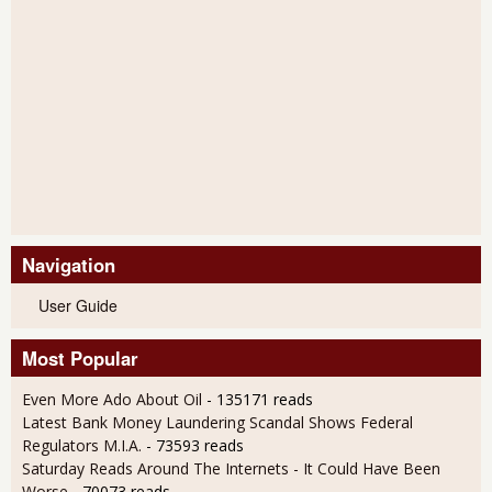
Navigation
User Guide
Most Popular
Even More Ado About Oil
- 135171 reads
Latest Bank Money Laundering Scandal Shows Federal
Regulators M.I.A.
- 73593 reads
Saturday Reads Around The Internets - It Could Have Been
Worse
- 70073 reads