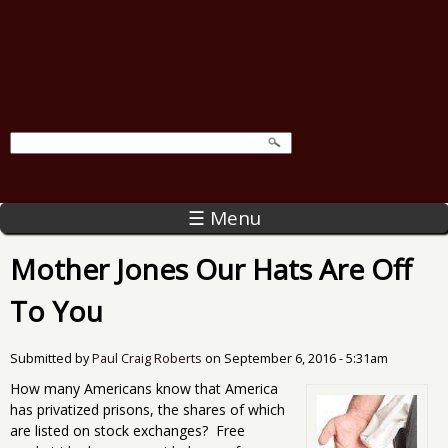
☰ Menu
Mother Jones Our Hats Are Off
To You
Submitted by
Paul Craig Roberts
on
September 6, 2016 - 5:31am
How many Americans know that America
has privatized prisons, the shares of which
are listed on stock exchanges? Free