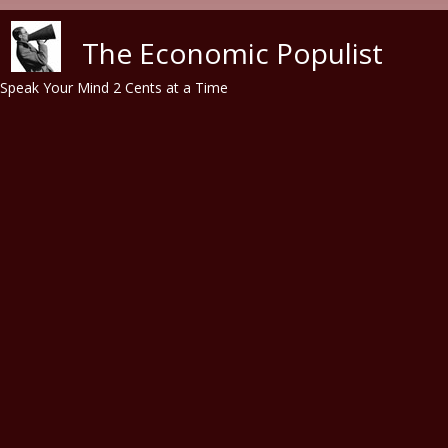
Skip to main content
The Economic Populist
Speak Your Mind 2 Cents at a Time