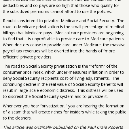
deductibles and co-pays are so high that those who qualify for
the subsidized premiums cannot afford to use the policies.
Republicans intend to privatize Medicare and Social Security. The
road to Medicare privatization is the small percentage of medical
billings that Medicare pays. Medical care providers are beginning
to find that it is unprofitable to provide care to Medicare patients.
When doctors cease to provide care under Medicare, the massive
payroll tax revenues will be diverted into the hands of “more
efficient” private providers.
The road to Social Security privatization is the “reform” of the
consumer price index, which under-measures inflation in order to
deny Social Security recipients cost-of-living-adjustments. The
continuing decline in the real value of Social Security benefits will
result in large-scale economic distress. This distress will be used
to discredit the Social Security system and to privatize it.
Whenever you hear “privatization,” you are hearing the formation
of a scam that will create riches for insiders while taking the public
to the cleaners.
This article was originally published on the Paul Craig Roberts