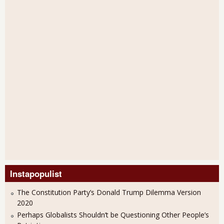
Instapopulist
The Constitution Party’s Donald Trump Dilemma Version
2020
Perhaps Globalists Shouldn’t be Questioning Other People’s