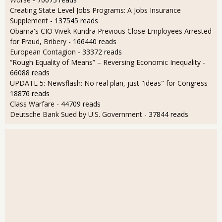
Creating State Level Jobs Programs: A Jobs Insurance
Supplement
- 137545 reads
Obama's CIO Vivek Kundra Previous Close Employees Arrested
for Fraud, Bribery
- 166440 reads
European Contagion
- 33372 reads
“Rough Equality of Means” – Reversing Economic Inequality
-
66088 reads
UPDATE 5: Newsflash: No real plan, just "ideas" for Congress
-
18876 reads
Class Warfare
- 44709 reads
Deutsche Bank Sued by U.S. Government
- 37844 reads