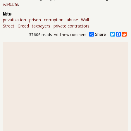
website
.
Meta:
privatization
prison
corruption
abuse
Wall
Street
Greed
taxpayers
private contractors
Share
T
F
R
37606 reads
Add new comment
w
a
e
i
c
d
t
e
d
t
b
i
e
o
t
r
o
k