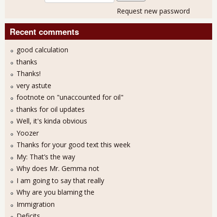
Request new password
Recent comments
good calculation
thanks
Thanks!
very astute
footnote on "unaccounted for oil"
thanks for oil updates
Well, it's kinda obvious
Yoozer
Thanks for your good text this week
My: That’s the way
Why does Mr. Gemma not
I am going to say that really
Why are you blaming the
Immigration
Deficits