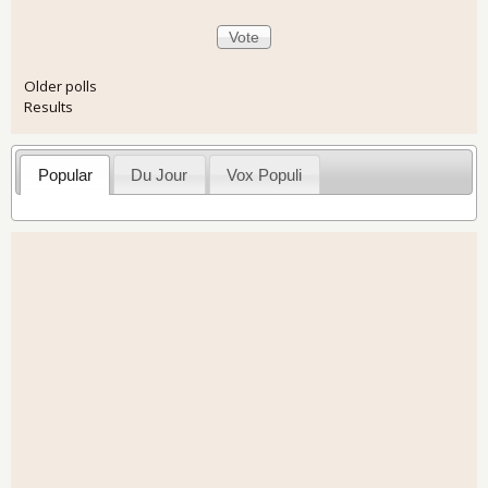
Older polls
Results
Popular
Du Jour
Vox Populi