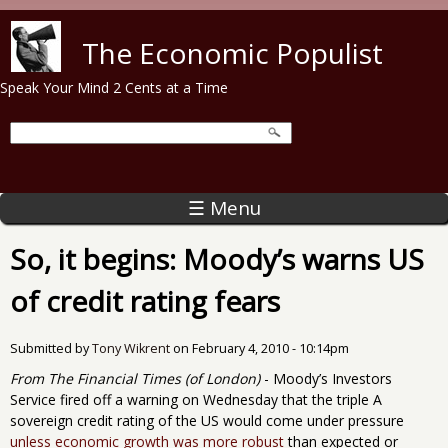
Skip to main content
The Economic Populist
Speak Your Mind 2 Cents at a Time
☰ Menu
So, it begins: Moody’s warns US
of credit rating fears
Submitted by
Tony Wikrent
on
February 4, 2010 - 10:14pm
From The Financial Times (of London)
- Moody’s Investors
Service fired off a warning on Wednesday that the triple A
sovereign credit rating of the US would come under pressure
unless economic growth was more robust
than expected or