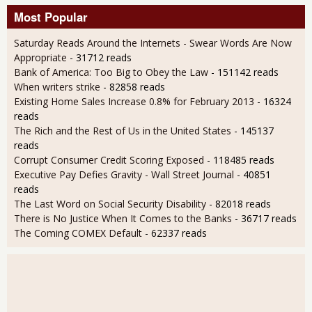
Most Popular
Saturday Reads Around the Internets - Swear Words Are Now
Appropriate
- 31712 reads
Bank of America: Too Big to Obey the Law
- 151142 reads
When writers strike
- 82858 reads
Existing Home Sales Increase 0.8% for February 2013
- 16324
reads
The Rich and the Rest of Us in the United States
- 145137
reads
Corrupt Consumer Credit Scoring Exposed
- 118485 reads
Executive Pay Defies Gravity - Wall Street Journal
- 40851
reads
The Last Word on Social Security Disability
- 82018 reads
There is No Justice When It Comes to the Banks
- 36717 reads
The Coming COMEX Default
- 62337 reads