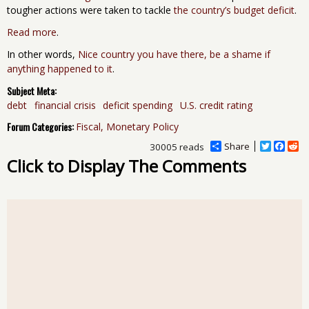
tougher actions were taken to tackle
the country’s budget deficit
.
Read more
.
In other words,
Nice country you have there, be a shame if
anything happened to it
.
Subject Meta:
debt
financial crisis
deficit spending
U.S. credit rating
Forum Categories:
Fiscal, Monetary Policy
Share
T
F
R
30005 reads
w
a
e
Click to Display The Comments
i
c
d
t
e
d
t
b
i
e
o
t
r
o
k