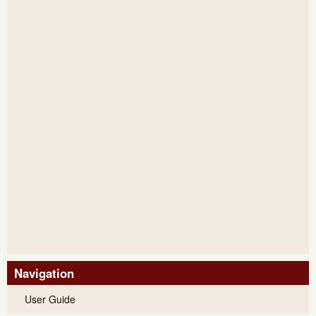
Navigation
User Guide