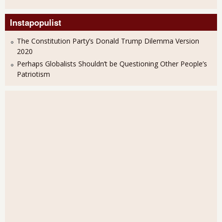
Instapopulist
The Constitution Party’s Donald Trump Dilemma Version
2020
Perhaps Globalists Shouldn’t be Questioning Other People’s
Patriotism