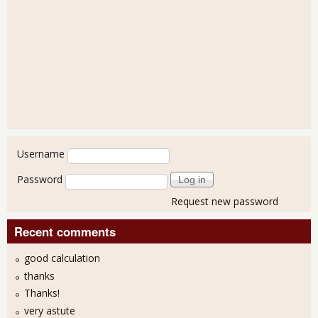
User login
Username
Password
Request new password
Recent comments
good calculation
thanks
Thanks!
very astute