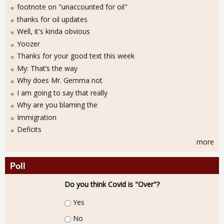
footnote on "unaccounted for oil"
thanks for oil updates
Well, it's kinda obvious
Yoozer
Thanks for your good text this week
My: That’s the way
Why does Mr. Gemma not
I am going to say that really
Why are you blaming the
Immigration
Deficits
more
Poll
Do you think Covid is "Over"?
Choices
Yes
No