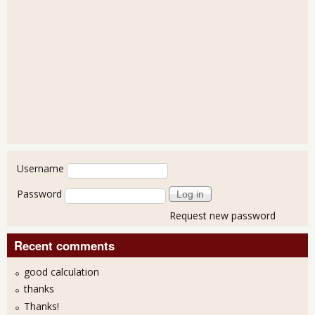
User login
Username
Password
Request new password
Recent comments
good calculation
thanks
Thanks!