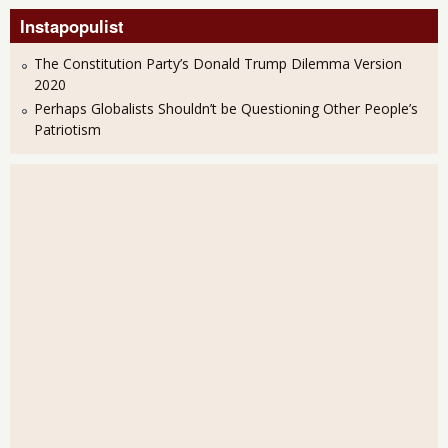
Instapopulist
The Constitution Party’s Donald Trump Dilemma Version
2020
Perhaps Globalists Shouldn’t be Questioning Other People’s
Patriotism