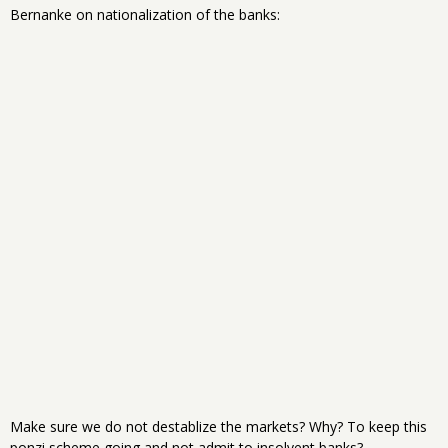
Bernanke on nationalization of the banks:
Make sure we do not destablize the markets? Why? To keep this
ponzi scheme going and not admit to insolvent banks?