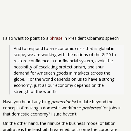
I also want to point to a
phrase
in President Obama's speech.
And to respond to an economic crisis that is global in 
scope, we are working with the nations of the G-20 to 
restore confidence in our financial system, avoid the 
possibility of escalating protectionism, and spur 
demand for American goods in markets across the 
globe.  For the world depends on us to have a strong 
economy, just as our economy depends on the 
strength of the world’s. 
Have you heard anything
protectionist
to date beyond the
concept of making a domestic workforce
preferred
for jobs in
that domestic economy? I sure haven't.
On the other hand, the minute the business model of labor
arbitrage is the least bit threatened, out come the corporate