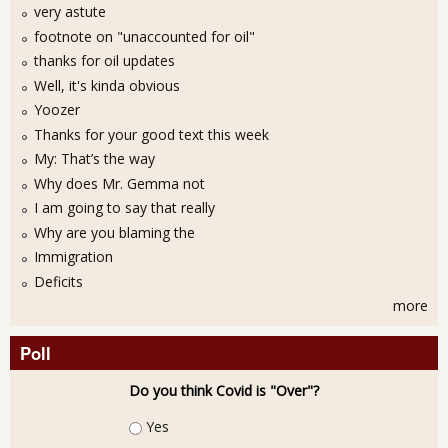
very astute
footnote on "unaccounted for oil"
thanks for oil updates
Well, it's kinda obvious
Yoozer
Thanks for your good text this week
My: That’s the way
Why does Mr. Gemma not
I am going to say that really
Why are you blaming the
Immigration
Deficits
more
Poll
Do you think Covid is "Over"?
Choices
Yes