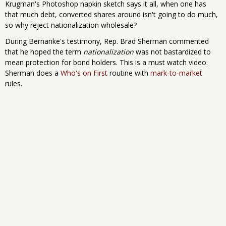
Krugman's Photoshop napkin sketch says it all, when one has
that much debt, converted shares around isn't going to do much,
so why reject nationalization wholesale?
During Bernanke's testimony, Rep. Brad Sherman commented
that he hoped the term
nationalization
was not bastardized to
mean protection for bond holders. This is a must watch video.
Sherman does a
Who's on First
routine with
mark-to-market
rules.