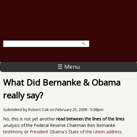
☰ Menu
What Did Bernanke & Obama
really say?
Submitted by
Robert Oak
on
February 25, 2009 - 5:08pm
No, this is not yet another
read between the lines of the lines
analysis
of the Federal Reserve Chairman Ben Bernanke
testimony
or
President Obama's State of the Union address
.