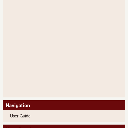
Navigation
User Guide