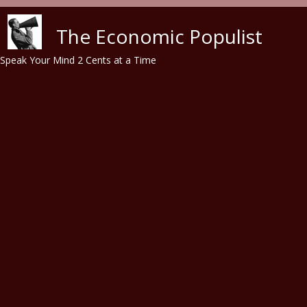
Skip to main content
The Economic Populist
Speak Your Mind 2 Cents at a Time