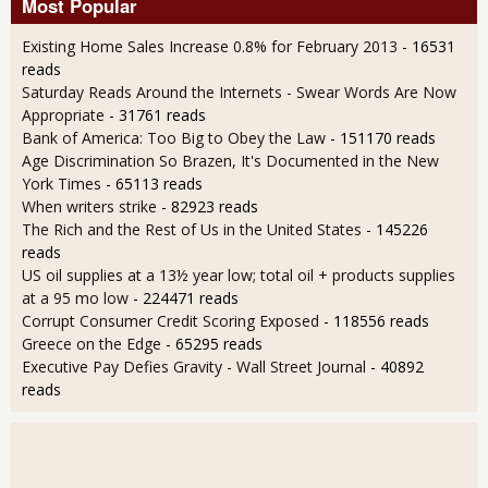
Most Popular
Existing Home Sales Increase 0.8% for February 2013
- 16531
reads
Saturday Reads Around the Internets - Swear Words Are Now
Appropriate
- 31761 reads
Bank of America: Too Big to Obey the Law
- 151170 reads
Age Discrimination So Brazen, It's Documented in the New
York Times
- 65113 reads
When writers strike
- 82923 reads
The Rich and the Rest of Us in the United States
- 145226
reads
US oil supplies at a 13½ year low; total oil + products supplies
at a 95 mo low
- 224471 reads
Corrupt Consumer Credit Scoring Exposed
- 118556 reads
Greece on the Edge
- 65295 reads
Executive Pay Defies Gravity - Wall Street Journal
- 40892
reads