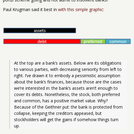
Paul Krugman said it best in
with this simple graphic
:
At the top are a bank’s assets. Below are its obligations 
to various parties, with decreasing seniority from left to 
right. I’ve drawn it to embody a pessimistic assumption 
about the bank’s finances, because those are the cases 
we’re interested in: the bank’s assets aren’t enough to 
cover its debts. Nonetheless, the stock, both preferred 
and common, has a positive market value. Why? 
Because of the Geithner put: the bank is protected from 
collapse, keeping the creditors appeased, but 
stockholders will get the gains if somehow things turn 
up.