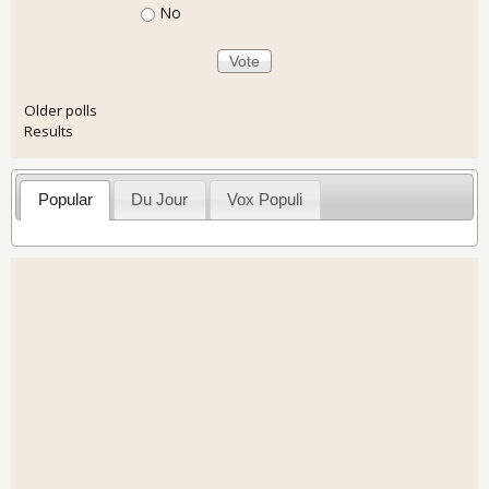
No
Older polls
Results
Popular
Du Jour
Vox Populi