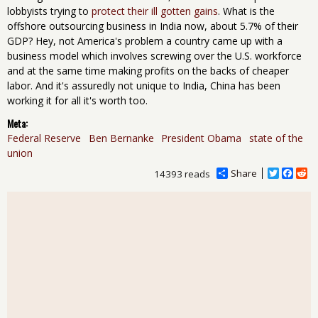
lobbyists trying to
protect their ill gotten gains
. What is the
offshore outsourcing business in India now, about 5.7% of their
GDP? Hey, not America's problem a country came up with a
business model which involves screwing over the U.S. workforce
and at the same time making profits on the backs of cheaper
labor. And it's assuredly not unique to India, China has been
working it for all it's worth too.
Meta:
Federal Reserve
Ben Bernanke
President Obama
state of the
union
Share
T
F
R
14393 reads
w
a
e
i
c
d
t
e
d
t
b
i
e
o
t
r
o
k