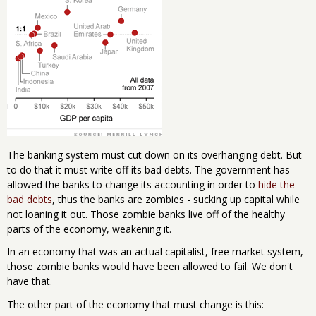
The banking system must cut down on its overhanging debt. But
to do that it must write off its bad debts. The government has
allowed the banks to change its accounting in order to
hide the
bad debts
, thus the banks are zombies - sucking up capital while
not loaning it out. Those zombie banks live off of the healthy
parts of the economy, weakening it.
In an economy that was an actual capitalist, free market system,
those zombie banks would have been allowed to fail. We don't
have that.
The other part of the economy that must change is this: