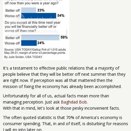
It's a testament to effective public relations that a majority of
people believe that they will be better off next summer than they
are right now. If perception was all that mattered then the
mission of fixing the economy has already been accomplished.
Unfortunately for all of us, actual facts mean more than
managing perception. Just ask
Baghdad Bob
.
With that in mind, let's look at those pesky inconvenient facts.
The often quoted statistic is that 70% of America's economy is
consumer spending. That, in and of itself, is disturbing for reasons
I will go into later on.