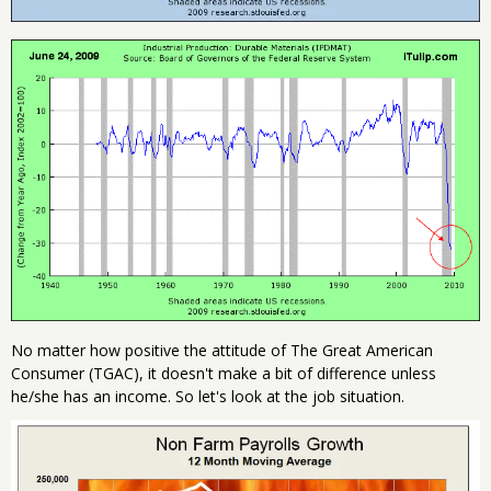
No matter how positive the attitude of The Great American
Consumer (TGAC), it doesn't make a bit of difference unless
he/she has an income. So let's look at the job situation.