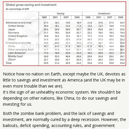
Notice how no nation on Earth, except maybe the UK, devotes as
little to savings and investment as America (and the UK may be in
even more trouble than we are).
It's the sign of an unhealthy economic system. We shouldn't be
depending on other nations, like China, to do our savings and
investing for us.
Both the zombie bank problem, and the lack of savings and
investment, are normally cured by a deep recession. However, the
bailouts, deficit spending, accounting rules, and government