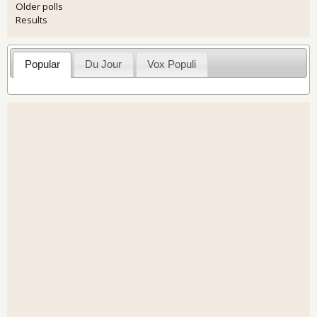
Older polls
Results
Popular
Du Jour
Vox Populi