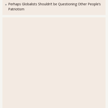
Perhaps Globalists Shouldn’t be Questioning Other People’s
Patriotism