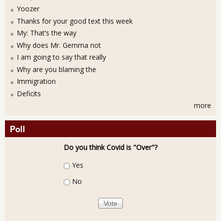
Yoozer
Thanks for your good text this week
My: That’s the way
Why does Mr. Gemma not
I am going to say that really
Why are you blaming the
Immigration
Deficits
more
Poll
Do you think Covid is "Over"?
Choices
Yes
No