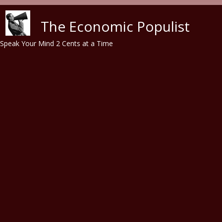
Skip to main content
The Economic Populist
Speak Your Mind 2 Cents at a Time