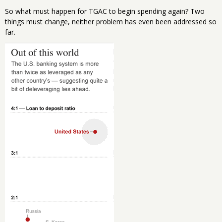
So what must happen for TGAC to begin spending again? Two
things must change, neither problem has even been addressed so
far.