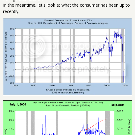
In the meantime, let's look at what the consumer has been up to
recently.