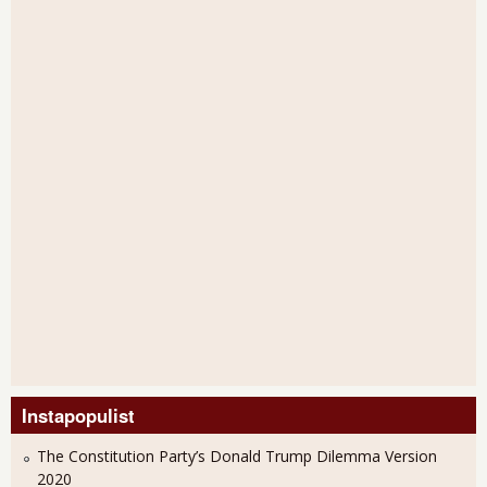
Instapopulist
The Constitution Party’s Donald Trump Dilemma Version
2020