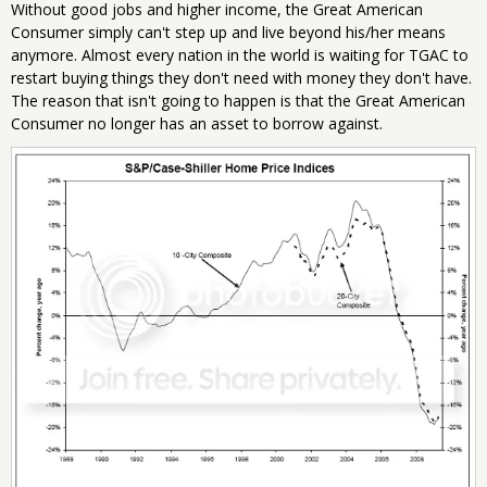
Without good jobs and higher income, the Great American
Consumer simply can't step up and live beyond his/her means
anymore. Almost every nation in the world is waiting for TGAC to
restart buying things they don't need with money they don't have.
The reason that isn't going to happen is that the Great American
Consumer no longer has an asset to borrow against.