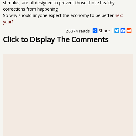
stimulus, are all designed to prevent those those healthy
corrections from happening.
So why should anyone expect the economy to be better
next
year?
Share
T
F
R
26374 reads
w
a
e
Click to Display The Comments
i
c
d
t
e
d
t
b
i
e
o
t
r
o
k