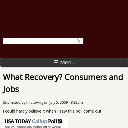
☰ Menu
What Recovery? Consumers and
Jobs
Submitted by
midtowng
on
July 5, 2009 - 8:32pm
I could hardly believe it when I saw this poll come out.