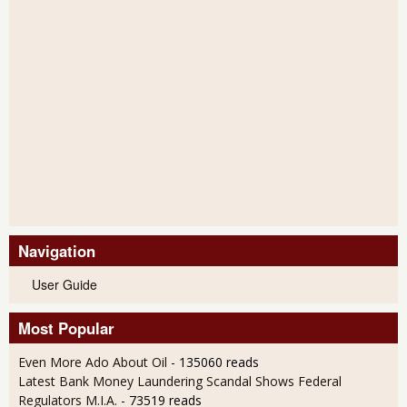
Navigation
User Guide
Most Popular
Even More Ado About Oil
- 135060 reads
Latest Bank Money Laundering Scandal Shows Federal
Regulators M.I.A.
- 73519 reads