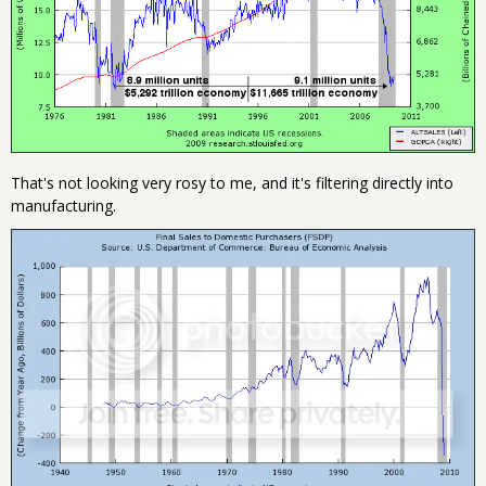
That's not looking very rosy to me, and it's filtering directly into
manufacturing.