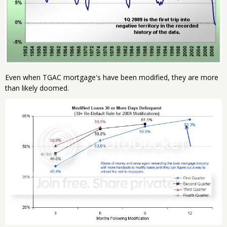
Even when TGAC mortgage's have been modified, they are more
than likely doomed.