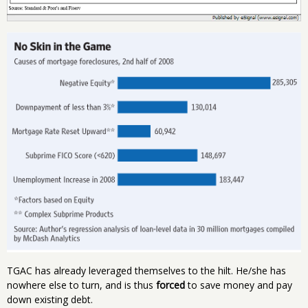
TGAC has already leveraged themselves to the hilt. He/she has
nowhere else to turn, and is thus
forced
to save money and pay
down existing debt.