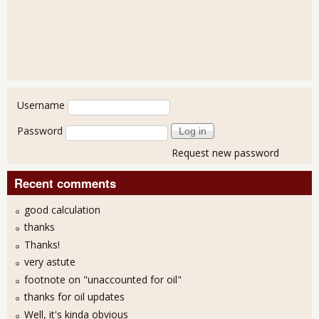
User login
Username
Password
Request new password
Recent comments
good calculation
thanks
Thanks!
very astute
footnote on "unaccounted for oil"
thanks for oil updates
Well, it's kinda obvious