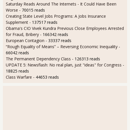
Saturday Reads Around The Internets - It Could Have Been
Worse
- 70015 reads
Creating State Level Jobs Programs: A Jobs Insurance
Supplement
- 137517 reads
Obama's CIO Vivek Kundra Previous Close Employees Arrested
for Fraud, Bribery
- 166342 reads
European Contagion
- 33337 reads
“Rough Equality of Means” – Reversing Economic Inequality
-
66042 reads
The Permanent Dependency Class
- 126313 reads
UPDATE 5: Newsflash: No real plan, just "ideas" for Congress
-
18825 reads
Class Warfare
- 44653 reads