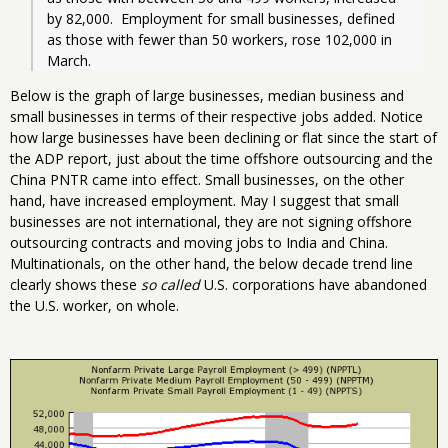
by 82,000.  Employment for small businesses, defined 
as those with fewer than 50 workers, rose 102,000 in 
March.  
Below is the graph of large businesses, median business and
small businesses in terms of their respective jobs added. Notice
how large businesses have been declining or flat since the start of
the ADP report, just about the time offshore outsourcing and the
China PNTR came into effect. Small businesses, on the other
hand, have increased employment. May I suggest that small
businesses are not international, they are not signing offshore
outsourcing contracts and moving jobs to India and China.
Multinationals, on the other hand, the below decade trend line
clearly shows these
so called
U.S. corporations have abandoned
the U.S. worker, on whole.