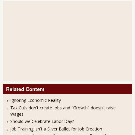
Related Content
Ignoring Economic Reality
Tax Cuts don't create Jobs and "Growth" doesn't raise
Wages
Should we Celebrate Labor Day?
Job Training isn't a Silver Bullet for Job Creation