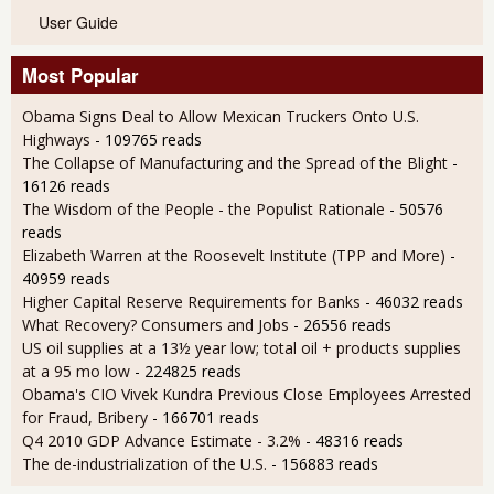
User Guide
Most Popular
Obama Signs Deal to Allow Mexican Truckers Onto U.S.
Highways
- 109765 reads
The Collapse of Manufacturing and the Spread of the Blight
-
16126 reads
The Wisdom of the People - the Populist Rationale
- 50576
reads
Elizabeth Warren at the Roosevelt Institute (TPP and More)
-
40959 reads
Higher Capital Reserve Requirements for Banks
- 46032 reads
What Recovery? Consumers and Jobs
- 26556 reads
US oil supplies at a 13½ year low; total oil + products supplies
at a 95 mo low
- 224825 reads
Obama's CIO Vivek Kundra Previous Close Employees Arrested
for Fraud, Bribery
- 166701 reads
Q4 2010 GDP Advance Estimate - 3.2%
- 48316 reads
The de-industrialization of the U.S.
- 156883 reads