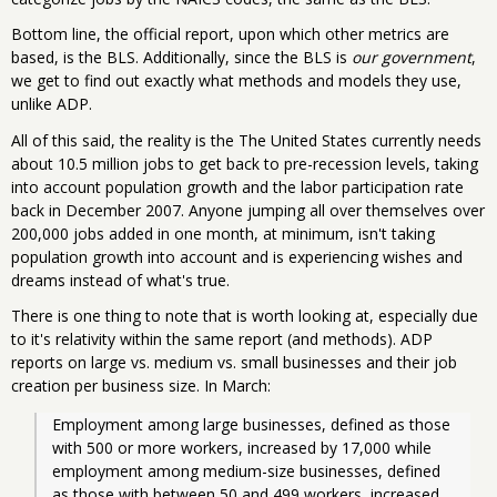
Bottom line, the official report, upon which other metrics are
based, is the BLS. Additionally, since the BLS is
our government
,
we get to find out exactly what methods and models they use,
unlike ADP.
All of this said, the reality is the The United States currently needs
about 10.5 million jobs to get back to pre-recession levels, taking
into account population growth and the labor participation rate
back in December 2007. Anyone jumping all over themselves over
200,000 jobs added in one month, at minimum, isn't taking
population growth into account and is experiencing wishes and
dreams instead of what's true.
There is one thing to note that is worth looking at, especially due
to it's relativity within the same report (and methods). ADP
reports on large vs. medium vs. small businesses and their job
creation per business size. In March:
Employment among large businesses, defined as those 
with 500 or more workers, increased by 17,000 while 
employment among medium-size businesses, defined 
as those with between 50 and 499 workers, increased 