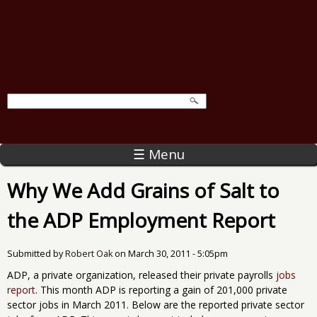
☰ Menu
Why We Add Grains of Salt to
the ADP Employment Report
Submitted by
Robert Oak
on
March 30, 2011 - 5:05pm
ADP, a private organization, released their private payrolls
jobs
report
. This month ADP is reporting a gain of 201,000 private
sector jobs in March 2011. Below are the reported private sector