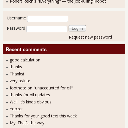
Robert Reich's "iEverything" — the Job-Killing iRobot
User login
Username
Password
Request new password
Recent comments
good calculation
thanks
Thanks!
very astute
footnote on "unaccounted for oil"
thanks for oil updates
Well, it's kinda obvious
Yoozer
Thanks for your good text this week
My: That’s the way