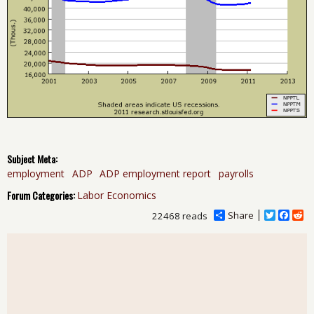
Subject Meta:
employment
ADP
ADP employment report
payrolls
Forum Categories:
Labor Economics
Share
T
F
R
22468 reads
w
a
e
i
c
d
t
e
d
t
b
i
e
o
t
r
o
k