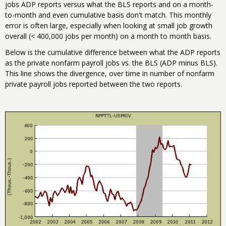
jobs ADP reports versus what the BLS reports and on a month-
to-month and even cumulative basis don't match. This monthly
error is often large, especially when looking at small job growth
overall (< 400,000 jobs per month) on a month to month basis.
Below is the cumulative difference between what the ADP reports
as the private nonfarm payroll jobs vs. the BLS (ADP minus BLS).
This line shows the divergence, over time in number of nonfarm
private payroll jobs reported between the two reports.