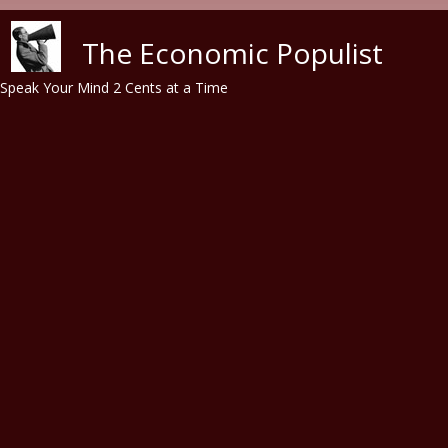
Skip to main content
The Economic Populist
Speak Your Mind 2 Cents at a Time