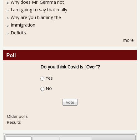
Why does Mr. Gemma not
I am going to say that really
Why are you blaming the
Immigration
Deficits
more
Poll
Do you think Covid is "Over"?
Choices
Yes
No
Older polls
Results