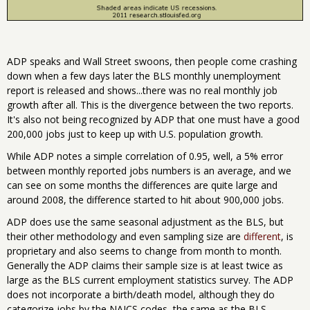
ADP speaks and Wall Street swoons, then people come crashing
down when a few days later the BLS monthly unemployment
report is released and shows...there was no real monthly job
growth after all. This is the divergence between the two reports.
It's also not being recognized by ADP that one must have a good
200,000 jobs just to keep up with U.S. population growth.
While ADP notes a simple correlation of 0.95, well, a 5% error
between monthly reported jobs numbers is an average, and we
can see on some months the differences are quite large and
around 2008, the difference started to hit about 900,000 jobs.
ADP does use the same seasonal adjustment as the BLS, but
their other methodology and even sampling size are
different
, is
proprietary and also seems to change from month to month.
Generally the ADP claims their sample size is at least twice as
large as the BLS current employment statistics survey. The ADP
does not incorporate a birth/death model, although they do
categorize jobs by the NAICS codes, the same as the BLS.