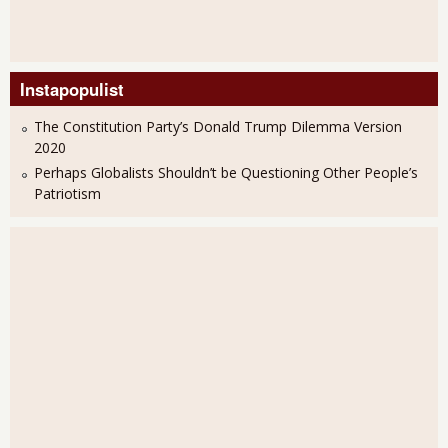
Instapopulist
The Constitution Party’s Donald Trump Dilemma Version
2020
Perhaps Globalists Shouldn’t be Questioning Other People’s
Patriotism