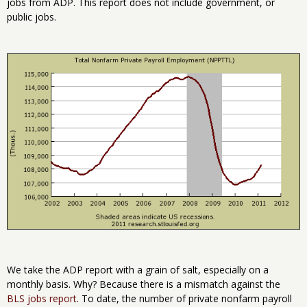
jobs from ADP. This report does not include government, or
public jobs.
We take the ADP report with a grain of salt, especially on a
monthly basis. Why? Because there is a mismatch against the
BLS jobs report
. To date, the number of private nonfarm payroll