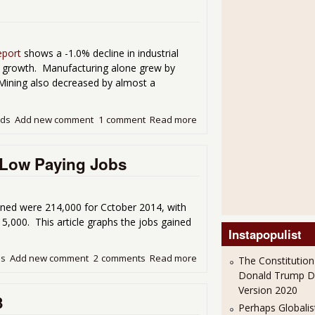
eport
shows a -1.0% decline in industrial
 growth. Manufacturing alone grew by
. Mining also decreased by almost a
ads
Add new comment
1 comment
Read more
about Industrial Production 
n Low Paying Jobs
ined were 214,000 for Cctober 2014, with
5,000. This article graphs the jobs gained
Instapopulist
ds
Add new comment
2 comments
Read more
about October's Payroll Gai
The Constitution
Donald Trump 
Version 2020
3
Perhaps Globalis