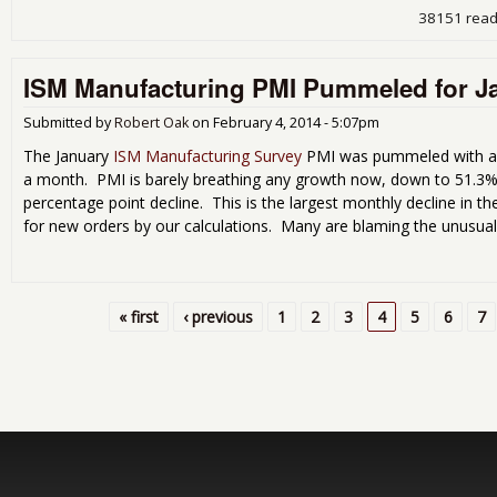
38151 rea
ISM Manufacturing PMI Pummeled for J
Submitted by
Robert Oak
on
February 4, 2014 - 5:07pm
The January
ISM Manufacturing Survey
PMI was pummeled with an 
a month. PMI is barely breathing any growth now, down to 51.3%
percentage point decline. This is the largest monthly decline in t
for new orders by our calculations. Many are blaming the unusual
« first
‹ previous
1
2
3
4
5
6
7
Pages