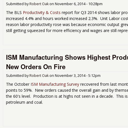
Submitted by
Robert Oak
on
November 6, 2014 - 10:28pm
The BLS
Productivity & Costs
report for Q3 2014 shows labor pro
increased 4.4% and hours worked increased 2.3%. Unit Labor cos
reason labor productivity rose was because economic output grew
still getting squeezed for more efficiency and wages are still repre
ISM Manufacturing Shows Highest Produ
New Orders On Fire
Submitted by
Robert Oak
on
November 3, 2014 - 5:12pm
The October
ISM Manufacturing Survey
recovered from last mont
points to 59%. New orders caused the overall gain and by themse
the 60's level. Production is at highs not seen in a decade. This is
petroleum and coal.