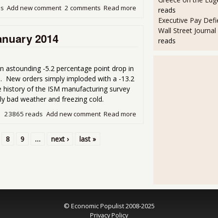
ds
Add new comment
2 comments
Read more
about Another Month, Anoth
reads
Executive Pay Defie
Wall Street Journal
anuary 2014
reads
astounding -5.2 percentage point drop in
. New orders simply imploded with a -13.2
he history of the ISM manufacturing survey
ly bad weather and freezing cold.
23865 reads
Add new comment
Read more
about ISM Manufacturing P
8
9
…
next ›
last »
© Economic Populist 2008-2025
Privacy Policy