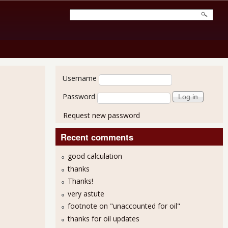
User login
Username
Password
Request new password
Recent comments
good calculation
thanks
Thanks!
 Production Jumps By 1.3%
very astute
footnote on "unaccounted for oil"
thanks for oil updates