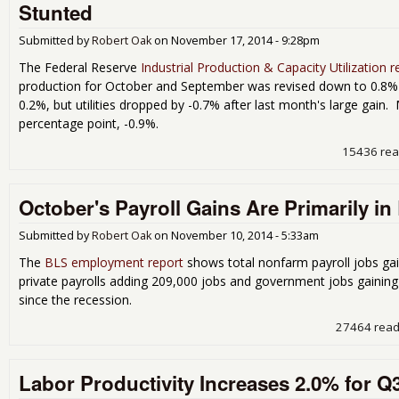
Stunted
Submitted by
Robert Oak
on
November 17, 2014 - 9:28pm
The Federal Reserve
Industrial Production & Capacity Utilization r
production for October and September was revised down to 0.8%
0.2%, but utilities dropped by -0.7% after last month's large gain
percentage point, -0.9%.
15436 re
October's Payroll Gains Are Primarily i
Submitted by
Robert Oak
on
November 10, 2014 - 5:33am
The
BLS employment report
shows total nonfarm payroll jobs ga
private payrolls adding 209,000 jobs and government jobs gaining 
since the recession.
27464 rea
Labor Productivity Increases 2.0% for Q