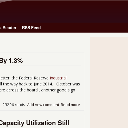
Skip to main content
s Reader
RSS Feed
By 1.3%
better, the Federal Reserve
Industrial
ll the way back to June 2014. October was
ere across the board,, another good sign
23296 reads
Add new comment
Read more
about November Industrial
pacity Utilization Still