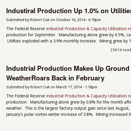
Industiral Production Up 1.0% on Utilitie
Submitted by
Robert Oak
on
October 16, 2014 - 6:18pm
The Federal Reserve
Industrial Production & Capacity Utilization r
production for September. Manufacturing alone grew by 0.5%, canc
Utilities exploded with a 3.9% monthly increase. Mining grew by 
25614 rea
Industrial Production Makes Up Ground
WeatherRoars Back in February
Submitted by
Robert Oak
on
March 17, 2014 - 1:18pm
The Federal Reserve
Industrial Production & Capacity Utilization r
production. Manufacturing alone grew by 0.8% for the month after 
weather. This is the largest factory output gain since last August, 
January's polar vortex winter increase of 3.8%. Mining increased 