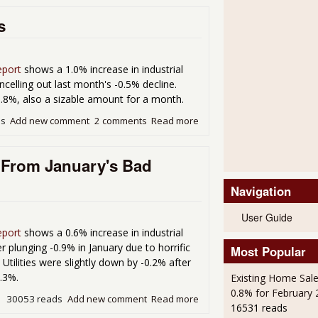
s
eport
shows a 1.0% increase in industrial
elling out last month's -0.5% decline.
1.8%, also a sizable amount for a month.
ds
Add new comment
2 comments
Read more
about Industiral Production 
 From January's Bad
Navigation
User Guide
eport
shows a 0.6% increase in industrial
plunging -0.9% in January due to horrific
Most Popular
Utilities were slightly down by -0.2% after
0.3%.
Existing Home Sale
0.8% for February
30053 reads
Add new comment
Read more
about Industrial Producti
16531 reads