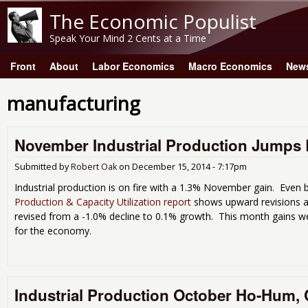
The Economic Populist
Speak Your Mind 2 Cents at a Time
Front
About
Labor Economics
Macro Economics
New
Main menu
manufacturing
November Industrial Production Jumps 
Submitted by
Robert Oak
on
December 15, 2014 - 7:17pm
Industrial production is on fire with a 1.3% November gain. Even 
Production & Capacity Utilization report
shows upward revisions a
revised from a -1.0% decline to 0.1% growth. This month gains w
for the economy.
Industrial Production October Ho-Hum, Ca