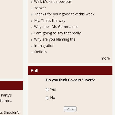
Well, it's kinda obvious
Yoozer
Thanks for your good text this week
My: That’s the way
Why does Mr. Gemma not
I am going to say that really
Why are you blaming the
October Ho-Hum, Capacity Utilization Still Stunted
Immigration
Deficits
more
Poll
Do you think Covid is "Over"?
Choices
Yes
ns Are Primarily in Low Paying Jobs
 Party’s
No
Dilemma
ts Shouldn’t