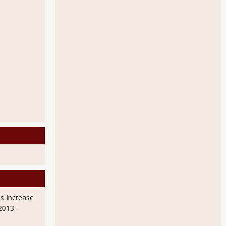
Up 1.0% on Utilities
s Increase
 2013
-
on Makes Up Ground From January's Bad WeatherRoars Back in February