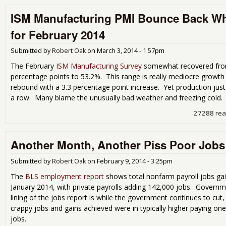
ISM Manufacturing PMI Bounce Back W
for February 2014
Submitted by
Robert Oak
on
March 3, 2014 - 1:57pm
The February
ISM Manufacturing Survey
somewhat recovered from
percentage points to 53.2%. This range is really mediocre growt
rebound with a 3.3 percentage point increase. Yet production jus
a row. Many blame the unusually bad weather and freezing cold.
27288 re
Another Month, Another Piss Poor Jobs
Submitted by
Robert Oak
on
February 9, 2014 - 3:25pm
The
BLS employment report
shows total nonfarm payroll jobs ga
January 2014, with private payrolls adding 142,000 jobs. Governm
lining of the jobs report is while the government continues to cut, 
crappy jobs and gains achieved were in typically higher paying on
jobs.