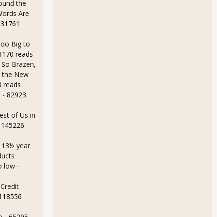
ound the
Words Are
 31761
oo Big to
1170 reads
 So Brazen,
n the New
3 reads
e
- 82923
MI Bounce Back While Production Pummeled for February 2014
est of Us in
 145226
a 13½ year
ducts
o low
-
Credit
 118556
e
- 65295