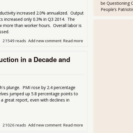
be Questioning 
People’s Patriot
ductivity increased 2.0% annualized. Output
ts increased only 0.3% in Q3 2014. The
 more than worker hours. Overall labor is
ssed.
21549 reads
Add new comment
Read more
about Labor Productivity I
ction in a Decade and
h's plunge. PMI rose by 2.4 percentage
lves jumped up 5.8 percentage points to
 a great report, even with declines in
21026 reads
Add new comment
Read more
about ISM Manufacturing S