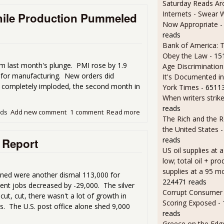
Saturday Reads Ar
Internets - Swear 
hile Production Pummeled
Now Appropriate
-
reads
Bank of America: T
Obey the Law
- 15
 last month's plunge. PMI rose by 1.9
Age Discrimination
h for manufacturing. New orders did
It's Documented i
t completely imploded, the second month in
York Times
- 6511
When writers strik
reads
ads
Add new comment
1 comment
Read more
about ISM Manufacturing P
The Rich and the R
the United States
-
reads
 Report
US oil supplies at 
low; total oil + pro
supplies at a 95 m
ined were another dismal 113,000 for
224471 reads
ent jobs decreased by -29,000. The silver
Corrupt Consumer 
cut, cut, there wasn't a lot of growth in
Scoring Exposed
-
es. The U.S. post office alone shed 9,000
reads
Greece on the Edg