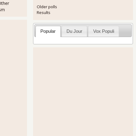
Other
Older polls
ism
Results
Popular
Du Jour
Vox Populi
ncreases 2.0% for Q3
hows Highest Production in a Decade and New Orders On Fire