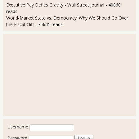
Executive Pay Defies Gravity - Wall Street Journal
- 40860
reads
World-Market State vs. Democracy: Why We Should Go Over
the Fiscal Cliff
- 75641 reads
User login
Username
Password