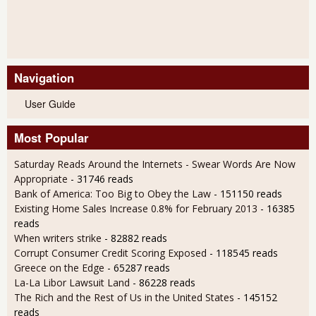
Navigation
User Guide
Most Popular
Saturday Reads Around the Internets - Swear Words Are Now
Appropriate
- 31746 reads
Bank of America: Too Big to Obey the Law
- 151150 reads
Existing Home Sales Increase 0.8% for February 2013
- 16385
reads
When writers strike
- 82882 reads
Corrupt Consumer Credit Scoring Exposed
- 118545 reads
Greece on the Edge
- 65287 reads
La-La Libor Lawsuit Land
- 86228 reads
The Rich and the Rest of Us in the United States
- 145152
reads