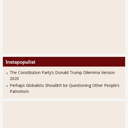
Instapopulist
The Constitution Party’s Donald Trump Dilemma Version
2020
Perhaps Globalists Shouldn’t be Questioning Other People’s
Patriotism