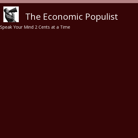
Skip to main content
The Economic Populist
Speak Your Mind 2 Cents at a Time