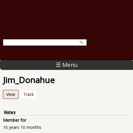
☰ Menu
Jim_Donahue
View
(active tab)
Track
History
Member for
16 years 10 months