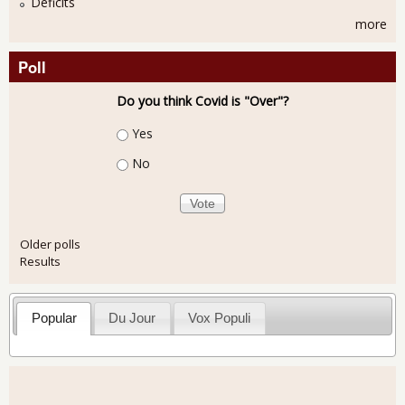
Deficits
more
Poll
Do you think Covid is "Over"?
Choices
Yes
No
Older polls
Results
Popular
Du Jour
Vox Populi