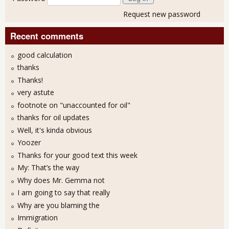
Request new password
Recent comments
good calculation
thanks
Thanks!
very astute
footnote on "unaccounted for oil"
thanks for oil updates
Well, it's kinda obvious
Yoozer
Thanks for your good text this week
My: That’s the way
Why does Mr. Gemma not
I am going to say that really
Why are you blaming the
Immigration