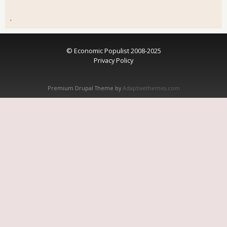
.
© Economic Populist 2008-2025
Privacy Policy
Premium Drupal Theme by
Adaptivethemes.com