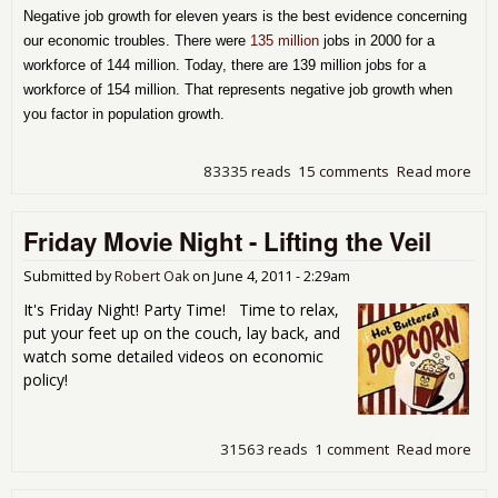
Negative job growth for eleven years is the best evidence concerning
our economic troubles. There were
135 million
jobs in 2000 for a
workforce of 144 million. Today, there are 139 million jobs for a
workforce of 154 million. That represents negative job growth when
you factor in population growth.
83335 reads
15 comments
Read more
abo
Que
for
Friday Movie Night - Lifting the Veil
Mo
Part
Wh
Submitted by
Robert Oak
on
June 4, 2011 - 2:29am
Neg
It's Friday Night! Party Time! Time to relax,
Job
put your feet up on the couch, lay back, and
Gro
watch some detailed videos on economic
Sin
policy!
200
31563 reads
1 comment
Read more
abo
Fri
Mov