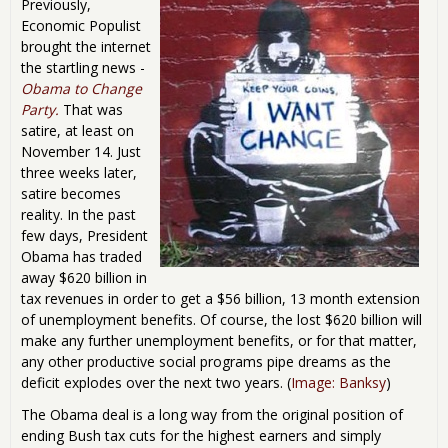
Previously,
Economic Populist
brought the internet
the startling news -
Obama to Change
Party.
That was
satire, at least on
November 14. Just
three weeks later,
satire becomes
reality. In the past
few days, President
Obama has traded
away $620 billion in
tax revenues in order to get a $56 billion, 13 month extension
of unemployment benefits. Of course, the lost $620 billion will
make any further unemployment benefits, or for that matter,
any other productive social programs pipe dreams as the
deficit explodes over the next two years. (
Image: Banksy
)
The Obama deal is a long way from the original position of
ending Bush tax cuts for the highest earners and simply