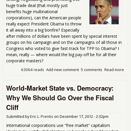
huge trade deal (that mostly just
benefits huge multinational
corporations), can the American people
really expect President Obama to throw
it all away into a big bonfire? Especially
after millions of dollars have been spent by special interest
groups on his campaign and on the campaigns of all those in
Congress who voted to give fast-track for TPP to Obama? I
mean, really — where would the big pay-off be for all their
corporate masters?
63064 reads
Add new comment
5 comments
Read more
abo
Will
Ob
World-Market State vs. Democracy:
secr
pas
Why We Should Go Over the Fiscal
TPP
tra
Cliff
dea
Submitted by
Eric L. Prentis
on
December 17, 2012 - 2:32pm
International corporations use “free market” capitalism