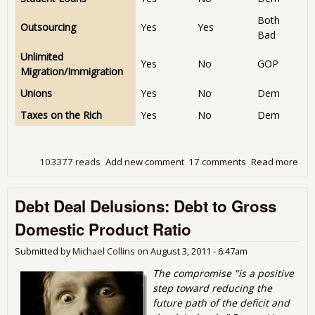
Both
Outsourcing
Yes
Yes
Bad
Unlimited
Yes
No
GOP
Migration/Immigration
Unions
Yes
No
Dem
Taxes on the Rich
Yes
No
Dem
103377 reads
Add new comment
17 comments
Read more
abo
Com
of 
Debt Deal Delusions: Debt to Gross
Rep
on 
Domestic Product Ratio
to 
Submitted by
Michael Collins
on
August 3, 2011 - 6:47am
The compromise "is a positive
step toward reducing the
future path of the deficit and