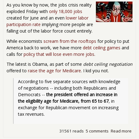
Pro
As you know by now, the jobs crisis reality
Rat
exploded Friday with
only 18,000 jobs
created for June and an even
lower labor
participation rate
implying more people are
falling out of the labor force count entirely.
While economists
scream from the rooftops
for policy to put
America back to work, we have more
debt ceiling games
and
calls for
policy that will lose even more jobs
.
The latest is Obama, as part of some
debt ceiling negotiation
offered to
raise the age for Medicare
. I kid you not.
According to five separate sources with knowledge 
of negotiations -- including both Republicans and 
Democrats -- 
the president offered an increase in 
the eligibility age for Medicare, from 65 to 67
, in 
exchange for Republican movement on increasing 
tax revenues.
31561 reads
5 comments
Read more
abo
Sell