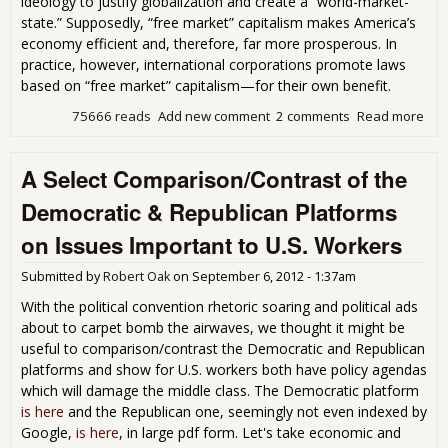
ideology to justify globalization and create a “world-market-
state.” Supposedly, “free market” capitalism makes America’s
economy efficient and, therefore, far more prosperous. In
practice, however, international corporations promote laws
based on “free market” capitalism—for their own benefit.
75666 reads
Add new comment
2 comments
Read more
abo
Wor
Mar
A Select Comparison/Contrast of the
Stat
Dem
Democratic & Republican Platforms
Wh
Sho
on Issues Important to U.S. Workers
Ove
Fisc
Submitted by
Robert Oak
on
September 6, 2012 - 1:37am
With the political convention rhetoric soaring and political ads
about to carpet bomb the airwaves, we thought it might be
useful to comparison/contrast the Democratic and Republican
platforms and show for U.S. workers both have policy agendas
which will damage the middle class. The Democratic platform
is here
and the Republican one, seemingly not even indexed by
Google,
is here
, in large pdf form. Let's take economic and