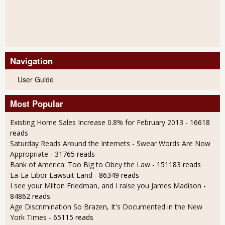
Navigation
User Guide
Most Popular
Existing Home Sales Increase 0.8% for February 2013
- 16618
reads
Saturday Reads Around the Internets - Swear Words Are Now
Appropriate
- 31765 reads
Bank of America: Too Big to Obey the Law
- 151183 reads
La-La Libor Lawsuit Land
- 86349 reads
I see your Milton Friedman, and I raise you James Madison
-
84862 reads
Age Discrimination So Brazen, It's Documented in the New
York Times
- 65115 reads