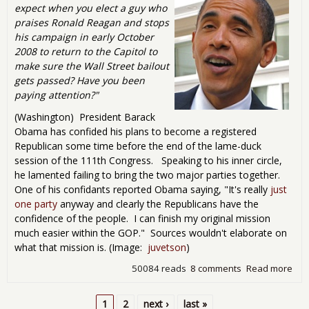
expect when you elect a guy who
praises Ronald Reagan and stops
his campaign in early October
2008 to return to the Capitol to
make sure the Wall Street bailout
gets passed? Have you been
paying attention?"
(Washington) President Barack
Obama has confided his plans to become a registered
Republican some time before the end of the lame-duck
session of the 111th Congress. Speaking to his inner circle,
he lamented failing to bring the two major parties together.
One of his confidants reported Obama saying, "It's really
just
one party
anyway and clearly the Republicans have the
confidence of the people. I can finish my original mission
much easier within the GOP." Sources wouldn't elaborate on
what that mission is. (Image:
juvetson
)
50084 reads
8 comments
Read more
abo
Ob
to
1
2
next ›
last »
Cha