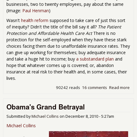
businesses, two to twenty employees, pay about the same
(Image:
Paul Henman
)
Wasn't
health reform
supposed to take care of just this sort
of inequity? Didn't the title of the bill say it all?
The Patient
Protection and Affordable Health Care Act
There is no
protection for the self-employed when they have these stark
choices facing them due to unaffordable insurance rates. They
can give up working for themselves; buy adequate insurance
and take a huge hit to income; buy
a substandard plan
and
hope that whatever comes up is covered; or, abandon
insurance at real risk to their health and, in some cases, their
lives.
90242 reads
16 comments
Read more
abo
Hea
Ref
Obama's Grand Betrayal
Aba
the 
Emp
Submitted by
Michael Collins
on
December 8, 2010 - 5:27am
Michael Collins