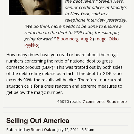
the debt levels,” Steven Hess,
senior credit officer at Moody’s
in New York, said in a
telephone interview yesterday.
“We do think more needs to be done to ensure a
reduction in the debt to GDP ratio, for example,
going forward."
Bloomberg, Aug 2
(
Image: Okko
Pyykko
)
How many times have you read or heard about the magic
numbers concerning the ratio of national debt to gross
domestic product (GDP)? This was trotted out by both sides
of the debt ceiling debate as a fact: if the debt-to-GDP ratio
exceeds 90%, the results will be dire. Therefore, our current
situation calls for a crisis reaction and extreme measures to
get below the magic number.
46070 reads
7 comments
Read more
abo
Deb
Del
Selling Out America
Deb
Gro
Dom
Submitted by
Robert Oak
on
July 12, 2011 - 5:31am