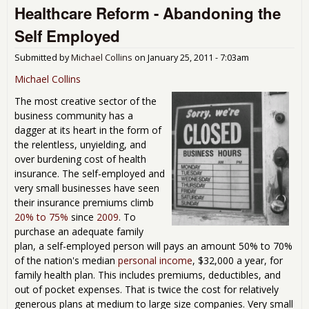
Healthcare Reform - Abandoning the
Nig
-
Self Employed
Lift
the
Submitted by
Michael Collins
on
January 25, 2011 - 7:03am
Veil
Michael Collins
The most creative sector of the
business community has a
dagger at its heart in the form of
the relentless, unyielding, and
over burdening cost of health
insurance. The self-employed and
very small businesses have seen
their insurance premiums climb
20% to 75%
since
2009
. To
purchase an adequate family
plan, a self-employed person will pays an amount 50% to 70%
of the nation's median
personal income
, $32,000 a year, for
family health plan. This includes premiums, deductibles, and
out of pocket expenses. That is twice the cost for relatively
generous plans at medium to large size companies. Very small