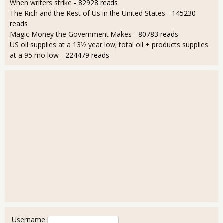
When writers strike
- 82928 reads
The Rich and the Rest of Us in the United States
- 145230
reads
Magic Money the Government Makes
- 80783 reads
US oil supplies at a 13½ year low; total oil + products supplies
at a 95 mo low
- 224479 reads
User login
Username