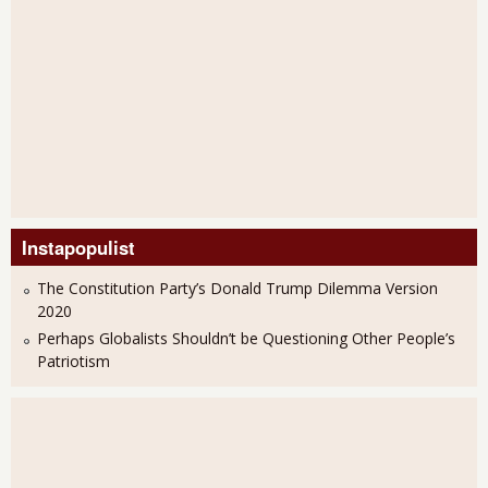
Instapopulist
The Constitution Party’s Donald Trump Dilemma Version
2020
Perhaps Globalists Shouldn’t be Questioning Other People’s
Patriotism