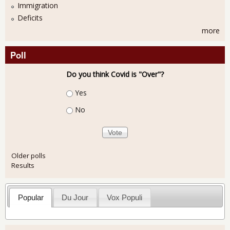
Immigration
Deficits
more
Poll
Do you think Covid is "Over"?
Choices
Yes
No
Older polls
Results
Popular
Du Jour
Vox Populi