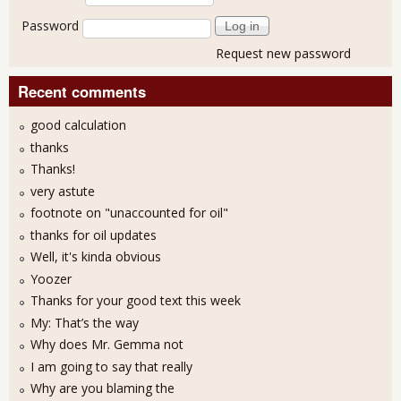
Password
Request new password
Recent comments
good calculation
thanks
Thanks!
very astute
footnote on "unaccounted for oil"
thanks for oil updates
Well, it's kinda obvious
Yoozer
Thanks for your good text this week
My: That’s the way
Why does Mr. Gemma not
I am going to say that really
Why are you blaming the