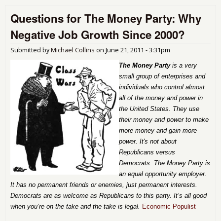
Out
Questions for The Money Party: Why
Ame
Negative Job Growth Since 2000?
Submitted by
Michael Collins
on
June 21, 2011 - 3:31pm
The Money Party
is a very
small group of enterprises and
individuals who control almost
all of the money and power in
the United States. They use
their money and power to make
more money and gain more
power. It's not about
Republicans versus
Democrats. The Money Party is
an equal opportunity employer.
It has no permanent friends or enemies, just permanent interests.
Democrats are as welcome as Republicans to this party. It’s all good
when you’re on the take and the take is legal.
Economic Populist