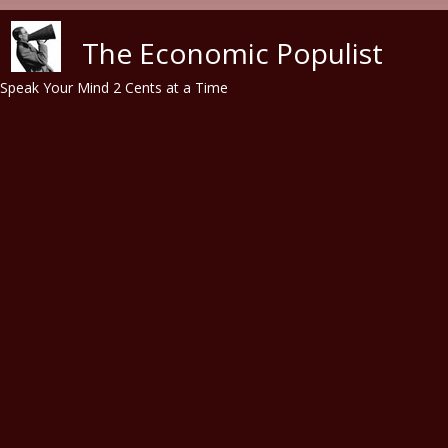
Skip to main content
The Economic Populist
Speak Your Mind 2 Cents at a Time