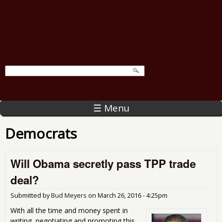
☰ Menu
Democrats
Will Obama secretly pass TPP trade
deal?
Submitted by
Bud Meyers
on
March 26, 2016 - 4:25pm
With all the time and money spent in
writing, negotiating and promoting this