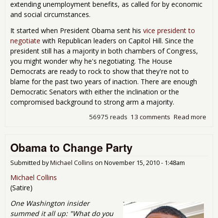
extending unemployment benefits, as called for by economic
and social circumstances.
It started when President Obama sent his
vice president to
negotiate
with Republican leaders on Capitol Hill. Since the
president still has a majority in both chambers of Congress,
you might wonder why he's negotiating. The House
Democrats are ready to rock to show that they're not to
blame for the past two years of inaction. There are enough
Democratic Senators with either the inclination or the
compromised background to strong arm a majority.
56975 reads
13 comments
Read more
abo
Oba
Gra
Obama to Change Party
Bet
Submitted by
Michael Collins
on
November 15, 2010 - 1:48am
Michael Collins
(Satire)
One Washington insider
summed it all up: "What do you