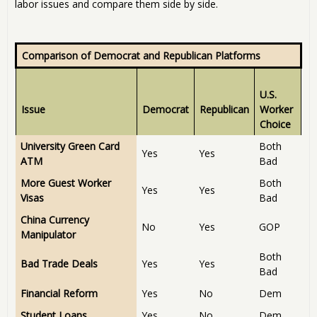
labor issues and compare them side by side.
Comparison of Democrat and Republican Platforms
U.S.
Issue
Democrat
Republican
Worker
Choice
University Green Card
Both
Yes
Yes
ATM
Bad
More Guest Worker
Both
Yes
Yes
Visas
Bad
China Currency
No
Yes
GOP
Manipulator
Both
Bad Trade Deals
Yes
Yes
Bad
Financial Reform
Yes
No
Dem
Student Loans
Yes
No
Dem