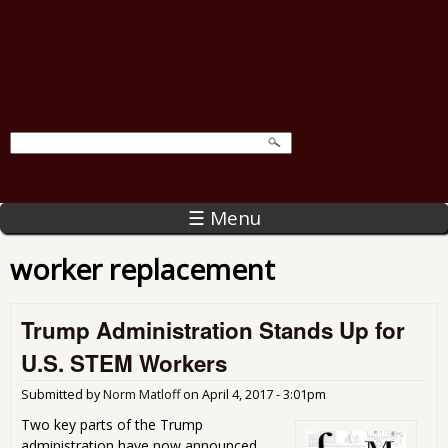
☰ Menu
worker replacement
Trump Administration Stands Up for
U.S. STEM Workers
Submitted by
Norm Matloff
on
April 4, 2017 - 3:01pm
Two key parts of the Trump
administration have now announced