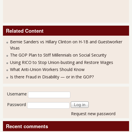
Related Content
Bernie Sanders vs Hillary Clinton on H-1B and Guestworker
Visas
The GOP Plan to Stiff Millennials on Social Security
Using RICO to Stop Union-busting and Restore Wages
What Anti-Union Workers Should Know
Is there Fraud in Disability — or in the GOP?
User login
Username
Password
Request new password
Recent comments