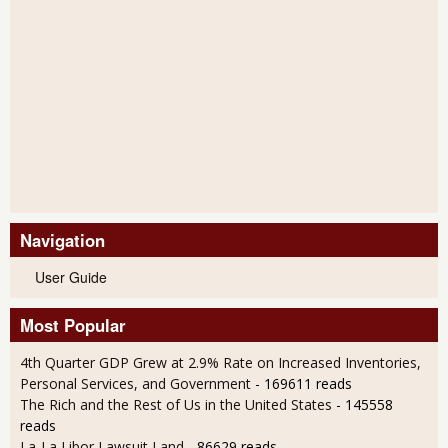
Navigation
User Guide
Most Popular
4th Quarter GDP Grew at 2.9% Rate on Increased Inventories,
Personal Services, and Government
- 169611 reads
The Rich and the Rest of Us in the United States
- 145558
reads
La-La Libor Lawsuit Land
- 86629 reads