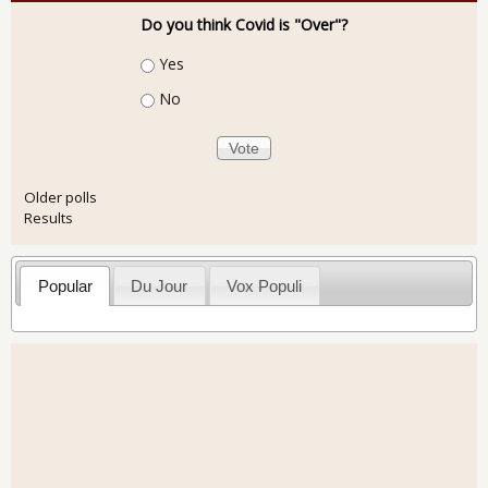
Do you think Covid is "Over"?
Choices
Yes
No
Older polls
Results
Popular
Du Jour
Vox Populi