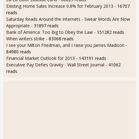
Existing Home Sales Increase 0.8% for February 2013
- 16707
reads
Saturday Reads Around the Internets - Swear Words Are Now
Appropriate
- 31897 reads
Bank of America: Too Big to Obey the Law
- 151282 reads
When writers strike
- 83068 reads
I see your Milton Friedman, and I raise you James Madison
-
84980 reads
Financial Market Outlook for 2013
- 143191 reads
Executive Pay Defies Gravity - Wall Street Journal
- 41062
reads