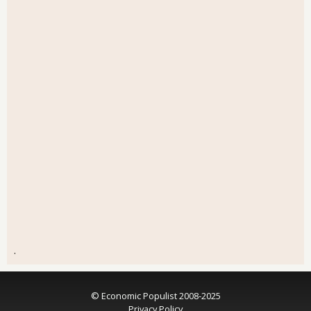
.
© Economic Populist 2008-2025
Privacy Policy