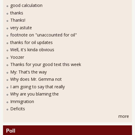
good calculation
thanks
Thanks!
very astute
footnote on "unaccounted for oil"
thanks for oil updates
Well, it's kinda obvious
Yoozer
Thanks for your good text this week
My: That’s the way
Why does Mr. Gemma not
I am going to say that really
Why are you blaming the
Immigration
Deficits
more
Poll