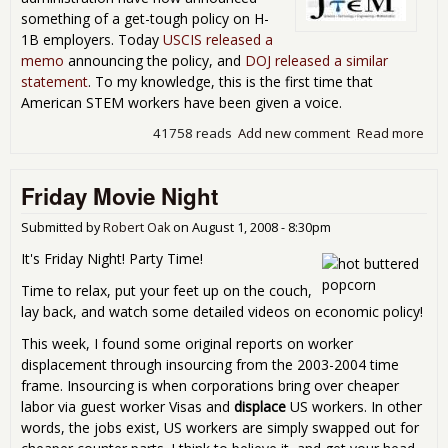
something of a get-tough policy on H-
1B employers. Today
USCIS released a
memo
announcing the policy, and
DOJ released a similar
statement
. To my knowledge, this is the first time that
American STEM workers have been given a voice.
41758 reads
Add new comment
Read more
abo
Adm
Sta
Friday Movie Night
U.S
Wor
Submitted by
Robert Oak
on
August 1, 2008 - 8:30pm
It's Friday Night! Party Time!
Time to relax, put your feet up on the couch,
lay back, and watch some detailed videos on economic policy!
This week, I found some original reports on worker
displacement through insourcing from the 2003-2004 time
frame. Insourcing is when corporations bring over cheaper
labor via guest worker Visas and
displace
US workers. In other
words, the jobs exist, US workers are simply swapped out for