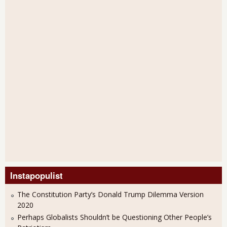
Instapopulist
The Constitution Party’s Donald Trump Dilemma Version
2020
Perhaps Globalists Shouldn’t be Questioning Other People’s