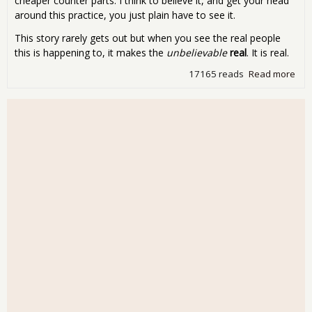
cheaper counter parts. I think to believe it, and get your head
around this practice, you just plain have to see it.
This story rarely gets out but when you see the real people
this is happening to, it makes the
unbelievable
real
. It is real.
17165 reads
Read more
abo
Fri
Mov
Nig