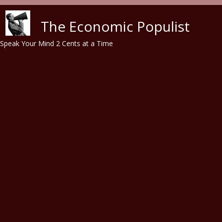
Skip to main content
The Economic Populist
Speak Your Mind 2 Cents at a Time