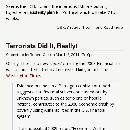
Seems the ECB, EU and the infamous IMF are putting
together an
austerity plan
for Portugal which will take 2 to 3
weeks.
28723 reads
1 comment
Read more
abo
Tha
Blo
Terrorists Did It, Really!
Por
Stra
into
Submitted by
Robert Oak
on
March 2, 2011 - 7:10pm
IMF
Oh my. There is a new
report
claiming the 2008 Financial crisis
Aust
was a concerted effort by Terrorists. I kid you not. The
Pla
Washington Times
:
Evidence outlined in a Pentagon contractor report 
suggests that financial subversion carried out by 
unknown parties, such as terrorists or hostile 
nations, contributed to the 2008 economic crash by 
covertly using vulnerabilities in the U.S. financial 
system.
The unclassified 2009 report “Economic Warfare: 