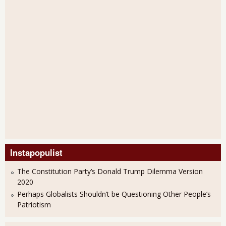
Instapopulist
The Constitution Party’s Donald Trump Dilemma Version
2020
Perhaps Globalists Shouldn’t be Questioning Other People’s
Patriotism