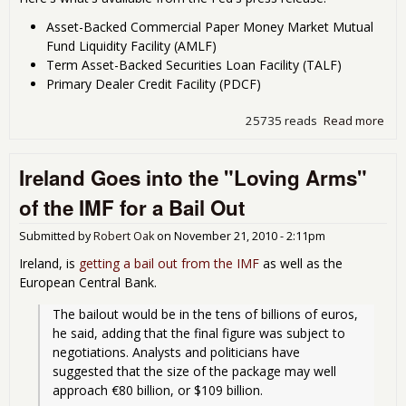
Asset-Backed Commercial Paper Money Market Mutual
Fund Liquidity Facility (AMLF)
Term Asset-Backed Securities Loan Facility (TALF)
Primary Dealer Credit Facility (PDCF)
25735 reads
Read more
abo
Fed
Res
Ireland Goes into the "Loving Arms"
Rel
Bail
of the IMF for a Bail Out
Deta
Submitted by
Robert Oak
on
November 21, 2010 - 2:11pm
Ireland, is
getting a bail out from the IMF
as well as the
European Central Bank.
The bailout would be in the tens of billions of euros, 
he said, adding that the final figure was subject to 
negotiations. Analysts and politicians have 
suggested that the size of the package may well 
approach €80 billion, or $109 billion.