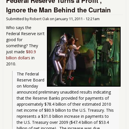
Federal Reserve Turns a Profit ,
Ignore the Man Behind the Curtain
Submitted by
Robert Oak
on
January 11, 2011 - 12:21am
Who says the
Federal Reserve isn't
good for
something? They
just made
$80.9
billion dollars
in
2010.
The Federal 
Reserve Board 
on Monday 
announced preliminary unaudited results indicating 
that the Reserve Banks provided for payments of 
approximately $78.4 billion of their estimated 2010 
net income of $80.9 billion to the U.S. Treasury. This 
represents a $31.0 billion increase in payments to 
the U.S. Treasury over 2009 ($47.4 billion of $53.4 
billion of net income).  The increase was due 