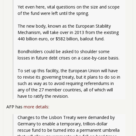
Yet even here, vital questions on the size and scope 
of the fund were left until the spring.
The new body, known as the European Stability 
Mechanism, will take over in 2013 from the existing 
440 billion euro, or $582 billion, bailout fund.
Bondholders could be asked to shoulder some 
losses in future debt crises on a case-by-case basis.
To set up this facility, the European Union will have 
to revise its governing treaty, but it plans to do so in 
such as way as to avoid requiring referendums in 
any of the 27 member countries, all of which will 
have to ratify the revision. 
AFP has
more details
:
Changes to the Lisbon Treaty were demanded by 
Germany to enable a temporary, trillion-dollar 
rescue fund to be turned into a permanent umbrella 