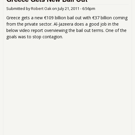
- G
Deb
Submitted by
Robert Oak
on
July 21, 2011 - 6:56pm
a H
Greece gets a new €109 billion bail out with €37 billion coming
from the private sector. Al-Jazeera does a good job in the
below video report overviewing the bail out terms. One of the
goals was to stop contagion.