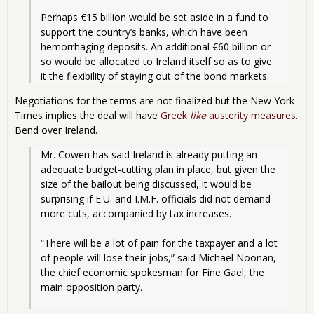
Perhaps €15 billion would be set aside in a fund to 
support the country’s banks, which have been 
hemorrhaging deposits. An additional €60 billion or 
so would be allocated to Ireland itself so as to give 
it the flexibility of staying out of the bond markets. 
Negotiations for the terms are not finalized but the New York
Times implies the deal will have
Greek
like
austerity measures
.
Bend over Ireland.
Mr. Cowen has said Ireland is already putting an 
adequate budget-cutting plan in place, but given the 
size of the bailout being discussed, it would be 
surprising if E.U. and I.M.F. officials did not demand 
more cuts, accompanied by tax increases.
“There will be a lot of pain for the taxpayer and a lot 
of people will lose their jobs,” said Michael Noonan, 
the chief economic spokesman for Fine Gael, the 
main opposition party.
