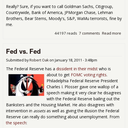
Really? Sure, if you want to call Goldman Sachs, Citigroup,
Countrywide, Bank of America, JPMorgan Chase, Lehman
Brothers, Bear Sterns, Moody's, S&P, WaMu terrorists, fine by
me.
44197 reads
7 comments
Read more
abo
Terr
Did I
Fed vs. Fed
Real
Submitted by
Robert Oak
on
January 18, 2011 - 3:48pm
The Federal Reserve has a
dissident in their midst
who is
about to get
FOMC voting rights
.
Philadelphia Federal Reserve President
Charles I. Plosser gave one wallop of a
speech making it very clear he disagrees
with the Federal Reserve bailing out the
Banksters and the Housing Market. He also disagrees with
intervention in
assets
as well as giving the illusion the Federal
Reserve can really do something about unemployment. From
the speech
: