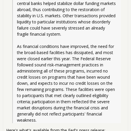
central banks helped stabilize dollar funding markets 
abroad, thus contributing to the restoration of 
stability in U.S. markets. Other transactions provided 
liquidity to particular institutions whose disorderly 
failure could have severely stressed an already 
fragile financial system.
As financial conditions have improved, the need for 
the broad-based facilities has dissipated, and most 
were closed earlier this year. The Federal Reserve 
followed sound risk-management practices in 
administering all of these programs, incurred no 
credit losses on programs that have been wound 
down, and expects to incur no credit losses on the 
few remaining programs. These facilities were open 
to participants that met clearly outlined eligibility 
criteria; participation in them reflected the severe 
market disruptions during the financial crisis and 
generally did not reflect participants' financial 
weakness. 
Here's what's available from the Fed's press release: