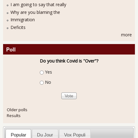
I am going to say that really
Why are you blaming the
Immigration
Deficits
more
Poll
Do you think Covid is "Over"?
Choices
Yes
No
Older polls
Results
Popular
Du Jour
Vox Populi