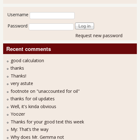
User login
Username
Password
Request new password
Recent comments
good calculation
thanks
Thanks!
very astute
footnote on "unaccounted for oil"
thanks for oil updates
Well, it's kinda obvious
Yoozer
Thanks for your good text this week
My: That’s the way
Why does Mr. Gemma not