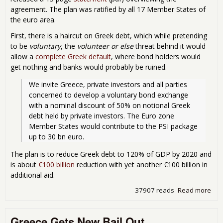
agreement. The plan was ratified by all 17 Member States of
the euro area.
First, there is a haircut on Greek debt, which while pretending
to be
voluntary
, the
volunteer or else
threat behind it would
allow a
complete Greek default
, where bond holders would
get nothing and banks would probably be ruined.
We invite Greece, private investors and all parties 
concerned to develop a voluntary bond exchange 
with a nominal discount of 50% on notional Greek 
debt held by private investors. The Euro zone 
Member States would contribute to the PSI package 
up to 30 bn euro.
The plan is to reduce Greek debt to 120% of GDP by 2020 and
is about
€100 billion
reduction with yet another €100 billion in
additional aid.
37907 reads
Read more
abo
Eur
Bail
Greece Gets New Bail Out
Ann