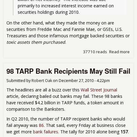
primarily to increased interest income earned on 
securities holdings during 2010. 
On the other hand, what they made the money on are
securities from Freddie Mac and Fannie Mae, or GSEs, U.S.
Treasuries and those infamous mortgage backed securities or
toxic assets them purchased
.
37710 reads
Read more
abo
Fed
Res
98 TARP Bank Recipients May Still Fail
Tur
Prof
Ign
Submitted by
Robert Oak
on
December 27, 2010 - 4:22pm
the
The headlines are all a buzz over this
Wall Street Journal
Beh
article, declaring bailed out banks may fail. These 98 banks
the
have received $4.2 billion in TARP funds, a token amount in
Cur
comparison to the Banksters.
In Q2 2010, the number of TARP recipient banks who would
fail anyway was
86
. That said, every Friday at business close
we get more
bank failures
. The tally for 2010 alone being
157
.