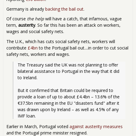
Germany is already
backing the bail out
.
Of course
the help
will have a catch, that infamous, vague
term,
austerity
. So far this has been an attack on workers,
wages and social safety nets.
The U.K., which has cuts social safety nets, workers will
contribute
£4bn
to the Portugal bail out....in order to cut social
safety nets, workers and wages.
The Treasury said the UK was not planning to offer 
bilateral assistance to Portugal in the way that it did 
to Ireland.
But it confirmed that Britain could be required to 
provide a loan of up to about £4.4bn – 13.6% of the 
€37.5bn remaining in the EU "disasters fund" after it 
was drawn upon by Ireland – as well as 4.5% of any 
IMF loan.
Earlier in March, Portugal voted
against austerity measures
and the Portugal prime minister resigned.