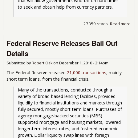
that will allow governments who fall on hard times 
to seek and obtain help from currency partners.
27359 reads
Read more
abo
Bail
Out
Federal Reserve Releases Bail Out
O-
Mat
Details
Submitted by
Robert Oak
on
December 1, 2010 - 2:14pm
The Federal Reserve released
21,000 transactions
, mainly
short term loans, from the financial crisis.
Many of the transactions, conducted through a 
variety of broad-based lending facilities, provided 
liquidity to financial institutions and markets through 
fully secured, mostly short-term loans. Purchases of 
agency mortgage-backed securities (MBS) 
supported mortgage and housing markets, lowered 
longer-term interest rates, and fostered economic 
growth. Dollar liquidity swap lines with foreign 