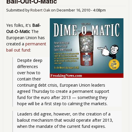
Bail-Out-O-Matic
May 
Fail
Submitted by
Robert Oak
on
December 16, 2010 - 4:08pm
Yes folks, it's
Bail-
Out-O-Matic
The
European Union has
created a
permanent
bail out fund
:
Despite deep 
differences 
over how to 
contain their 
continuing debt crisis, European Union leaders 
agreed Thursday to create a permanent support 
fund for the euro after 2013 — something they 
hope will be a first step to calming the markets. 
Leaders did agree, however, on the creation of a 
bailout mechanism that would operate after 2013, 
when the mandate of the current fund expires.