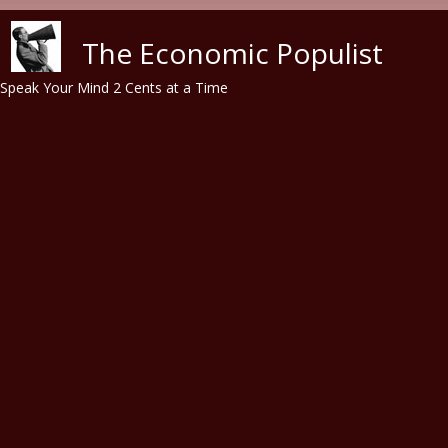
Skip to main content
The Economic Populist
Speak Your Mind 2 Cents at a Time