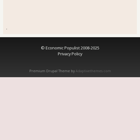
.
© Economic Populist 2008-2025
Privacy Policy
Premium Drupal Theme by
Adaptivethemes.com