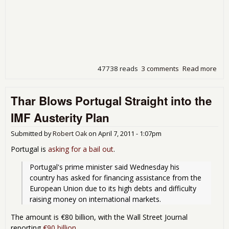
47738 reads
3 comments
Read more
abo
Gre
Get
Thar Blows Portugal Straight into the
Ne
Bail
IMF Austerity Plan
Out
Submitted by
Robert Oak
on
April 7, 2011 - 1:07pm
Portugal is
asking for a bail out
.
Portugal's prime minister said Wednesday his 
country has asked for financing assistance from the 
European Union due to its high debts and difficulty 
raising money on international markets. 
The amount is €80 billion, with the Wall Street Journal
reporting
€90 billion
.