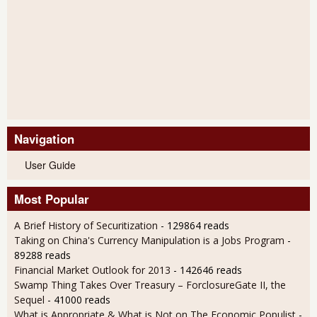
Navigation
User Guide
Most Popular
A Brief History of Securitization
- 129864 reads
Taking on China's Currency Manipulation is a Jobs Program
-
89288 reads
Financial Market Outlook for 2013
- 142646 reads
Swamp Thing Takes Over Treasury – ForclosureGate II, the
Sequel
- 41000 reads
What is Appropriate & What is Not on The Economic Populist
-