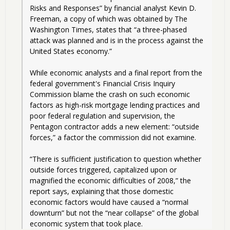
Risks and Responses” by financial analyst Kevin D. 
Freeman, a copy of which was obtained by The 
Washington Times, states that “a three-phased 
attack was planned and is in the process against the 
United States economy.”
While economic analysts and a final report from the 
federal government's Financial Crisis Inquiry 
Commission blame the crash on such economic 
factors as high-risk mortgage lending practices and 
poor federal regulation and supervision, the 
Pentagon contractor adds a new element: “outside 
forces,” a factor the commission did not examine.
“There is sufficient justification to question whether 
outside forces triggered, capitalized upon or 
magnified the economic difficulties of 2008,” the 
report says, explaining that those domestic 
economic factors would have caused a “normal 
downturn” but not the “near collapse” of the global 
economic system that took place.