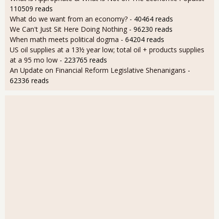
110509 reads
What do we want from an economy?
- 40464 reads
We Can't Just Sit Here Doing Nothing
- 96230 reads
When math meets political dogma
- 64204 reads
US oil supplies at a 13½ year low; total oil + products supplies
at a 95 mo low
- 223765 reads
An Update on Financial Reform Legislative Shenanigans
-
62336 reads