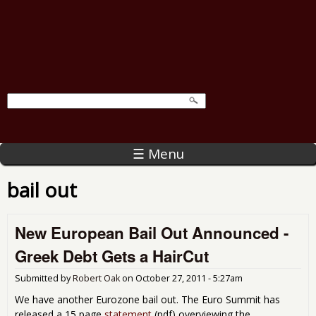
☰ Menu
bail out
New European Bail Out Announced -
Greek Debt Gets a HairCut
Submitted by
Robert Oak
on
October 27, 2011 - 5:27am
We have another Eurozone bail out. The Euro Summit has
released a 15 page
statement
(pdf) overviewing the