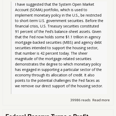
I have suggested that the System Open Market 
Account (SOMA) portfolio, which is used to 
implement monetary policy in the U.S., be restricted 
to short-term U.S. government securities. Before the 
financial crisis, U.S. Treasury securities constituted 
91 percent of the Fed’s balance-sheet assets. Given 
that the Fed now holds some $1.1 trillion in agency 
mortgage-backed securities (MBS) and agency debt 
securities intended to support the housing sector, 
that number is 42 percent today. The sheer 
magnitude of the mortgage-related securities 
demonstrates the degree to which monetary policy 
has engaged in supporting a particular sector of the 
economy through its allocation of credit. It also 
points to the potential challenges the Fed faces as 
we remove our direct support of the housing sector.
39986 reads
Read more
abo
Fed
vs.
Fed