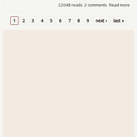
22048 reads
2 comments
Read more
abo
Ire
Go
1
2
3
4
5
6
7
8
9
next ›
last »
into
Pages
"Lo
Arm
of t
IMF 
a Ba
Out