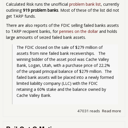
Calculated Risk runs the unofficial
problem bank list
, currently
outlining
919 problem banks
. Most of these of the list did not
get TARP funds.
There are also reports of the FDIC selling failed banks assets
to TARP recipient banks, for
pennies on the dollar
and holds
large amounts of seized failed bank assets.
The FDIC closed on the sale of $279 million of 
assets from nine failed bank receiverships.   The 
winning bidder of the asset pool was Cache Valley 
Bank, Logan, Utah, with a purchase price of 22.2% 
of the unpaid principal balance of $279 million.  The 
failed bank assets will be placed into a newly formed 
limited liability company (LLC) with the FDIC 
retaining a 60% stake and the balance owned by 
Cache Valley Bank.
47031 reads
Read more
abo
TAR
Ban
Rec