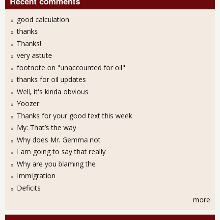
Recent comments
good calculation
thanks
Thanks!
very astute
footnote on "unaccounted for oil"
thanks for oil updates
Well, it's kinda obvious
Yoozer
Thanks for your good text this week
My: That’s the way
Why does Mr. Gemma not
I am going to say that really
Why are you blaming the
Immigration
Deficits
more