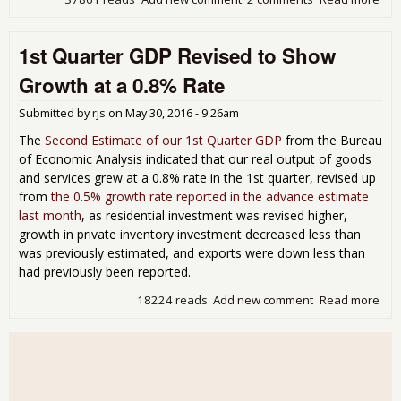
3rd
Qua
1st Quarter GDP Revised to Show
GD
Rev
Growth at a 0.8% Rate
to
Indi
Submitted by
rjs
on
May 30, 2016 - 9:26am
Gro
at a
The
Second Estimate of our 1st Quarter GDP
from the Bureau
3.5
of Economic Analysis indicated that our real output of goods
Rat
and services grew at a 0.8% rate in the 1st quarter, revised up
from
the 0.5% growth rate reported in the advance estimate
last month
, as residential investment was revised higher,
growth in private inventory investment decreased less than
was previously estimated, and exports were down less than
had previously been reported.
18224 reads
Add new comment
Read more
abo
1st
Qua
GD
Rev
to 