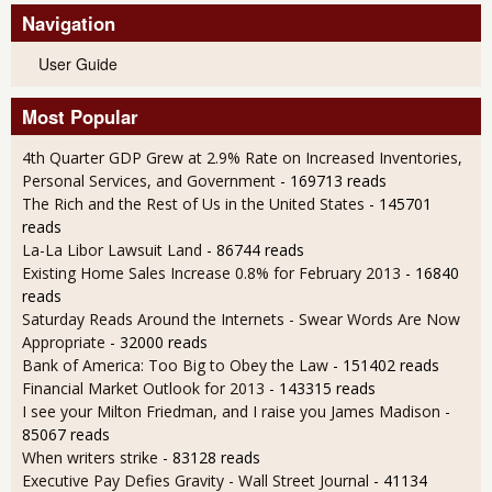
Navigation
User Guide
Most Popular
4th Quarter GDP Grew at 2.9% Rate on Increased Inventories,
Personal Services, and Government
- 169713 reads
The Rich and the Rest of Us in the United States
- 145701
reads
La-La Libor Lawsuit Land
- 86744 reads
Existing Home Sales Increase 0.8% for February 2013
- 16840
reads
Saturday Reads Around the Internets - Swear Words Are Now
Appropriate
- 32000 reads
Bank of America: Too Big to Obey the Law
- 151402 reads
Financial Market Outlook for 2013
- 143315 reads
I see your Milton Friedman, and I raise you James Madison
-
85067 reads
When writers strike
- 83128 reads
Executive Pay Defies Gravity - Wall Street Journal
- 41134