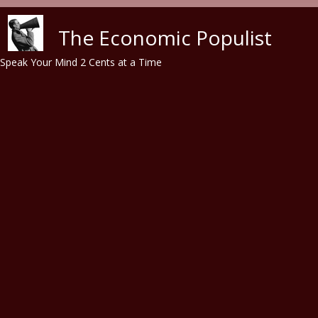
Skip to main content
The Economic Populist
Speak Your Mind 2 Cents at a Time