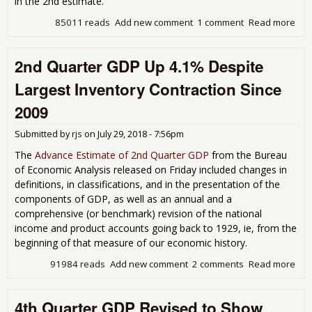
in the 2nd estimate.
85011 reads
Add new comment
1 comment
Read more
abo
Qua
GDP
2nd Quarter GDP Up 4.1% Despite
at 
Rat
Largest Inventory Contraction Since
Bec
Inv
2009
Gre
31.
Submitted by
rjs
on
July 29, 2018 - 7:56pm
Rat
The
Advance Estimate of 2nd Quarter GDP
from the Bureau
of Economic Analysis released on Friday included changes in
definitions, in classifications, and in the presentation of the
components of GDP, as well as an annual and a
comprehensive (or benchmark) revision of the national
income and product accounts going back to 1929, ie, from the
beginning of that measure of our economic history.
91984 reads
Add new comment
2 comments
Read more
abo
Qua
GDP
4th Quarter GDP Revised to Show
4.1