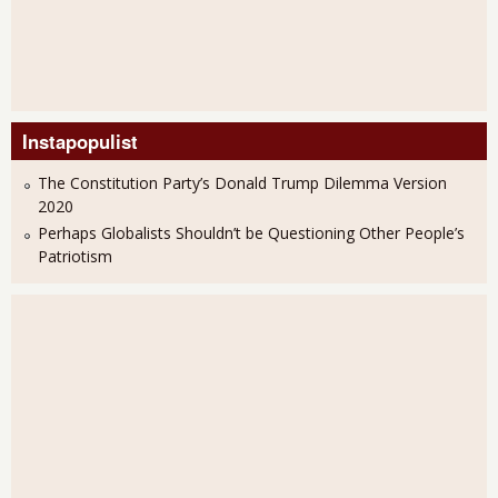
Instapopulist
The Constitution Party’s Donald Trump Dilemma Version
2020
Perhaps Globalists Shouldn’t be Questioning Other People’s
Patriotism