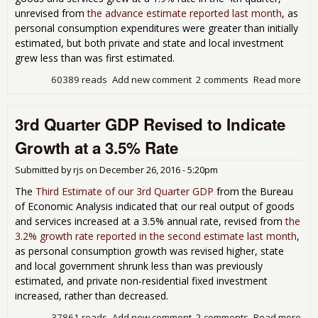
unrevised from
the advance estimate reported last month
, as
personal consumption expenditures were greater than initially
estimated, but both private and state and local investment
grew less than was first estimated.
60389 reads
Add new comment
2 comments
Read more
abo
4th
Qua
3rd Quarter GDP Revised to Indicate
GD
Gro
Growth at a 3.5% Rate
Rem
at a
Submitted by
rjs
on
December 26, 2016 - 5:20pm
1.9
Rat
The
Third Estimate of our 3rd Quarter GDP
from the Bureau
of Economic Analysis indicated that our real output of goods
and services increased at a 3.5% annual rate, revised from
the
3.2% growth rate reported in the second estimate last month
,
as personal consumption growth was revised higher, state
and local government shrunk less than was previously
estimated, and private non-residential fixed investment
increased, rather than decreased.
37861 reads
Add new comment
2 comments
Read more
abo