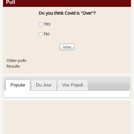
Poll
Do you think Covid is "Over"?
Choices
Yes
No
Older polls
Results
Popular
Du Jour
Vox Populi