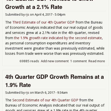
Des
Growth at a 2.1% Rate
Lar
Inv
Submitted by
rjs
on
April 4, 2017 - 5:04pm
Con
Sin
The
Third Estimate of our 4th Quarter GDP
from the Bureau
of Economic Analysis indicated that our real output of goods
and services grew at a 2.1% rate in the 4th quarter, revised
from
the 1.9% growth rate indicated by the second estimate
,
as personal consumption expenditures and inventory
investment were greater than was previously estimated, while
losses from trade were worse than was previously estimated.
69885 reads
Add new comment
1 comment
Read more
abo
4th
Qua
4th Quarter GDP Growth Remains at a
GD
Rev
1.9% Rate
to 
Gro
Submitted by
rjs
on
March 6, 2017 - 9:34am
at a
2.1
The
Second Estimate of our 4th Quarter GDP
from the
Rat
Bureau of Economic Analysis indicated that our real output of
goods and services grew at a 1.9% rate in the 4th quarter,