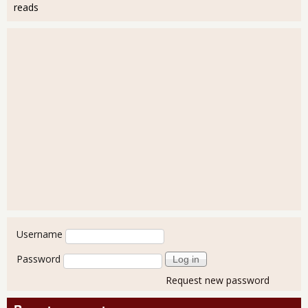
reads
User login
Username
Password
Request new password