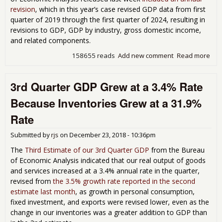
revision
, which in this year’s case revised GDP data from first
quarter of 2019 through the first quarter of 2024, resulting in
revisions to GDP, GDP by industry, gross domestic income,
and related components.
158655 reads
Add new comment
Read more
abo
Thi
Est
3rd Quarter GDP Grew at a 3.4% Rate
of 
Qua
Because Inventories Grew at a 31.9%
GDP
Rev
Rate
Fro
201
Submitted by
rjs
on
December 23, 2018 - 10:36pm
Pre
The
Third Estimate of our 3rd Quarter GDP
from the Bureau
of Economic Analysis indicated that our real output of goods
and services increased at a 3.4% annual rate in the quarter,
revised from
the 3.5% growth rate reported in the second
estimate last month
, as growth in personal consumption,
fixed investment, and exports were revised lower, even as the
change in our inventories was a greater addition to GDP than