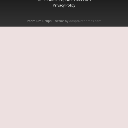
Privacy Policy
Premium Drupal Theme by
Adaptivethemes.com