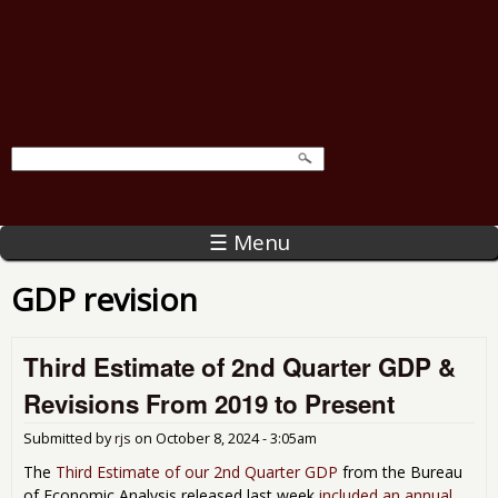
☰ Menu
GDP revision
Third Estimate of 2nd Quarter GDP &
Revisions From 2019 to Present
Submitted by
rjs
on
October 8, 2024 - 3:05am
The
Third Estimate of our 2nd Quarter GDP
from the Bureau
of Economic Analysis released last week
included an annual