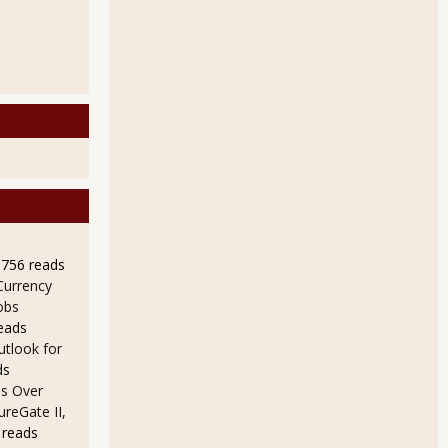
9756 reads
Currency
obs
eads
utlook for
ds
s Over
ureGate II,
 reads