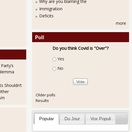
Why are you blaming the
Immigration
Deficits
more
Poll
Do you think Covid is "Over"?
s headlines again
Choices
Yes
 Party’s
No
Dilemma
ts Shouldn’t
Other
Older polls
ism
Results
Popular
Du Jour
Vox Populi