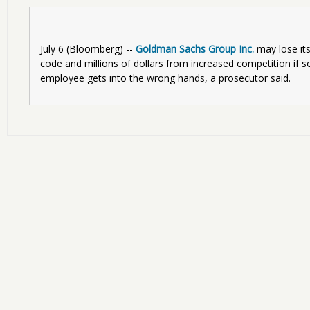
July 6 (Bloomberg) -- 
Goldman Sachs Group Inc.
 may lose its
code and millions of dollars from increased competition if so
employee gets into the wrong hands, a prosecutor said.