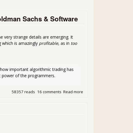
oldman Sachs & Software
 very strange details are emerging. It
g which is amazingly
profitable
, as in
too
ow important algorithmic trading has 
ant power of the programmers.
58357 reads
16 comments
Read more
about Something Wicked T