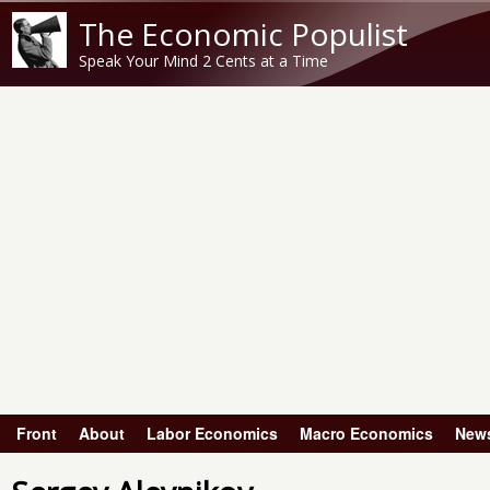
The Economic Populist
Speak Your Mind 2 Cents at a Time
Front
About
Labor Economics
Macro Economics
New
Main menu