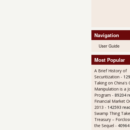
Navigation
User Guide
Most Popular
A Brief History of
Securitization
- 12
Taking on China's 
Manipulation is a J
Program
- 89204 r
Financial Market O
2013
- 142593 rea
Swamp Thing Take
Treasury – Forclos
the Sequel
- 40964