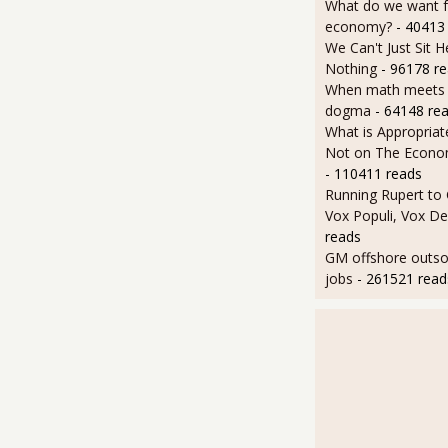
What do we want 
economy?
- 40413
We Can't Just Sit 
Nothing
- 96178 r
When math meets p
dogma
- 64148 re
What is Appropriat
Not on The Econom
- 110411 reads
Running Rupert to
Vox Populi, Vox De
reads
GM offshore outsou
jobs
- 261521 read