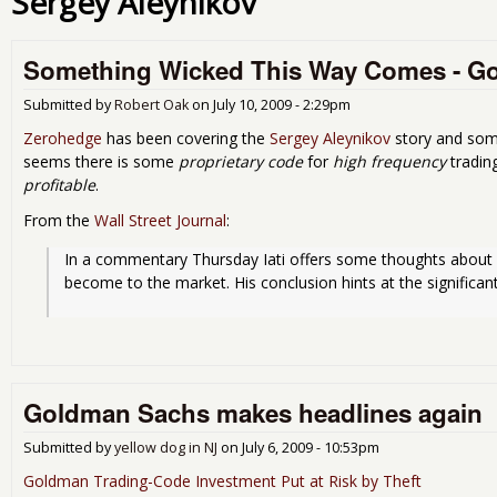
Sergey Aleynikov
Something Wicked This Way Comes - G
Submitted by
Robert Oak
on
July 10, 2009 - 2:29pm
Zerohedge
has been covering the
Sergey Aleynikov
story and some
seems there is some
proprietary code
for
high frequency
tradin
profitable
.
From the
Wall Street Journal
:
In a commentary Thursday Iati offers some thoughts about h
become to the market. His conclusion hints at the signific
Goldman Sachs makes headlines again
Submitted by
yellow dog in NJ
on
July 6, 2009 - 10:53pm
Goldman Trading-Code Investment Put at Risk by Theft