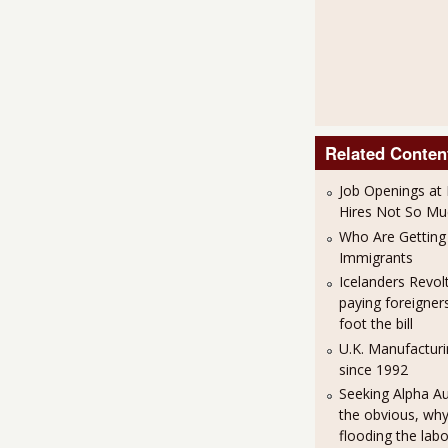
Related Conten
Job Openings at 
Hires Not So Mu
Who Are Getting 
Immigrants
Icelanders Revol
paying foreigner
foot the bill
U.K. Manufacturi
since 1992
Seeking Alpha A
the obvious, why 
flooding the lab