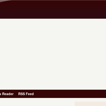
Skip to main content
s Reader
RSS Feed