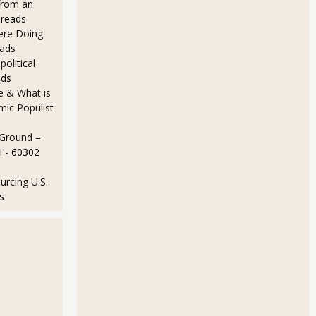
from an
 reads
Here Doing
eads
olitical
ads
e & What is
ic Populist
 Ground –
i
- 60302
rcing U.S.
s