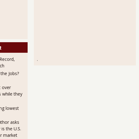
t
Record,
.
ch
the Jobs?
t over
s while they
ng lowest
uthor asks
is the U.S.
or market