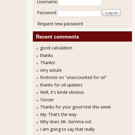
Username
Password
Request new password
Recent comments
good calculation
thanks
Thanks!
very astute
footnote on "unaccounted for oil"
thanks for oil updates
Well, it's kinda obvious
his Way Comes - Goldman Sachs & Software
Yoozer
Thanks for your good text this week
My: That’s the way
Why does Mr. Gemma not
I am going to say that really