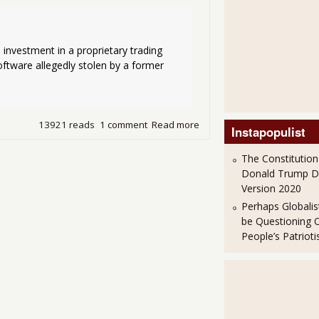
 investment in a proprietary trading 
ftware allegedly stolen by a former 
13921 reads
1 comment
Read more
about Goldman Sachs make
Instapopulist
The Constitution
Donald Trump 
Version 2020
Perhaps Globalis
be Questioning 
People’s Patriot