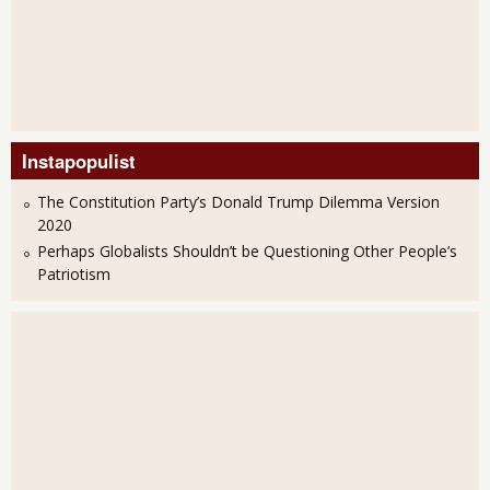
Instapopulist
The Constitution Party’s Donald Trump Dilemma Version
2020
Perhaps Globalists Shouldn’t be Questioning Other People’s
Patriotism