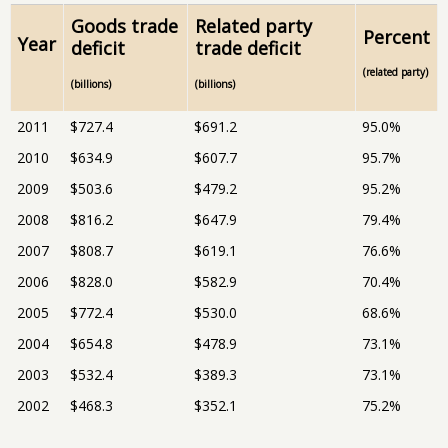
Goods trade
Related party
Percent
Year
deficit
trade deficit
(related party)
(billions)
(billions)
2011
$727.4
$691.2
95.0%
2010
$634.9
$607.7
95.7%
2009
$503.6
$479.2
95.2%
2008
$816.2
$647.9
79.4%
2007
$808.7
$619.1
76.6%
2006
$828.0
$582.9
70.4%
2005
$772.4
$530.0
68.6%
2004
$654.8
$478.9
73.1%
2003
$532.4
$389.3
73.1%
2002
$468.3
$352.1
75.2%