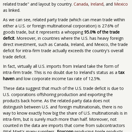
related trade" and layout by country.
Canada
,
Ireland
, and
Mexico
as linked.
As we can see, related party trade (which can mean trade within
either a U.S. or foreign multinational corporation) is 27.6% of
goods trade, but it represents a whopping
95.0% of the trade
deficit
. Moreover, in countries where the U.S. has heavy foreign
direct investment, such as Canada, Ireland, and Mexico, the trade
deficit for intra-firm trade actually exceeds the country's overall
trade deficit.
In fact, virtually all U.S. imports from Ireland take the form of
intra-firm trade. This is no doubt due to Ireland's status as a
tax
haven
and low corporate income tax rate of 12.5%.
These data suggest that much of the U.S. trade deficit is due to
U.S. corporations offshoring production and exporting the
products back home. As the related-party data does not
distinguish between U.S. and foreign multinationals, there is no
way to know exactly how big the share of U.S. multinationals is in
intra-firm, but is surely much more than half. Moreover, not
counted in the data are imports that come from subcontractors
(Wal-Mart's many suppliers,
Foxconn
producing Apple products,