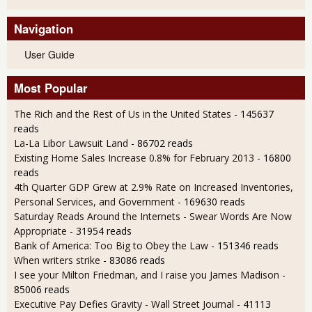
Navigation
User Guide
Most Popular
The Rich and the Rest of Us in the United States
- 145637
reads
La-La Libor Lawsuit Land
- 86702 reads
Existing Home Sales Increase 0.8% for February 2013
- 16800
reads
4th Quarter GDP Grew at 2.9% Rate on Increased Inventories,
Personal Services, and Government
- 169630 reads
Saturday Reads Around the Internets - Swear Words Are Now
Appropriate
- 31954 reads
Bank of America: Too Big to Obey the Law
- 151346 reads
When writers strike
- 83086 reads
I see your Milton Friedman, and I raise you James Madison
-
85006 reads
Executive Pay Defies Gravity - Wall Street Journal
- 41113