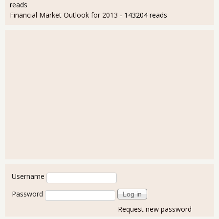
reads
Financial Market Outlook for 2013
- 143204 reads
User login
Username
Password
Request new password