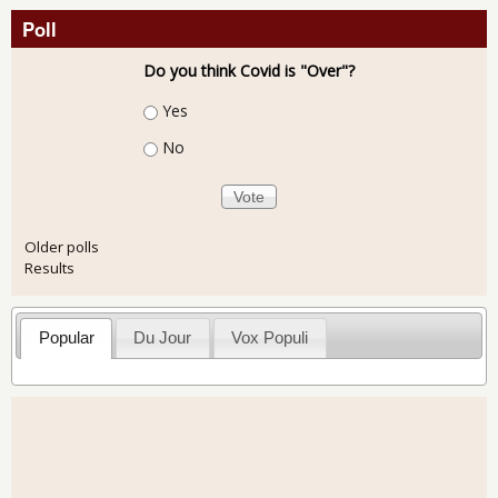
Poll
Do you think Covid is "Over"?
Choices
Yes
No
Older polls
Results
Popular
Du Jour
Vox Populi