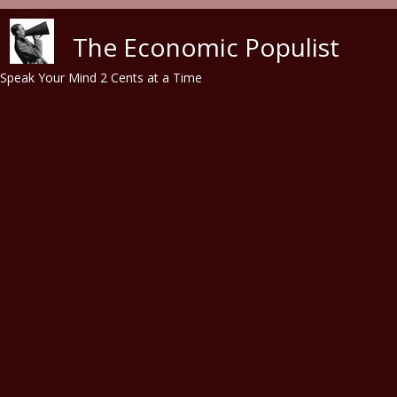
Skip to main content
The Economic Populist
Speak Your Mind 2 Cents at a Time