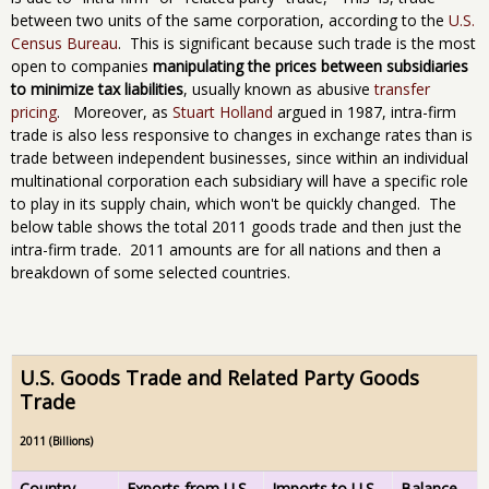
between two units of the same corporation, according to the
U.S.
Census Bureau
. This is significant because such trade is the most
open to companies
manipulating the prices between subsidiaries
to minimize tax liabilities
, usually known as abusive
transfer
pricing
. Moreover, as
Stuart Holland
argued in 1987, intra-firm
trade is also less responsive to changes in exchange rates than is
trade between independent businesses, since within an individual
multinational corporation each subsidiary will have a specific role
to play in its supply chain, which won't be quickly changed. The
below table shows the total 2011 goods trade and then just the
intra-firm trade. 2011 amounts are for all nations and then a
breakdown of some selected countries.
U.S. Goods Trade and Related Party Goods
Trade
2011 (Billions)
Country
Exports from U.S.
Imports to U.S.
Balance