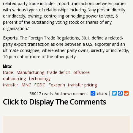
related-party trade includes import transactions between parties
with various types of relationships including “any person directly
or indirectly, owning, controlling or holding power to vote, 6
percent of the outstanding voting stock or shares of any
organization.”
Exports
: The Foreign Trade Regulations, 30.1, define a related-
party export transaction as one between a U.S. exporter and an
ultimate consignee, where either party owns, directly or indirectly,
10 percent or more of the other party.
Meta:
trade
Manufacturing
trade deficit
offshore
outsourcing
technology
transfer
MNC
FCDC
Foxconn
transfer pricing
Share
T
F
R
38017 reads
Add new comment
w
a
e
Click to Display The Comments
i
c
d
t
e
d
t
b
i
e
o
t
r
o
k