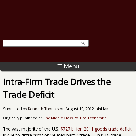
☰ Menu
Intra-Firm Trade Drives the
Trade Deficit
Submitted by
Kenneth Thomas
on
August 19, 2012 - 4:41am
Originally published on
The Middle Class Political Economist
The vast majority of the U.S.
$727 billion 2011 goods trade deficit
is due to "intra-firm" or "related party" trade, This is, trade