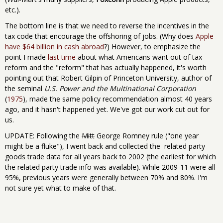
etc.).
The bottom line is that we need to reverse the incentives in the
tax code that encourage the offshoring of jobs. (Why does
Apple
have $64 billion in cash abroad
?) However, to emphasize the
point I made
last time
about what Americans want out of tax
reform and the "reform" that has actually happened, it's worth
pointing out that Robert Gilpin of Princeton University, author of
the seminal
U.S. Power and the Multinational Corporation
(
1975
), made the same policy recommendation almost 40 years
ago, and it hasn't happened yet. We've got our work cut out for
us.
UPDATE: Following the
Mitt
George Romney rule ("one year
might be a fluke"), I went back and collected the related party
goods trade data for all years back to 2002 (the earliest for which
the related party trade info was available). While 2009-11 were all
95%, previous years were generally between 70% and 80%. I'm
not sure yet what to make of that.