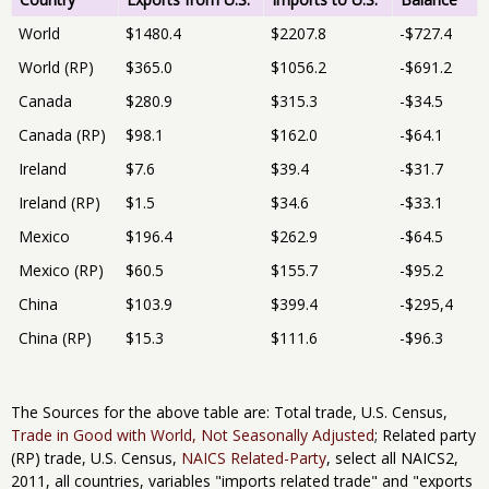
World
$1480.4
$2207.8
-$727.4
World (RP)
$365.0
$1056.2
-$691.2
Canada
$280.9
$315.3
-$34.5
Canada (RP)
$98.1
$162.0
-$64.1
Ireland
$7.6
$39.4
-$31.7
Ireland (RP)
$1.5
$34.6
-$33.1
Mexico
$196.4
$262.9
-$64.5
Mexico (RP)
$60.5
$155.7
-$95.2
China
$103.9
$399.4
-$295,4
China (RP)
$15.3
$111.6
-$96.3
The Sources for the above table are: Total trade, U.S. Census,
Trade in Good with World, Not Seasonally Adjusted
; Related party
(RP) trade, U.S. Census,
NAICS Related-Party
, select all NAICS2,
2011, all countries, variables "imports related trade" and "exports