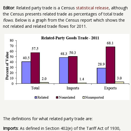
Editor
: Related party trade is a Census
statistical release
, although
the Census presents related trade as percentages of total trade
flows
. Below is a graph from the Census report which shows the
not related and related trade flows for 2011.
The definitions for what related party trade are:
Imports
: As defined in Section 402(e) of the Tariff Act of 1930,