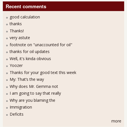
Recent comments
good calculation
thanks
Thanks!
very astute
footnote on "unaccounted for oil"
thanks for oil updates
Well, it's kinda obvious
Yoozer
Thanks for your good text this week
My: That’s the way
Why does Mr. Gemma not
I am going to say that really
Why are you blaming the
Immigration
Deficits
more