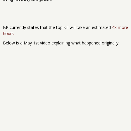
BP currently states that the top kill will take an estimated
48 more
hours
.
Below is a May 1st video explaining what happened originally.