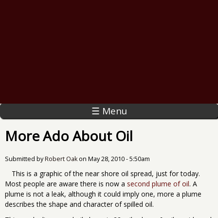
☰ Menu
More Ado About Oil
Submitted by
Robert Oak
on
May 28, 2010 - 5:50am
This is a graphic of the near shore oil spread, just for today.
Most people are aware there is now a
second plume of oil
. A
plume is not a leak, although it could imply one, more a plume
describes the shape and character of spilled oil.