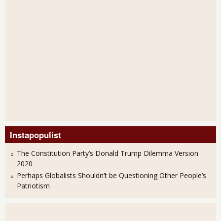
Instapopulist
The Constitution Party’s Donald Trump Dilemma Version
2020
Perhaps Globalists Shouldn’t be Questioning Other People’s
Patriotism