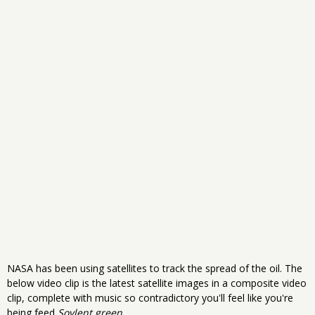
NASA has been using satellites to track the spread of the oil. The
below video clip is the latest satellite images in a composite video
clip, complete with music so contradictory you'll feel like you're
being feed
Soylent green
.