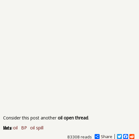
Consider this post another
oil open thread
.
Meta:
oil
BP
oil spill
Share
T
F
R
83308 reads