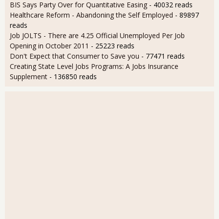
BIS Says Party Over for Quantitative Easing
- 40032 reads
Healthcare Reform - Abandoning the Self Employed
- 89897
reads
Job JOLTS - There are 4.25 Official Unemployed Per Job
Opening in October 2011
- 25223 reads
Don't Expect that Consumer to Save you
- 77471 reads
Creating State Level Jobs Programs: A Jobs Insurance
Supplement
- 136850 reads