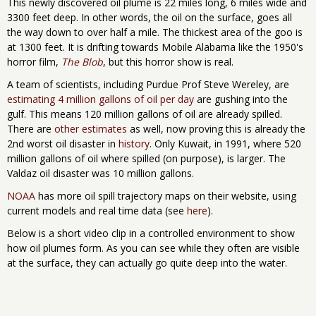
This newly discovered oil plume is 22 miles long, 6 miles wide and
3300 feet deep. In other words, the oil on the surface, goes all
the way down to over half a mile. The thickest area of the goo is
at 1300 feet. It is drifting towards Mobile Alabama like the 1950's
horror film,
The Blob
, but this horror show is real.
A team of scientists, including Purdue Prof Steve Wereley, are
estimating 4 million gallons of oil per day
are gushing into the
gulf. This means 120 million gallons of oil are already spilled.
There are
other estimates
as well, now proving this is already the
2nd worst oil disaster in
history
. Only Kuwait, in 1991, where 520
million gallons of oil where spilled (on purpose), is larger. The
Valdaz oil disaster was 10 million gallons.
NOAA
has more oil spill trajectory maps on their website, using
current models and real time data (see
here
).
Below is a short video clip in a controlled environment to show
how oil plumes form. As you can see while they often are visible
at the surface, they can actually go quite deep into the water.