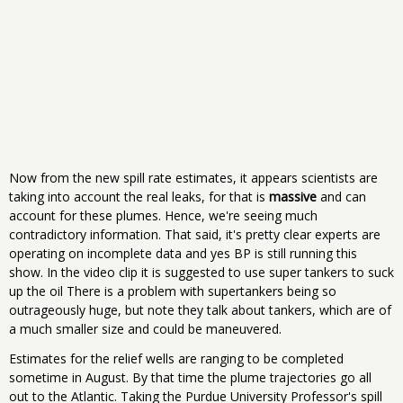
Now from the new spill rate estimates, it appears scientists are
taking into account the real leaks, for that is
massive
and can
account for these plumes. Hence, we're seeing much
contradictory information. That said, it's pretty clear experts are
operating on incomplete data and yes BP is still running this
show. In the video clip it is suggested to use super tankers to suck
up the oil There is a problem with supertankers being so
outrageously huge, but note they talk about tankers, which are of
a much smaller size and could be maneuvered.
Estimates for the relief wells are ranging to be completed
sometime in August. By that time the plume trajectories go all
out to the Atlantic. Taking the Purdue University Professor's spill