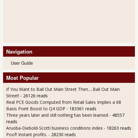
Navigation
User Guide
Most Popular
If You Want to Bail Out Main Street Then.....Bail Out Main
Street!
- 26126 reads
Real PCE Goods Computed from Retail Sales Implies a 68
Basis Point Boost to Q4 GDP
- 183361 reads
Three years later and still nothing has been learned
- 48557
reads
Aruoba-Diebold-Scotti business conditions index
- 18263 reads
Poof! Instant profits.
- 28230 reads