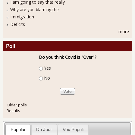
I am going to say that really
Why are you blaming the
Immigration
Deficits
more
Poll
Do you think Covid is "Over"?
Choices
Yes
No
Older polls
Results
Popular
Du Jour
Vox Populi