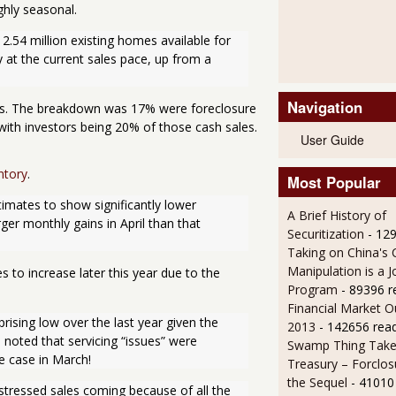
ghly seasonal.
2.54 million existing homes available for 
at the current sales pace, up from a 
Navigation
les. The breakdown was 17% were foreclosure
with investors being 20% of those cash sales.
User Guide
ntory
.
Most Popular
imates to show significantly lower 
A Brief History of
ger monthly gains in April than that 
Securitization
- 12
Taking on China's 
Manipulation is a J
 to increase later this year due to the
Program
- 89396 r
Financial Market O
sing low over the last year given the 
2013
- 142656 rea
noted that servicing “issues” were 
Swamp Thing Take
he case in March!
Treasury – Forclos
the Sequel
- 41010
stressed sales coming because of all the 