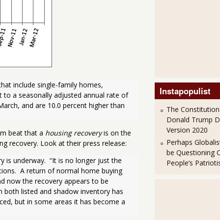
hat include single-family homes, 
Instapopulist
o a seasonally adjusted annual rate of 
 March, and are 10.0 percent higher than 
The Constitution
Donald Trump 
Version 2020
um beat that a
housing recovery
is on the
Perhaps Globalis
ng recovery. Look at their press release:
be Questioning 
s underway.  “It is no longer just the 
People’s Patriot
tions.  A return of normal home buying 
and now the recovery appears to be 
n both listed and shadow inventory has 
ced, but in some areas it has become a 