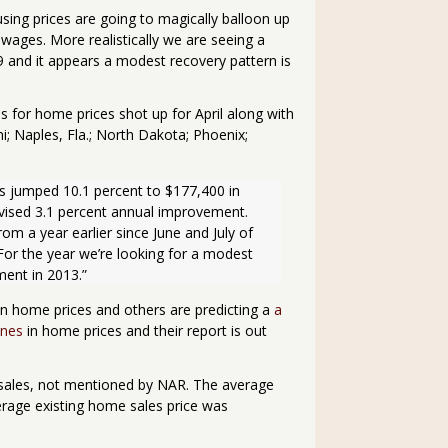
using prices are going to magically balloon up
wages. More realistically we are seeing a
and it appears a modest recovery pattern is
 for home prices shot up for April along with
i; Naples, Fla.; North Dakota; Phoenix;
s jumped 10.1 percent to $177,400 in 
ised 3.1 percent annual improvement.  
rom a year earlier since June and July of 
For the year we’re looking for a modest 
ment in 2013.”
on home prices and others are predicting a
a
ines
in home prices and their report is out
sales, not mentioned by NAR. The average
erage existing home sales price was