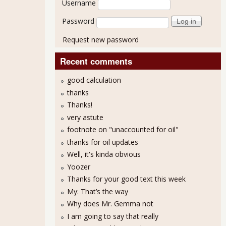
Username
Password
Request new password
Recent comments
good calculation
thanks
Thanks!
very astute
footnote on "unaccounted for oil"
thanks for oil updates
Well, it's kinda obvious
Yoozer
Thanks for your good text this week
My: That’s the way
Why does Mr. Gemma not
I am going to say that really