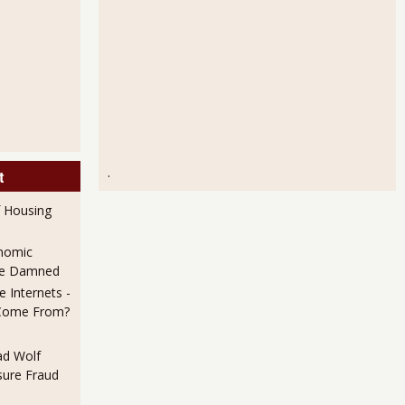
.
t
f Housing
nomic
 Be Damned
 Internets -
Come From?
ad Wolf
ure Fraud