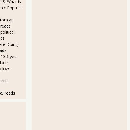
e & What is
ic Populist
from an
 reads
olitical
ads
Here Doing
eads
a 13½ year
ducts
o low
-
cial
45 reads