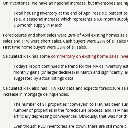
On inventories, we have an national increase, but inventories are hi
Total housing inventory at the end of April rose 9.5 percent to 
sale, a seasonal increase which represents a 6.6-month supply 
6.2-month supply in March. 
Foreclosures and short sales were 28% of April existing homes sa
sales and 11% were short sales. Cash buyers were 29% of all sales 
First time home buyers were 35% of all sales.
Calculated Risk has some
commentary on existing home sales inve
Today’s report continued the trend for the NAR’s inventory est
monthly gains (or larger declines) in March and significantly lar
suggested by actual listings data.
Calculated Risk also has FHA REO data and expects foreclosure sales
increase in mortgage delinquencies.
The number of SF properties “conveyed” to FHA has been surpri
number of properties in the foreclosure process, and FHA had 
artificially depressing conveyances. Obviously, that was not t
Even though REO inventories are down, there are still more di