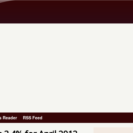
Skip to main content
s Reader
RSS Feed