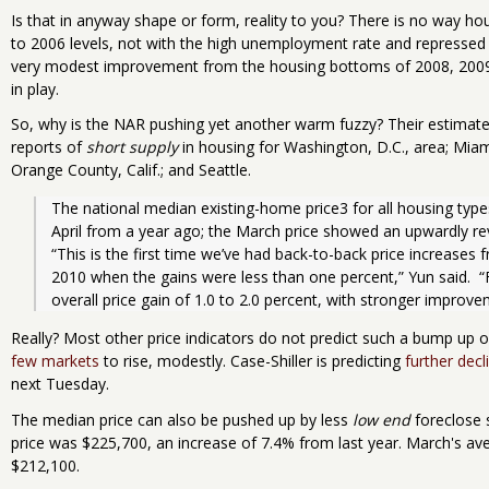
Is that in anyway shape or form, reality to you? There is no way ho
to 2006 levels, not with the high unemployment rate and repressed 
very modest improvement from the housing bottoms of 2008, 2009 
in play.
So, why is the NAR pushing yet another warm fuzzy? Their estimates
reports of
short supply
in housing for Washington, D.C., area; Miam
Orange County, Calif.; and Seattle.
The national median existing-home price3 for all housing type
April from a year ago; the March price showed an upwardly rev
“This is the first time we’ve had back-to-back price increases f
2010 when the gains were less than one percent,” Yun said.  “
overall price gain of 1.0 to 2.0 percent, with stronger improve
Really? Most other price indicators do not predict such a bump up 
few markets
to rise, modestly. Case-Shiller is predicting
further decl
next Tuesday.
The median price can also be pushed up by less
low end
foreclose 
price was $225,700, an increase of 7.4% from last year. March's av
$212,100.