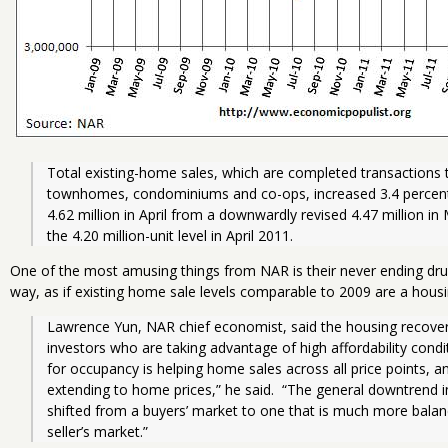
Total existing-home sales, which are completed transactions t
townhomes, condominiums and co-ops, increased 3.4 percent t
4.62 million in April from a downwardly revised 4.47 million in
the 4.20 million-unit level in April 2011.
One of the most amusing things from NAR is their never ending dr
way, as if existing home sale levels comparable to 2009 are a housi
Lawrence Yun, NAR chief economist, said the housing recovery i
investors who are taking advantage of high affordability condi
for occupancy is helping home sales across all price points, 
extending to home prices,” he said.  “The general downtrend i
shifted from a buyers’ market to one that is much more balan
seller’s market.”