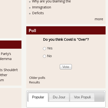
Why are you blaming the
Immigration
Deficits
more
Poll
Do you think Covid is "Over"?
Choices
Yes
 Party’s
No
Dilemma
ts Shouldn’t
Other
Older polls
ism
Results
Popular
Du Jour
Vox Populi