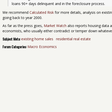
loans 90+ days delinquent and in the foreclosure process.
We recommend
Calculated Risk
for more details, analysis on exist
going back to year 2000.
As far as the press goes,
Market Watch
also reports housing data a
economists, who usually either contradict or temper down whatev
Subject Meta:
existing home sales
residential real estate
Forum Categories:
Macro Economics