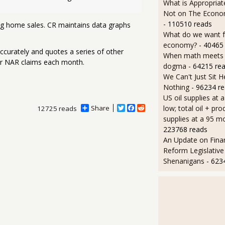
What is Appropriat
Not on The Econom
- 110510 reads
ing home sales. CR maintains data graphs
What do we want 
economy?
- 40465
ccurately and quotes a series of other
When math meets p
er NAR claims each month.
dogma
- 64215 re
We Can't Just Sit 
Nothing
- 96234 r
US oil supplies at 
low; total oil + pro
Share
T
F
R
12725 reads
w
a
e
supplies at a 95 m
i
c
d
223768 reads
t
e
d
An Update on Finan
t
b
i
e
o
t
Reform Legislative
r
o
Shenanigans
- 623
k