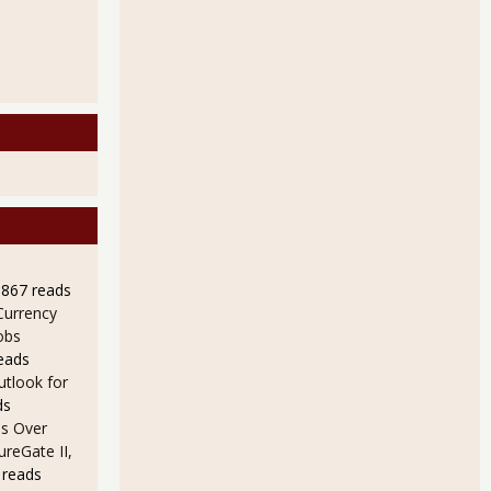
9867 reads
Currency
obs
eads
utlook for
ds
s Over
ureGate II,
 reads