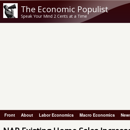
The Economic Populist
Speak Your Mind 2 Cents at a Time
Front
About
Labor Economics
Macro Economics
New
Main menu