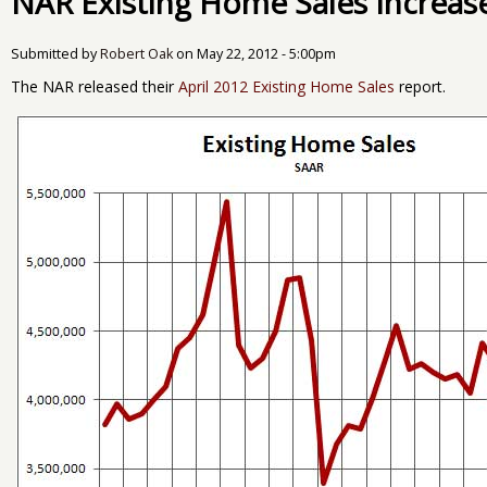
NAR Existing Home Sales Increase
Submitted by
Robert Oak
on
May 22, 2012 - 5:00pm
The NAR released their
April 2012 Existing Home Sales
report.