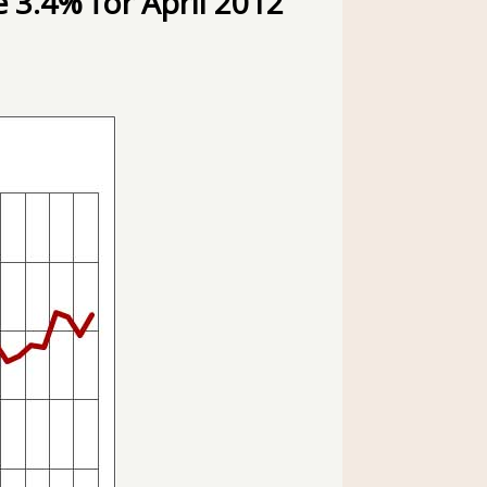
 3.4% for April 2012