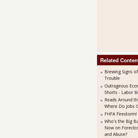
Related Conten
Brewing Signs o
Trouble
Outrageous Eco
Shorts - Labor
Reads Around the
Where Do Jobs 
FHFA Firestorm!
Who's the Big B
Now on Foreclos
and Abuse?