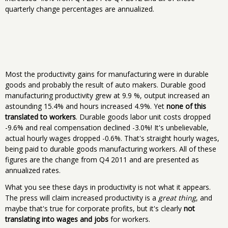
quarterly change percentages are annualized.
Most the productivity gains for manufacturing were in durable
goods and probably the result of auto makers. Durable good
manufacturing productivity grew at 9.9 %, output increased an
astounding 15.4% and hours increased 4.9%. Yet
none of this
translated to workers
. Durable goods labor unit costs dropped
-9.6% and real compensation declined -3.0%! It's unbelievable,
actual hourly wages dropped -0.6%. That's straight hourly wages,
being paid to durable goods manufacturing workers. All of these
figures are the change from Q4 2011 and are presented as
annualized rates.
What you see these days in productivity is not what it appears.
The press will claim increased productivity is a
great thing
, and
maybe that's true for corporate profits, but it's clearly
not
translating into wages and jobs
for workers.