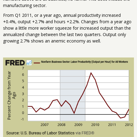
manufacturing sector.
From Q1 2011, or a year ago, annual productivity increased
+0.4%, output +2.7% and hours +2.2%. Changes from a year ago
show a little more worker squeeze for increased output than the
annualized change between the last two quarters. Output only
growing 2.7% shows an anemic economy as well.