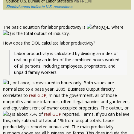
The basic equation for labor productivity is
, where
is the total output of industry.
How does the DOL calculate labor productivity?
Labor productivity is calculated by dividing an index of 
real output by an index of the combined hours worked 
of all persons, including employees, proprietors, and 
unpaid family workers.
, or Labor, is measured in hours only. Both values are
normalized to a base year, 2005. Business Output directly
correlates to
real GDP
, minus the government, all of those
nonprofits and our infamous, often illegal nannies and gardeners,
and equivalent rent of owner occupied properties. The output, or
is about 75% of
real GDP
reported. Farms, if you can believe
this, only subtract off about 1% from output totals. Labor
productivity is reported annualized. The main productivity
numbers above are all business, no farms. This does include the