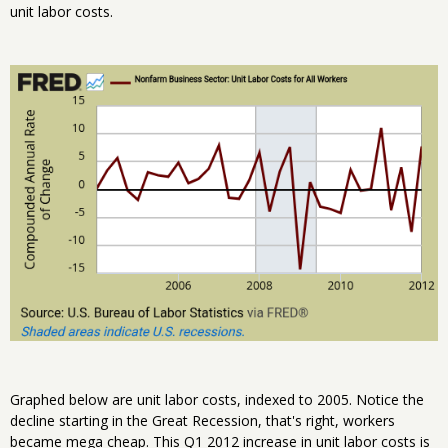
unit labor costs.
Graphed below are unit labor costs, indexed to 2005. Notice the
decline starting in the Great Recession, that's right, workers
became mega cheap. This Q1 2012 increase in unit labor costs is