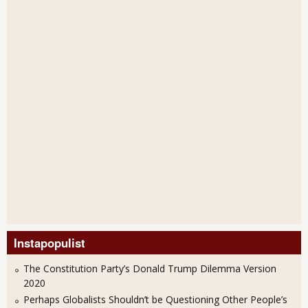
Instapopulist
The Constitution Party’s Donald Trump Dilemma Version
2020
Perhaps Globalists Shouldn’t be Questioning Other People’s