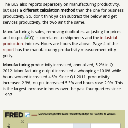
The BLS also reports separately on manufacturing productivity,
but uses a
different calculation method
than the one for business
productivity. So, don't think ya can subtract the below and get
services productivity, the two ain't the same.
Manufacturing is sales, removing duplicates, adjusting for prices
and output (
) is correlated to shipments and the
industrial
production
. indexes. Hours are hours like above. Page 4 of the
report
has the manufacturing productivity measurement nitty
gritty.
Manufacturing
productivity increased, annualized, 5.2% in Q1
2012. Manufacturing output increased a whopping +10.0% while
hours worked increased 4.6%. Since Q1 2011, productivity
increased 2.3%, output increased 5.3% and hours rose 2.9%. This
is the largest increase in hours over the past four quarters since
1997.