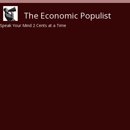
Skip to main content
The Economic Populist
Speak Your Mind 2 Cents at a Time