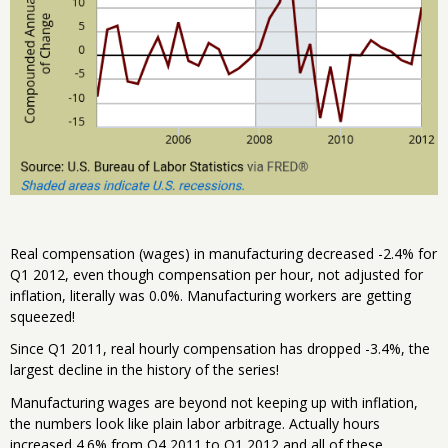
Real compensation (wages) in manufacturing decreased -2.4% for
Q1 2012, even though compensation per hour, not adjusted for
inflation, literally was 0.0%. Manufacturing workers are getting
squeezed!
Since Q1 2011, real hourly compensation has dropped -3.4%, the
largest decline in the history of the series!
Manufacturing wages are beyond not keeping up with inflation,
the numbers look like plain labor arbitrage. Actually hours
increased 4.6% from Q4 2011 to Q1 2012 and all of these