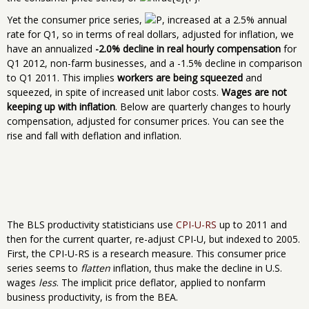
Yet the consumer price series,
, increased at a 2.5% annual
rate for Q1, so in terms of real dollars, adjusted for inflation, we
have an annualized
-2.0% decline in real hourly compensation
for
Q1 2012, non-farm businesses, and a -1.5% decline in comparison
to Q1 2011. This implies
workers are being squeezed
and
squeezed, in spite of increased unit labor costs.
Wages are not
keeping up with inflation
. Below are quarterly changes to hourly
compensation, adjusted for consumer prices. You can see the
rise and fall with deflation and inflation.
The BLS productivity statisticians use
CPI-U-RS
up to 2011 and
then for the current quarter, re-adjust CPI-U, but indexed to 2005.
First, the CPI-U-RS is a research measure. This consumer price
series seems to
flatten
inflation, thus make the decline in U.S.
wages
less
. The implicit price deflator, applied to nonfarm
business productivity, is from the BEA.