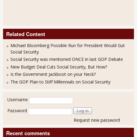
Related Content
Michael Bloomberg Possible Run for President Would Gut
Social Security
Social Security was mentioned ONCE in last GOP Debate
New Budget Deal Cuts Social Security, But How?
Is the Government Jackboot on your Neck?
The GOP Plan to Stiff Millennials on Social Security
User login
Username
Password
Request new password
Recent comments