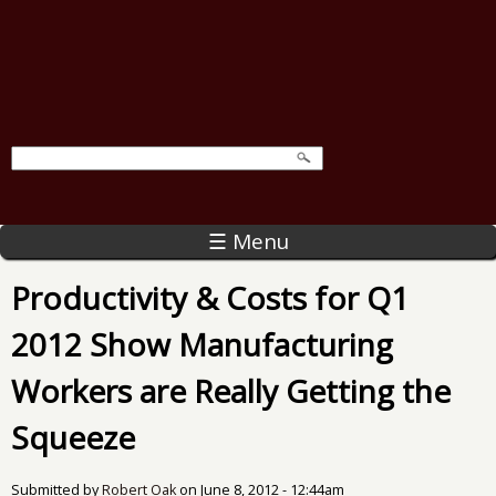
☰ Menu
Productivity & Costs for Q1
2012 Show Manufacturing
Workers are Really Getting the
Squeeze
Submitted by
Robert Oak
on
June 8, 2012 - 12:44am