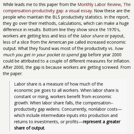
While leads me to this paper from the
Monthly Labor Review
,
The
compensation-productivity gap: a visual essay
. Now these are the
people who maintain the BLS productivity statistics. In the report,
they go over their methods, calculations, which can make a huge
difference in results. Bottom line they show since the 1970's,
workers are getting less and less of the
labor share
or payout,
less of a slice from the American pie called increased economic
output. What they found was most of the productivity vs.
how
much you get in your pocket to spend
gap before year 2000
could be attributed to a couple of different measures for inflation.
After 2000, the gap is because workers are getting screwed. From
the paper:
Labor share is a measure of how much of the 
economic pie goes to all workers. When labor share is 
constant or rising, workers benefit from economic 
growth. When labor share falls, the compensation–
productivity gap widens. Concurrently, nonlabor costs—
which include intermediate inputs into production and 
returns to investments, or profits—
represent a greater 
share of output
. 