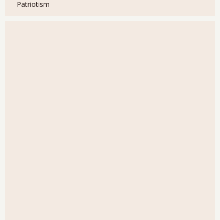
Patriotism