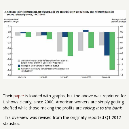
Their
paper
is loaded with graphs, but the above was reprinted for
it shows clearly, since 2000, American workers are simply getting
shafted while those making the profits are
taking it to the bank
.
This overview was revised from the originally reported Q1 2012
statistics.