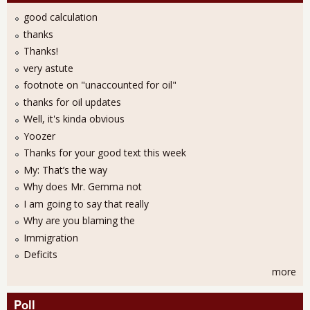
good calculation
thanks
Thanks!
very astute
footnote on "unaccounted for oil"
thanks for oil updates
Well, it's kinda obvious
Yoozer
Thanks for your good text this week
My: That’s the way
Why does Mr. Gemma not
I am going to say that really
Why are you blaming the
Immigration
Deficits
more
Poll