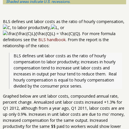
BLS defines unit labor costs as the ratio of hourly compensation,
, to labor productivity,
, or
. For more formula
definitions see the
BLS handbook
. From the report is the
relationship of the ratios:
BLS defines unit labor costs as the ratio of hourly 
compensation to labor productivity; increases in hourly 
compensation tend to increase unit labor costs and 
increases in output per hour tend to reduce them.  Real 
hourly compensation is equal to hourly compensation 
divided by the consumer price series. 
Graphed below are unit labor costs, compounded annual rate,
percent change. Annualized unit labor costs increased +1.3% for
Q1 2012, although from a year ago, Q1 2011, labor costs are are
up only 0.9%. Increases in unit labor costs are due to mo' money,
increased compensation for the same output. Increased
productivity for the same $$ paid to workers would show lower