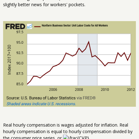
slightly better news for workers' pockets.
Real hourly compensation is wages adjusted for inflation. Real
hourly compensation is equal to hourly compensation divided by
the consumer price series, or
.