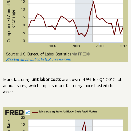
Manufacturing
unit labor costs
are down -4.9% for Q1 2012, at
annual rates, which implies manufacturing labor busted their
asses.