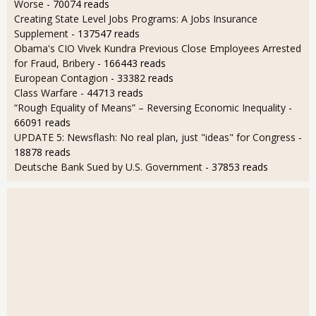
Worse
- 70074 reads
Creating State Level Jobs Programs: A Jobs Insurance
Supplement
- 137547 reads
Obama's CIO Vivek Kundra Previous Close Employees Arrested
for Fraud, Bribery
- 166443 reads
European Contagion
- 33382 reads
Class Warfare
- 44713 reads
“Rough Equality of Means” – Reversing Economic Inequality
-
66091 reads
UPDATE 5: Newsflash: No real plan, just "ideas" for Congress
-
18878 reads
Deutsche Bank Sued by U.S. Government
- 37853 reads