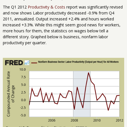
The Q1 2012
Productivity & Costs
report was significantly revised
and now shows Labor productivity decreased -0.9% from Q4
2011, annualized. Output increased +2.4% and hours worked
increased +3.3%. While this might seem good news for workers,
more hours for them, the statistics on wages below tell a
different story. Graphed below is business, nonfarm labor
productivity per quarter.