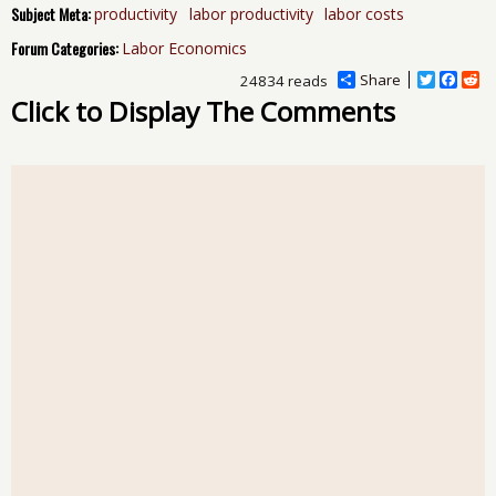
Subject Meta:
productivity
labor productivity
labor costs
Forum Categories:
Labor Economics
Share
T
F
R
24834 reads
w
a
e
Click to Display The Comments
i
c
d
t
e
d
t
b
i
e
o
t
r
o
k