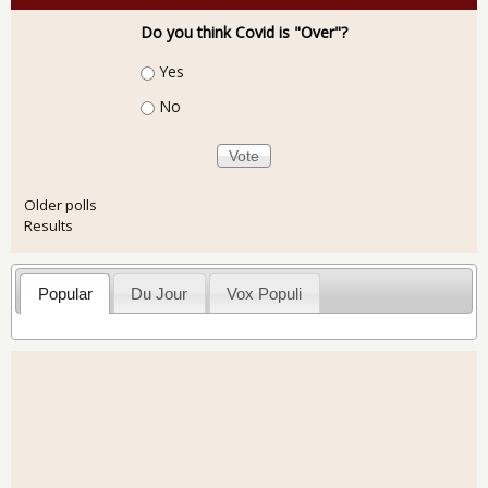
Do you think Covid is "Over"?
Choices
Yes
No
Older polls
Results
Popular
Du Jour
Vox Populi