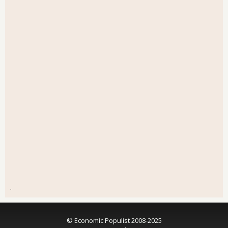
.
© Economic Populist 2008-2025