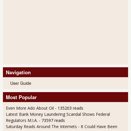
Navigation
User Guide
Most Popular
Even More Ado About Oil
- 135203 reads
Latest Bank Money Laundering Scandal Shows Federal
Regulators M.I.A.
- 73597 reads
Saturday Reads Around The Internets - It Could Have Been