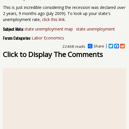
This is just incredible considering the recession was declared
over
2 years, 9 months ago (July 2009). To look up your state's
unemployment rate,
click this link
.
Subject Meta:
state unemployment map
state unemployment
Forum Categories:
Labor Economics
Share
T
F
R
22468 reads
w
a
e
Click to Display The Comments
i
c
d
t
e
d
t
b
i
e
o
t
r
o
k