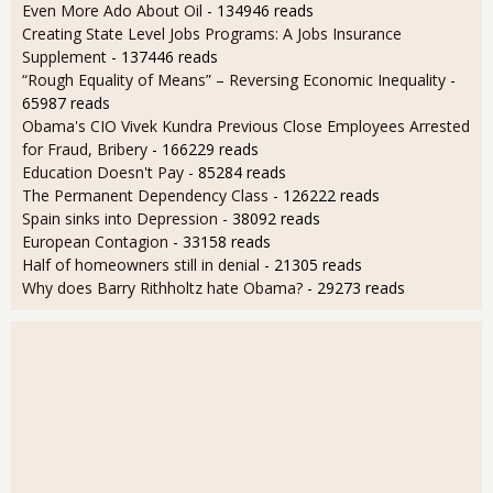
Even More Ado About Oil
- 134946 reads
Creating State Level Jobs Programs: A Jobs Insurance
Supplement
- 137446 reads
“Rough Equality of Means” – Reversing Economic Inequality
-
65987 reads
Obama's CIO Vivek Kundra Previous Close Employees Arrested
for Fraud, Bribery
- 166229 reads
Education Doesn't Pay
- 85284 reads
The Permanent Dependency Class
- 126222 reads
Spain sinks into Depression
- 38092 reads
European Contagion
- 33158 reads
Half of homeowners still in denial
- 21305 reads
Why does Barry Rithholtz hate Obama?
- 29273 reads