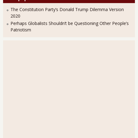
The Constitution Party’s Donald Trump Dilemma Version
2020
Perhaps Globalists Shouldn’t be Questioning Other People’s
Patriotism