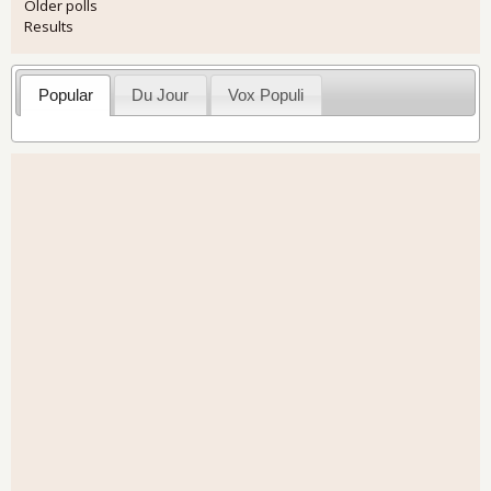
Older polls
Results
Popular
Du Jour
Vox Populi