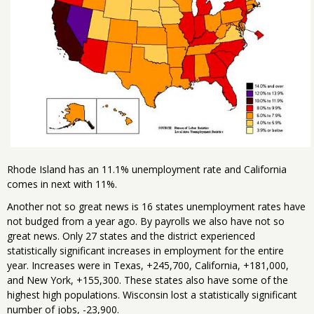
Rhode Island has an 11.1% unemployment rate and California
comes in next with 11%.
Another not so great news is 16 states unemployment rates have
not budged from a year ago. By payrolls we also have not so
great news. Only 27 states and the district experienced
statistically significant increases in employment for the entire
year. Increases were in Texas, +245,700, California, +181,000,
and New York, +155,300. These states also have some of the
highest high populations. Wisconsin lost a statistically significant
number of jobs, -23,900.