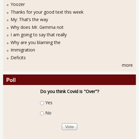
Yoozer
Thanks for your good text this week
My: That’s the way
Why does Mr. Gemma not
I am going to say that really
Why are you blaming the
Immigration
Deficits
more
Poll
Do you think Covid is "Over"?
Choices
Yes
No