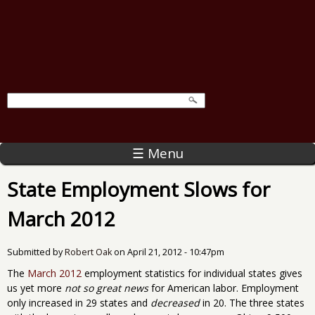
☰ Menu
State Employment Slows for
March 2012
Submitted by
Robert Oak
on
April 21, 2012 - 10:47pm
The
March 2012
employment statistics for individual states gives
us yet more
not so great news
for American labor. Employment
only increased in 29 states and
decreased
in 20. The three states