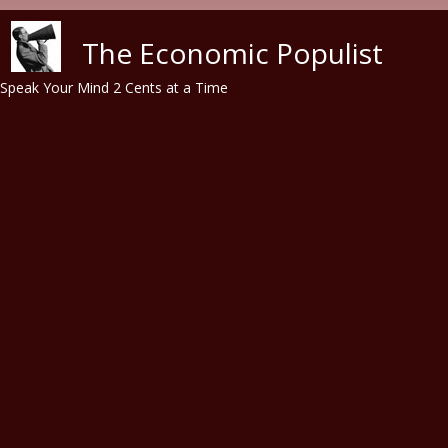
Skip to main content
The Economic Populist
Speak Your Mind 2 Cents at a Time