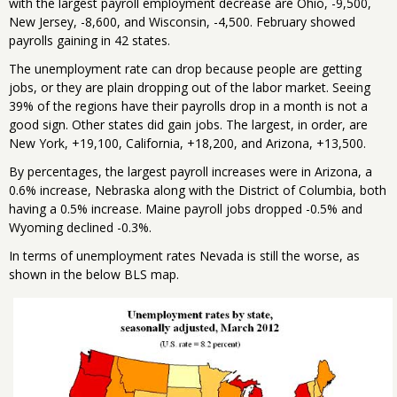
with the largest payroll employment decrease are Ohio, -9,500,
New Jersey, -8,600, and Wisconsin, -4,500. February showed
payrolls gaining in 42 states.
The unemployment rate can drop because people are getting
jobs, or they are plain dropping out of the labor market. Seeing
39% of the regions have their payrolls drop in a month is not a
good sign. Other states did gain jobs. The largest, in order, are
New York, +19,100, California, +18,200, and Arizona, +13,500.
By percentages, the largest payroll increases were in Arizona, a
0.6% increase, Nebraska along with the District of Columbia, both
having a 0.5% increase. Maine payroll jobs dropped -0.5% and
Wyoming declined -0.3%.
In terms of unemployment rates Nevada is still the worse, as
shown in the below BLS map.