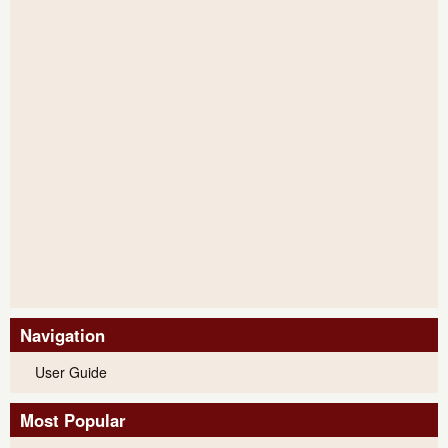
Navigation
User Guide
Most Popular