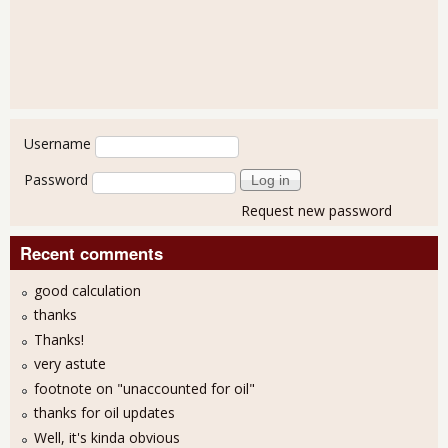
User login
Username
Password
Request new password
Recent comments
good calculation
thanks
Thanks!
very astute
footnote on "unaccounted for oil"
thanks for oil updates
Well, it's kinda obvious