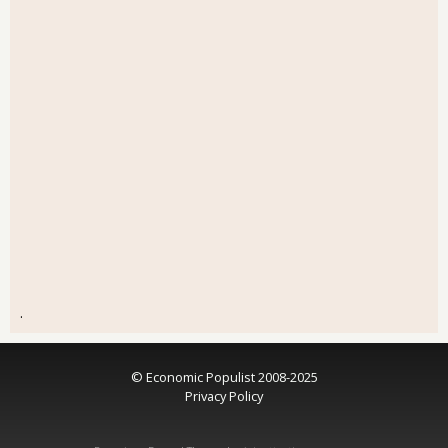
.
© Economic Populist 2008-2025
Privacy Policy