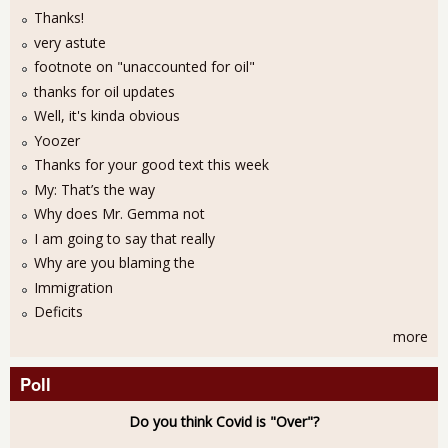
Thanks!
very astute
footnote on "unaccounted for oil"
thanks for oil updates
Well, it's kinda obvious
Yoozer
Thanks for your good text this week
My: That’s the way
Why does Mr. Gemma not
I am going to say that really
Why are you blaming the
Immigration
Deficits
more
Poll
Do you think Covid is "Over"?