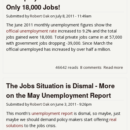
Une
Only 18,000 Jobs!
Rep
Submitted by
Robert Oak
on
July 8, 2011 - 11:49am
The June 2011 monthly unemployment figures show the
official unemployment rate
increased to 9.2% and the total
jobs gained were 18,000. Total private jobs came in at 57,000
with government jobs dropping -39,000. Since March the
official unemployed has increased by over half a million.
46642 reads
8 comments
Read more
abo
Une
9.2
The Jobs Situation is Dismal - More
201
18,
on the May Unemployment Report
Submitted by
Robert Oak
on
June 3, 2011 - 9:26pm
This month's
unemployment report
is dismal, so maybe, just
maybe we should demand policy makers start offering
real
solutions
to the jobs crisis.