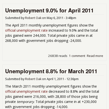
Une
Unemployment 9.0% for April 2011
Rep
Submitted by
Robert Oak
on
May 6, 2011 - 3:48pm
The April 2011 monthly unemployment figures show the
official unemployment rate
increased to 9.0% and the total
jobs gained were 244,000. Total private jobs came in at
268,000 with government jobs dropping -24,000.
26838 reads
1 comment
Read more
abo
Une
9.0%
Unemployment 8.8% for March 2011
201
Submitted by
Robert Oak
on
April 1, 2011 - 12:36pm
The March 2011 monthly unemployment figures show the
official unemployment rate
decreased to 8.8% and the total
jobs gained were 216,000, with 28,800 of those jobs being
private
temporary
. Total private jobs came in at +230,000
with government jobs dropping -14,000.