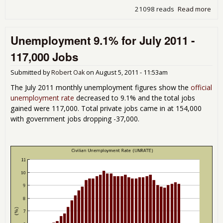
21098 reads
Read more
abou
201
Emp
Unemployment 9.1% for July 2011 -
Dis
But
117,000 Jobs
Chi
Litt
Submitted by
Robert Oak
on
August 5, 2011 - 11:53am
Tra
The July 2011 monthly unemployment figures show the
official
unemployment rate
decreased to 9.1% and the total jobs
gained were 117,000. Total private jobs came in at 154,000
with government jobs dropping -37,000.