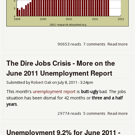
90653 reads
7 comments
Read more
abo
Une
9.1%
The Dire Jobs Crisis - More on the
201
Job
June 2011 Unemployment Report
Submitted by
Robert Oak
on
July 8, 2011 - 3:24pm
This month's
unemployment report
is
butt-ugly
bad. The jobs
situation has been dismal for 42 months or
three and a half
years
.
29774 reads
5 comments
Read more
abo
Jobs
Mor
Unemployment 9.2% for June 2011 -
Jun