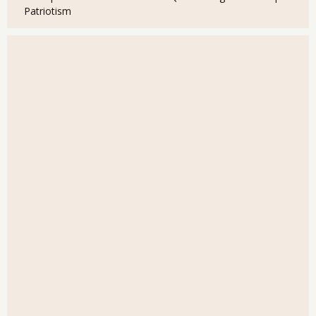
Patriotism