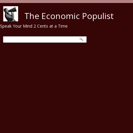
Skip to main content
The Economic Populist
Speak Your Mind 2 Cents at a Time