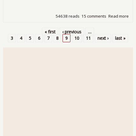
54638 reads
15 comments
Read more
abo
Une
8.8
« first
‹ previous
…
201
Pages
3
4
5
6
7
8
9
10
11
next ›
last »