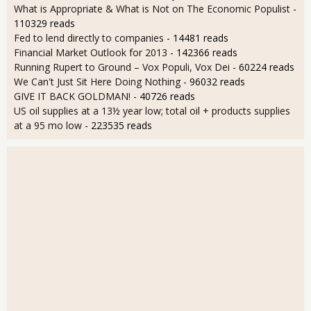
What is Appropriate & What is Not on The Economic Populist
-
110329 reads
Fed to lend directly to companies
- 14481 reads
Financial Market Outlook for 2013
- 142366 reads
Running Rupert to Ground – Vox Populi, Vox Dei
- 60224 reads
We Can't Just Sit Here Doing Nothing
- 96032 reads
GIVE IT BACK GOLDMAN!
- 40726 reads
US oil supplies at a 13½ year low; total oil + products supplies
at a 95 mo low
- 223535 reads