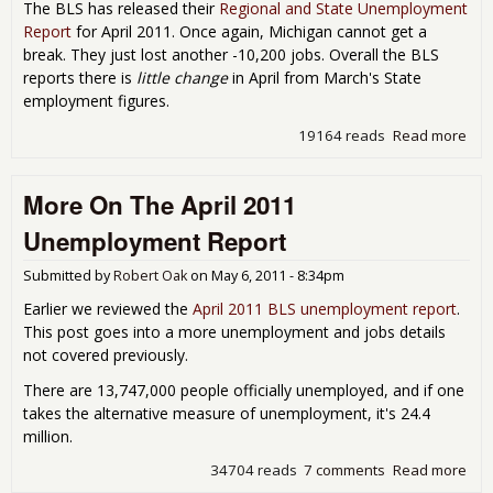
The BLS has released their
Regional and State Unemployment
Report
for April 2011. Once again, Michigan cannot get a
break. They just lost another -10,200 jobs. Overall the BLS
reports there is
little change
in April from March's State
employment figures.
19164 reads
Read more
abo
Une
& La
More On The April 2011
Apr
Unemployment Report
Submitted by
Robert Oak
on
May 6, 2011 - 8:34pm
Earlier we reviewed the
April 2011 BLS unemployment report
.
This post goes into a more unemployment and jobs details
not covered previously.
There are 13,747,000 people officially unemployed, and if one
takes the alternative measure of unemployment, it's 24.4
million.
34704 reads
7 comments
Read more
abo
The