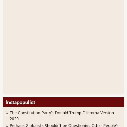
Instapopulist
The Constitution Party’s Donald Trump Dilemma Version
2020
Perhaps Globalists Shouldn’t be Questioning Other People’s