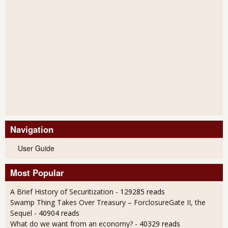
Navigation
User Guide
Most Popular
A Brief History of Securitization
- 129285 reads
Swamp Thing Takes Over Treasury – ForclosureGate II, the
Sequel
- 40904 reads
What do we want from an economy?
- 40329 reads