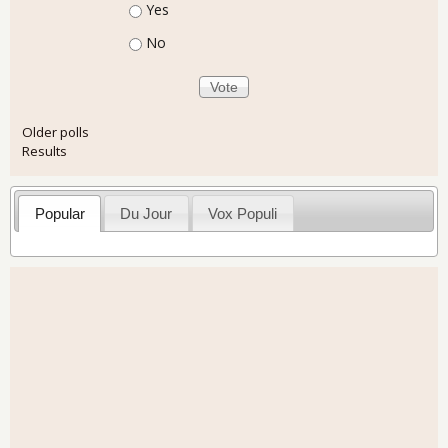
Choices
Yes
No
Older polls
Results
Popular
Du Jour
Vox Populi