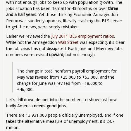
with not enough jobs to keep up with population growth. The
jobs situation has been dismal for 43 months or over
three
and a half years
. Yet those thinking Economic Armageddon
Redux was suddenly upon us, literally crashing the BLS server
to get the news, were sorely mistaken.
Earlier we reviewed the
July 2011 BLS employment ratios
.
While not the Armageddon
Wall Street
was expecting, it's clear
the job crisis has not dissipated. Both June and May new jobs
numbers were revised
upward
, but not enough.
The change in total nonfarm payroll employment for 
May was revised from +25,000 to +53,000, and the 
change for June was revised from +18,000 to 
+46,000. 
Let's drill down deeper into the numbers to show just how
badly America
needs good jobs
.
There are 13,931,000 people officially unemployed, and if one
takes the alternative measure of unemployment, it's 24.7
million.