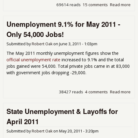
69614 reads
15 comments
Read more
abo
Situ
Dis
Unemployment 9.1% for May 2011 -
on 
Une
Only 54,000 Jobs!
Rep
Submitted by
Robert Oak
on
June 3, 2011 - 1:03pm
The May 2011 monthly unemployment figures show the
official unemployment rate
increased to 9.1% and the total
jobs gained were 54,000. Total private jobs came in at 83,000
with government jobs dropping -29,000.
38427 reads
4 comments
Read more
abo
Une
9.1
State Unemployment & Layoffs for
201
54,
April 2011
Submitted by
Robert Oak
on
May 20, 2011 - 3:20pm