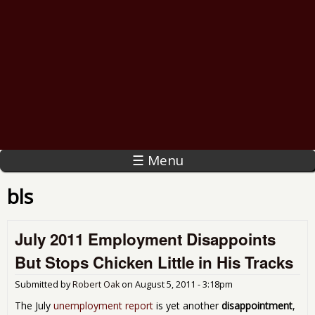
☰ Menu
bls
July 2011 Employment Disappoints
But Stops Chicken Little in His Tracks
Submitted by
Robert Oak
on
August 5, 2011 - 3:18pm
The July
unemployment report
is yet another
disappointment
,