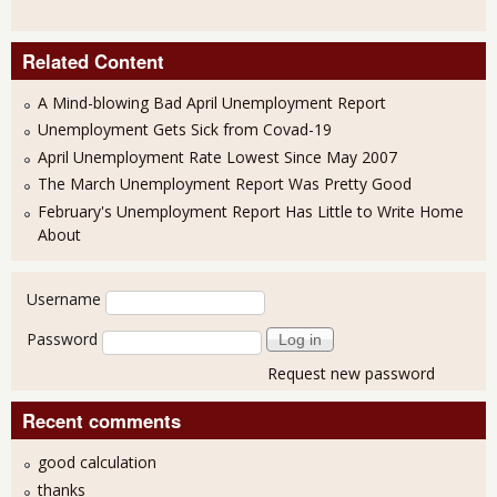
Related Content
A Mind-blowing Bad April Unemployment Report
Unemployment Gets Sick from Covad-19
April Unemployment Rate Lowest Since May 2007
The March Unemployment Report Was Pretty Good
February's Unemployment Report Has Little to Write Home
About
User login
Username
Password
Request new password
Recent comments
good calculation
thanks