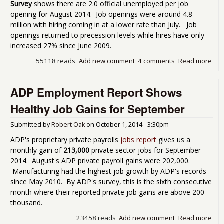
Survey
shows there are 2.0 official unemployed per job
opening for August 2014. Job openings were around 4.8
million with hiring coming in at a lower rate than July. Job
openings returned to precession levels while hires have only
increased 27% since June 2009.
55118 reads
Add new comment
4 comments
Read more
abo
Wer
Une
ADP Employment Report Shows
Per
Job
Healthy Job Gains for September
in 
201
Submitted by
Robert Oak
on
October 1, 2014 - 3:30pm
ADP's proprietary private payrolls
jobs report
gives us a
monthly gain of
213,000
private sector jobs for September
2014. August's ADP private payroll gains were 202,000.
Manufacturing had the highest job growth by ADP's records
since May 2010. By ADP's survey, this is the sixth consecutive
month where their reported private job gains are above 200
thousand.
23458 reads
Add new comment
Read more
abo