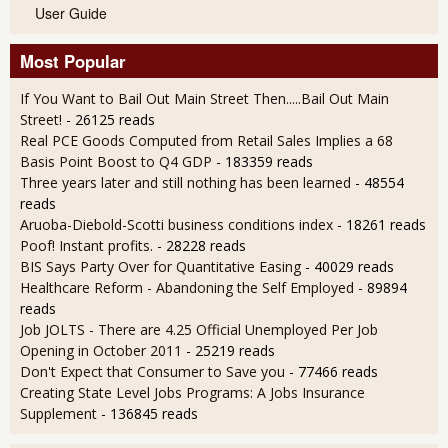
User Guide
Most Popular
If You Want to Bail Out Main Street Then.....Bail Out Main
Street!
- 26125 reads
Real PCE Goods Computed from Retail Sales Implies a 68
Basis Point Boost to Q4 GDP
- 183359 reads
Three years later and still nothing has been learned
- 48554
reads
Aruoba-Diebold-Scotti business conditions index
- 18261 reads
Poof! Instant profits.
- 28228 reads
BIS Says Party Over for Quantitative Easing
- 40029 reads
Healthcare Reform - Abandoning the Self Employed
- 89894
reads
Job JOLTS - There are 4.25 Official Unemployed Per Job
Opening in October 2011
- 25219 reads
Don't Expect that Consumer to Save you
- 77466 reads
Creating State Level Jobs Programs: A Jobs Insurance
Supplement
- 136845 reads