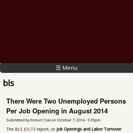
☰ Menu
bls
There Were Two Unemployed Persons
Per Job Opening in August 2014
Submitted by
Robert Oak
on
October 7, 2014 - 5:35pm
The BLS
JOLTS
report, or
Job Openings and Labor Turnover