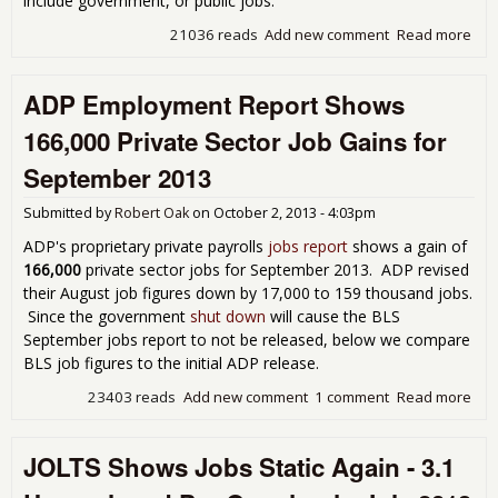
include government, or public jobs.
21036 reads
Add new comment
Read more
abo
AD
Emp
ADP Employment Report Shows
Repo
or T
166,000 Private Sector Job Gains for
Surp
130
September 2013
Job
Submitted by
Robert Oak
on
October 2, 2013 - 4:03pm
ADP's proprietary private payrolls
jobs report
shows a gain of
166,000
private sector jobs for September 2013. ADP revised
their August job figures down by 17,000 to 159 thousand jobs.
Since the government
shut down
will cause the BLS
September jobs report to not be released, below we compare
BLS job figures to the initial ADP release.
23403 reads
Add new comment
1 comment
Read more
abo
Emp
Rep
JOLTS Shows Jobs Static Again - 3.1
Sh
166