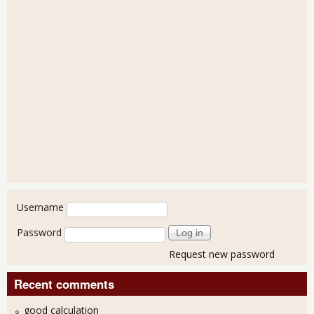
User login
Username
Password
Request new password
Recent comments
good calculation