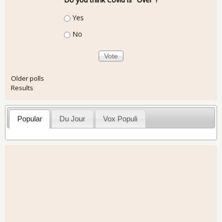
Choices
Yes
No
Older polls
Results
Popular
Du Jour
Vox Populi