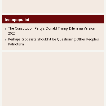
Instapopulist
The Constitution Party’s Donald Trump Dilemma Version
2020
Perhaps Globalists Shouldn’t be Questioning Other People’s
Patriotism