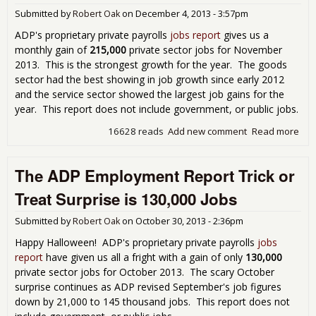
Submitted by
Robert Oak
on
December 4, 2013 - 3:57pm
ADP's proprietary private payrolls
jobs report
gives us a
monthly gain of
215,000
private sector jobs for November
2013. This is the strongest growth for the year. The goods
sector had the best showing in job growth since early 2012
and the service sector showed the largest job gains for the
year. This report does not include government, or public jobs.
16628 reads
Add new comment
Read more
abo
Emp
Rep
The ADP Employment Report Trick or
Sh
215
Treat Surprise is 130,000 Jobs
Pri
Sec
Submitted by
Robert Oak
on
October 30, 2013 - 2:36pm
for
Nov
Happy Halloween! ADP's proprietary private payrolls
jobs
201
report
have given us all a fright with a gain of only
130,000
private sector jobs for October 2013. The scary October
surprise continues as ADP revised September's job figures
down by 21,000 to 145 thousand jobs. This report does not