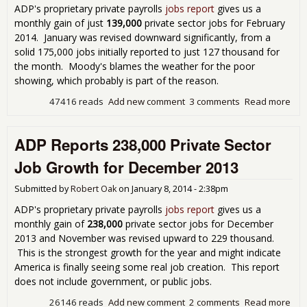
ADP's proprietary private payrolls
jobs report
gives us a
monthly gain of just
139,000
private sector jobs for February
2014. January was revised downward significantly, from a
solid 175,000 jobs initially reported to just 127 thousand for
the month. Moody's blames the weather for the poor
showing, which probably is part of the reason.
47416 reads
Add new comment
3 comments
Read more
abo
Emp
Rep
ADP Reports 238,000 Private Sector
Sho
Gro
Job Growth for December 2013
Fre
Ove
Submitted by
Robert Oak
on
January 8, 2014 - 2:38pm
ADP's proprietary private payrolls
jobs report
gives us a
monthly gain of
238,000
private sector jobs for December
2013 and November was revised upward to 229 thousand.
This is the strongest growth for the year and might indicate
America is finally seeing some real job creation. This report
does not include government, or public jobs.
26146 reads
Add new comment
2 comments
Read more
abo