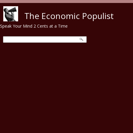
Skip to main content
The Economic Populist
Speak Your Mind 2 Cents at a Time