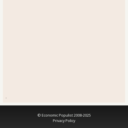
.
© Economic Populist 2008-2025
Privacy Policy