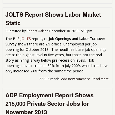
AD
Rep
JOLTS Report Shows Labor Market
238
Pri
Static
Sec
Gro
Submitted by
Robert Oak
on
December 10, 2013 - 5:38pm
for
Dec
The BLS
JOLTS
report, or
Job Openings and Labor Turnover
201
Survey
shows there are 2.9 official unemployed per job
opening for October 2013. The headlines blare job openings
are at the highest level in five years, but that's not the real
story as hiring is way below pre-recession levels. Job
openings have increased 80% from July 2009, while hires have
only increased 24% from the same time period.
22805 reads
Add new comment
Read more
abo
JOL
Rep
ADP Employment Report Shows
Sh
Lab
215,000 Private Sector Jobs for
Mar
Stat
November 2013