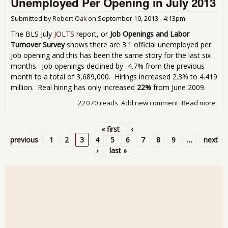
Unemployed Per Opening in July 2013
Pri
Sec
Submitted by
Robert Oak
on
September 10, 2013 - 4:13pm
Gai
Sep
The BLS July
JOLTS
report, or
Job Openings and Labor
201
Turnover Survey
shows there are 3.1 official unemployed per
job opening and this has been the same story for the last six
months. Job openings declined by -4.7% from the previous
month to a total of 3,689,000. Hirings increased 2.3% to 4.419
million. Real hiring has only increased
22%
from June 2009.
22070 reads
Add new comment
Read more
abo
Sho
Stat
« first
‹
3.1
Pages
previous
1
2
3
4
5
6
7
8
9
…
next
Une
›
last »
Per
in J