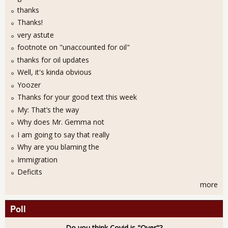
thanks
Thanks!
very astute
footnote on "unaccounted for oil"
thanks for oil updates
Well, it's kinda obvious
Yoozer
Thanks for your good text this week
My: That’s the way
Why does Mr. Gemma not
I am going to say that really
Why are you blaming the
Immigration
Deficits
more
Poll
Do you think Covid is "Over"?