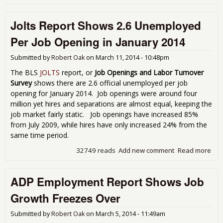
Emp
Rep
Jolts Report Shows 2.6 Unemployed
Sh
Hea
Per Job Opening in January 2014
Gai
Sep
Submitted by
Robert Oak
on
March 11, 2014 - 10:48pm
The BLS
JOLTS
report, or
Job Openings and Labor Turnover
Survey
shows there are 2.6 official unemployed per job
opening for January 2014. Job openings were around four
million yet hires and separations are almost equal, keeping the
job market fairly static. Job openings have increased 85%
from July 2009, while hires have only increased 24% from the
same time period.
32749 reads
Add new comment
Read more
abou
Rep
Sho
ADP Employment Report Shows Job
Une
Per
Growth Freezes Over
Ope
Jan
Submitted by
Robert Oak
on
March 5, 2014 - 11:49am
201