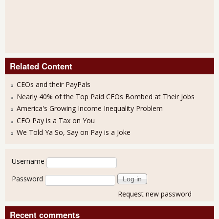
Related Content
CEOs and their PayPals
Nearly 40% of the Top Paid CEOs Bombed at Their Jobs
America's Growing Income Inequality Problem
CEO Pay is a Tax on You
We Told Ya So, Say on Pay is a Joke
User login
Username
Password
Request new password
Recent comments