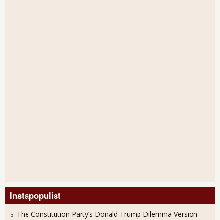
Instapopulist
The Constitution Party’s Donald Trump Dilemma Version