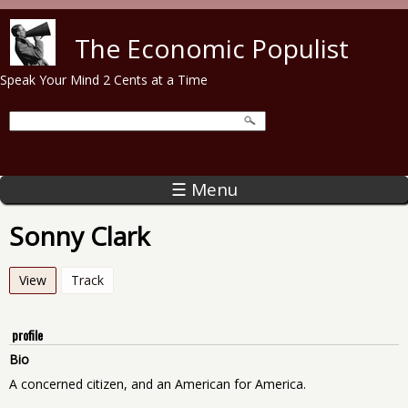
Skip to main content
The Economic Populist
Speak Your Mind 2 Cents at a Time
☰ Menu
Sonny Clark
View
(active tab)
Track
profile
Bio
A concerned citizen, and an American for America.