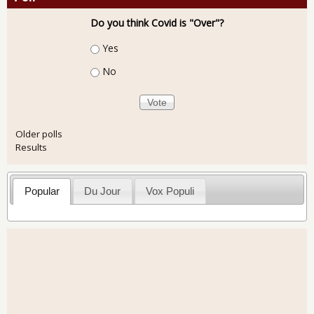
Do you think Covid is "Over"?
Choices
Yes
No
Older polls
Results
Popular
Du Jour
Vox Populi