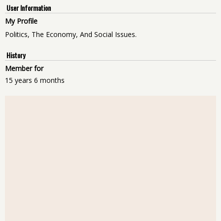
User Information
My Profile
Politics, The Economy, And Social Issues.
History
Member for
15 years 6 months