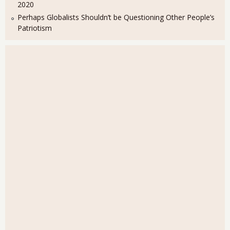
2020
Perhaps Globalists Shouldn’t be Questioning Other People’s
Patriotism