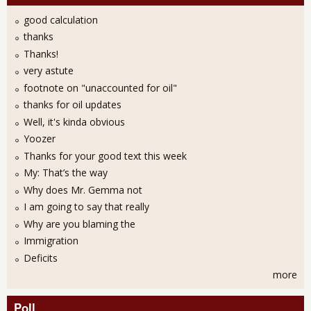
good calculation
thanks
Thanks!
very astute
footnote on "unaccounted for oil"
thanks for oil updates
Well, it's kinda obvious
Yoozer
Thanks for your good text this week
My: That’s the way
Why does Mr. Gemma not
I am going to say that really
Why are you blaming the
Immigration
Deficits
more
Poll