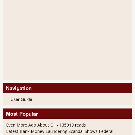
Navigation
User Guide
Most Popular
Even More Ado About Oil
- 135018 reads
Latest Bank Money Laundering Scandal Shows Federal