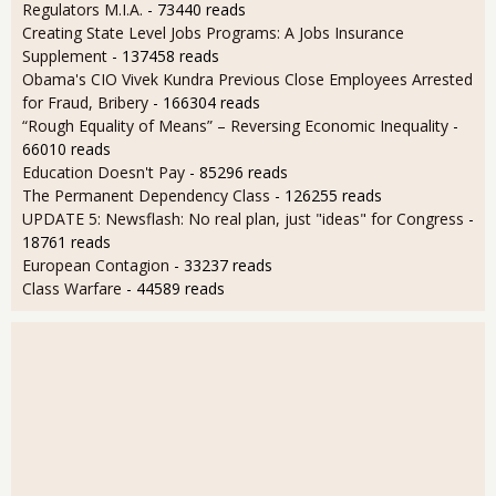
Regulators M.I.A.
- 73440 reads
Creating State Level Jobs Programs: A Jobs Insurance
Supplement
- 137458 reads
Obama's CIO Vivek Kundra Previous Close Employees Arrested
for Fraud, Bribery
- 166304 reads
“Rough Equality of Means” – Reversing Economic Inequality
-
66010 reads
Education Doesn't Pay
- 85296 reads
The Permanent Dependency Class
- 126255 reads
UPDATE 5: Newsflash: No real plan, just "ideas" for Congress
-
18761 reads
European Contagion
- 33237 reads
Class Warfare
- 44589 reads