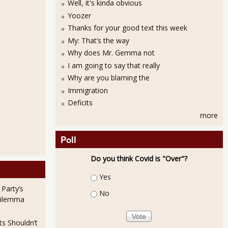
Well, it's kinda obvious
Yoozer
Thanks for your good text this week
The Prize
My: That’s the way
Why does Mr. Gemma not
I am going to say that really
Why are you blaming the
Immigration
Deficits
more
Poll
 Outfoxed
Do you think Covid is "Over"?
Choices
Yes
 Party’s
No
Dilemma
ts Shouldn’t