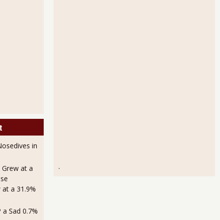
t
osedives in
.
 Grew at a
use
 at a 31.9%
 a Sad 0.7%