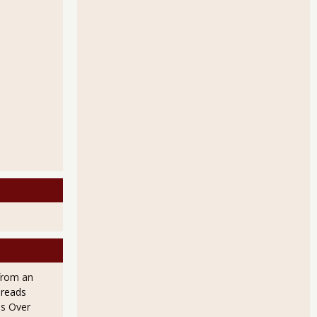
from an
 reads
s Over