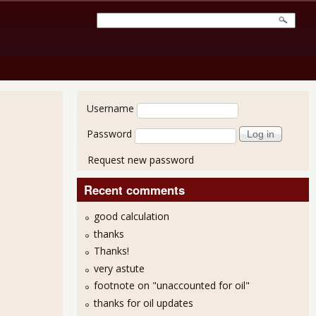
User login
Username
Password
Request new password
Recent comments
good calculation
thanks
Thanks!
very astute
footnote on "unaccounted for oil"
thanks for oil updates