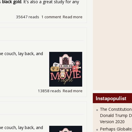
es
black gold
. It's also a great study for any
35647 reads
1 comment
Read more
about Friday Movie Night - 
he couch, lay back, and
13858 reads
Read more
about Friday Movie Night -
Instapopulist
The Constitution
Donald Trump 
Version 2020
he couch, lay back, and
Perhaps Globalis