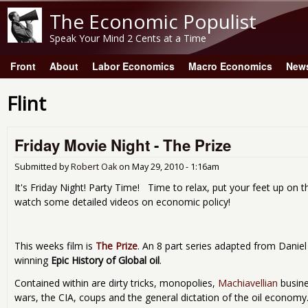
The Economic Populist
Speak Your Mind 2 Cents at a Time
Front
About
Labor Economics
Macro Economics
New
Main menu
Flint
Friday Movie Night - The Prize
Submitted by
Robert Oak
on
May 29, 2010 - 1:16am
It's Friday Night! Party Time! Time to relax, put your feet up on t
watch some detailed videos on economic policy!
This weeks film is
The Prize
. An 8 part series adapted from Daniel 
winning
Epic History of Global oil
.
Contained within are dirty tricks, monopolies,
Machiavellian
busine
wars, the CIA, coups and the general dictation of the oil econom