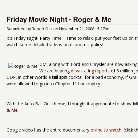
Friday Movie Night - Roger & Me
Submitted by
Robert Oak
on
November 21, 2008 - 5:27pm
It's Friday Night! Party Time! Time to relax, put your feet up on t
watch some detailed videos on economic policy!
GM, along with Ford and Chrysler are now asking f
We are hearing
devastating reports
of 3 million j
GDP, in other words a
tail spin
cocktail for a bad economy, if GM
were allowed to go into Chapter 11 bankruptcy.
With the Auto Bail Out theme, I thought it appropriate to show
Mi
& Me
.
Google video has the entire documentary
online to watch
. (click 