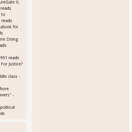
ureGate II,
 reads
 Roger & Me
 to
 reads
utlook for
ds
Here Doing
eads
8951 reads
For Justice?
dle class
-
shore
ivers"
-
olitical
ads