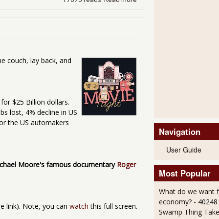
he couch, lay back, and
or $25 Billion dollars.
obs lost, 4% decline in US
 or the US automakers
Navigation
User Guide
chael Moore's famous documentary
Roger
Most Popular
What do we want 
economy?
- 40248
the link). Note, you can
watch
this full screen.
Swamp Thing Take