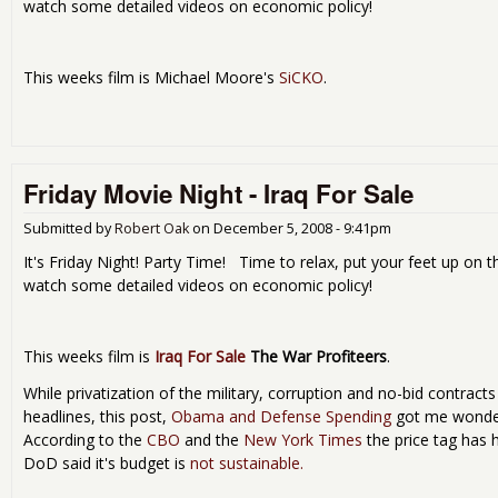
watch some detailed videos on economic policy!
This weeks film is Michael Moore's
SiCKO
.
Friday Movie Night - Iraq For Sale
Submitted by
Robert Oak
on
December 5, 2008 - 9:41pm
It's Friday Night! Party Time! Time to relax, put your feet up on t
watch some detailed videos on economic policy!
This weeks film is
Iraq For Sale
The War Profiteers
.
While privatization of the military, corruption and no-bid contrac
headlines, this post,
Obama and Defense Spending
got me wonder
According to the
CBO
and the
New York Times
the price tag has h
DoD said it's budget is
not sustainable.