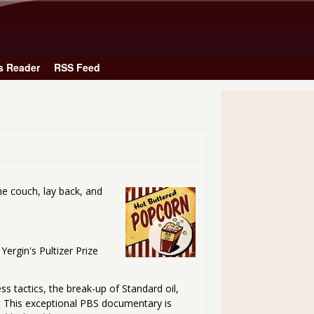
Skip to main content
s Reader
RSS Feed
he couch, lay back, and
Yergin's Pultizer Prize
ss tactics, the break-up of Standard oil,
y. This exceptional PBS documentary is