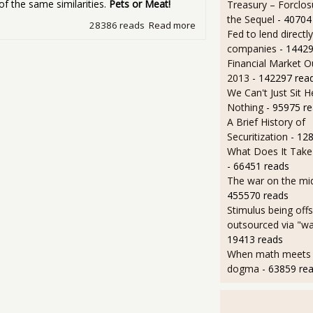
of the same similarities.
Pets or Meat!
Treasury – Forclos
the Sequel
- 40704
28386 reads
Read more
about Friday Movie Night -
Fed to lend directly
companies
- 14429
Financial Market O
2013
- 142297 rea
We Can't Just Sit 
Nothing
- 95975 r
A Brief History of
Securitization
- 12
What Does It Take 
- 66451 reads
The war on the mid
455570 reads
Stimulus being off
outsourced via "wa
19413 reads
When math meets p
dogma
- 63859 re