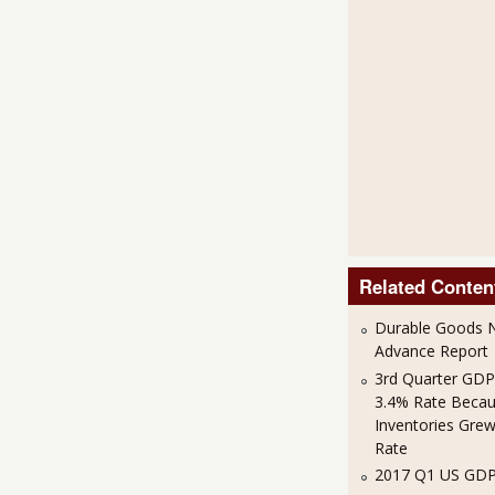
Related Conten
Durable Goods N
Advance Report
3rd Quarter GDP
3.4% Rate Beca
Inventories Grew
Rate
2017 Q1 US GDP