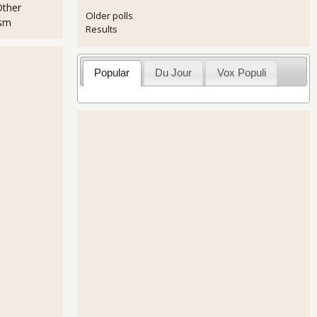
Other
Older polls
ism
Results
Popular
Du Jour
Vox Populi
t's SiCKO!
raq For Sale