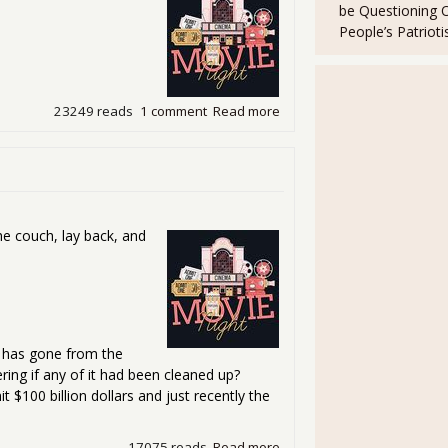
be Questioning 
People’s Patriot
23249 reads
1 comment
Read more
about Friday Movie Night - I
he couch, lay back, and
ts has gone from the
ing if any of it had been cleaned up?
it $100 billion dollars and just recently the
17075 reads
Read more
about Friday Movie Night - I