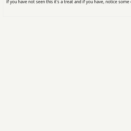
If you have not seen this it's a treat and if you have, notice some 