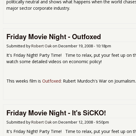
politically neutral and shows what happens when the world chas
major sector corporate industry.
Friday Movie Night - Outfoxed
Submitted by
Robert Oak
on
December 19, 2008 - 10:18pm
It's Friday Night! Party Time! Time to relax, put your feet up on t
watch some detailed videos on economic policy!
This weeks film is
Outfoxed
: Rubert Murdoch's War on Journalism.
Friday Movie Night - It's SiCKO!
Submitted by
Robert Oak
on
December 12, 2008 - 9:50pm
It's Friday Night! Party Time! Time to relax, put your feet up on t