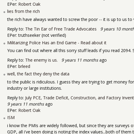
EPer:
Robert Oak
lies from the rich
the rich have always wanted to screw the poor -- it is up to us t
Reply to:
The Tin Ear of Free Trade Advocates
9 years 10 mont
EPer:
truthseeker (not verified)
Militarizing Police Has an End Game - Read about it
You can find out where all this sorry stuff leads if you read 209
Reply to:
The enemy is us.
9 years 11 months
ago
EPer:
brleed
well, the fact they deny the data
to the public is ridiculous. I guess they are trying to get money fo
industry or large institutions.
Reply to:
July PCE, Trade Deficit, Construction, and Factory Inve
9 years 11 months
ago
EPer:
Robert Oak
ISM
i know the PMIs are widely followed, but since they are surveys of
GDP, all i've been doing is noting the index values...both of them 