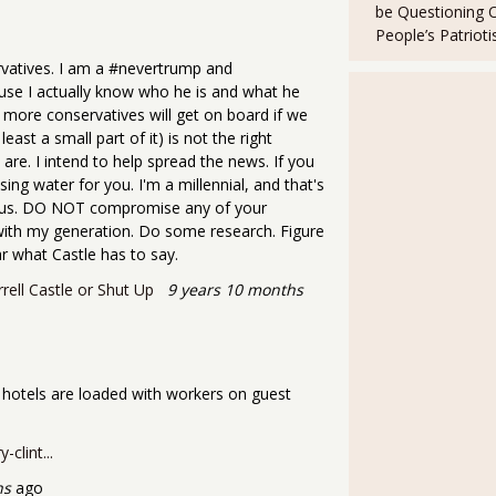
be Questioning 
People’s Patriot
rvatives. I am a #nevertrump and
ause I actually know who he is and what he
ny more conservatives will get on board if we
east a small part of it) is not the right
e. I intend to help spread the news. If you
sing water for you. I'm a millennial, and that's
f us. DO NOT compromise any of your
 with my generation. Do some research. Figure
 what Castle has to say.
rell Castle or Shut Up
9 years 10 months
is hotels are loaded with workers on guest
clint...
hs
ago