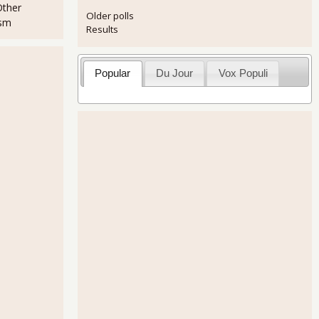
Other
Older polls
ism
Results
Popular
Du Jour
Vox Populi