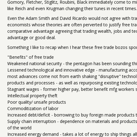
Gomory, Fletcher, Stiglitz, Roubini, Black immediately come to mi
like Reich and even Krugman changing their tunes in recent times.
Even the Adam Smith and David Ricardo would not agree with trad
economists whose theories are often perverted to justify free trad
comparative advantage agreeing that trading wealth, jobs and tech
advantage or good deal.
Something I like to recap when I hear these free trade bozos spo
"Benefits" of free trade
Weakened national security - the pentagon has been sounding th
Lessened technological and innovative edge - manufacturing acc
most advances come not from earth shaking "disruptive" techno
products and processes - as well as repurposing existing technol
Stagnant wages - former higher pay, better benefit mfg workers sh
Intellectual property theft
Poor quality/ unsafe products
Commoditization of labor
Increased debt/deficit - borrowing to buy foreign made products
Supply chain interruption - dependence on materials and products 
of the world
Increased energy demand - takes a lot of energy to ship things al