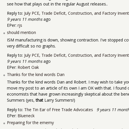
see how that plays out in the regular August releases..
Reply to:
July PCE, Trade Deficit, Construction, and Factory Inve
9 years 11 months
ago
EPer:
rjs
should mention
ISM manufacturing is down, showing contraction. I've stopped co
very difficult so no graphs.
Reply to:
July PCE, Trade Deficit, Construction, and Factory Inve
9 years 11 months
ago
EPer:
Robert Oak
Thanks for the kind words Dan
Thanks for the kind words Dan and Robert. I may wish to take you
move my post to an article of its own I am OK with that. I found
economists that have grown increasingly skeptical about the bene
Summers (yes,
that
Larry Summers!)
Reply to:
The Tin Ear of Free Trade Advocates
9 years 11 mont
EPer:
Blueneck
Preparing for the ememy