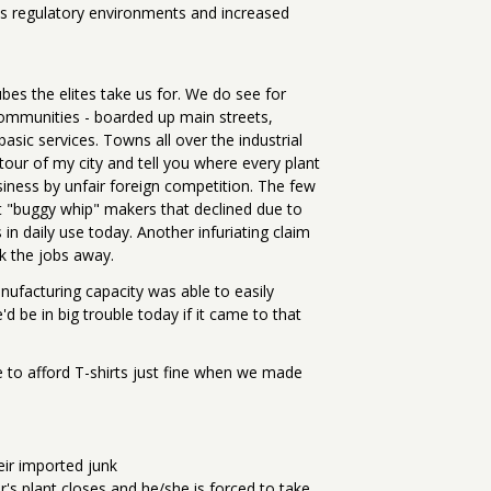
ss regulatory environments and increased
bes the elites take us for. We do see for
communities - boarded up main streets,
asic services. Towns all over the industrial
tour of my city and tell you where every plant
usiness by unfair foreign competition. The few
t "buggy whip" makers that declined due to
in daily use today. Another infuriating claim
k the jobs away.
facturing capacity was able to easily
'd be in big trouble today if it came to that
e to afford T-shirts just fine when we made
eir imported junk
s plant closes and he/she is forced to take