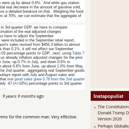
ts were up by about 0.6%. And while gas station
al real decrease in the amount of gasoline sold,
ave a detailed breakout on that. Weighing the food
es at 70%, we can estimate that the aggregate of
…
 in 3rd quarter GDP, we have to compare
ximation of the real adjusted changes
also have to adjust the September
were included in the September retail report,
ust's sales revised from $456.3 billion to almost
s than 0.1%, it will not affect our September
d 0.03 percentage points to GDP...next, using
Table 7
 us already inflation adjusted changes for the prior
n June, up 0.7% in July, and down 0.6% in
up about 0.6% from June, up about 1.0% from May,
the 2nd quarter...aggregating real September goods
utlays report with July and August sales and
 that
real good sales grew 0.78 from the 2nd quarter
ely .67 (+/-10%) percentage points to 3rd quarter
 ...
Instapopulist
9 years 9 months
ago
The Constitution
Donald Trump 
ammo for the common man. Very effective.
Version 2020
Perhaps Globalis