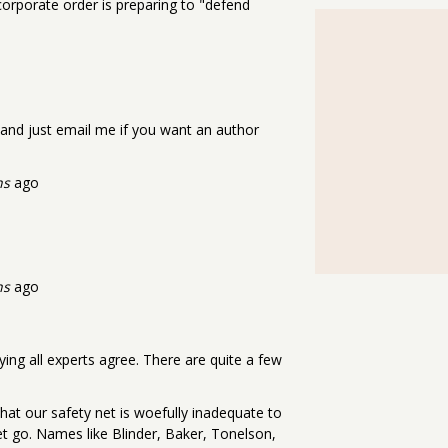
orporate order is preparing to "defend
cle and just email me if you want an author
hs
ago
hs
ago
aying all experts agree. There are quite a few
hat our safety net is woefully inadequate to
et go. Names like Blinder, Baker, Tonelson,