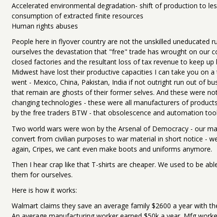
Accelerated environmental degradation- shift of production to le
consumption of extracted finite resources
Human rights abuses
People here in flyover country are not the unskilled uneducated ru
ourselves the devastation that "free" trade has wrought on our 
closed factories and the resultant loss of tax revenue to keep up b
Midwest have lost their productive capacities I can take you on a 
went - Mexico, China, Pakistan, India if not outright run out of b
that remain are ghosts of their former selves. And these were no
changing technologies - these were all manufacturers of products 
by the free traders BTW - that obsolescence and automation too
Two world wars were won by the Arsenal of Democracy - our manu
convert from civilian purposes to war material in short notice - we
again, Cripes, we cant even make boots and uniforms anymore.
Then I hear crap like that T-shirts are cheaper. We used to be abl
them for ourselves.
Here is how it works:
Walmart claims they save an average family $2600 a year with th
An average manufacturing worker earned $50k a year. Mfg worker'