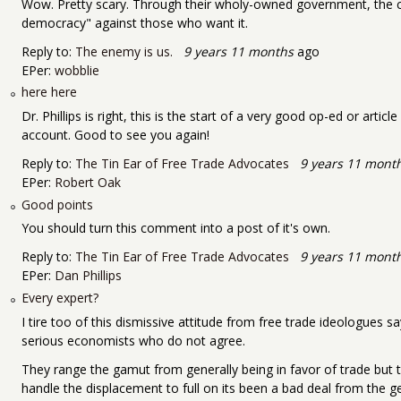
Wow. Pretty scary. Through their wholy-owned government, the c
democracy" against those who want it.
Reply to:
The enemy is us.
9 years 11 months
ago
EPer:
wobblie
here here
Dr. Phillips is right, this is the start of a very good op-ed or arti
account. Good to see you again!
Reply to:
The Tin Ear of Free Trade Advocates
9 years 11 mont
EPer:
Robert Oak
Good points
You should turn this comment into a post of it's own.
Reply to:
The Tin Ear of Free Trade Advocates
9 years 11 mont
EPer:
Dan Phillips
Every expert?
I tire too of this dismissive attitude from free trade ideologues s
serious economists who do not agree.
They range the gamut from generally being in favor of trade but t
handle the displacement to full on its been a bad deal from the g