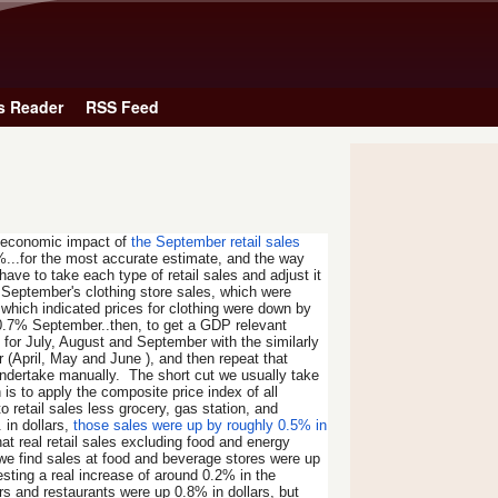
Skip to main content
s Reader
RSS Feed
e economic impact of
the September retail sales
%...for the most accurate estimate, and the way
ave to take each type of retail sales and adjust it
, September's clothing store sales, which were
 which indicated prices for clothing were down by
by 0.7% September..then, to get a GDP relevant
 for July, August and September with the similarly
 (April, May and June ), and then repeat that
o undertake manually. The short cut we usually take
 is to apply the composite price index of all
etail sales less grocery, gas station, and
 in dollars,
those sales were up by roughly 0.5% in
t real retail sales excluding food and energy
 we find sales at food and beverage stores were up
ting a real increase of around 0.2% in the
s and restaurants were up 0.8% in dollars, but