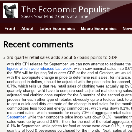
The Economic Populist
Speak Your Mind 2 Cents at a Time
Front
About
Labor Economics
Macro Economics
New
Main menu
Recent comments
3rd quarter retail sales adds about 67 basis points to GDP
with this CPI release for September, we can now attempt to estimate th
figures which were released last week
, which saw nominal sales rise 0.6
the BEA will be figuring 3rd quarter GDP at the end of October, we would h
with the appropriate change in price to determine real sales; for instance
unchanged in dollars, should be adjusted with the price index for apparel,
0.7%, which tells us that real retail sales of clothing were actually up 
quarterly change, we'd have to compare such adjusted real clothing sales
adjusted real clothing consumption for the 3 months of the second quarter
process for each other type of retailer, obviously quite a tedious task t
to get a quick and dirty estimate of the change in real sales for the month
commodities less food and energy commodities, which was down 0.1%, to r
restaurant sales, which accounts for nearly 70% of aggregate retail sales.
September
, while their composite price index was down 0.1%, meaning tha
sales were up by around 0.6%. then, for the rest of the retail aggregate,
0.1% in September, while prices for food at home were down 0.1%, sugges
quantity of food & beverages purchased for the month. Next, sales at bar