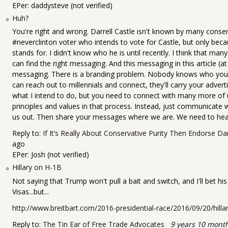
EPer:
daddysteve (not verified)
Huh?
You're right and wrong. Darrell Castle isn't known by many conse
#neverclinton voter who intends to vote for Castle, but only bec
stands for. I didn't know who he is until recently. I think that ma
can find the right messaging. And this messaging in this article (at l
messaging. There is a branding problem. Nobody knows who you ar
can reach out to millennials and connect, they'll carry your adverti
what I intend to do, but you need to connect with many more o
principles and values in that process. Instead, just communicate
us out. Then share your messages where we are. We need to hear
Reply to:
If It’s Really About Conservative Purity Then Endorse Dar
ago
EPer:
Josh (not verified)
Hillary on H-1B
Not saying that Trump won't pull a bait and switch, and I'll bet h
Visas...but...
http://www.breitbart.com/2016-presidential-race/2016/09/20/hillary-
Reply to:
The Tin Ear of Free Trade Advocates
9 years 10 mont