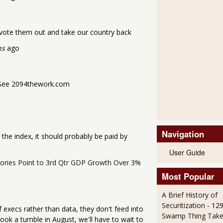
o vote them out and take our country back
hs
ago
4. See 2094thework.com
Navigation
r the index, it should probably be paid by
User Guide
ntories Point to 3rd Qtr GDP Growth Over 3%
Most Popular
A Brief History of
Securitization
- 12
 execs rather than data, they don't feed into
Swamp Thing Take
took a tumble in August, we'll have to wait to