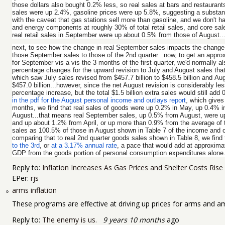
those dollars also bought 0.2% less, so real sales at bars and restauran
sales were up 2.4%, gasoline prices were up 5.8%, suggesting a substanti
with the caveat that gas stations sell more than gasoline, and we don't h
and energy components at roughly 30% of total retail sales, and core sal
real retail sales in September were up about 0.5% from those of August
next, to see how the change in real September sales impacts the change
those September sales to those of the 2nd quarter...now, to get an appro
for September vis a vis the 3 months of the first quarter, we'd normally 
percentage changes for the upward revision to July and August sales that 
which saw July sales revised from $457.7 billion to $458.5 billion and Aug
$457.0 billion...however, since the net August revision is considerably les
percentage increase, but the total $1.5 billion extra sales would still ad
in the pdf for the August personal income and outlays report
, which gives
months, we find that real sales of goods were up 0.2% in May, up 0.4% i
August...that means real September sales, up 0.5% from August, were 
and up about 1.2% from April, or up more than 0.9% from the average of 
sales as 100.5% of those in August shown in Table 7 of the income and o
comparing that to real 2nd quarter goods sales shown in Table 8, we find
to the 3rd
, or
at a 3.17% annual rate
, a pace that would add at approximat
GDP from the goods portion of personal consumption expenditures alone..
Reply to:
Inflation Increases As Gas Prices and Shelter Costs Rise
EPer:
rjs
arms inflation
These programs are effective at driving up prices for arms and 
Reply to:
The enemy is us.
9 years 10 months
ago