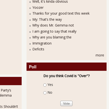
Well, it's kinda obvious
Yoozer
Thanks for your good text this week
My: That’s the way
Why does Mr. Gemma not
I am going to say that really
Why are you blaming the
Immigration
Deficits
more
Poll
Do you think Covid is "Over"?
Choices
Yes
 Party’s
No
Dilemma
ts Shouldn’t