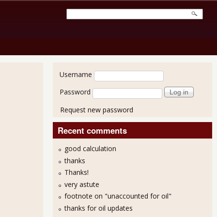
User login
Username
Password
Request new password
Recent comments
good calculation
thanks
Thanks!
very astute
footnote on "unaccounted for oil"
thanks for oil updates