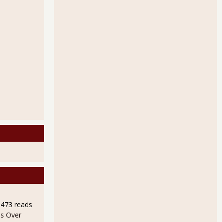
9473 reads
s Over