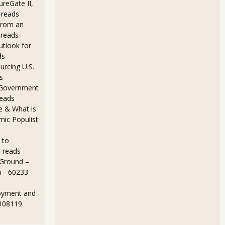
ureGate II,
 reads
from an
 reads
utlook for
ds
rcing U.S.
s
 Government
reads
e & What is
ic Populist
 to
 reads
 Ground –
i
- 60233
oyment and
 108119