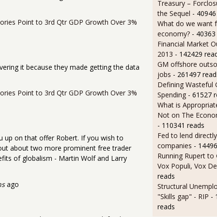
Treasury – Forclos
the Sequel
- 40946
ntories Point to 3rd Qtr GDP Growth Over 3%
What do we want 
economy?
- 40363
Financial Market O
2013
- 142429 rea
GM offshore outsou
vering it because they made getting the data
jobs
- 261497 read
Defining Wasteful
ntories Point to 3rd Qtr GDP Growth Over 3%
Spending
- 61527 
What is Appropriat
Not on The Econom
- 110341 reads
Fed to lend directly
 up on that offer Robert. If you wish to
companies
- 14496
 out about two more prominent free trader
Running Rupert to
fits of globalism - Martin Wolf and Larry
Vox Populi, Vox De
reads
hs
ago
Structural Unempl
"Skills gap" - RIP
-
reads