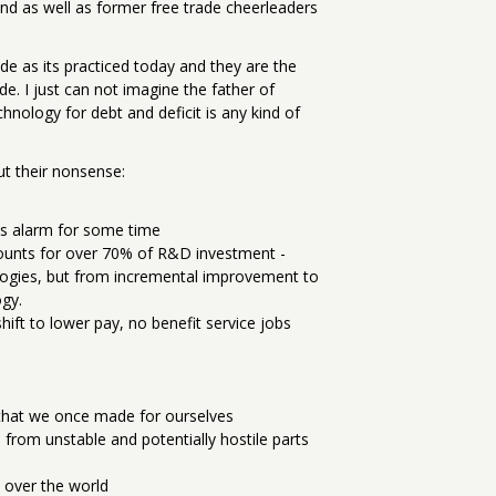
nd as well as former free trade cheerleaders
e as its practiced today and they are the
e. I just can not imagine the father of
nology for debt and deficit is any kind of
ut their nonsense:
is alarm for some time
ounts for over 70% of R&D investment -
logies, but from incremental improvement to
ogy.
ift to lower pay, no benefit service jobs
 that we once made for ourselves
from unstable and potentially hostile parts
l over the world