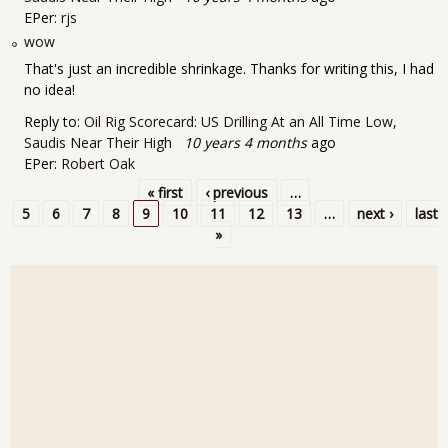
EPer:
rjs
wow
That's just an incredible shrinkage. Thanks for writing this, I had
no idea!
Reply to:
Oil Rig Scorecard: US Drilling At an All Time Low,
Saudis Near Their High
10 years 4 months
ago
EPer:
Robert Oak
« first
‹ previous
…
Pages
5
6
7
8
9
10
11
12
13
…
next ›
last
»