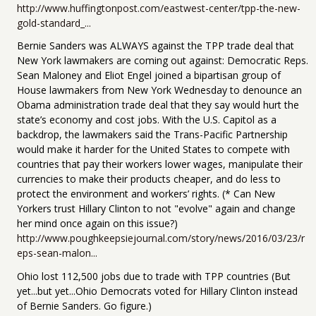
http://www.huffingtonpost.com/eastwest-center/tpp-the-new-
gold-standard_...
Bernie Sanders was ALWAYS against the TPP trade deal that
New York lawmakers are coming out against: Democratic Reps.
Sean Maloney and Eliot Engel joined a bipartisan group of
House lawmakers from New York Wednesday to denounce an
Obama administration trade deal that they say would hurt the
state’s economy and cost jobs. With the U.S. Capitol as a
backdrop, the lawmakers said the Trans-Pacific Partnership
would make it harder for the United States to compete with
countries that pay their workers lower wages, manipulate their
currencies to make their products cheaper, and do less to
protect the environment and workers’ rights. (* Can New
Yorkers trust Hillary Clinton to not "evolve" again and change
her mind once again on this issue?)
http://www.poughkeepsiejournal.com/story/news/2016/03/23/r
eps-sean-malon...
Ohio lost 112,500 jobs due to trade with TPP countries (But
yet...but yet...Ohio Democrats voted for Hillary Clinton instead
of Bernie Sanders. Go figure.)