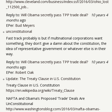
http://www.cleveland.com/business/index.ssf/2016/03/ohio_lost
_112500_job...
Reply to:
Will Obama secretly pass TPP trade deal?
10 years 4
months
ago
EPer:
Bud Meyers
unconstitutional
Fast track probably is but if multinational corporations want
something, they don't give a damn about the constitution, the
idea of representative government or whatever else is in their
way.
Reply to:
Will Obama secretly pass TPP trade deal?
10 years 4
months
ago
EPer:
Robert Oak
Update: The Treaty Clause in U.S. Constitution
Treaty Clause in U.S. Constitution
https://en.wikipedia.org/wiki/Treaty_Clause
NAFTA and Obama’s Proposed ‘Trade’ Deals Are
UnConstitutional
http://www.washingtonsblog.com/2016/03/nafta-obamas-