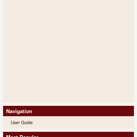
Navigation
User Guide