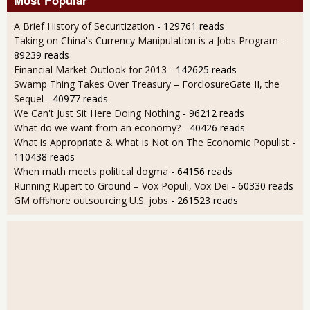
Most Popular
A Brief History of Securitization
- 129761 reads
Taking on China's Currency Manipulation is a Jobs Program
-
89239 reads
Financial Market Outlook for 2013
- 142625 reads
Swamp Thing Takes Over Treasury – ForclosureGate II, the
Sequel
- 40977 reads
We Can't Just Sit Here Doing Nothing
- 96212 reads
What do we want from an economy?
- 40426 reads
What is Appropriate & What is Not on The Economic Populist
-
110438 reads
When math meets political dogma
- 64156 reads
Running Rupert to Ground – Vox Populi, Vox Dei
- 60330 reads
GM offshore outsourcing U.S. jobs
- 261523 reads