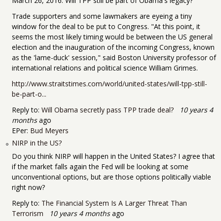
March 26, 2016: Will TPP still be part of Obama's legacy?
Trade supporters and some lawmakers are eyeing a tiny
window for the deal to be put to Congress. "At this point, it
seems the most likely timing would be between the US general
election and the inauguration of the incoming Congress, known
as the 'lame-duck' session," said Boston University professor of
international relations and political science William Grimes.
http://www.straitstimes.com/world/united-states/will-tpp-still-
be-part-o...
Reply to:
Will Obama secretly pass TPP trade deal?
10 years 4
months
ago
EPer:
Bud Meyers
NIRP in the US?
Do you think NIRP will happen in the United States? I agree that
if the market falls again the Fed will be looking at some
unconventional options, but are those options politically viable
right now?
Reply to:
The Financial System Is A Larger Threat Than
Terrorism
10 years 4 months
ago