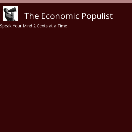
Skip to main content
The Economic Populist
Speak Your Mind 2 Cents at a Time