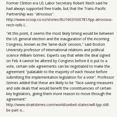
Former Clinton era US Labor Secretary Robert Reich said he
had always supported free trade, but that the Trans-Pacific
Partnership was "atrocious".
http://www.scoop.co.nz/stories/BU1603/S00781/tpp-atrocious-
reich-tells-l...
"At this point, it seems the most likely timing would be between
the US general election and the inauguration of the incoming
Congress, known as the 'lame-duck' session," said Boston
University professor of international relations and political
science William Grimes. Experts say that while the deal signed
on Feb 4 cannot be altered by Congress before it is put to a
vote, certain side agreements can be negotiated to make the
agreement "palatable to the majority of each House before
submitting the implementation legislation for a vote". Professor
Grimes added that these are likely to be "face-saving measures
and side deals that would benefit the constituencies of certain
key legislators, giving them more reason to move through the
agreement".
http://www.straitstimes.com/world/united-states/will-tpp-still-
be-part-o...