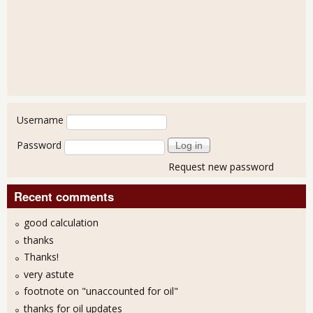
User login
Username
Password
Request new password
Recent comments
good calculation
thanks
Thanks!
very astute
footnote on "unaccounted for oil"
thanks for oil updates