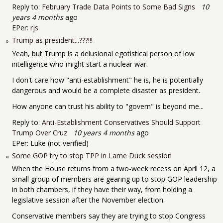
Reply to:
February Trade Data Points to Some Bad Signs
10
years 4 months
ago
EPer:
rjs
Trump as president...???!!!
Yeah, but Trump is a delusional egotistical person of low
intelligence who might start a nuclear war.
I don't care how "anti-establishment" he is, he is potentially
dangerous and would be a complete disaster as president.
How anyone can trust his ability to "govern" is beyond me...
Reply to:
Anti-Establishment Conservatives Should Support
Trump Over Cruz
10 years 4 months
ago
EPer:
Luke (not verified)
Some GOP try to stop TPP in Lame Duck session
When the House returns from a two-week recess on April 12, a
small group of members are gearing up to stop GOP leadership
in both chambers, if they have their way, from holding a
legislative session after the November election.
Conservative members say they are trying to stop Congress