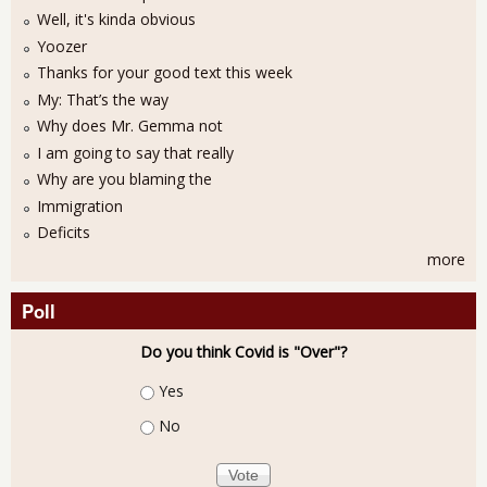
Well, it's kinda obvious
Yoozer
Thanks for your good text this week
My: That’s the way
Why does Mr. Gemma not
I am going to say that really
Why are you blaming the
Immigration
Deficits
more
Poll
Do you think Covid is "Over"?
Choices
Yes
No