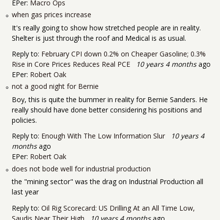
EPer:
Macro Ops
when gas prices increase
It's really going to show how stretched people are in reality.
Shelter is just through the roof and Medical is as usual.
Reply to:
February CPI down 0.2% on Cheaper Gasoline; 0.3%
Rise in Core Prices Reduces Real PCE
10 years 4 months
ago
EPer:
Robert Oak
not a good night for Bernie
Boy, this is quite the bummer in reality for Bernie Sanders. He
really should have done better considering his positions and
policies.
Reply to:
Enough With The Low Information Slur
10 years 4
months
ago
EPer:
Robert Oak
does not bode well for industrial production
the "mining sector" was the drag on Industrial Production all
last year
Reply to:
Oil Rig Scorecard: US Drilling At an All Time Low,
Saudis Near Their High
10 years 4 months
ago