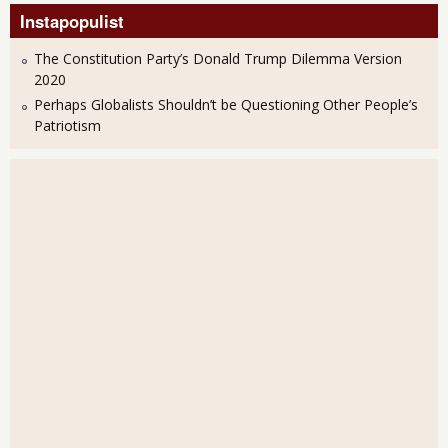
Instapopulist
The Constitution Party’s Donald Trump Dilemma Version
2020
Perhaps Globalists Shouldn’t be Questioning Other People’s
Patriotism