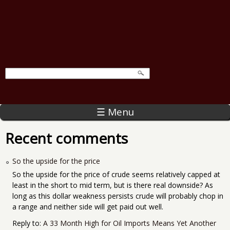
☰ Menu
Recent comments
So the upside for the price
So the upside for the price of crude seems relatively capped at
least in the short to mid term, but is there real downside? As
long as this dollar weakness persists crude will probably chop in
a range and neither side will get paid out well.
Reply to:
A 33 Month High for Oil Imports Means Yet Another