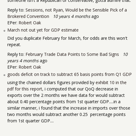
someone isn't a Republican or conservative, gotta admire that.
Reply to:
Sessions, not Ryan, Would be the Sensible Pick of a
Brokered Convention
10 years 4 months
ago
EPer:
Robert Oak
March not out yet for GDP estimate
Did you duplicate February for March, for odds are this won't
repeat.
Reply to:
February Trade Data Points to Some Bad Signs
10
years 4 months
ago
EPer:
Robert Oak
goods deficit on track to subtract 65 basis points from Q1 GDP
using the chained dollars figures provided by
exhibit 10 in the
pdf for this report
, i computed that our QoQ decrease in
exports over the 2 months we have data for would subtract
about 0.40 percentage points from 1st quarter GDP.....in a
similar manner, i found that the increase in imports over those
two months would subtract another 0.25 percentage points
from 1st quarter GDP....