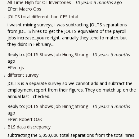
All Time High for Oil Inventories
10 years 3 months
ago
EPer:
Macro Ops
JOLTS total different than CES total
i wasnt mixing surveys; i was subtracting JOLTS separations
from JOLTS hires to get the JOLTS equivalent of the payroll
jobs increase...you're right, annually they tend to match. but
they didnt in February...
Reply to:
JOLTS Shows Job Hiring Strong
10 years 3 months
ago
EPer:
rjs
different survey
JOLTS is a separate survey so we cannot add and subtract the
employment report from their figures. They do match up on the
annual last I checked.
Reply to:
JOLTS Shows Job Hiring Strong
10 years 3 months
ago
EPer:
Robert Oak
BLS data discrepancy
subtracting the 5,050,000 total separations from the total hires