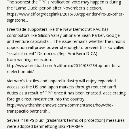
The soonest the TPP's ratification vote may happen is during
the “Lame Duck” period after November's election.
https://www.eff.org/deeplinks/2016/03/tpp-under-fire-us-other-
signatorie...
Free trade supporters like the New Democrat PAC has
contributors like Silicon Valley billionaire Sean Parker, Google
and venture capitalists ... The issue remains whether the union’s
opposition will prove powerful enough to prevent this so-called
“establishment” Democrat (Rep. Ami Bera D-CA)
from winning reelection.
http://www.breitbart.com/california/2016/03/28/tpp-ami-bera-
reelection-bid/
Vietnam’s textiles and apparel industry will enjoy expanded
access to the US and Japan markets through reduced tariff
duties as a result of TPP once it has been enacted, accelerating
foreign direct investment into the country.
http://www.thanhniennews.com/commentaries/how-the-
transpacific-partnersh...
Several “TRIPS plus” (trademark terms of protection) measures
were adopted benmeftong BIG PHARMA