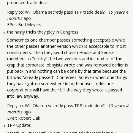
proposed-trade-deals...
Reply to:
Will Obama secretly pass TPP trade deal?
10 years 4
months
ago
EPer:
Bud Meyers
the nasty tricks they play in Congress
Sometimes one chamber passes something acceptable while
the other passes another version which is acceptable to most
constituents....then they send chosen House and Senate
members to "rectify" the two versions and instead all of the
crap that corporate lobbyists wrote and was removed earlier is
put back in and nothing can be done by that time because the
bill was "already passed". Conferees. So even when one things
they have gotten somewhere in both houses, odds are
corporations will have their bill the way they wrote it passed
into law anyway.
Reply to:
Will Obama secretly pass TPP trade deal?
10 years 4
months
ago
EPer:
Robert Oak
TPP Update: