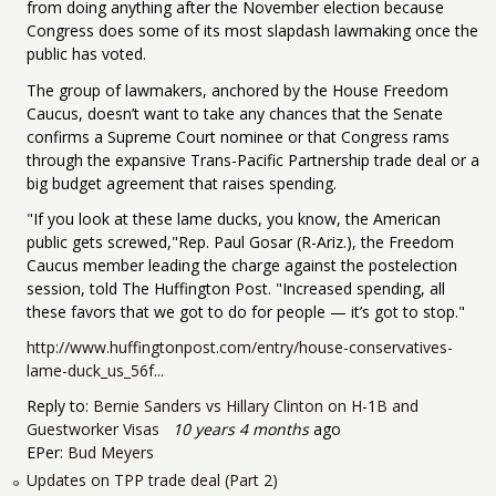
from doing anything after the November election because
Congress does some of its most slapdash lawmaking once the
public has voted.
The group of lawmakers, anchored by the House Freedom
Caucus, doesn’t want to take any chances that the Senate
confirms a Supreme Court nominee or that Congress rams
through the expansive Trans-Pacific Partnership trade deal or a
big budget agreement that raises spending.
"If you look at these lame ducks, you know, the American
public gets screwed,"Rep. Paul Gosar (R-Ariz.), the Freedom
Caucus member leading the charge against the postelection
session, told The Huffington Post. "Increased spending, all
these favors that we got to do for people — it’s got to stop."
http://www.huffingtonpost.com/entry/house-conservatives-
lame-duck_us_56f...
Reply to:
Bernie Sanders vs Hillary Clinton on H-1B and
Guestworker Visas
10 years 4 months
ago
EPer:
Bud Meyers
Updates on TPP trade deal (Part 2)