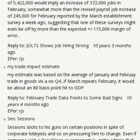
of 5,422,000 would imply an increase of 372,000 jobs in
February, somewhat more than the revised payroll job increase
of 245,000 for February reported by the March establishment
survey a week ago, suggesting that one of these surveys might
even be off by more than the expected +/-115,000 margin of
error..
Reply to:
JOLTS Shows Job Hiring Strong
10 years 3 months
ago
EPer:
rjs
my trade impact estimate
my estimate was based on the average of January and Februay
trade in goods vis a vis Q4...if March repeats February, it would
be about an 80 basis point hit to GDP
Reply to:
February Trade Data Points to Some Bad Signs
10
years 4 months
ago
EPer:
rjs
Sen. Sessions
Sessions sticks to his guns on certain positions in spite of
corporate lobbyists and so on pressuring him to change. Even if