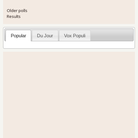
Older polls
Results
Popular
Du Jour
Vox Populi