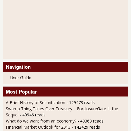
Navigation
User Guide
Most Popular
A Brief History of Securitization
- 129473 reads
Swamp Thing Takes Over Treasury – ForclosureGate II, the
Sequel
- 40946 reads
What do we want from an economy?
- 40363 reads
Financial Market Outlook for 2013
- 142429 reads