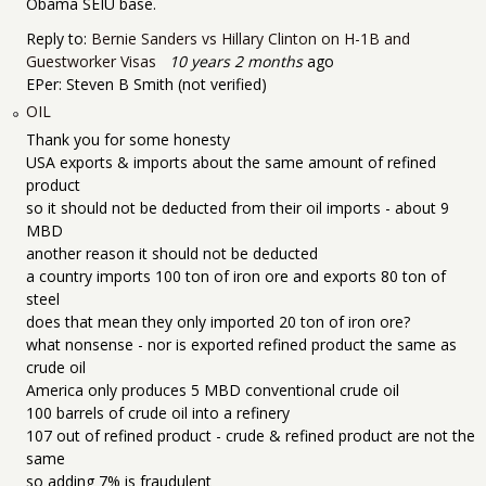
Obama SEIU base.
Reply to:
Bernie Sanders vs Hillary Clinton on H-1B and
Guestworker Visas
10 years 2 months
ago
EPer:
Steven B Smith (not verified)
OIL
Thank you for some honesty
USA exports & imports about the same amount of refined
product
so it should not be deducted from their oil imports - about 9
MBD
another reason it should not be deducted
a country imports 100 ton of iron ore and exports 80 ton of
steel
does that mean they only imported 20 ton of iron ore?
what nonsense - nor is exported refined product the same as
crude oil
America only produces 5 MBD conventional crude oil
100 barrels of crude oil into a refinery
107 out of refined product - crude & refined product are not the
same
so adding 7% is fraudulent