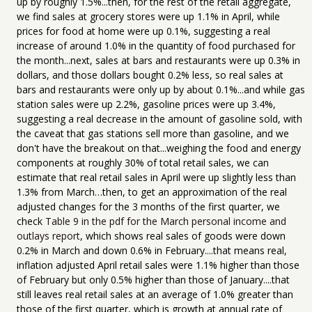
up by roughly 1.5%...then, for the rest of the retail aggregate,
we find sales at grocery stores were up 1.1% in April, while
prices for food at home were up 0.1%, suggesting a real
increase of around 1.0% in the quantity of food purchased for
the month...next, sales at bars and restaurants were up 0.3% in
dollars, and those dollars bought 0.2% less, so real sales at
bars and restaurants were only up by about 0.1%...and while gas
station sales were up 2.2%, gasoline prices were up 3.4%,
suggesting a real decrease in the amount of gasoline sold, with
the caveat that gas stations sell more than gasoline, and we
don't have the breakout on that...weighing the food and energy
components at roughly 30% of total retail sales, we can
estimate that real retail sales in April were up slightly less than
1.3% from March…then, to get an approximation of the real
adjusted changes for the 3 months of the first quarter, we
check
Table 9 in the pdf for the March personal income and
outlays report
, which shows real sales of goods were down
0.2% in March and down 0.6% in February....that means real,
inflation adjusted April retail sales were 1.1% higher than those
of February but only 0.5% higher than those of January....that
still leaves real retail sales at an average of 1.0% greater than
those of the first quarter, which is growth at annual rate of