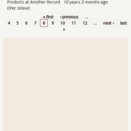
Products at Another Record
10 years 3 months
ago
EPer:
brleed
« first
‹ previous
…
Pages
4
5
6
7
8
9
10
11
12
…
next ›
last
»