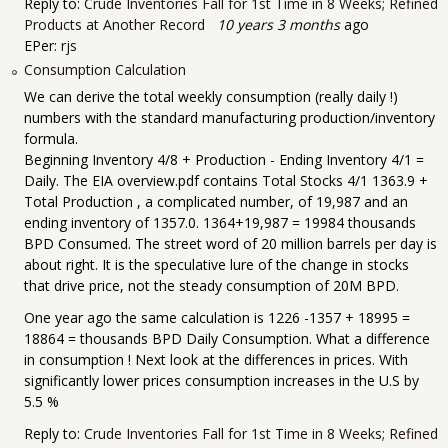
Reply to:
Crude Inventories Fall for 1st Time in 8 Weeks; Refined
Products at Another Record
10 years 3 months
ago
EPer:
rjs
Consumption Calculation
We can derive the total weekly consumption (really daily !)
numbers with the standard manufacturing production/inventory
formula.
Beginning Inventory 4/8 + Production - Ending Inventory 4/1 =
Daily. The EIA overview.pdf contains Total Stocks 4/1 1363.9 +
Total Production , a complicated number, of 19,987 and an
ending inventory of 1357.0. 1364+19,987 = 19984 thousands
BPD Consumed. The street word of 20 million barrels per day is
about right. It is the speculative lure of the change in stocks
that drive price, not the steady consumption of 20M BPD.
One year ago the same calculation is 1226 -1357 + 18995 =
18864 = thousands BPD Daily Consumption. What a difference
in consumption ! Next look at the differences in prices. With
significantly lower prices consumption increases in the U.S by
5.5 %
Reply to:
Crude Inventories Fall for 1st Time in 8 Weeks; Refined