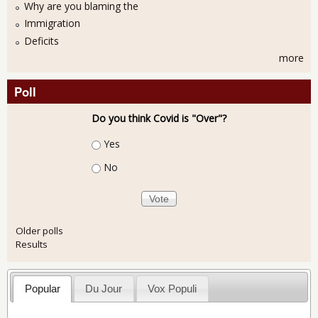
Why are you blaming the
Immigration
Deficits
more
Poll
Do you think Covid is "Over"?
Choices
Yes
No
Older polls
Results
Popular
Du Jour
Vox Populi