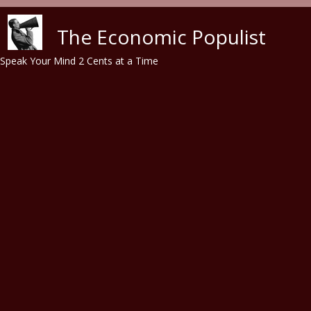
Skip to main content
The Economic Populist
Speak Your Mind 2 Cents at a Time