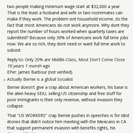
two people making minimum wage start at $32,000 a year.
That is the least a husband and wife or two roommates can
make if they work. The problem isnt household income...its the
fact that most Americans do not work anymore. Why dont they
report the number of hours worked when quarterly taxes are
submitted? Because only 30% of Americans work full time jobs
now. We are so rich, they dont need or want full time work to
subsist.
Reply to:
Only 20% are Middle-Class, Most Don't Come Close
10 years 1 month
ago
EPer:
James Barbour (not verified)
Actually Bernie is a global Socialist
Bernie doesn't give a crap about American workers, his base is
the alien heavy SEIU, selling US citizenship and free stuff for
poor immigrants is their only revenue, without invasion they
collapse.
That "US WORKERS" crap Bernie pushes in speeches is for idiot
drones that didn't notice him meeting with the Mexicans in CA
that support permanent invasion with benefits rights, his