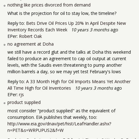
nothing like prices divorced from demand
What is the projection for oil to stay low, the timeline?
Reply to:
Bets Drive Oil Prices Up 20% In April Despite New
Inventory Records Each Week
10 years 3 months
ago
EPer:
Robert Oak
no agreement at Doha
we still have a record glut and the talks at Doha this weekend
failed to produce an agreement to cap oil output at current
levels, with the Saudis even threatening to pump another
million barrels a day, so we may yet test February's lows
Reply to:
A 33 Month High for Oil Imports Means Yet Another
All Time High for Oil Inventories
10 years 3 months
ago
EPer:
rjs
product supplied
most consider "product supplied" as the equivalent of
consumption. EIA publishes that weekly, too:
http://www.eia.gov/dnav/pet/hist/LeafHandler.ashx?
n=PET&s=WRPUPUS2&f=W