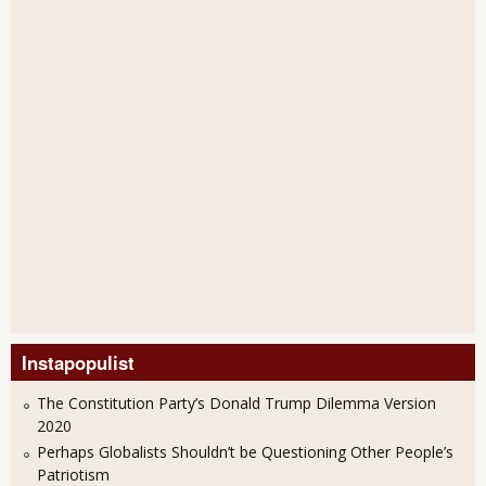
Instapopulist
The Constitution Party’s Donald Trump Dilemma Version
2020
Perhaps Globalists Shouldn’t be Questioning Other People’s
Patriotism