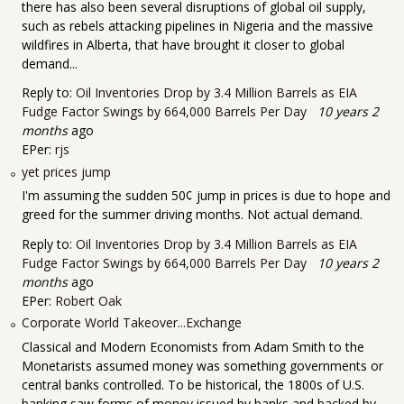
there has also been several disruptions of global oil supply,
such as rebels attacking pipelines in Nigeria and the massive
wildfires in Alberta, that have brought it closer to global
demand...
Reply to:
Oil Inventories Drop by 3.4 Million Barrels as EIA
Fudge Factor Swings by 664,000 Barrels Per Day
10 years 2
months
ago
EPer:
rjs
yet prices jump
I'm assuming the sudden 50¢ jump in prices is due to hope and
greed for the summer driving months. Not actual demand.
Reply to:
Oil Inventories Drop by 3.4 Million Barrels as EIA
Fudge Factor Swings by 664,000 Barrels Per Day
10 years 2
months
ago
EPer:
Robert Oak
Corporate World Takeover...Exchange
Classical and Modern Economists from Adam Smith to the
Monetarists assumed money was something governments or
central banks controlled. To be historical, the 1800s of U.S.
banking saw forms of money issued by banks and backed by