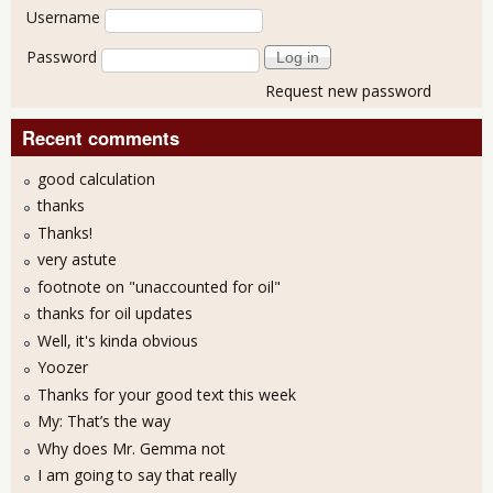
User login
Username
Password
Request new password
Recent comments
good calculation
thanks
Thanks!
very astute
footnote on "unaccounted for oil"
thanks for oil updates
Well, it's kinda obvious
Yoozer
Thanks for your good text this week
My: That’s the way
Why does Mr. Gemma not
I am going to say that really