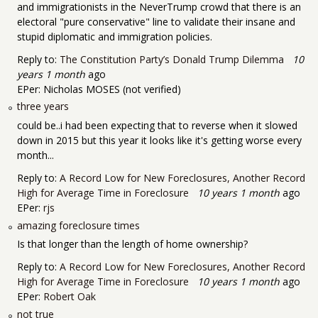
and immigrationists in the NeverTrump crowd that there is an
electoral "pure conservative" line to validate their insane and
stupid diplomatic and immigration policies.
Reply to:
The Constitution Party’s Donald Trump Dilemma
10
years 1 month
ago
EPer:
Nicholas MOSES (not verified)
three years
could be..i had been expecting that to reverse when it slowed
down in 2015 but this year it looks like it's getting worse every
month...
Reply to:
A Record Low for New Foreclosures, Another Record
High for Average Time in Foreclosure
10 years 1 month
ago
EPer:
rjs
amazing foreclosure times
Is that longer than the length of home ownership?
Reply to:
A Record Low for New Foreclosures, Another Record
High for Average Time in Foreclosure
10 years 1 month
ago
EPer:
Robert Oak
not true