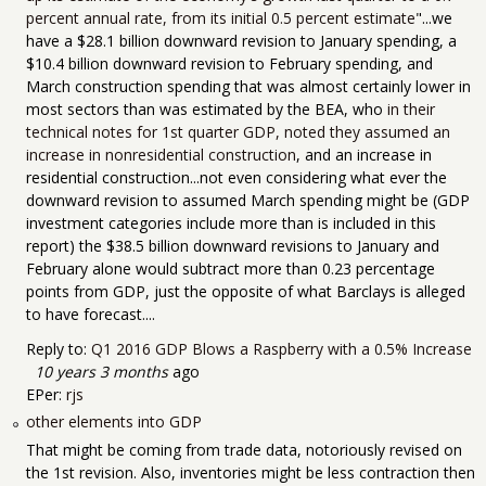
percent annual rate, from its initial 0.5 percent estimate
"...we
have a $28.1 billion downward revision to January spending, a
$10.4 billion downward revision to February spending, and
March construction spending that was almost certainly lower in
most sectors than was estimated by the BEA, who
in their
technical notes for 1st quarter GDP, noted they assumed an
increase in nonresidential construction
, and an increase in
residential construction...not even considering what ever the
downward revision to assumed March spending might be (GDP
investment categories include more than is included in this
report) the $38.5 billion downward revisions to January and
February alone would subtract more than 0.23 percentage
points from GDP, just the opposite of what Barclays is alleged
to have forecast....
Reply to:
Q1 2016 GDP Blows a Raspberry with a 0.5% Increase
10 years 3 months
ago
EPer:
rjs
other elements into GDP
That might be coming from trade data, notoriously revised on
the 1st revision. Also, inventories might be less contraction then