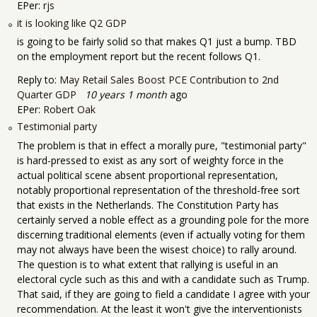
EPer:
rjs
it is looking like Q2 GDP
is going to be fairly solid so that makes Q1 just a bump. TBD
on the employment report but the recent follows Q1.
Reply to:
May Retail Sales Boost PCE Contribution to 2nd
Quarter GDP
10 years 1 month
ago
EPer:
Robert Oak
Testimonial party
The problem is that in effect a morally pure, "testimonial party"
is hard-pressed to exist as any sort of weighty force in the
actual political scene absent proportional representation,
notably proportional representation of the threshold-free sort
that exists in the Netherlands. The Constitution Party has
certainly served a noble effect as a grounding pole for the more
discerning traditional elements (even if actually voting for them
may not always have been the wisest choice) to rally around.
The question is to what extent that rallying is useful in an
electoral cycle such as this and with a candidate such as Trump.
That said, if they are going to field a candidate I agree with your
recommendation. At the least it won't give the interventionists