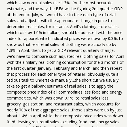
which saw nominal sales rise 1.3%...for the most accurate
estimate, and the way the BEA will be figuring 2nd quarter GDP
at the end of July, we would have to take each type of retail
sales and adjust it with the appropriate change in price to
determine real sales; for instance, April's clothing store sales,
which rose by 1.0% in dollars, should be adjusted with the price
index for apparel, which indicated prices were down by 0.3%, to
show us that real retail sales of clothing were actually up by
1.3% in April...then, to get a GDP relevant quarterly change,
we'd have to compare such adjusted real clothing sales for April
with the similarly real clothing consumption for the 3 months of
the first quarter, January, February and March, and then repeat
that process for each other type of retailer, obviously quite a
tedious task to undertake manually....the short cut we usually
take to get a ballpark estimate of real sales is to apply the
composite price index of all commodities less food and energy
commodities, which was down 0.1%, to retail sales less
grocery, gas station, and restaurant sales, which accounts for
nearly 70% of the aggregate sales...those sales were up by just
about 1.4% in April, while their composite price index was down
0.1%, leaving real retail sales excluding food and energy sales