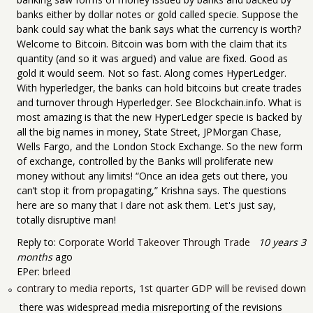
banks either by dollar notes or gold called specie. Suppose the
bank could say what the bank says what the currency is worth?
Welcome to Bitcoin. Bitcoin was born with the claim that its
quantity (and so it was argued) and value are fixed. Good as
gold it would seem. Not so fast. Along comes HyperLedger.
With hyperledger, the banks can hold bitcoins but create trades
and turnover through Hyperledger. See Blockchain.info. What is
most amazing is that the new HyperLedger specie is backed by
all the big names in money, State Street, JPMorgan Chase,
Wells Fargo, and the London Stock Exchange. So the new form
of exchange, controlled by the Banks will proliferate new
money without any limits! “Once an idea gets out there, you
can’t stop it from propagating,” Krishna says. The questions
here are so many that I dare not ask them. Let's just say,
totally disruptive man!
Reply to:
Corporate World Takeover Through Trade
10 years 3
months
ago
EPer:
brleed
contrary to media reports, 1st quarter GDP will be revised down
there was widespread media misreporting of the revisions