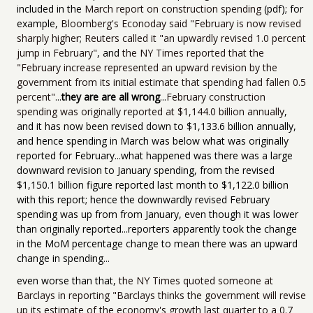
included in the
March report on construction spending
(pdf); for
example,
Bloomberg's Econoday said "February is now revised
sharply higher
;
Reuters called it "an upwardly revised 1.0 percent
jump in February"
, and
the NY Times reported that the
"February increase represented an upward revision by the
government from its initial estimate that spending had fallen 0.5
percent"
...
they are are all wrong
...
February construction
spending was originally reported at $1,144.0 billion annually
,
and it has now been revised down to $1,133.6 billion annually,
and hence spending in March was below what was originally
reported for February...what happened was there was a large
downward revision to January spending, from the revised
$1,150.1 billion figure reported last month to $1,122.0 billion
with this report; hence the downwardly revised February
spending was up from from January, even though it was lower
than originally reported...reporters apparently took the change
in the MoM percentage change to mean there was an upward
change in spending...
even worse than that,
the NY Times quoted someone at
Barclays in reporting "Barclays thinks the government will revise
up its estimate of the economy's growth last quarter to a 0.7