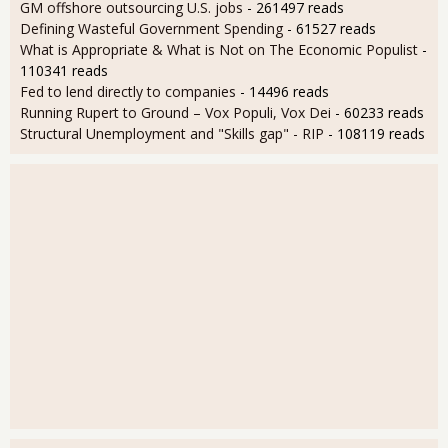
GM offshore outsourcing U.S. jobs
- 261497 reads
Defining Wasteful Government Spending
- 61527 reads
What is Appropriate & What is Not on The Economic Populist
-
110341 reads
Fed to lend directly to companies
- 14496 reads
Running Rupert to Ground – Vox Populi, Vox Dei
- 60233 reads
Structural Unemployment and "Skills gap" - RIP
- 108119 reads