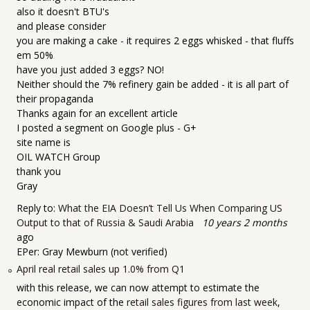
also it doesn't BTU's
and please consider
you are making a cake - it requires 2 eggs whisked - that fluffs
em 50%
have you just added 3 eggs? NO!
Neither should the 7% refinery gain be added - it is all part of
their propaganda
Thanks again for an excellent article
I posted a segment on Google plus - G+
site name is
OIL WATCH Group
thank you
Gray
Reply to:
What the EIA Doesn’t Tell Us When Comparing US
Output to that of Russia & Saudi Arabia
10 years 2 months
ago
EPer:
Gray Mewburn (not verified)
April real retail sales up 1.0% from Q1
with this release, we can now attempt to estimate the
economic impact of the
retail sales figures from last week
,