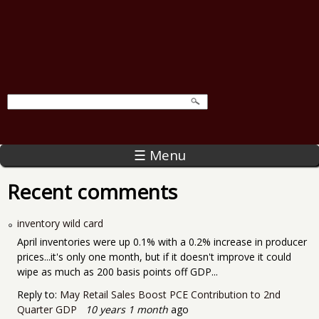
☰ Menu
Recent comments
inventory wild card
April inventories were up 0.1% with a 0.2% increase in producer
prices...it's only one month, but if it doesn't improve it could
wipe as much as 200 basis points off GDP...
Reply to:
May Retail Sales Boost PCE Contribution to 2nd
Quarter GDP
10 years 1 month
ago