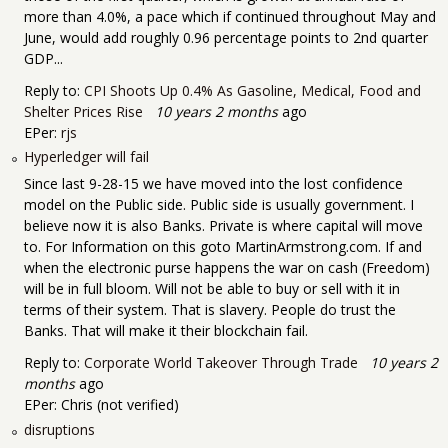
more than 4.0%, a pace which if continued throughout May and
June, would add roughly 0.96 percentage points to 2nd quarter
GDP...
Reply to:
CPI Shoots Up 0.4% As Gasoline, Medical, Food and
Shelter Prices Rise
10 years 2 months
ago
EPer:
rjs
Hyperledger will fail
Since last 9-28-15 we have moved into the lost confidence
model on the Public side. Public side is usually government. I
believe now it is also Banks. Private is where capital will move
to. For Information on this goto MartinArmstrong.com. If and
when the electronic purse happens the war on cash (Freedom)
will be in full bloom. Will not be able to buy or sell with it in
terms of their system. That is slavery. People do trust the
Banks. That will make it their blockchain fail.
Reply to:
Corporate World Takeover Through Trade
10 years 2
months
ago
EPer:
Chris (not verified)
disruptions