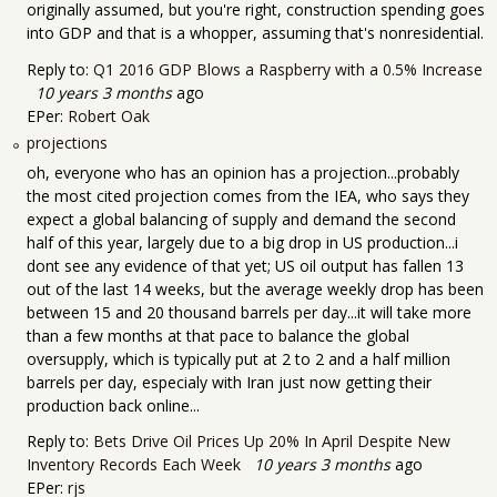
originally assumed, but you're right, construction spending goes
into GDP and that is a whopper, assuming that's nonresidential.
Reply to:
Q1 2016 GDP Blows a Raspberry with a 0.5% Increase
10 years 3 months
ago
EPer:
Robert Oak
projections
oh, everyone who has an opinion has a projection...probably
the most cited projection comes from the IEA, who says they
expect a global balancing of supply and demand the second
half of this year, largely due to a big drop in US production...i
dont see any evidence of that yet; US oil output has fallen 13
out of the last 14 weeks, but the average weekly drop has been
between 15 and 20 thousand barrels per day...it will take more
than a few months at that pace to balance the global
oversupply, which is typically put at 2 to 2 and a half million
barrels per day, especialy with Iran just now getting their
production back online...
Reply to:
Bets Drive Oil Prices Up 20% In April Despite New
Inventory Records Each Week
10 years 3 months
ago
EPer:
rjs