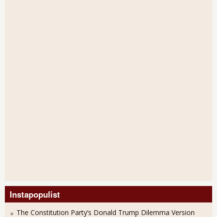
Instapopulist
The Constitution Party’s Donald Trump Dilemma Version