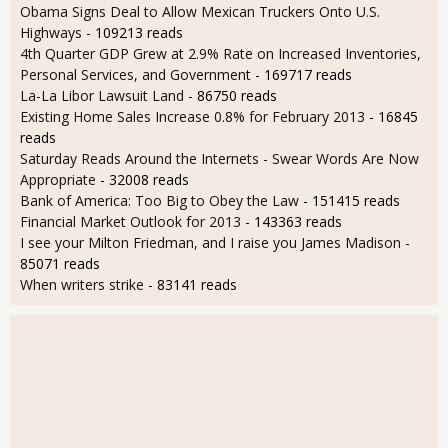
Obama Signs Deal to Allow Mexican Truckers Onto U.S.
Highways
- 109213 reads
4th Quarter GDP Grew at 2.9% Rate on Increased Inventories,
Personal Services, and Government
- 169717 reads
La-La Libor Lawsuit Land
- 86750 reads
Existing Home Sales Increase 0.8% for February 2013
- 16845
reads
Saturday Reads Around the Internets - Swear Words Are Now
Appropriate
- 32008 reads
Bank of America: Too Big to Obey the Law
- 151415 reads
Financial Market Outlook for 2013
- 143363 reads
I see your Milton Friedman, and I raise you James Madison
-
85071 reads
When writers strike
- 83141 reads