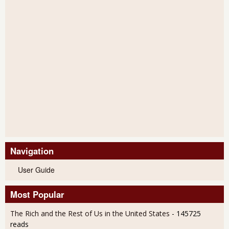
Navigation
User Guide
Most Popular
The Rich and the Rest of Us in the United States
- 145725
reads