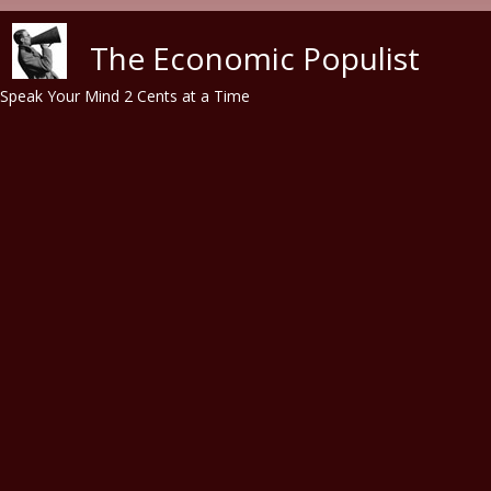
Skip to main content
The Economic Populist
Speak Your Mind 2 Cents at a Time