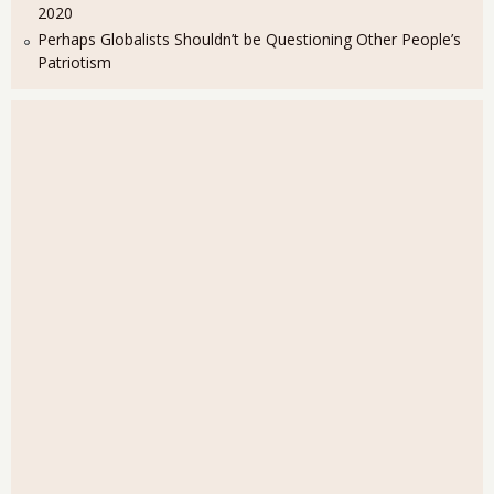
2020
Perhaps Globalists Shouldn’t be Questioning Other People’s
Patriotism