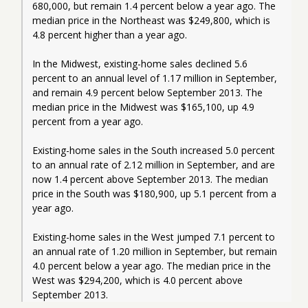
680,000, but remain 1.4 percent below a year ago. The 
median price in the Northeast was $249,800, which is 
4.8 percent higher than a year ago.
In the Midwest, existing-home sales declined 5.6 
percent to an annual level of 1.17 million in September, 
and remain 4.9 percent below September 2013. The 
median price in the Midwest was $165,100, up 4.9 
percent from a year ago.
Existing-home sales in the South increased 5.0 percent 
to an annual rate of 2.12 million in September, and are 
now 1.4 percent above September 2013. The median 
price in the South was $180,900, up 5.1 percent from a 
year ago.
Existing-home sales in the West jumped 7.1 percent to 
an annual rate of 1.20 million in September, but remain 
4.0 percent below a year ago. The median price in the 
West was $294,200, which is 4.0 percent above 
September 2013.