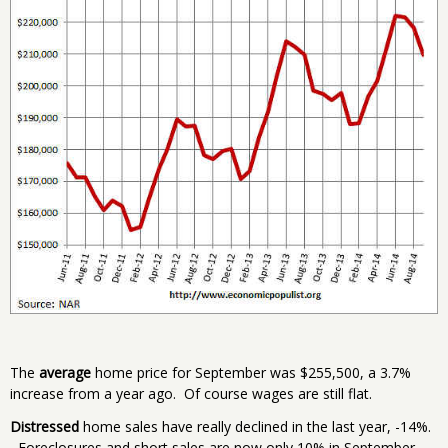
The
average
home price for September was $255,500, a 3.7%
increase from a year ago. Of course wages are still flat.
Distressed
home sales have really declined in the last year, -14%.
Foreclosures and short sales are now only 10% in September,