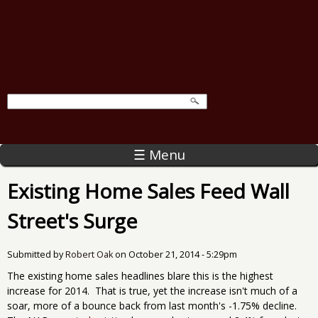
☰ Menu
Existing Home Sales Feed Wall
Street's Surge
Submitted by
Robert Oak
on
October 21, 2014 - 5:29pm
The existing home sales headlines blare this is the highest
increase for 2014. That is true, yet the increase isn't much of a
soar, more of a bounce back from last month's -1.75% decline.