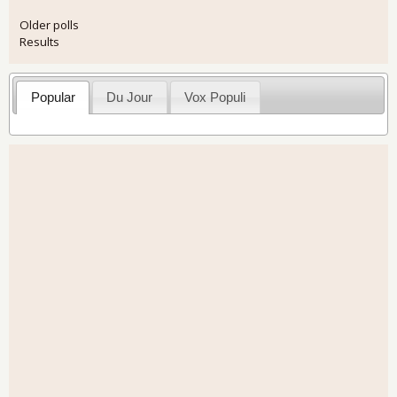
Older polls
Results
Popular
Du Jour
Vox Populi