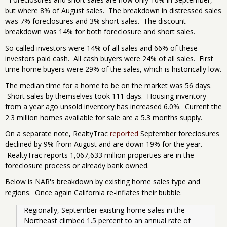
but where 8% of August sales. The breakdown in distressed sales
was 7% foreclosures and 3% short sales. The discount
breakdown was 14% for both foreclosure and short sales.
So called investors were 14% of all sales and 66% of these
investors paid cash. All cash buyers were 24% of all sales. First
time home buyers were 29% of the sales, which is historically low.
The median time for a home to be on the market was 56 days.
Short sales by themselves took 111 days. Housing inventory
from a year ago unsold inventory has increased 6.0%. Current the
2.3 million homes available for sale are a 5.3 months supply.
On a separate note, RealtyTrac
reported
September foreclosures
declined by 9% from August and are down 19% for the year.
RealtyTrac reports 1,067,633 million properties are in the
foreclosure process or already bank owned.
Below is NAR's breakdown by existing home sales type and
regions. Once again California re-inflates their bubble.
Regionally, September existing-home sales in the 
Northeast climbed 1.5 percent to an annual rate of 