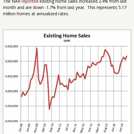
The NAR
reported
existing home sales increased 2.4% from last
month and are down -1.7% from last year. This represents 5.17
million homes at annualized rates.