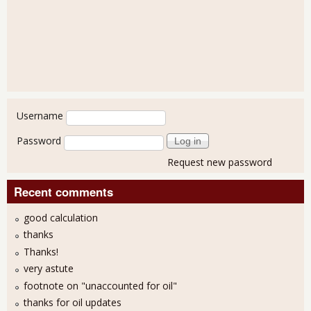
User login
Username
Password
Request new password
Recent comments
good calculation
thanks
Thanks!
very astute
footnote on "unaccounted for oil"
thanks for oil updates