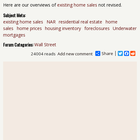
Here are our overviews of
existing home sales
not revised.
Subject Meta:
existing home sales
NAR
residential real estate
home
sales
home prices
housing inventory
foreclosures
Underwater
mortgages
Forum Categories:
Wall Street
Share
T
F
R
24004 reads
Add new comment
w
a
e
i
c
d
t
e
d
t
b
i
e
o
t
r
o
k