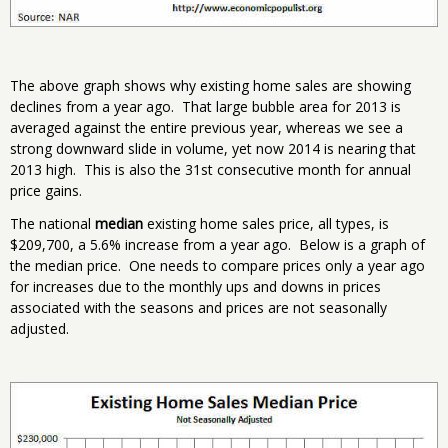
The above graph shows why existing home sales are showing
declines from a year ago. That large bubble area for 2013 is
averaged against the entire previous year, whereas we see a
strong downward slide in volume, yet now 2014 is nearing that
2013 high. This is also the 31st consecutive month for annual
price gains.
The national
median
existing home sales price, all types, is
$209,700, a 5.6% increase from a year ago. Below is a graph of
the median price. One needs to compare prices only a year ago
for increases due to the monthly ups and downs in prices
associated with the seasons and prices are not seasonally
adjusted.