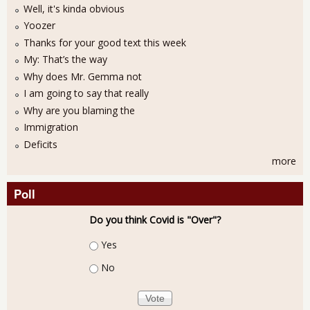
Well, it's kinda obvious
Yoozer
Thanks for your good text this week
My: That’s the way
Why does Mr. Gemma not
I am going to say that really
Why are you blaming the
Immigration
Deficits
more
Poll
Do you think Covid is "Over"?
Choices
Yes
No