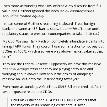
Even more astounding was UBS offered a 2% discount from full
value and Geithner ignored this because
all counterparties
should be treated equally
.
I mean some of Geither's reasoning is absurd. Treat foreign
banks the same as U.S. banks, oops, it's
unethical
to use one's
regulatory status to pressure counterparties to take a hair cut?
My God! We saw Hank Paulson completely intimidate 9 banks into
taking TARP funds. They couldn't use some tactics to not pay out
CDSes at 100%, which also were way above market value at that
time?
They are the Federal Reserve! Supposedly we have this massive
financial Armageddon
and they are playing
patsy
nice and
worrying about
ethics
? How about the ethics of dumping a
massive bail out onto the unsuspecting taxpayer?
Even more astounding, AIG still has $34.3 Billion in credit default
swap exposure related to CDOs.
Chief Risk Officer and AIGFP’s CEO, AIGFP expects that 
the majority of its remaining credit default swap 