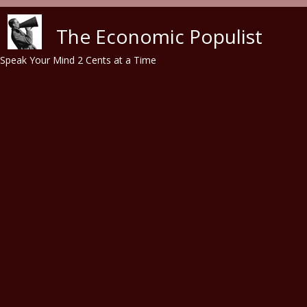
Skip to main content
The Economic Populist
Speak Your Mind 2 Cents at a Time