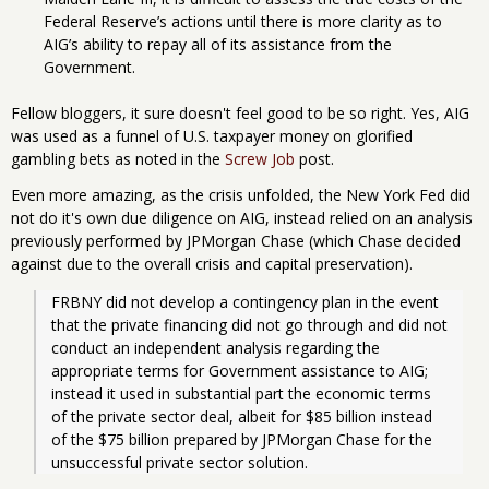
Federal Reserve’s actions until there is more clarity as to
AIG’s ability to repay all of its assistance from the
Government.
Fellow bloggers, it sure doesn't feel good to be so right. Yes, AIG
was used as a funnel of U.S. taxpayer money on glorified
gambling bets as noted in the
Screw Job
post.
Even more amazing, as the crisis unfolded, the New York Fed did
not do it's own due diligence on AIG, instead relied on an analysis
previously performed by JPMorgan Chase (which Chase decided
against due to the overall crisis and capital preservation).
FRBNY did not develop a contingency plan in the event 
that the private financing did not go through and did not 
conduct an independent analysis regarding the 
appropriate terms for Government assistance to AIG; 
instead it used in substantial part the economic terms 
of the private sector deal, albeit for $85 billion instead 
of the $75 billion prepared by JPMorgan Chase for the 
unsuccessful private sector solution. 