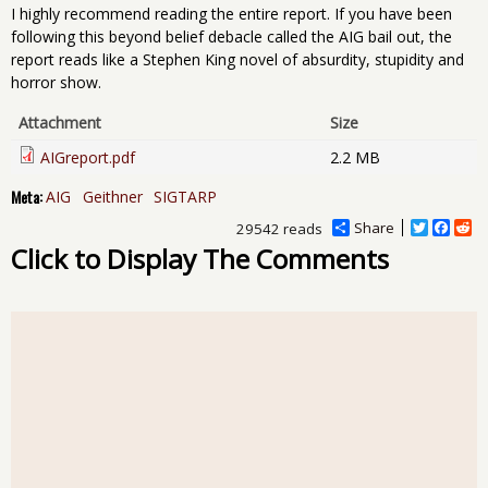
I highly recommend reading the entire report. If you have been
following this beyond belief debacle called the AIG bail out, the
report reads like a Stephen King novel of absurdity, stupidity and
horror show.
Attachment
Size
AIGreport.pdf
2.2 MB
Meta:
AIG
Geithner
SIGTARP
Share
T
F
R
29542 reads
w
a
e
Click to Display The Comments
i
c
d
t
e
d
t
b
i
e
o
t
r
o
k