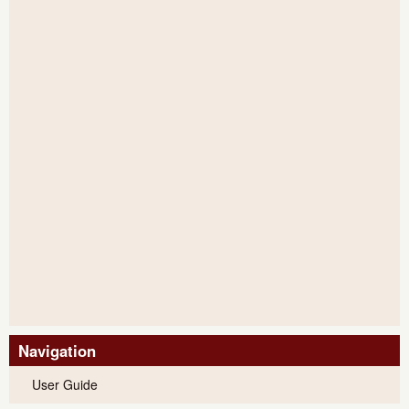
Navigation
User Guide