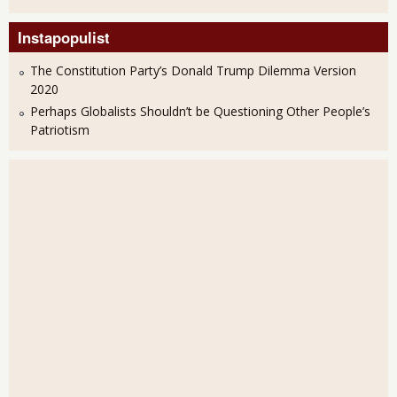
Instapopulist
The Constitution Party’s Donald Trump Dilemma Version
2020
Perhaps Globalists Shouldn’t be Questioning Other People’s
Patriotism