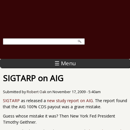
☰ Menu
SIGTARP on AIG
Submitted by
Robert Oak
on
November 17, 2009 - 5:40am
SIGTARP
as released a
new study report on AIG
. The report found
that the AIG 100% CDS payout was a grave mistake.
Guess whose mistake it was? Then New York Fed President
Timothy Geithner.