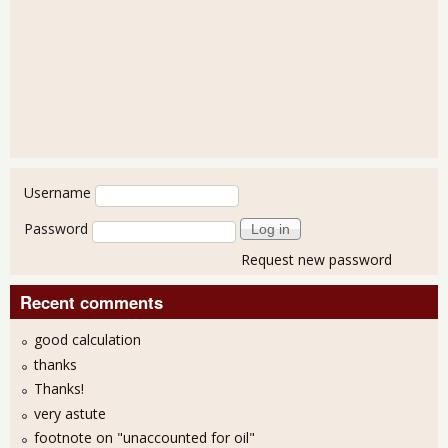
User login
Username
Password
Request new password
Recent comments
good calculation
thanks
Thanks!
very astute
footnote on "unaccounted for oil"