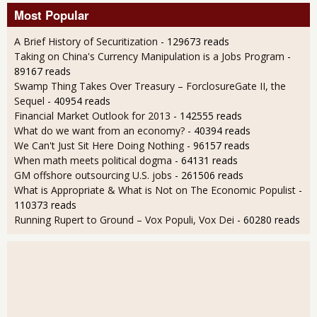
Most Popular
A Brief History of Securitization
- 129673 reads
Taking on China's Currency Manipulation is a Jobs Program
-
89167 reads
Swamp Thing Takes Over Treasury – ForclosureGate II, the
Sequel
- 40954 reads
Financial Market Outlook for 2013
- 142555 reads
What do we want from an economy?
- 40394 reads
We Can't Just Sit Here Doing Nothing
- 96157 reads
When math meets political dogma
- 64131 reads
GM offshore outsourcing U.S. jobs
- 261506 reads
What is Appropriate & What is Not on The Economic Populist
-
110373 reads
Running Rupert to Ground – Vox Populi, Vox Dei
- 60280 reads