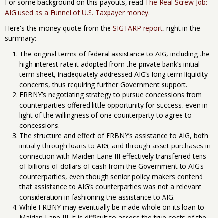
For some background on this payouts, read
The Real Screw Job:
AIG used as a Funnel of U.S. Taxpayer money
.
Here's the money quote from the
SIGTARP report
, right in the
summary:
The original terms of federal assistance to AIG, including the
high interest rate it adopted from the private bank’s initial
term sheet, inadequately addressed AIG’s long term liquidity
concerns, thus requiring further Government support.
FRBNY’s negotiating strategy to pursue concessions from
counterparties offered little opportunity for success, even in
light of the willingness of one counterparty to agree to
concessions.
The structure and effect of FRBNY’s assistance to AIG, both
initially through loans to AIG, and through asset purchases in
connection with Maiden Lane III effectively transferred tens
of billions of dollars of cash from the Government to AIG’s
counterparties, even though senior policy makers contend
that assistance to AIG’s counterparties was not a relevant
consideration in fashioning the assistance to AIG.
While FRBNY may eventually be made whole on its loan to
Maiden Lane III, it is difficult to assess the true costs of the