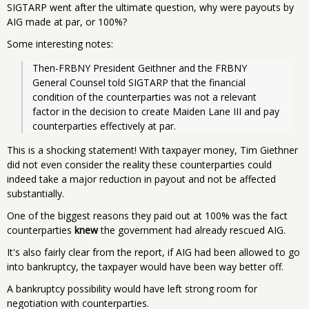
SIGTARP went after the ultimate question, why were payouts by
AIG made at par, or 100%?
Some interesting notes:
Then-FRBNY President Geithner and the FRBNY 
General Counsel told SIGTARP that the financial 
condition of the counterparties was not a relevant 
factor in the decision to create Maiden Lane III and pay 
counterparties effectively at par. 
This is a shocking statement! With taxpayer money, Tim Giethner
did not even consider the reality these counterparties could
indeed take a major reduction in payout and not be affected
substantially.
One of the biggest reasons they paid out at 100% was the fact
counterparties
knew
the government had already rescued AIG.
It's also fairly clear from the report, if AIG had been allowed to go
into bankruptcy, the taxpayer would have been way better off.
A bankruptcy possibility would have left strong room for
negotiation with counterparties.