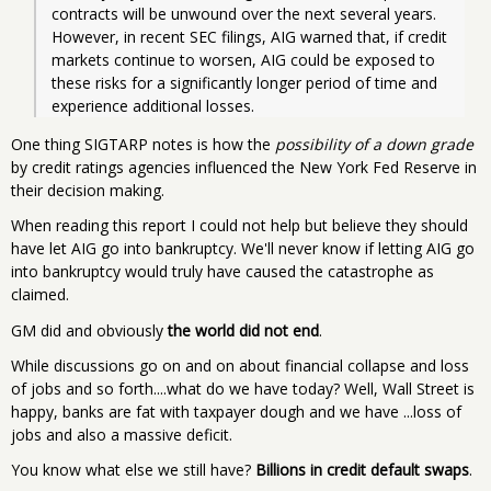
contracts will be unwound over the next several years.  
However, in recent SEC filings, AIG warned that, if credit 
markets continue to worsen, AIG could be exposed to 
these risks for a significantly longer period of time and 
experience additional losses.
One thing SIGTARP notes is how the
possibility of a down grade
by credit ratings agencies influenced the New York Fed Reserve in
their decision making.
When reading this report I could not help but believe they should
have let AIG go into bankruptcy. We'll never know if letting AIG go
into bankruptcy would truly have caused the catastrophe as
claimed.
GM did and obviously
the world did not end
.
While discussions go on and on about financial collapse and loss
of jobs and so forth....what do we have today? Well, Wall Street is
happy, banks are fat with taxpayer dough and we have ...loss of
jobs and also a massive deficit.
You know what else we still have?
Billions in credit default swaps
.