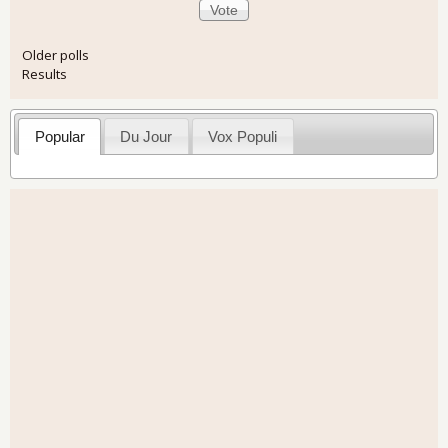
Older polls
Results
Popular
Du Jour
Vox Populi