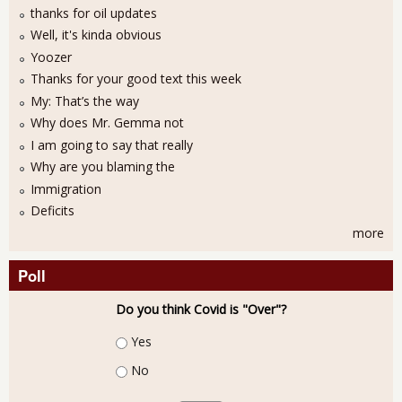
thanks for oil updates
Well, it's kinda obvious
Yoozer
Thanks for your good text this week
My: That’s the way
Why does Mr. Gemma not
I am going to say that really
Why are you blaming the
Immigration
Deficits
more
Poll
Do you think Covid is "Over"?
Choices
Yes
No