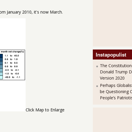
om January 2010, it's now March.
Instapopulist
The Constitution
Donald Trump 
Version 2020
Perhaps Globalis
be Questioning 
People’s Patriot
Click Map to Enlarge