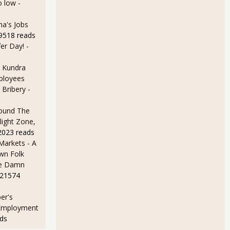
o low
-
a's Jobs
59518 reads
er Day!
-
 Kundra
ployees
 Bribery
-
ound The
light Zone,
2023 reads
arkets - A
wn Folk
me Damn
 21574
er's
 Employment
ds