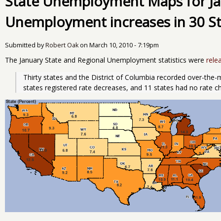
State Unemployment Maps for Ja
Unemployment increases in 30 St
Submitted by
Robert Oak
on
March 10, 2010 - 7:19pm
The January State and Regional Unemployment statistics were
rele
Thirty states and the District of Columbia recorded over-the
states registered rate decreases, and 11 states had no rate 