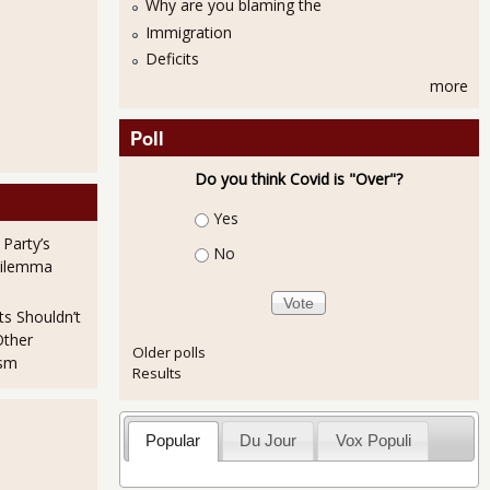
Why are you blaming the
Immigration
Deficits
more
Poll
Do you think Covid is "Over"?
Choices
Yes
 Party’s
No
Dilemma
ts Shouldn’t
Other
Older polls
ism
Results
Popular
Du Jour
Vox Populi