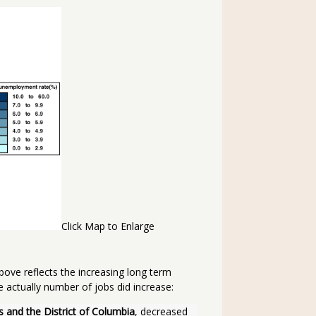
Click Map to Enlarge
above reflects the increasing long term
e actually number of jobs did increase:
s and the District of Columbia
, decreased 