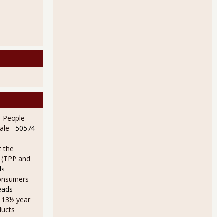
 People -
ale
- 50574
t the
e (TPP and
ds
onsumers
eads
a 13½ year
ducts