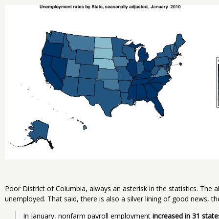
Poor District of Columbia, always an asterisk in the statistics. The 
unemployed. That said, there is also a silver lining of good news, th
In January, nonfarm payroll employment 
increased in 31 state