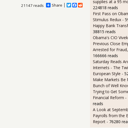
supplies at a 95 m
Share
T
F
R
21147 reads
224818 reads
w
a
e
First Pass on Obam
i
c
d
t
e
d
Stimulus Redux
- 
t
b
i
Happy Bank Transf
e
o
t
38815 reads
r
o
k
Obama's CIO Vivek
Previous Close Em
Arrested for Fraud,
166666 reads
Saturday Reads Ar
Internets - The Twi
European Style
- 5
Make Markets Be M
Bunch of Well Kno
Trying to Get So
Financial Reform
-
reads
A Look at Septemb
Payrolls from the
Report
- 76280 rea