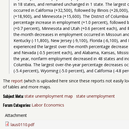
in 18 states, and remained unchanged in 1 state. The largest
occurred in California (+32,500), followed by Illinois (+26,00
(+18,900), and Minnesota (+15,600). The District of Columbia
percentage increase in employment (+1.0 percent), followed b
(+0.7 percent), Minnesota and Utah (+0.6 percent each), and Ill
the-month decreases in employment occurred in Missouri and 
Kentucky (-11,800), New Jersey (-9,100), Florida (-6,100), and 
experienced the largest over-the-month percentage decrease 
and Nevada (-0.5 percent each), and Alabama, Kansas, Mississi
the year, nonfarm employment decreased in 48 states and incre
Columbia. The largest over-the-year percentage decreases occu
The
report
(which is uploaded here since these reports not easily lo
of tables and more maps.
Subject Meta:
state unemployment map
state unemployment
Forum Categories:
Labor Economics
Attachment
laus0110.pdf