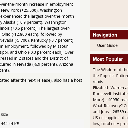
 over-the-month increase in employment 
0), New York (+25,500), Washington 
 experienced the largest over-the-month 
y Alaska (+0.9 percent), Washington 
inois (+0.5 percent). The largest over-
Navigation
Ohio (-12,800 each), followed by 
Nevada (-5,700). Kentucky (-0.7 percent) 
User Guide
in employment, followed by Missouri 
ppi, and Ohio (-0.3 percent each). Over 
ased in 2 states and the District of 
Most Popular
rred in Nevada (-6.9 percent), Arizona 
The Wisdom of the
the Populist Ration
cated after the next release), also has a host
reads
Elizabeth Warren a
Roosevelt Institut
More)
- 40950 rea
What Recovery? C
and Jobs
- 26539 r
Size
US oil supplies at 
444.44 KB
low; total oil + pro