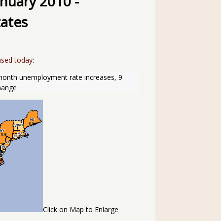
nuary 2010 -
ates
ased today
:
-month unemployment rate increases, 9 
change
Click on Map to Enlarge