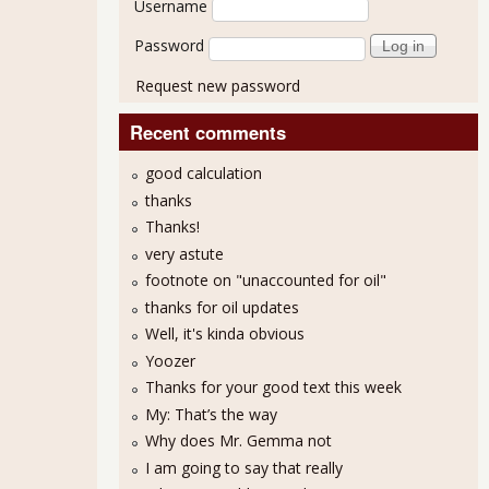
Username
Password
Request new password
Recent comments
good calculation
thanks
Thanks!
very astute
footnote on "unaccounted for oil"
thanks for oil updates
Well, it's kinda obvious
Yoozer
Thanks for your good text this week
My: That’s the way
Why does Mr. Gemma not
I am going to say that really