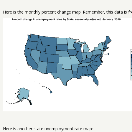
Here is the monthly percent change map. Remember, this data is fr
Here is another state unemployment rate map: