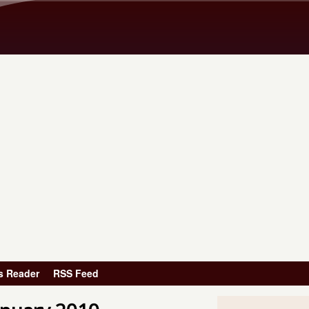
Skip to main content
s Reader
RSS Feed