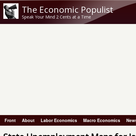
The Economic Populist
Speak Your Mind 2 Cents at a Time
Front
About
Labor Economics
Macro Economics
New
Main menu