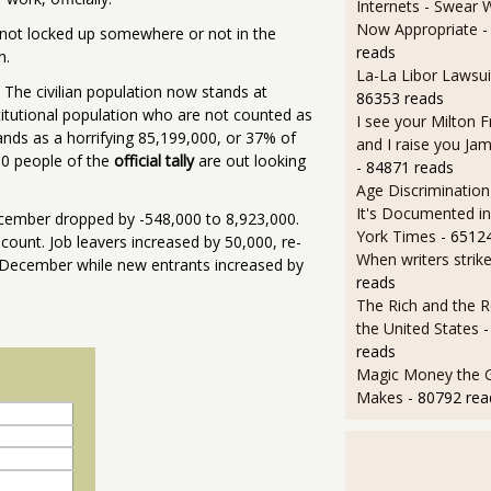
Internets - Swear 
Now Appropriate
-
er not locked up somewhere or not in the
reads
n.
La-La Libor Lawsui
The civilian population now stands at
86353 reads
stitutional population who are not counted as
I see your Milton 
tands as a horrifying 85,199,000, or 37% of
and I raise you J
000 people of the
official tally
are out looking
- 84871 reads
Age Discrimination
It's Documented i
cember dropped by -548,000 to 8,923,000.
York Times
- 6512
 count. Job leavers increased by 50,000, re-
When writers strik
for December while new entrants increased by
reads
The Rich and the R
the United States
-
reads
Magic Money the 
Makes
- 80792 rea