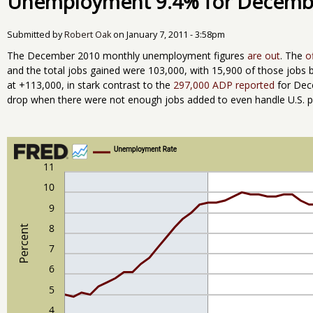
Unemployment 9.4% for Decemb
Submitted by
Robert Oak
on
January 7, 2011 - 3:58pm
The December 2010 monthly unemployment figures
are out
. The
o
and the total jobs gained were 103,000, with 15,900 of those jobs 
at +113,000, in stark contrast to the
297,000 ADP reported
for Dec
drop when there were not enough jobs added to even handle U.S. p