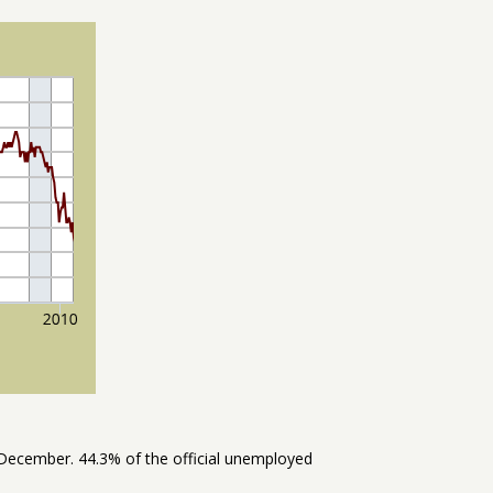
December. 44.3% of the official unemployed