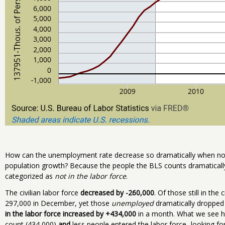
How can the unemployment rate decrease so dramatically when no
population growth? Because the people the BLS counts dramatically 
categorized as
not in the labor force
.
The civilian labor force
decreased by -260,000
. Of those still in the 
297,000 in December, yet those
unemployed
dramatically dropped 
in the labor force increased by +434,000
in a month. What we see he
count (434,000)
and
less people entered the labor force...looking for 