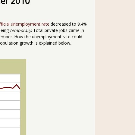
er 2010
fficial unemployment rate
decreased to 9.4%
being
temporary
. Total private jobs came in
ember. How the unemployment rate could
opulation growth is explained below.