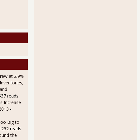
rew at 2.9%
Inventories,
 and
537 reads
s Increase
 2013
-
oo Big to
1252 reads
ound the