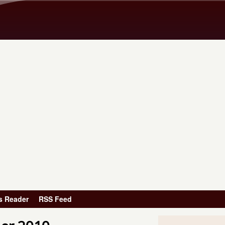
Skip to main content
s Reader
RSS Feed