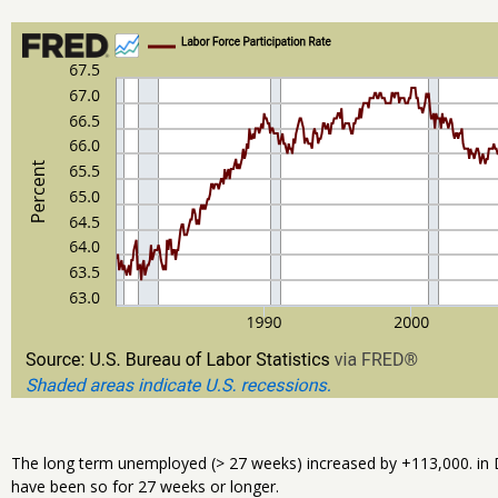
The long term unemployed (> 27 weeks) increased by +113,000. in 
have been so for 27 weeks or longer.