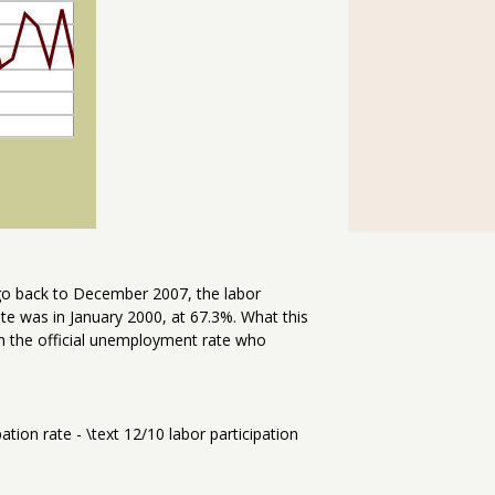
 go back to December 2007, the labor
rate was in January 2000, at 67.3%. What this
n the official unemployment rate who