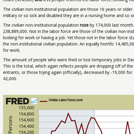
The civilian non-institutional population are those 16 years or old
military or so sick and disabled they are in a nursing home and so o
The civilian non-institutional population
rose
by 174,000 last month. 
238,889,000. Not in the labor force are those of the civilian non-in
looking for work or having a job. Yet those not in the labor force s
the non-institutional civilian population. An equally horrific 14,485,
for work.
The amount of people who were fired or lost temporary jobs in De
This is the total, which again reflects people are dropping off of the
entrants, or those trying again (officially), decreased by -19,000 
42,000.