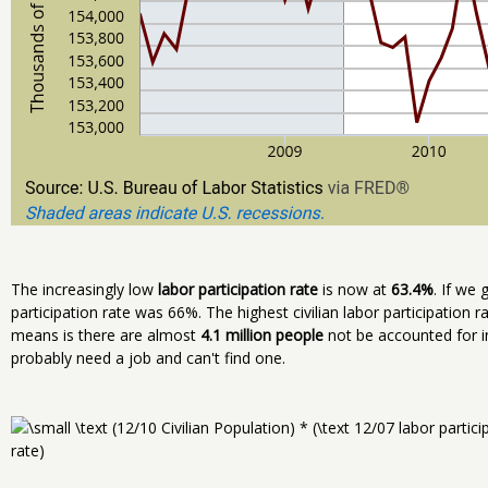
The increasingly low
labor participation rate
is now at
63.4%
. If we
participation rate was 66%. The highest civilian labor participation 
means is there are almost
4.1 million people
not be accounted for i
probably need a job and can't find one.