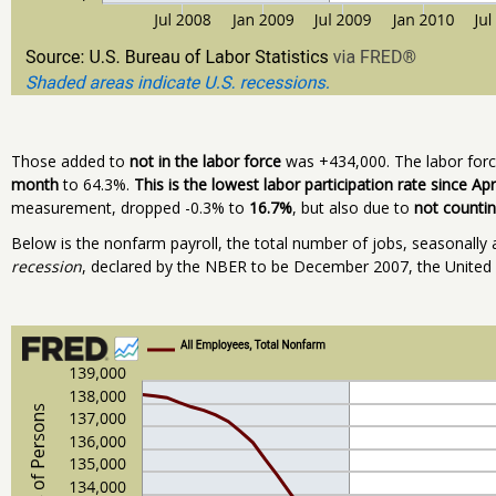
Those added to
not in the labor force
was +434,000. The labor force
month
to 64.3%.
This is the lowest labor participation rate since Apr
measurement, dropped -0.3% to
16.7%
, but also due to
not counti
Below is the nonfarm payroll, the total number of jobs, seasonally a
recession
, declared by the NBER to be December 2007, the United Sta