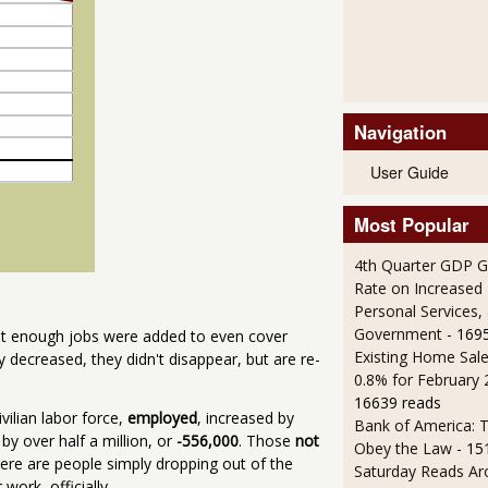
Navigation
User Guide
Most Popular
4th Quarter GDP G
Rate on Increased 
Personal Services,
Government
- 169
t enough jobs were added to even cover
Existing Home Sale
decreased, they didn't disappear, but are re-
0.8% for February
16639 reads
civilian labor force,
employed
, increased by
Bank of America: T
by over half a million, or
-556,000
. Those
not
Obey the Law
- 15
re are people simply dropping out of the
Saturday Reads Ar
work, officially.