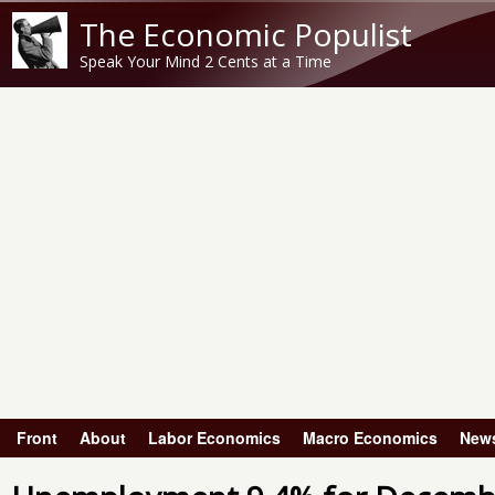
The Economic Populist
Speak Your Mind 2 Cents at a Time
Front
About
Labor Economics
Macro Economics
New
Main menu