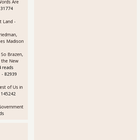
Words Are
 31774
t Land
-
Friedman,
ames Madison
 So Brazen,
n the New
4 reads
e
- 82939
est of Us in
 145242
Government
ds