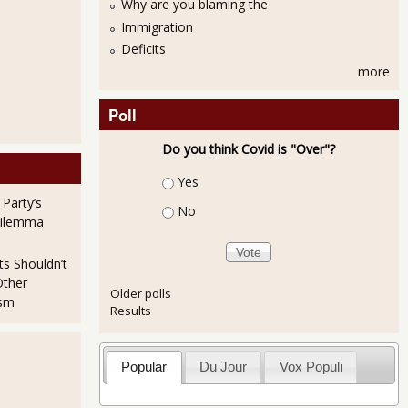
Why are you blaming the
Immigration
Deficits
more
Poll
Do you think Covid is "Over"?
Choices
Yes
 Party’s
No
Dilemma
ts Shouldn’t
Other
Older polls
ism
Results
Popular
Du Jour
Vox Populi