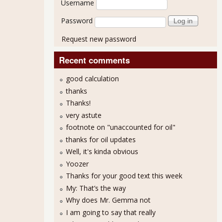
Username
Password
Request new password
Recent comments
good calculation
thanks
Thanks!
very astute
footnote on "unaccounted for oil"
thanks for oil updates
Well, it's kinda obvious
Yoozer
Thanks for your good text this week
My: That’s the way
Why does Mr. Gemma not
I am going to say that really