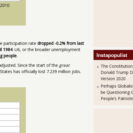
 participation rate
dropped -0.2% from last
il 1984
. U6, or the broader unemployment
Instapopulist
ng people
.
djusted. Since the start of the
great
The Constitution
tes has officially lost 7.239 million jobs.
Donald Trump 
Version 2020
Perhaps Globalis
be Questioning 
People’s Patriot