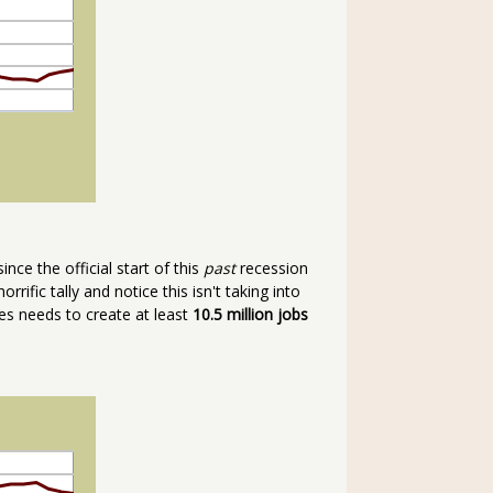
ince the official start of this
past
recession
horrific tally and notice this isn't taking into
tes needs to create at least
10.5 million jobs