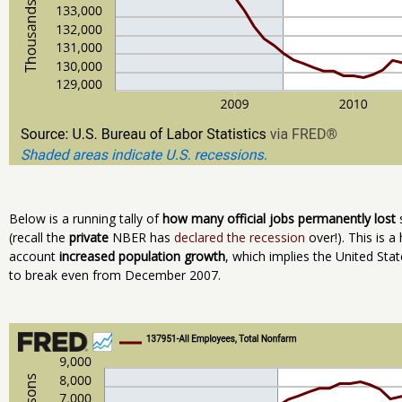
Below is a running tally of
how many official jobs permanently lost
s
(recall the
private
NBER has
declared the recession
over!). This is a 
account
increased population growth
, which implies the United Sta
to break even from December 2007.