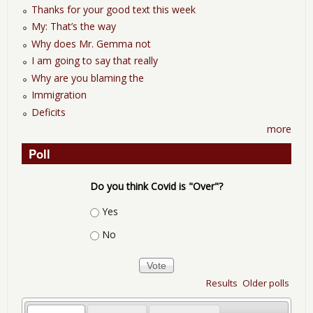
Thanks for your good text this week
My: That’s the way
Why does Mr. Gemma not
I am going to say that really
Why are you blaming the
Immigration
Deficits
more
Poll
Do you think Covid is "Over"?
Choices
Yes
No
Results
Older polls