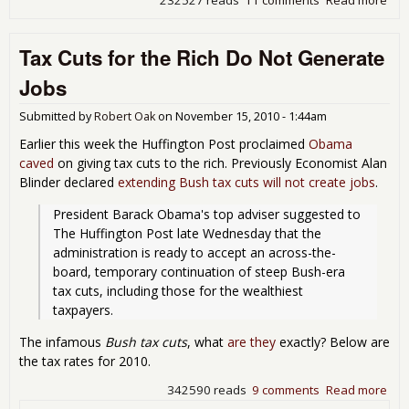
How
Du
Tax Cuts for the Rich Do Not Generate
You
Mun
Jobs
60
Min
Submitted by
Robert Oak
on
November 15, 2010 - 1:44am
Earlier this week the Huffington Post proclaimed
Obama
caved
on giving tax cuts to the rich. Previously Economist Alan
Blinder declared
extending Bush tax cuts will not create jobs
.
President Barack Obama's top adviser suggested to 
The Huffington Post late Wednesday that the 
administration is ready to accept an across-the-
board, temporary continuation of steep Bush-era 
tax cuts, including those for the wealthiest 
taxpayers.
The infamous
Bush tax cuts
, what
are they
exactly? Below are
the tax rates for 2010.
342590 reads
9 comments
Read more
abo
Tax