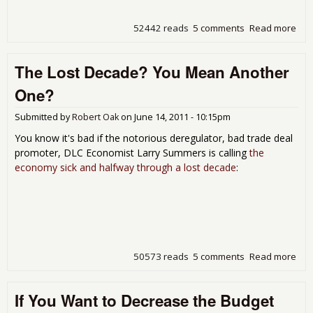
52442 reads
5 comments
Read more
abo
Mor
In
The Lost Decade? You Mean Another
Ame
and
One?
Att
on
Submitted by
Robert Oak
on
June 14, 2011 - 10:15pm
Soci
Sec
You know it's bad if the notorious deregulator, bad trade deal
promoter, DLC Economist Larry Summers is calling
the
economy sick and halfway through a lost decade
:
50573 reads
5 comments
Read more
abo
The
Dec
If You Want to Decrease the Budget
You
Me