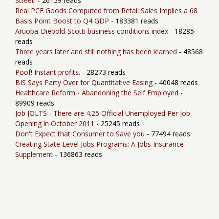
Street!
- 26159 reads
Real PCE Goods Computed from Retail Sales Implies a 68
Basis Point Boost to Q4 GDP
- 183381 reads
Aruoba-Diebold-Scotti business conditions index
- 18285
reads
Three years later and still nothing has been learned
- 48568
reads
Poof! Instant profits.
- 28273 reads
BIS Says Party Over for Quantitative Easing
- 40048 reads
Healthcare Reform - Abandoning the Self Employed
-
89909 reads
Job JOLTS - There are 4.25 Official Unemployed Per Job
Opening in October 2011
- 25245 reads
Don't Expect that Consumer to Save you
- 77494 reads
Creating State Level Jobs Programs: A Jobs Insurance
Supplement
- 136863 reads