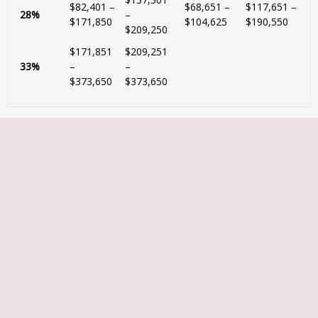
$82,401 –
$68,651 –
$117,651 –
28%
–
$171,850
$104,625
$190,550
$209,250
$171,851
$209,251
33%
–
–
$373,650
$373,650