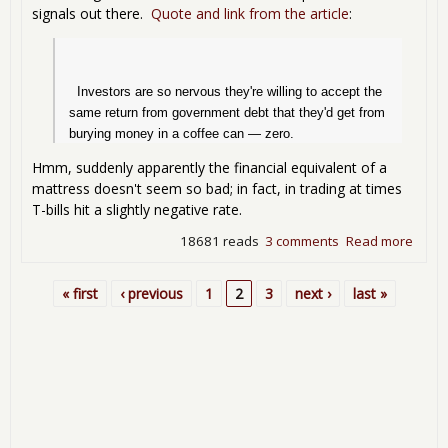
signals out there.
Quote and link from the article
:
  Investors are so nervous they're willing to accept the 
same return from government debt that they'd get from 
burying money in a coffee can — zero.
Hmm, suddenly apparently the financial equivalent of a
mattress doesn't seem so bad; in fact, in trading at times
T-bills hit a slightly negative rate.
18681 reads
3 comments
Read more
abou
T-Bills
hit
« first
‹ previous
1
2
3
next ›
last »
Pages
0%