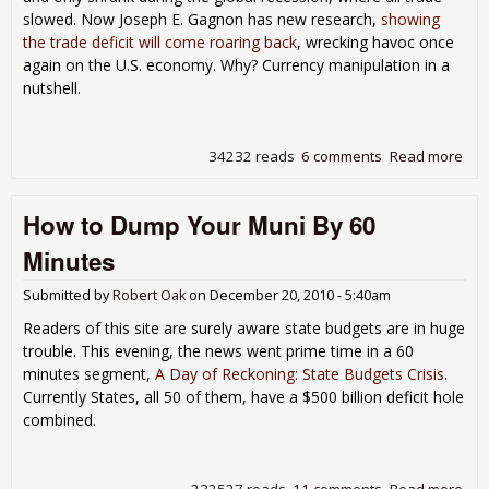
Cos
slowed. Now Joseph E. Gagnon has new research,
showing
the trade deficit will come roaring back
, wrecking havoc once
again on the U.S. economy. Why? Currency manipulation in a
nutshell.
34232 reads
6 comments
Read more
abo
Rea
an
How to Dump Your Muni By 60
Inc
Tra
Minutes
Defi
Submitted by
Robert Oak
on
December 20, 2010 - 5:40am
Readers of this site are surely aware state budgets are in huge
trouble. This evening, the news went prime time in a 60
minutes segment,
A Day of Reckoning: State Budgets Crisis
.
Currently States, all 50 of them, have a $500 billion deficit hole
combined.
232527 reads
11 comments
Read more
abo