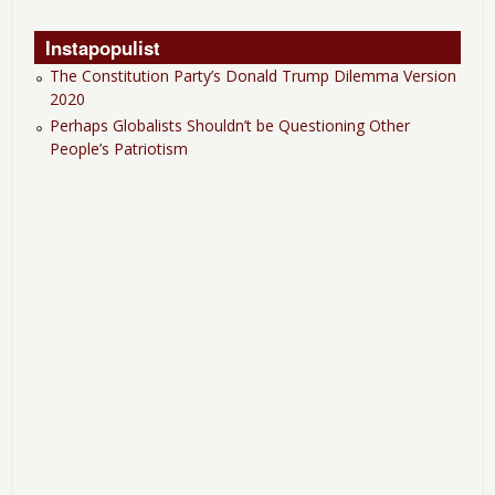
Instapopulist
The Constitution Party’s Donald Trump Dilemma Version
2020
Perhaps Globalists Shouldn’t be Questioning Other
People’s Patriotism