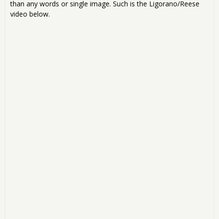
than any words or single image. Such is the Ligorano/Reese
video below.