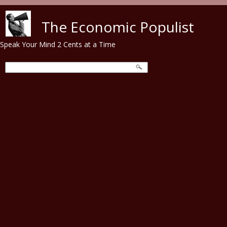
Skip to main content
The Economic Populist
Speak Your Mind 2 Cents at a Time