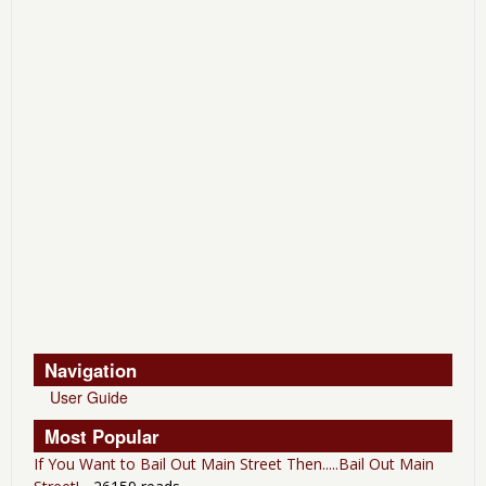
Navigation
User Guide
Most Popular
If You Want to Bail Out Main Street Then.....Bail Out Main