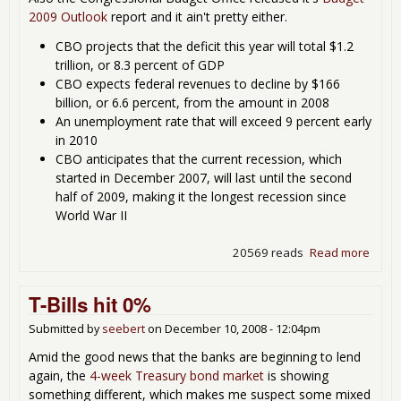
2009 Outlook
report and it ain't pretty either.
CBO projects that the deficit this year will total $1.2
trillion, or 8.3 percent of GDP
CBO expects federal revenues to decline by $166
billion, or 6.6 percent, from the amount in 2008
An unemployment rate that will exceed 9 percent early
in 2010
CBO anticipates that the current recession, which
started in December 2007, will last until the second
half of 2009, making it the longest recession since
World War II
20569 reads
Read more
about
Very 
Year i
T-Bills hit 0%
Just t
Begin
Submitted by
seebert
on
December 10, 2008 - 12:04pm
Amid the good news that the banks are beginning to lend
again, the
4-week Treasury bond market
is showing
something different, which makes me suspect some mixed