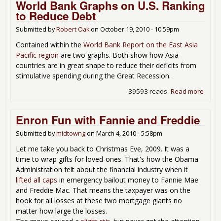
World Bank Graphs on U.S. Ranking
for 
to Reduce Debt
Ric
Submitted by
Robert Oak
on
October 19, 2010 - 10:59pm
Not
Gen
Contained within the
World Bank Report on the East Asia
Job
Pacific region
are two graphs. Both show how Asia
countries are in great shape to reduce their deficits from
stimulative spending during the Great Recession.
39593 reads
Read more
abou
Worl
Bank
Enron Fun with Fannie and Freddie
Grap
on U.
Submitted by
midtowng
on
March 4, 2010 - 5:58pm
Rank
Let me take you back to Christmas Eve, 2009. It was a
to
time to wrap gifts for loved-ones. That's how the Obama
Redu
Administration felt about the financial industry when it
Debt
lifted all caps
in emergency bailout money to Fannie Mae
and Freddie Mac. That means the taxpayer was on the
hook for all losses at these two mortgage giants no
matter how large the losses.