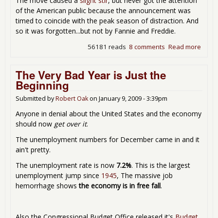
The move caused a
slight stir
, but never got the attention
of the American public because the announcement was
timed to coincide with the peak season of distraction. And
so it was forgotten...but not by Fannie and Freddie.
56181 reads
8 comments
Read more
abou
Enro
Fun
The Very Bad Year is Just the
with
Beginning
Fanni
and
Submitted by
Robert Oak
on
January 9, 2009 - 3:39pm
Fredd
Anyone in denial about the United States and the economy
should now
get over it
.
The unemployment numbers for December came in and it
ain't pretty.
The unemployment rate is now
7.2%
. This is the largest
unemployment jump since
1945
, The massive job
hemorrhage shows
the economy is in free fall
.
Also the Congressional Budget Office released it's
Budget