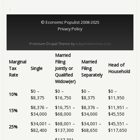
.
© Economic Populist 2008-2025
Privacy Policy
Premium Drupal Theme by
Adaptivethemes.com
Married
Marginal
Filing
Married
Head of
Tax
Single
Jointly or
Filing
Household
Rate
Qualified
Separately
Widow(er)
$0 –
$0 –
$0 –
$0 –
10%
$8,375
$16,750
$8,375
$11,950
$8,376 –
$16,751 –
$8,376 –
$11,951 –
15%
$34,000
$68,000
$34,000
$45,550
$34,001 –
$68,001 –
$34,001 –
$45,551 –
25%
$82,400
$137,300
$68,650
$117,650
$137,301