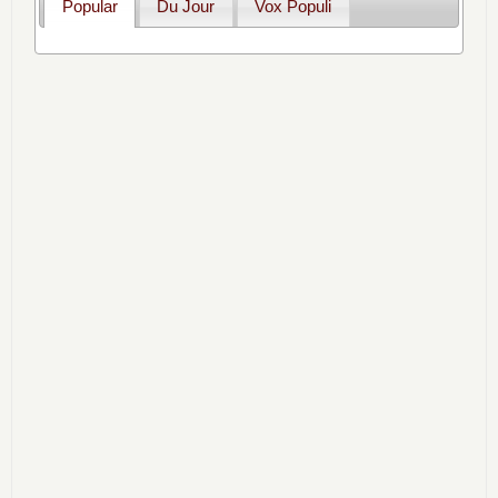
Popular
Du Jour
Vox Populi