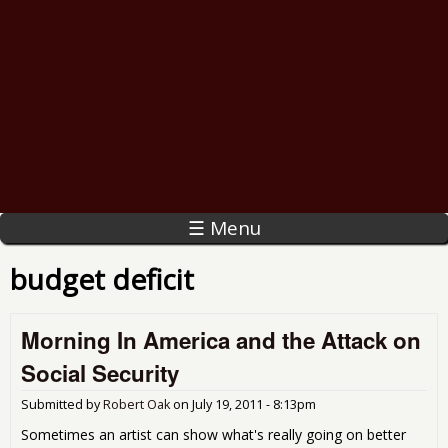
☰ Menu
budget deficit
Morning In America and the Attack on
Social Security
Submitted by
Robert Oak
on
July 19, 2011 - 8:13pm
Sometimes an artist can show what's really going on better