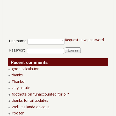
Request new password
User login
Username
Password
Recent comments
good calculation
thanks
Thanks!
very astute
footnote on "unaccounted for oil"
thanks for oil updates
Well, it's kinda obvious
Yoozer