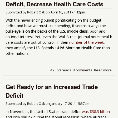
Deficit, Decrease Health Care Costs
Ano
On
Submitted by
Robert Oak
on
April 10, 2011 - 4:12pm
With the never ending pundit pontificating on the budget
deficit and how we must cut spending, it seems always the
bulls-eye is on the backs of the U.S. middle class
, poor and
national interest. Yet, even the Wall Street Journal notes health
care costs are out of control. In their
number of the week
,
they amplify the
U.S. Spends 141% More on Health Care
than
other nations.
49360 reads
8 comments
Read more
abou
You
to
Get Ready for an Increased Trade
Dec
the
Deficit
Bud
Defi
Submitted by
Robert Oak
on
January 17, 2011 - 5:57am
Dec
Hea
In November, the United States trade deficit
was $38.3 billion
Car
and only shrunk during the global recession, where all trade