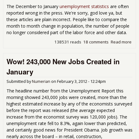
Out
The December to January
unemployment statistics
are often
the
reported wrong in the press. We're sorry, god love ya, but
Lab
these articles are plain incorrect. People like to compare the
For
month to month change in population, the number of people
no longer considered part of the labor force and other data.
138531 reads
18 comments
Read more
abo
Gett
Wro
Wow! 243,000 New Jobs Created in
the
Emp
January
Rep
Submitted by
Numerian
on
February 3, 2012 - 12:24pm
The headline number from the Unemployment Report this
morning showed 243,000 jobs were created, more than the
highest estimated increase by any of the economists surveyed
before the report was released (the average expected
increase from the economist survey was 120,000 jobs). The
unemployment rate fell to 8.3%, again lower than predicted,
and certainly good news for President Obama. Job growth was
nearly across the board – in retail, construction,