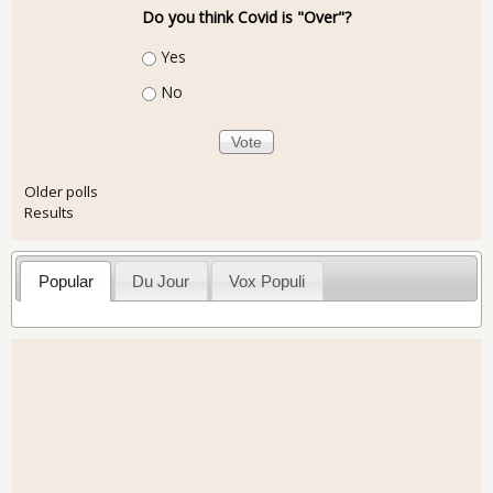
Do you think Covid is "Over"?
Choices
Yes
No
Older polls
Results
Popular
Du Jour
Vox Populi