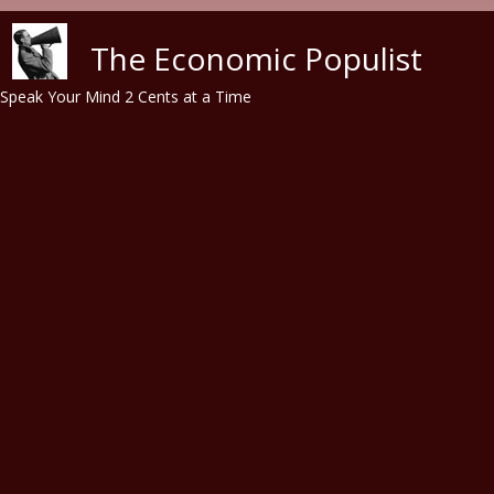
Skip to main content
The Economic Populist
Speak Your Mind 2 Cents at a Time