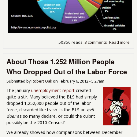
50356 reads
3 comments
Read more
abo
into
Emp
About Those 1.252 Million People
Rep
Est
Who Dropped Out of the Labor Force
Sur
Submitted by
Robert Oak
on
February 6, 2012 - 5:27am
The January
unemployment report
created
quite a stir. Many believed the BLS had simply
dropped 1,252,000 people out of the labor
force, discarded like trash. Is the BLS an
evil
doer
as so many declare, or could the culprit
possibly be the 2010 Census?
We already showed how comparisons between December