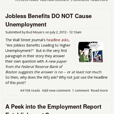
Yor
Cla
Jobless Benefits DO NOT Cause
Fals
Une
Unemployment
Fig
Submitted by
Bud Meyers
on
July 2, 2013 - 12:13am
The Wall Street Journal's
headline asks
,
"Are Jobless Benefits Leading to Higher
Unemployment?" But in the very first
paragraph in their story they answer
their own question with
A new paper
from the Federal Reserve Bank of
Boston suggests the answer is no -- or at least not much
.
So then, why does the WSJ ask? Why not just use the headline
of this post?
44168 reads
Add new comment
1 comment
Read more
abo
Ben
NOT
A Peek into the Employment Report
Une