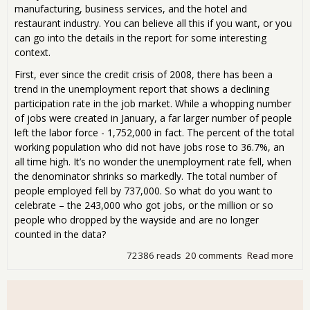
manufacturing, business services, and the hotel and
restaurant industry. You can believe all this if you want, or you
can go into the details in the report for some interesting
context.
First, ever since the credit crisis of 2008, there has been a
trend in the unemployment report that shows a declining
participation rate in the job market. While a whopping number
of jobs were created in January, a far larger number of people
left the labor force - 1,752,000 in fact. The percent of the total
working population who did not have jobs rose to 36.7%, an
all time high. It’s no wonder the unemployment rate fell, when
the denominator shrinks so markedly. The total number of
people employed fell by 737,000. So what do you want to
celebrate – the 243,000 who got jobs, or the million or so
people who dropped by the wayside and are no longer
counted in the data?
72386 reads
20 comments
Read more
abo
Wo
243
Ne
Job