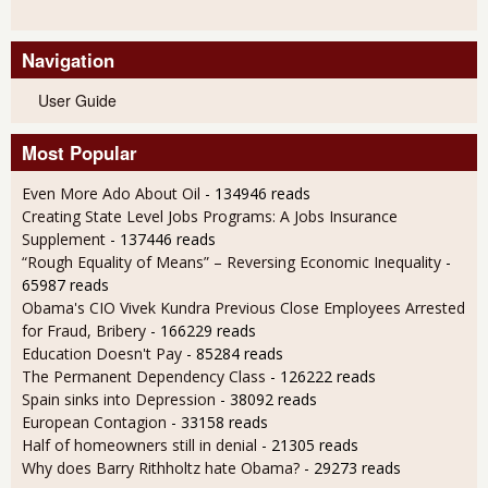
Navigation
User Guide
Most Popular
Even More Ado About Oil
- 134946 reads
Creating State Level Jobs Programs: A Jobs Insurance
Supplement
- 137446 reads
“Rough Equality of Means” – Reversing Economic Inequality
-
65987 reads
Obama's CIO Vivek Kundra Previous Close Employees Arrested
for Fraud, Bribery
- 166229 reads
Education Doesn't Pay
- 85284 reads
The Permanent Dependency Class
- 126222 reads
Spain sinks into Depression
- 38092 reads
European Contagion
- 33158 reads
Half of homeowners still in denial
- 21305 reads
Why does Barry Rithholtz hate Obama?
- 29273 reads