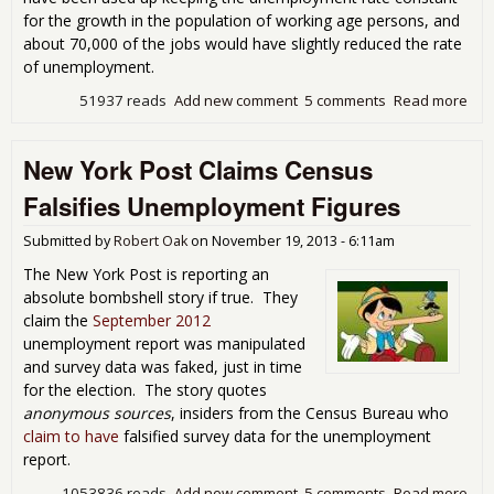
for the growth in the population of working age persons, and
about 70,000 of the jobs would have slightly reduced the rate
of unemployment.
51937 reads
Add new comment
5 comments
Read more
abo
Emp
Sta
New York Post Claims Census
Mis
Falsifies Unemployment Figures
Submitted by
Robert Oak
on
November 19, 2013 - 6:11am
The New York Post is reporting an
absolute bombshell story if true. They
claim the
September 2012
unemployment report was manipulated
and survey data was faked, just in time
for the election. The story quotes
anonymous sources
, insiders from the Census Bureau who
claim to have
falsified survey data for the unemployment
report.
1053836 reads
Add new comment
5 comments
Read more
abo