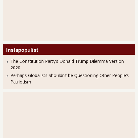
Instapopulist
The Constitution Party’s Donald Trump Dilemma Version
2020
Perhaps Globalists Shouldn’t be Questioning Other People’s
Patriotism