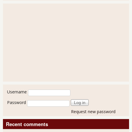
User login
Username
Password
Request new password
Recent comments