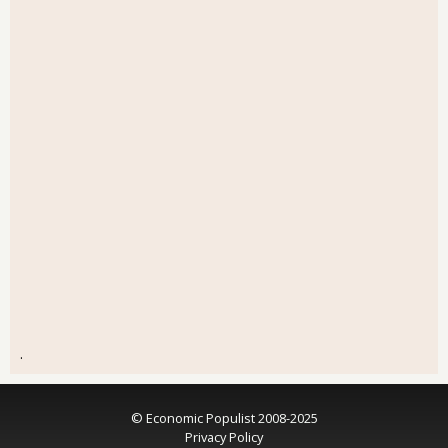
.
© Economic Populist 2008-2025
Privacy Policy