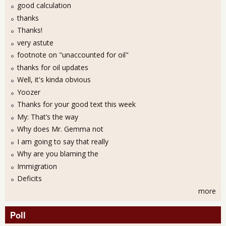
good calculation
thanks
Thanks!
very astute
footnote on "unaccounted for oil"
thanks for oil updates
Well, it's kinda obvious
Yoozer
Thanks for your good text this week
My: That’s the way
Why does Mr. Gemma not
I am going to say that really
Why are you blaming the
Immigration
Deficits
more
Poll