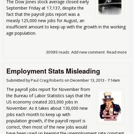
The Dow Jones stock average closed early
September Friday at 17,137, despite the
fact that the payroll jobs report was a
measly 125,000 new jobs for August, an
insufficient amount to keep up with the growth in the working
age population.
30989 reads
Add new comment
Read more
abo
Is N
Eco
Employment Stats Misleading
For
Ame
Submitted by
Paul Craig Roberts
on
December 13, 2013 - 7:14am
The payroll jobs report for November from
the Bureau of Labor Statistics says that the
US economy created 203,000 jobs in
November. As it takes about 130,000 new
jobs each month to keep up with
population growth, if the payroll report is
correct, then most of the new jobs would
have been used up keeping the unemployment rate constant