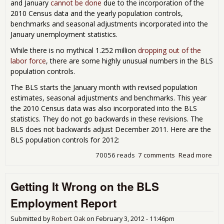
and January
cannot be done
due to the incorporation of the
2010 Census data and the yearly population controls,
benchmarks and seasonal adjustments incorporated into the
January unemployment statistics.
While there is no mythical 1.252 million
dropping out of the
labor force
, there are some highly unusual numbers in the BLS
population controls.
The BLS starts the January month with revised population
estimates, seasonal adjustments and benchmarks. This year
the 2010 Census data was also incorporated into the BLS
statistics. They do not go backwards in these revisions. The
BLS does not backwards adjust December 2011. Here are the
BLS population controls for 2012:
70056 reads
7 comments
Read more
abo
Abo
Tho
Getting It Wrong on the BLS
1.2
Mill
Employment Report
Peo
Wh
Submitted by
Robert Oak
on
February 3, 2012 - 11:46pm
Dro