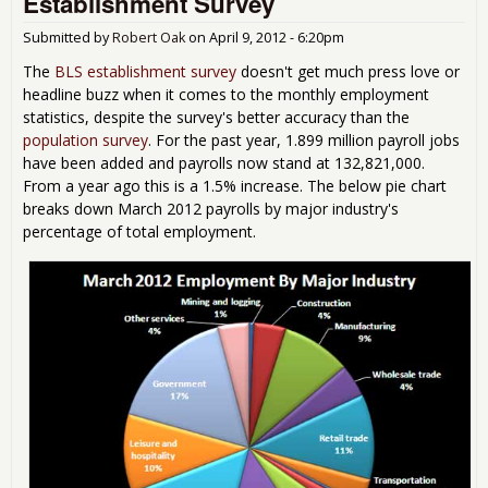
Establishment Survey
Submitted by
Robert Oak
on
April 9, 2012 - 6:20pm
The
BLS establishment survey
doesn't get much press love or
headline buzz when it comes to the monthly employment
statistics, despite the survey's better accuracy than the
population survey
. For the past year, 1.899 million payroll jobs
have been added and payrolls now stand at 132,821,000.
From a year ago this is a 1.5% increase. The below pie chart
breaks down March 2012 payrolls by major industry's
percentage of total employment.