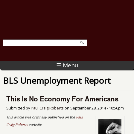
☰ Menu
BLS Unemployment Report
This Is No Economy For Americans
Submitted by
Paul Craig Roberts
on
September 28, 2014 - 10:56pm
This article was originally published on the
Paul
Craig Roberts
website