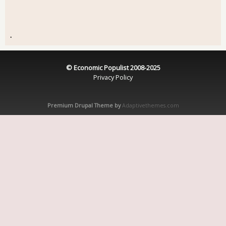
.
© Economic Populist 2008-2025
Privacy Policy
Premium Drupal Theme by
Adaptivethemes.com