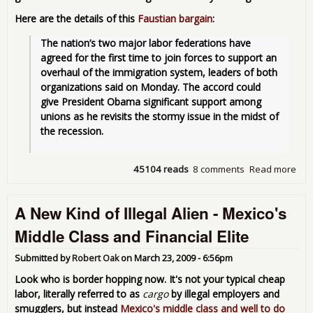
Here are the details of this
Faustian bargain
:
The nation’s two major labor federations have 
agreed for the first time to join forces to support an 
overhaul of the immigration system, leaders of both 
organizations said on Monday. The accord could 
give President Obama significant support among 
unions as he revisits the stormy issue in the midst of 
the recession. 
45104 reads
8 comments
Read more
abo
Ille
Labo
A New Kind of Illegal Alien - Mexico's
so
Goo
Middle Class and Financial Elite
Lab
AFL
Submitted by
Robert Oak
on
March 23, 2009 - 6:56pm
End
Ille
Look who is border hopping now. It's not your typical cheap
Lab
labor, literally referred to as
cargo
by illegal employers and
Age
smugglers, but instead
Mexico's middle class and well to do