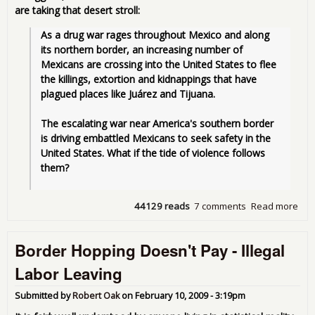
are taking that desert stroll:
As a drug war rages throughout Mexico and along 
its northern border, an increasing number of 
Mexicans are crossing into the United States to flee 
the killings, extortion and kidnappings that have 
plagued places like Juárez and Tijuana.
The escalating war near America's southern border 
is driving embattled Mexicans to seek safety in the 
United States. What if the tide of violence follows 
them?
44129 reads
7 comments
Read more
abo
Ne
Kin
Border Hopping Doesn't Pay - Illegal
Ille
Alie
Labor Leaving
Mex
Mid
Submitted by
Robert Oak
on
February 10, 2009 - 3:19pm
Cla
and