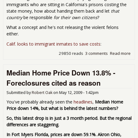
immigrants who are sitting in California's prisons costing the
state money, how about handing them back and let
that
country
be responsible
for their own citizens
?
What a concept and he's not releasing the violent felons
either.
Calif. looks to immigrant inmates to save costs
:
29850 reads
3 comments
Read more
abo
Cali
Gets
Median Home Price Down 13.8% -
Con
dep
Foreclosures cited as reason
tho
of i
Submitted by
Robert Oak
on
May 12, 2009 - 1:42pm
imm
crim
You've probably already seen the
headlines
,
Median Home
ins
Price down 14%, but what is behind the latest numbers?
foo
the 
So, this latest drop is in just a 3 month period. But the regional
differences are staggering.
In Fort Myers Florida, prices are down 59.1%. Akron Ohio,