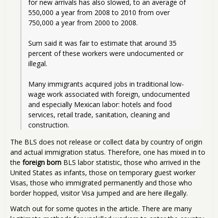
for new arrivals has also slowed, to an average of 
550,000 a year from 2008 to 2010 from over 
750,000 a year from 2000 to 2008.
Sum said it was fair to estimate that around 35 
percent of these workers were undocumented or 
illegal.
Many immigrants acquired jobs in traditional low-
wage work associated with foreign, undocumented 
and especially Mexican labor: hotels and food 
services, retail trade, sanitation, cleaning and 
construction.
The BLS does not release or collect data by country of origin
and actual immigration status. Therefore, one has mixed in to
the
foreign born
BLS labor statistic, those who arrived in the
United States as infants, those on temporary guest worker
Visas, those who immigrated permanently and those who
border hopped, visitor Visa jumped and are here illegally.
Watch out for some quotes in the article. There are many