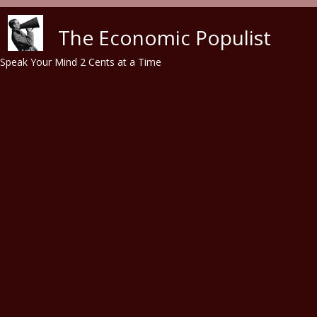
Skip to main content
The Economic Populist
Speak Your Mind 2 Cents at a Time