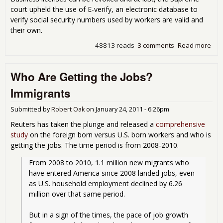
court upheld the use of E-verify, an electronic database to
verify social security numbers used by workers are valid and
their own.
48813 reads
3 comments
Read more
abo
SC
Rul
Who Are Getting the Jobs?
Ari
Can
Immigrants
Bus
Who
Submitted by
Robert Oak
on
January 24, 2011 - 6:26pm
Ille
Wor
Reuters has taken the plunge and released a
comprehensive
study
on the foreign born versus U.S. born workers and who is
getting the jobs. The time period is from 2008-2010.
From 2008 to 2010, 1.1 million new migrants who 
have entered America since 2008 landed jobs, even 
as U.S. household employment declined by 6.26 
million over that same period.
But in a sign of the times, the pace of job growth 