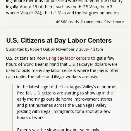
legitimate methods for unskilled workers to enter the country
legally. About 13 of them, such as the H-2B Visa, the AG
worker Visa (H-2A), the L-1 Visa and the list goes on and on.
40560 reads
2 comments
Read more
abo
Are
Get
U.S. Citizens at Day Labor Centers
Job
Imm
Submitted by
Robert Oak
on
November 8, 2009 - 4:21pm
U.S. citizens are now
using day labor centers
to get a few
hours of work. Bear in mind that U.S. taxpayer dollars were
used to build many day labor centers where the pay is often
cash under the table and illegal workers are used.
In the latest sign of the Las Vegas Valley’s economic 
free fall, U.S. citizens are starting to show up in the 
early mornings outside home improvement stores 
and plant nurseries across the Las Vegas Valley, 
jostling with illegal immigrants for a shot at a few 
hours of work.
Experts say the slow-starting but seemingly 