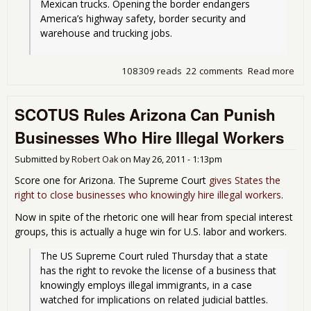
Mexican trucks. Opening the border endangers 
America’s highway safety, border security and 
warehouse and trucking jobs.
108309 reads
22 comments
Read more
abo
Ob
Sig
SCOTUS Rules Arizona Can Punish
Dea
All
Businesses Who Hire Illegal Workers
Mex
Tru
Submitted by
Robert Oak
on
May 26, 2011 - 1:13pm
Ont
Hig
Score one for Arizona. The Supreme Court
gives States the
right to close businesses who knowingly hire illegal workers
.
Now in spite of the rhetoric one will hear from special interest
groups, this is actually a huge win for U.S. labor and workers.
The US Supreme Court ruled Thursday that a state 
has the right to revoke the license of a business that 
knowingly employs illegal immigrants, in a case 
watched for implications on related judicial battles.