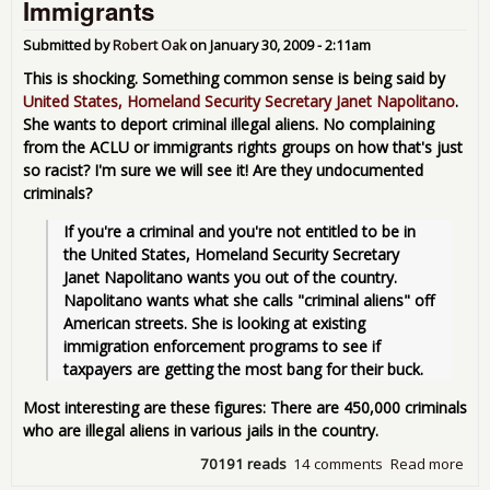
Immigrants
Lea
Submitted by
Robert Oak
on
January 30, 2009 - 2:11am
This is shocking. Something common sense is being said by
United States, Homeland Security Secretary Janet Napolitano
.
She wants to deport criminal illegal aliens. No complaining
from the ACLU or immigrants rights groups on how that's just
so racist? I'm sure we will see it! Are they undocumented
criminals?
If you're a criminal and you're not entitled to be in 
the United States, Homeland Security Secretary 
Janet Napolitano wants you out of the country. 
Napolitano wants what she calls "criminal aliens" off 
American streets. She is looking at existing 
immigration enforcement programs to see if 
taxpayers are getting the most bang for their buck.
Most interesting are these figures: There are 450,000 criminals
who are illegal aliens in various jails in the country.
70191 reads
14 comments
Read more
abo
Hom