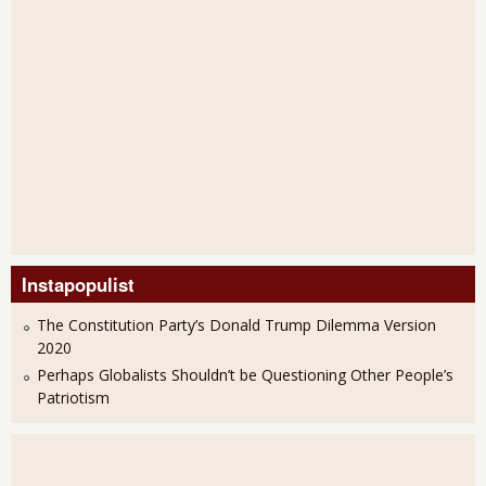
Instapopulist
The Constitution Party’s Donald Trump Dilemma Version
2020
Perhaps Globalists Shouldn’t be Questioning Other People’s
Patriotism