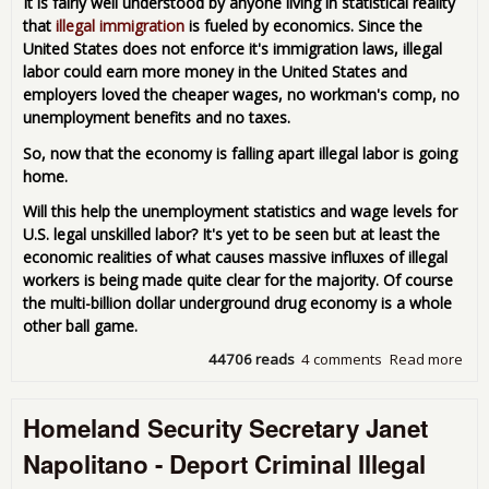
It is fairly well understood by anyone living in statistical reality
Fina
that
illegal immigration
is fueled by economics. Since the
Elit
United States does not enforce it's immigration laws, illegal
labor could earn more money in the United States and
employers loved the cheaper wages, no workman's comp, no
unemployment benefits and no taxes.
So, now that the economy is falling apart illegal labor is going
home.
Will this help the unemployment statistics and wage levels for
U.S. legal unskilled labor? It's yet to be seen but at least the
economic realities of what causes massive influxes of illegal
workers is being made quite clear for the majority. Of course
the multi-billion dollar underground drug economy is a whole
other ball game.
44706 reads
4 comments
Read more
abo
Bor
Hop
Homeland Security Secretary Janet
Doe
Pay 
Napolitano - Deport Criminal Illegal
Ille
Lab