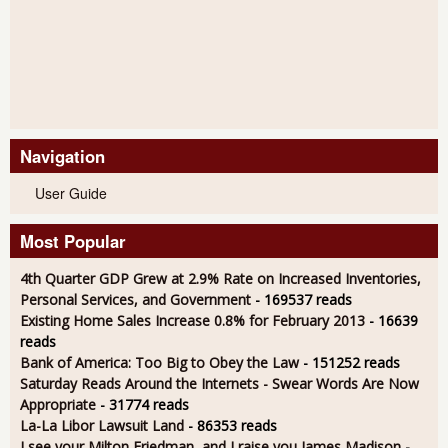
Navigation
User Guide
Most Popular
4th Quarter GDP Grew at 2.9% Rate on Increased Inventories,
Personal Services, and Government
- 169537 reads
Existing Home Sales Increase 0.8% for February 2013
- 16639
reads
Bank of America: Too Big to Obey the Law
- 151252 reads
Saturday Reads Around the Internets - Swear Words Are Now
Appropriate
- 31774 reads
La-La Libor Lawsuit Land
- 86353 reads
I see your Milton Friedman, and I raise you James Madison
-