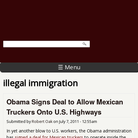
☰ Menu
illegal immigration
Obama Signs Deal to Allow Mexican
Truckers Onto U.S. Highways
Submitted by
Robert Oak
on
July 7, 2011 - 12:55am
In yet another blow to U.S. workers, the Obama administration
has
signed a deal for Mexican truckers
to operate inside the