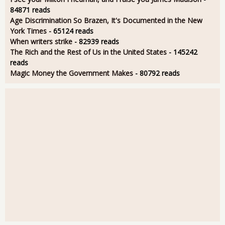
84871 reads
Age Discrimination So Brazen, It's Documented in the New
York Times
- 65124 reads
When writers strike
- 82939 reads
The Rich and the Rest of Us in the United States
- 145242
reads
Magic Money the Government Makes
- 80792 reads