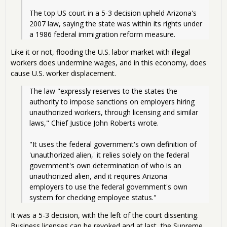
The top US court in a 5-3 decision upheld Arizona's 
2007 law, saying the state was within its rights under 
a 1986 federal immigration reform measure.
Like it or not, flooding the U.S. labor market with illegal
workers does undermine wages, and in this economy, does
cause U.S. worker displacement.
The law "expressly reserves to the states the 
authority to impose sanctions on employers hiring 
unauthorized workers, through licensing and similar 
laws," Chief Justice John Roberts wrote.
"It uses the federal government's own definition of 
'unauthorized alien,' it relies solely on the federal 
government's own determination of who is an 
unauthorized alien, and it requires Arizona 
employers to use the federal government's own 
system for checking employee status."
It was a 5-3 decision, with the left of the court dissenting.
Business licenses can be revoked and at last, the Supreme