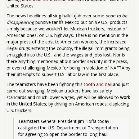
United States.
The news headlines all sing hallelujah over some
soon to be
disappearing
punitive tariffs Mexico put on 99 U.S. products
simply because we wouldn't let Mexican truckers, instead of
American ones, on U.S. highways. There is no mention in the
major press of the cost to American workers, the increased
illegal drugs entering the country, the illegal immigrants being
smuggled into the U.S., and the wages and jobs lost. Nor is
there anything mentioned about border security in the press,
or even challenging Mexico for being in violation of NAFTA by
their attempts to subvert U.S. labor law in the first place.
The teamsters have been fighting this
tooth and nail
and just
came out swinging. Mexican truckers have lax safety
standards and much lower wages, yet will be allowed to
work
in the United States
, by driving on American roads, displacing
U.S. truckers.
Teamsters General President Jim Hoffa today 
castigated the U.S. Department of Transportation 
for agreeing to open the border to long-haul 