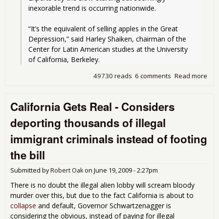
inexorable trend is occurring nationwide.
“It’s the equivalent of selling apples in the Great 
Depression,” said Harley Shaiken, chairman of the 
Center for Latin American studies at the University 
of California, Berkeley.
49730 reads
6 comments
Read more
abo
U.S.
Citi
California Gets Real - Considers
at 
Lab
deporting thousands of illegal
Cen
immigrant criminals instead of footing
the bill
Submitted by
Robert Oak
on
June 19, 2009 - 2:27pm
There is no doubt the illegal alien lobby will scream bloody
murder over this, but due to the fact California is about to
collapse
and default, Governor Schwartzenagger is
considering the obvious, instead of paying for illegal