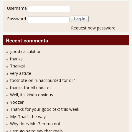
User login
Username
Password
Request new password
Recent comments
good calculation
thanks
Thanks!
very astute
footnote on "unaccounted for oil"
thanks for oil updates
Well, it's kinda obvious
Yoozer
Thanks for your good text this week
My: That’s the way
Why does Mr. Gemma not
I am going to say that really