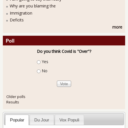
Why are you blaming the
Immigration
Deficits
more
Poll
Do you think Covid is "Over"?
Choices
Yes
No
Older polls
Results
Popular
Du Jour
Vox Populi