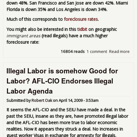
down 48%. San Francisco and San Jose are down 42%. Miami
Florida is down 35% and Los Angeles is down 34%.
Much of this corresponds to
foreclosure rates
.
You might also be interested in this
tidbit
on geographic
immigrant areas
(read illegals) have a much higher
foreclosure rate:
16804 reads
1 comment
Read more
abo
Med
Hom
Illegal Labor is somehow Good for
Dow
-
Labor? AFL-CIO Endorses Illegal
For
cite
Labor Agenda
rea
Submitted by
Robert Oak
on
April 14, 2009 - 3:53am
It seems the AFL-CIO and the SEIU have made a deal. In the
past the SEIU, insane as they are, have promoted illegal labor
and the AFL-CIO has been more true to labor economic
realities. Now it appears they struck a deal. No increases in
guest worker Visas in exchange for amnesty for illegals.