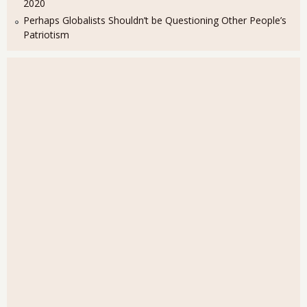
2020
Perhaps Globalists Shouldn’t be Questioning Other People’s
Patriotism