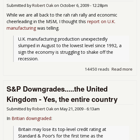
for
Submitted by
Robert Oak
on
October 6, 2009 - 12:28pm
whi
While we are all back to the rah rah rally and economic
foot
cheerleading in the MSM, I thought this
report on U.K.
bill
manufacturing
was telling.
U.K. manufacturing production unexpectedly 
slumped in August to the lowest level since 1992, a 
sign the economy is struggling to shake off the 
recession.
14450 reads
Read more
abo
Man
low
S&P Downgrades.....the United
199
Kingdom - Yes, the entire country
Submitted by
Robert Oak
on
May 21, 2009 - 6:13am
In
Britian downgraded
:
Britain may lose its top-level credit rating at 
Standard & Poor’s for the first time as the 