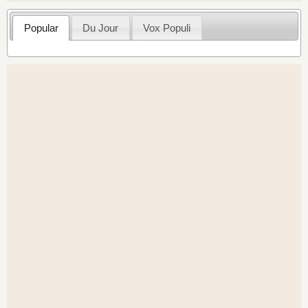
Popular
Du Jour
Vox Populi