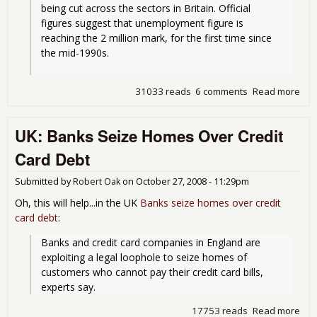
being cut across the sectors in Britain. Official 
figures suggest that unemployment figure is 
reaching the 2 million mark, for the first time since 
the mid-1990s.
31033 reads
6 comments
Read more
abo
Con
Ban
UK: Banks Seize Homes Over Credit
For
Gue
Card Debt
Wor
Due
Submitted by
Robert Oak
on
October 27, 2008 - 11:29pm
Lab
Mar
Oh, this will help...in the UK
Banks seize homes over credit
Con
card debt
:
Banks and credit card companies in England are 
exploiting a legal loophole to seize homes of 
customers who cannot pay their credit card bills, 
experts say.
17753 reads
Read more
abo