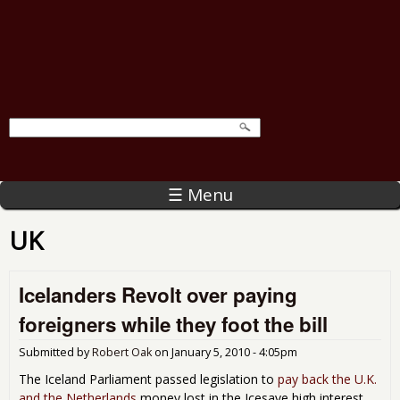
☰ Menu
UK
Icelanders Revolt over paying
foreigners while they foot the bill
Submitted by
Robert Oak
on
January 5, 2010 - 4:05pm
The Iceland Parliament passed legislation to
pay back the U.K.
and the Netherlands
money lost in the Icesave high interest