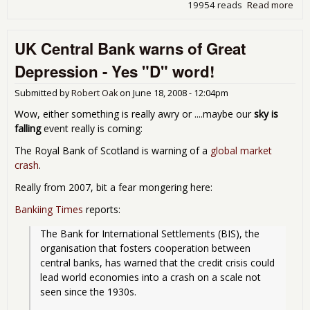
19954 reads
Read more
abo
UK
Ma
UK Central Bank warns of Great
Sue
Ice
Depression - Yes "D" word!
Submitted by
Robert Oak
on
June 18, 2008 - 12:04pm
Wow, either something is really awry or ....maybe our
sky is
falling
event really is coming:
The Royal Bank of Scotland is warning of a
global market
crash
.
Really from 2007, bit a fear mongering here:
Bankiing Times
reports:
The Bank for International Settlements (BIS), the 
organisation that fosters cooperation between 
central banks, has warned that the credit crisis could 
lead world economies into a crash on a scale not 
seen since the 1930s.