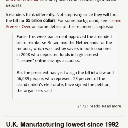
deposits.
Icelanders think differently. Not surprising since they will foot
the bill for
$5 billion dollars
. For some background, see
Iceland
Freezes Over
on some details of their economic implosion.
Earlier this week parliament approved the amended 
bill to reimburse Britain and the Netherlands for the 
amount, which was lost by savers in both countries 
in 2008 who deposited funds in high-interest 
"Icesave" online savings accounts.
But the president has yet to sign the bill into law and 
56,089 people, who represent 23 percent of the 
island nation's electorate, have signed the petition, 
the organizers said.
21721 reads
Read more
abo
Ice
Rev
U.K. Manufacturing lowest since 1992
ove
pay