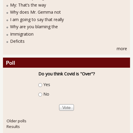
My: That’s the way
Why does Mr. Gemma not
I am going to say that really
Why are you blaming the
Immigration
Deficits
more
Poll
Do you think Covid is "Over"?
Choices
Yes
No
Older polls
Results