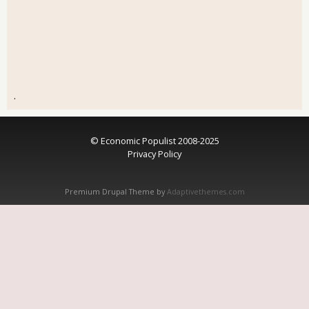
.
© Economic Populist 2008-2025
Privacy Policy
Premium Drupal Theme by
Adaptivethemes.com