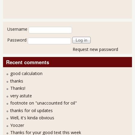
User login
Username
Password
Request new password
Recent comments
good calculation
thanks
Thanks!
very astute
footnote on "unaccounted for oil"
thanks for oil updates
Well, it's kinda obvious
Yoozer
Thanks for your good text this week