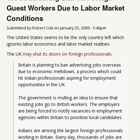
cou
Guest Workers Due to Labor Market
Conditions
Submitted by
Robert Oak
on
January 25, 2009 - 5:46pm
The United States seems to be the only country left which
ignores labor economics and labor market realities.
The UK
may shut its doors on foreign professionals
:
Britain is planning to ban advertising jobs overseas 
due to economic meltdown, a process which could 
hit Indian professionals aspiring for employment 
opportunities in the UK.
The government is mulling an idea to ensure that 
existing jobs go to British workers. The employers 
are being forced to notify vacancies in employment 
agencies within Britain to prioritise local candidates.
Indians are among the largest foreign professionals 
working in Britain. Every day, thousands of jobs are 