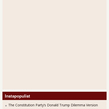
Instapopulist
The Constitution Party’s Donald Trump Dilemma Version