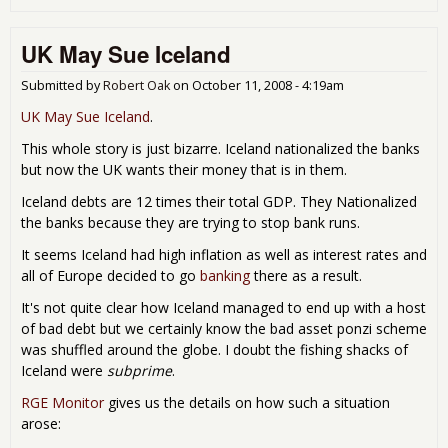
UK:
Ban
UK May Sue Iceland
Sei
Ho
Ove
Submitted by
Robert Oak
on
October 11, 2008 - 4:19am
Cred
UK May Sue Iceland
.
Car
Deb
This whole story is just bizarre. Iceland nationalized the banks
but now the UK wants their money that is in them.
Iceland debts are 12 times their total GDP. They Nationalized
the banks because they are trying to stop bank runs.
It seems Iceland had high inflation as well as interest rates and
all of Europe decided to go
banking
there as a result.
It's not quite clear how Iceland managed to end up with a host
of bad debt but we certainly know the bad asset ponzi scheme
was shuffled around the globe. I doubt the fishing shacks of
Iceland were
subprime
.
RGE Monitor
gives us the details on how such a situation
arose: