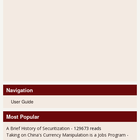
Navigation
User Guide
Most Popular
A Brief History of Securitization
- 129673 reads
Taking on China's Currency Manipulation is a Jobs Program
-