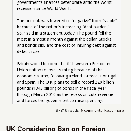
government’s finances deteriorate amid the worst 
recession since World War II.
The outlook was lowered to “negative” from “stable” 
because of the nation’s increasing “debt burden,” 
S&P said in a statement today. The pound fell the 
most in almost a month against the dollar. Stocks 
and bonds slid, and the cost of insuring debt against 
default rose.
Britain would become the fifth western European 
Union nation to lose its rating because of the 
economic slump, following Ireland, Greece, Portugal 
and Spain. The U.K. plans to sell a record 220 billion 
pounds ($343 billion) of bonds in the fiscal year 
through March 2010 as the recession cuts revenue 
and forces the government to raise spending. 
37819 reads
6 comments
Read more
abo
Dow
Uni
UK Considering Ban on Foreign
Yes,