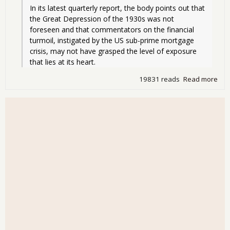
In its latest quarterly report, the body points out that 
the Great Depression of the 1930s was not 
foreseen and that commentators on the financial 
turmoil, instigated by the US sub-prime mortgage 
crisis, may not have grasped the level of exposure 
that lies at its heart.
19831 reads
Read more
abo
Cen
Ban
war
Gre
Dep
- Ye
wor