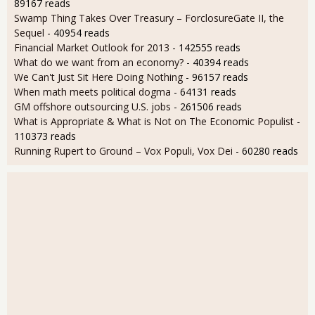
89167 reads
Swamp Thing Takes Over Treasury – ForclosureGate II, the
Sequel
- 40954 reads
Financial Market Outlook for 2013
- 142555 reads
What do we want from an economy?
- 40394 reads
We Can't Just Sit Here Doing Nothing
- 96157 reads
When math meets political dogma
- 64131 reads
GM offshore outsourcing U.S. jobs
- 261506 reads
What is Appropriate & What is Not on The Economic Populist
-
110373 reads
Running Rupert to Ground – Vox Populi, Vox Dei
- 60280 reads