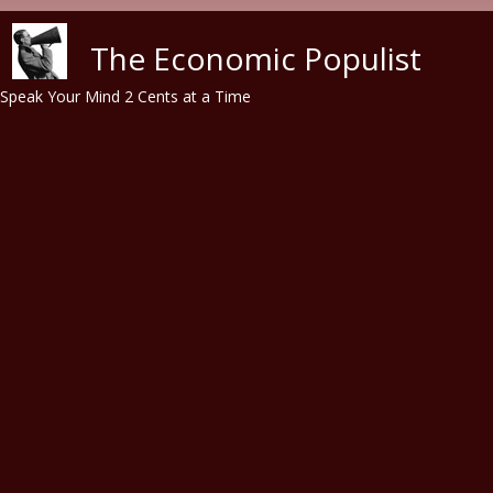
Skip to main content
The Economic Populist
Speak Your Mind 2 Cents at a Time