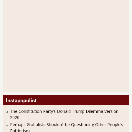
Instapopulist
The Constitution Party’s Donald Trump Dilemma Version
2020
Perhaps Globalists Shouldn’t be Questioning Other People’s
Patriotism