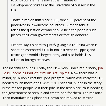
to Andy Sumner, a fellow at the Institute of 
Development Studies at the University of Sussex in the 
U.K.
That's a major shift since 1990, when 93 percent of the 
poor lived in low-income countries, Sumner said. It 
raises the question of who should help the poor in such 
places: their own governments or foreign donors?
Experts say it's hard to justify giving aid to China when it 
spent an estimated $100 billion last year equipping and 
training the world's largest army and also holds $2.5 
trillion in foreign reserves.
The insanity abounds. Today the New York Times ran a story,
Job
Loss Looms as Part of Stimulus Act Expires
. Now there was a
minor, $1 billion direct hire jobs program, which assuredly the U.S.
needed much more of as
Stimulus
. That said, buried in the story
is the reason people lost their jobs in the first place, thus needing
the government to step in and create one for them. The reason?
Their manufacturing plant shut down and moved to Mexico.