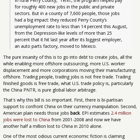
In rural Perry County,  Tenn., the program helped pay 
for roughly 400 new jobs in the public and private 
sectors. But in a county of 7,600 people, those jobs 
had a big impact: they reduced Perry County’s 
unemployment rate to less than 14 percent this August, 
from the Depression-like levels of more than 25 
percent that it hit last year after its biggest employer, 
an auto parts factory, moved to Mexico. 
The pure insanity of this is to go into debt to create jobs, all the
while enabling more offshore outsourcing, more U.S. worker
displacement and more corporations moving their manufacturing
offshore. Trading people, trading jobs is not free trade. Trading
finished goods is free trade, what U.S. trade policy is, particularly
the China PNTR, is pure global labor arbitrage.
That's why this bill is so important. First, there is bi-partisan
support to confront China on their currency manipulation. Second,
American plain needs those jobs
back
. EPI estimates
2.4 million
jobs were lost to China
from 2001-2008 and now we have
another half a million lost to China in 2010 alone.
One of the most odious current economic fiction is claiming