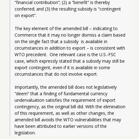
“financial contribution”; (2) a “benefit” is thereby 
conferred; and (3) the resulting subsidy is “contingent 
on export”.   
The key element of the amended bill – indicating to 
Commerce that it may no longer dismiss a claim based 
on the single fact that a subsidy  is available in 
circumstances in addition to export – is consistent with 
WTO precedent.  One relevant case is the U.S.-FSC 
case, which expressly stated that a subsidy may still be 
export contingent, even if it is available in some 
circumstances that do not involve export. 
Importantly, the amended bill does not legislatively 
“deem” that a finding of fundamental currency 
undervaluation satisfies the requirement of export 
contingency, as the original bill did. With the elimination 
of this requirement, as well as other changes, the 
amended bill avoids the WTO vulnerabilities that may 
have been attributed to earlier versions of the 
legislation.  