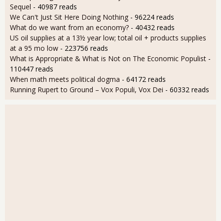
Sequel
- 40987 reads
We Can't Just Sit Here Doing Nothing
- 96224 reads
What do we want from an economy?
- 40432 reads
US oil supplies at a 13½ year low; total oil + products supplies
at a 95 mo low
- 223756 reads
What is Appropriate & What is Not on The Economic Populist
-
110447 reads
When math meets political dogma
- 64172 reads
Running Rupert to Ground – Vox Populi, Vox Dei
- 60332 reads