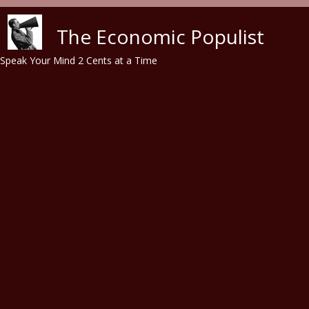
Skip to main content
The Economic Populist
Speak Your Mind 2 Cents at a Time