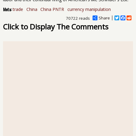
Meta:
trade
China
China PNTR
currency manipulation
Share
T
F
R
70722 reads
w
a
e
Click to Display The Comments
i
c
d
t
e
d
t
b
i
e
o
t
r
o
k