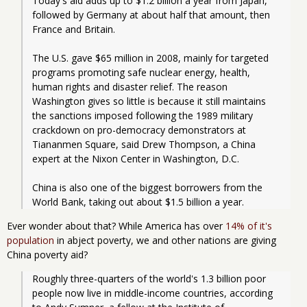
Today's aid adds up to $1.2 billion a year from Japan, 
followed by Germany at about half that amount, then 
France and Britain.
The U.S. gave $65 million in 2008, mainly for targeted 
programs promoting safe nuclear energy, health, 
human rights and disaster relief. The reason 
Washington gives so little is because it still maintains 
the sanctions imposed following the 1989 military 
crackdown on pro-democracy demonstrators at 
Tiananmen Square, said Drew Thompson, a China 
expert at the Nixon Center in Washington, D.C.
China is also one of the biggest borrowers from the 
World Bank, taking out about $1.5 billion a year.
Ever wonder about that? While America has over
14% of it's
population
in abject poverty, we and other nations are giving
China poverty aid?
Roughly three-quarters of the world's 1.3 billion poor 
people now live in middle-income countries, according 