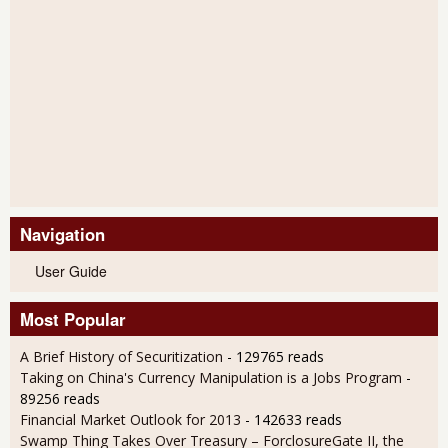
Navigation
User Guide
Most Popular
A Brief History of Securitization
- 129765 reads
Taking on China's Currency Manipulation is a Jobs Program
-
89256 reads
Financial Market Outlook for 2013
- 142633 reads
Swamp Thing Takes Over Treasury – ForclosureGate II, the