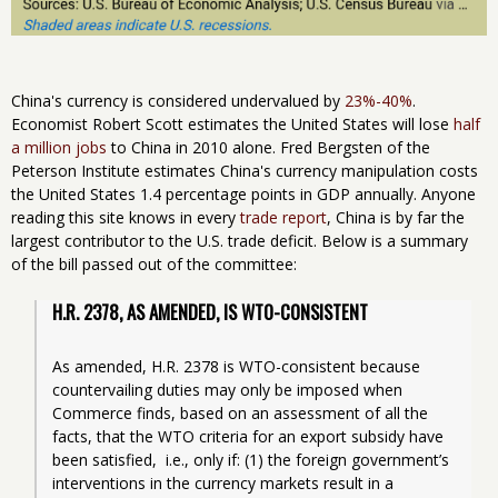
China's currency is considered undervalued by
23%-40%
.
Economist Robert Scott estimates the United States will lose
half
a million jobs
to China in 2010 alone. Fred Bergsten of the
Peterson Institute estimates China's currency manipulation costs
the United States 1.4 percentage points in GDP annually. Anyone
reading this site knows in every
trade report
, China is by far the
largest contributor to the U.S. trade deficit. Below is a summary
of the bill passed out of the committee:
H.R. 2378, AS AMENDED, IS WTO-CONSISTENT
As amended, H.R. 2378 is WTO-consistent because 
countervailing duties may only be imposed when 
Commerce finds, based on an assessment of all the 
facts, that the WTO criteria for an export subsidy have 
been satisfied,  i.e., only if: (1) the foreign government’s 
interventions in the currency markets result in a 