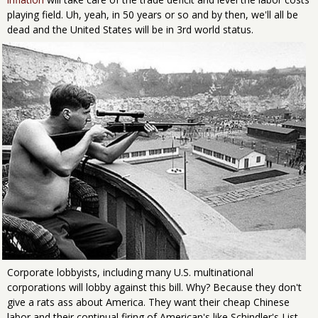
playing field. Uh, yeah, in 50 years or so and by then, we'll all be
dead and the United States will be in 3rd world status.
Corporate lobbyists, including many U.S. multinational
corporations will lobby against this bill. Why? Because they don't
give a rats ass about America. They want their cheap Chinese
labor and their continual firing of American's like Schindler's List.