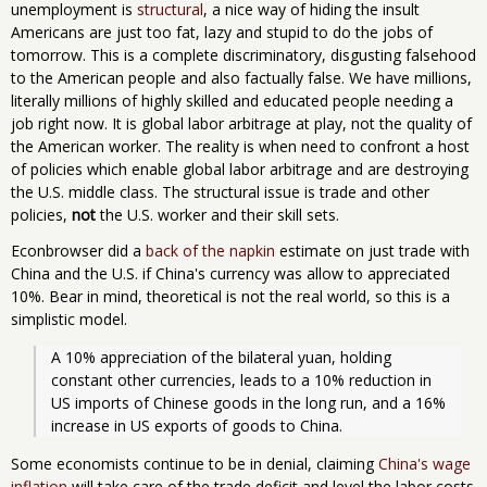
unemployment is
structural
, a nice way of hiding the insult
Americans are just too fat, lazy and stupid to do the jobs of
tomorrow. This is a complete discriminatory, disgusting falsehood
to the American people and also factually false. We have millions,
literally millions of highly skilled and educated people needing a
job right now. It is global labor arbitrage at play, not the quality of
the American worker. The reality is when need to confront a host
of policies which enable global labor arbitrage and are destroying
the U.S. middle class. The structural issue is trade and other
policies,
not
the U.S. worker and their skill sets.
Econbrowser did a
back of the napkin
estimate on just trade with
China and the U.S. if China's currency was allow to appreciated
10%. Bear in mind, theoretical is not the real world, so this is a
simplistic model.
A 10% appreciation of the bilateral yuan, holding 
constant other currencies, leads to a 10% reduction in 
US imports of Chinese goods in the long run, and a 16% 
increase in US exports of goods to China.
Some economists continue to be in denial, claiming
China's wage
inflation
will take care of the trade deficit and level the labor costs