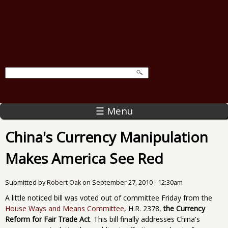
☰ Menu
China's Currency Manipulation
Makes America See Red
Submitted by
Robert Oak
on
September 27, 2010 - 12:30am
A little noticed bill was voted out of committee Friday from the
House Ways and Means Committee
, H.R. 2378,
the Currency
Reform for Fair Trade Act
. This bill finally addresses China's