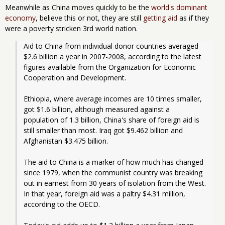
Meanwhile as China moves quickly to be the
world's dominant
economy
, believe this or not, they are still
getting aid
as if they
were a poverty stricken 3rd world nation.
Aid to China from individual donor countries averaged 
$2.6 billion a year in 2007-2008, according to the latest 
figures available from the Organization for Economic 
Cooperation and Development.
Ethiopia, where average incomes are 10 times smaller, 
got $1.6 billion, although measured against a 
population of 1.3 billion, China's share of foreign aid is 
still smaller than most. Iraq got $9.462 billion and 
Afghanistan $3.475 billion.
The aid to China is a marker of how much has changed 
since 1979, when the communist country was breaking 
out in earnest from 30 years of isolation from the West. 
In that year, foreign aid was a paltry $4.31 million, 
according to the OECD.