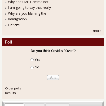
Why does Mr. Gemma not
I am going to say that really
Why are you blaming the
Immigration
Deficits
more
Poll
Do you think Covid is "Over"?
Choices
Yes
No
Older polls
Results