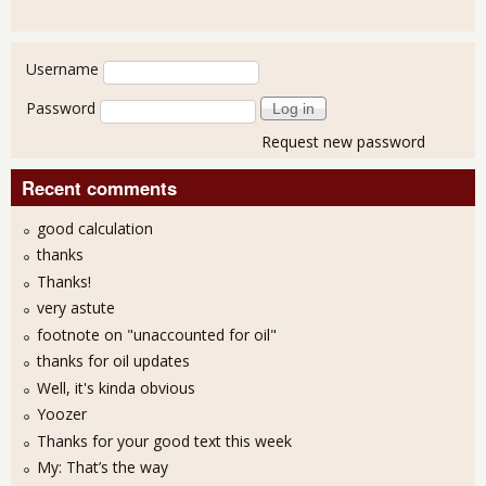
User login
Username
Password
Request new password
Recent comments
good calculation
thanks
Thanks!
very astute
footnote on "unaccounted for oil"
thanks for oil updates
Well, it's kinda obvious
Yoozer
Thanks for your good text this week
My: That’s the way