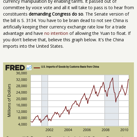
currency manipulation by enabling tariffs. It passed out of
committee by voice vote and all it will take to pass is to hear from
constituents
demanding Congress do so
. The Senate version of
the bill is S. 3134. You have to be brain dead to not see China is
artificially keeping their currency exchange rate low for a trade
advantage and have
no intention
of allowing the Yuan to float. If
you don't believe that, believe this graph below. It's the China
imports into the United States.